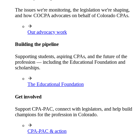
The issues we're monitoring, the legislation we're shaping,
and how COCPA advocates on behalf of Colorado CPAs.
Our advocacy work
Building the pipeline
Supporting students, aspiring CPAs, and the future of the
profession — including the Educational Foundation and
scholarships.
The Educational Foundation
Get involved
Support CPA-PAC, connect with legislators, and help build
champions for the profession in Colorado.
CPA-PAC & action