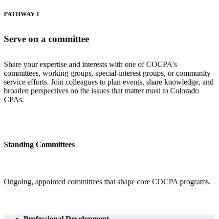
PATHWAY 1
Serve on a committee
Share your expertise and interests with one of COCPA's
committees, working groups, special-interest groups, or community
service efforts. Join colleagues to plan events, share knowledge, and
broaden perspectives on the issues that matter most to Colorado
CPAs.
Standing Committees
Ongoing, appointed committees that shape core COCPA programs.
Professional Development