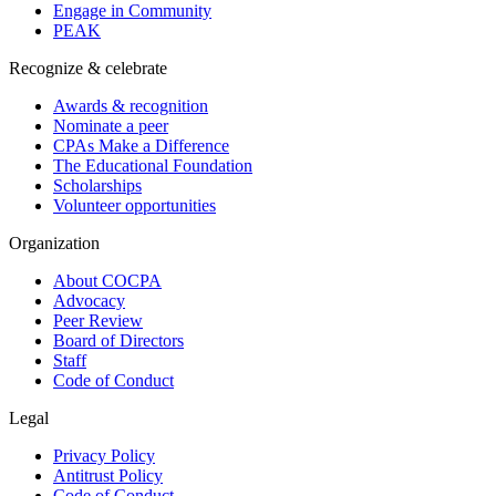
Engage in Community
PEAK
Recognize & celebrate
Awards & recognition
Nominate a peer
CPAs Make a Difference
The Educational Foundation
Scholarships
Volunteer opportunities
Organization
About COCPA
Advocacy
Peer Review
Board of Directors
Staff
Code of Conduct
Legal
Privacy Policy
Antitrust Policy
Code of Conduct