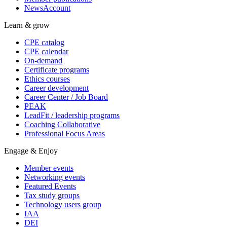
NewsAccount
Learn & grow
CPE catalog
CPE calendar
On-demand
Certificate programs
Ethics courses
Career development
Career Center / Job Board
PEAK
LeadFit / leadership programs
Coaching Collaborative
Professional Focus Areas
Engage & Enjoy
Member events
Networking events
Featured Events
Tax study groups
Technology users group
IAA
DEI