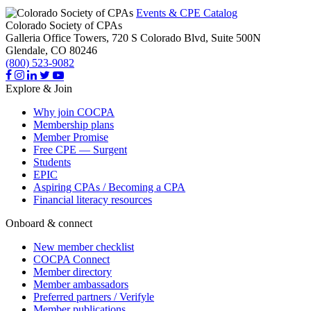
Events & CPE Catalog
Colorado Society of CPAs
Galleria Office Towers, 720 S Colorado Blvd, Suite 500N
Glendale,
CO
80246
(800) 523-9082
Explore & Join
Why join COCPA
Membership plans
Member Promise
Free CPE — Surgent
Students
EPIC
Aspiring CPAs / Becoming a CPA
Financial literacy resources
Onboard & connect
New member checklist
COCPA Connect
Member directory
Member ambassadors
Preferred partners / Verifyle
Member publications