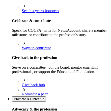
See this year's honorees
Celebrate & contribute
Speak for COCPA, write for NewsAccount, share a member
milestone, or contribute to the profession's story.
Ways to contribute
Give back to the profession
Serve on a committee, join the board, mentor emerging
professionals, or support the Educational Foundation.
Give back hub
Nominate a peer
Promote & Protect
Advocacy & the profession