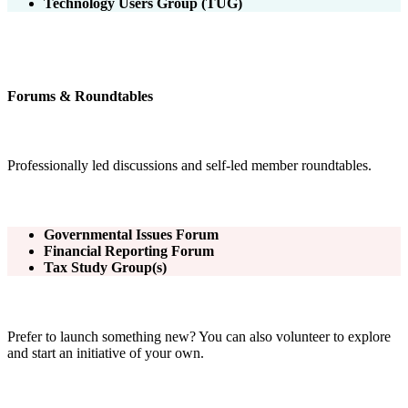
Technology Users Group (TUG)
Forums & Roundtables
Professionally led discussions and self-led member roundtables.
Governmental Issues Forum
Financial Reporting Forum
Tax Study Group(s)
Prefer to launch something new? You can also volunteer to explore
and start an initiative of your own.