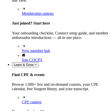
one view.
Membership options
Just joined? Start here
Your onboarding checklist, Connect setup guide, and member
ambassador introductions — all in one place.
New member hub
Join COCPA
Learn & Grow
Find CPE & events
Browse 1,000+ live and on-demand courses, your CPE
calendar, free Surgent library, and your transcript.
CPE catalog