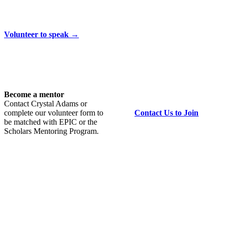
Volunteer to speak →
Become a mentor
Contact Crystal Adams or
complete our volunteer form to
Contact Us to Join
be matched with EPIC or the
Scholars Mentoring Program.