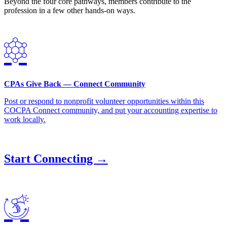
Beyond the four core pathways, members contribute to the
profession in a few other hands-on ways.
CPAs Give Back — Connect Community
Post or respond to nonprofit volunteer opportunities within this
COCPA Connect community, and put your accounting expertise to
work locally.
Start Connecting →