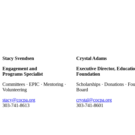
Stacy Svendsen
Crystal Adams
Engagement and
Executive Director, Educati
Programs Specialist
Foundation
Committees · EPIC · Mentoring ·
Scholarships · Donations · Fo
Volunteering
Board
stacy@cocpa.org
crystal@cocpa.org
303-741-8613
303-741-8601