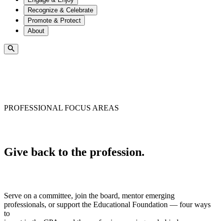
Recognize & Celebrate
Promote & Protect
About
PROFESSIONAL FOCUS AREAS
Give back to the profession.
Serve on a committee, join the board, mentor emerging
professionals, or support the Educational Foundation — four ways
to