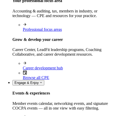
Your professional focus area
Accounting & auditing, tax, members in industry, or
technology — CPE and resources for your practice.
Professional focus areas
Grow & develop your career
Career Center, LeadFit leadership programs, Coaching
Collaborative, and career development resources.
Career development hub
Browse all CPE
Engage & Enjoy
Events & experiences
Member events calendar, networking events, and signature
COCPA events — all in one view with easy filtering.