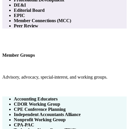
DE&I
Editorial Board
EPIC
Member Connections (MCC)
Peer Review
Member Groups
Advisory, advocacy, special-interest, and working groups.
Accounting Educators
CDOR Working Group
CPE Conference Planning
Independent Accountants Alliance
Nonprofit Working Group
CPA-PAC