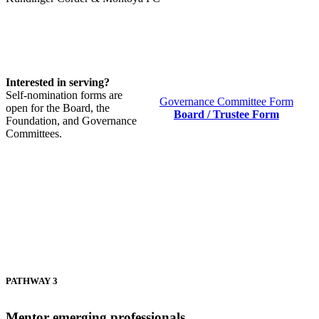
Interested in serving?
Self-nomination forms are
Governance Committee Form
open for the Board, the
Board / Trustee Form
Foundation, and Governance
Committees.
PATHWAY 3
Mentor emerging professionals