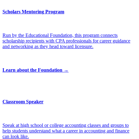
Scholars Mentoring Program
Run by the Educational Foundation, this program connects
scholarship recipients with CPA professionals for career guidance
and networking as they head toward licensure.
Learn about the Foundation →
Classroom Speaker
Speak at high school or college accounting classes and groups to
help students understand what a career in accounting and finance
can look like.