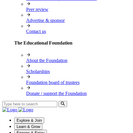
Peer review
Advertise & sponsor
Contact us
The Educational Foundation
About the Foundation
Scholarships
Foundation board of trustees
Donate / support the Foundation
Explore & Join
Learn & Grow
Engage & Enjoy