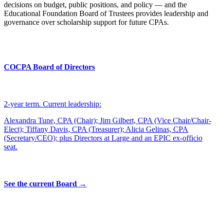
decisions on budget, public positions, and policy — and the
Educational Foundation Board of Trustees provides leadership and
governance over scholarship support for future CPAs.
COCPA Board of Directors
2-year term. Current leadership:
Alexandra Tune, CPA (Chair); Jim Gilbert, CPA (Vice Chair/Chair-
Elect); Tiffany Davis, CPA (Treasurer); Alicia Gelinas, CPA
(Secretary/CEO); plus Directors at Large and an EPIC ex-officio
seat.
See the current Board →