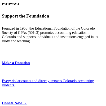
PATHWAY 4
Support the Foundation
Founded in 1958, the Educational Foundation of the Colorado
Society of CPAs (501c3) promotes accounting education in
Colorado and supports individuals and institutions engaged in its
study and teaching.
Make a Donation
Every dollar counts and directly impacts Colorado accounting
students.
Donate Now →