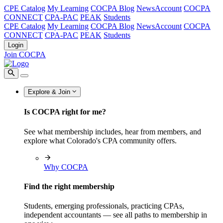
CPE Catalog
My Learning
COCPA Blog
NewsAccount
COCPA
CONNECT
CPA-PAC
PEAK
Students
CPE Catalog
My Learning
COCPA Blog
NewsAccount
COCPA
CONNECT
CPA-PAC
PEAK
Students
Login
Join COCPA
Explore & Join
Is COCPA right for me?
See what membership includes, hear from members, and
explore what Colorado's CPA community offers.
Why COCPA
Find the right membership
Students, emerging professionals, practicing CPAs,
independent accountants — see all paths to membership in