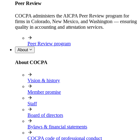
Peer Review
COCPA administers the AICPA Peer Review program for
firms in Colorado, New Mexico, and Washington — ensuring
quality in accounting and attestation services.
Peer Review program
About
About COCPA
Vision & history
Member promise
Staff
Board of directors
Bylaws & financial statements
COCPA code of professional conduct