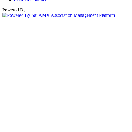
Powered By