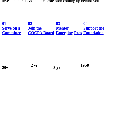
invest in the CPAs and the profession coming up behind you.
01
02
03
04
Serve on a
Join the
Mentor
Support the
Committee
COCPA Board
Emerging Pros
Foundation
2 yr
1958
20+
3 yr
Board of
Educational
Committees,
Ed. Foundation
Directors
Foundation
groups & forums
Trustee term
term
founded