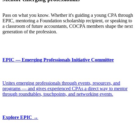
Pass on what you know. Whether it's guiding a young CPA through
EPIC, mentoring a Foundation scholarship recipient, or speaking to
a classroom of future accountants, COCPA members shape the next
generation of the profession.
EPIC — Emerging Professionals Initiative Committee
Unites emerging professionals through events, resources, and
programs — and gives experienced CPAs a direct way to mentor
through roundtables, touchpoints, and networking events.
Explore EPIC →