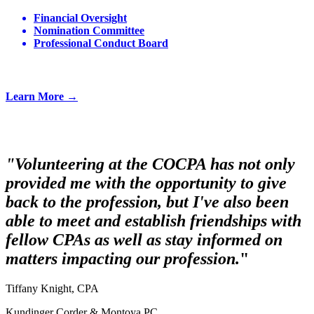
Financial Oversight
Nomination Committee
Professional Conduct Board
Learn More →
"Volunteering at the COCPA has not only
provided me with the opportunity to give
back to the profession, but I've also been
able to meet and establish friendships with
fellow CPAs as well as stay informed on
matters impacting our profession.
"
Tiffany Knight, CPA
Kundinger Corder & Montoya PC