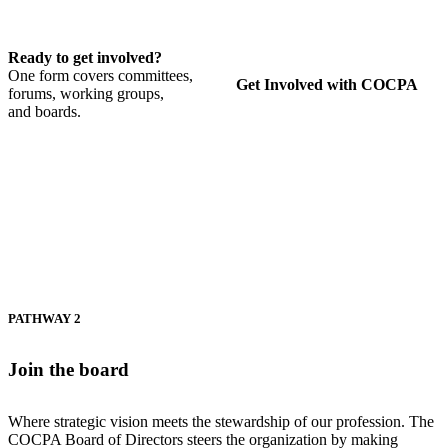
Ready to get involved?
One form covers committees,
Get Involved with COCPA
forums, working groups,
and boards.
PATHWAY 2
Join the board
Where strategic vision meets the stewardship of our profession. The
COCPA Board of Directors steers the organization by making