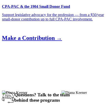
CPA-PAC & the 1904 Small Donor Fund
Support legislative advocacy for the profession — from a $50/year
small-donor contribution up to full CPA-PAC involvement.
Make a Contribution →
Questions?
Talk to the team
behind these programs