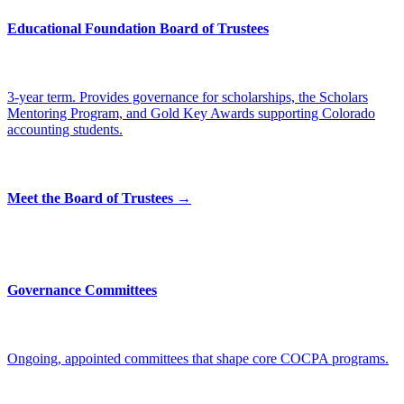
Educational Foundation Board of Trustees
3-year term. Provides governance for scholarships, the Scholars
Mentoring Program, and Gold Key Awards supporting Colorado
accounting students.
Meet the Board of Trustees →
Governance Committees
Ongoing, appointed committees that shape core COCPA programs.