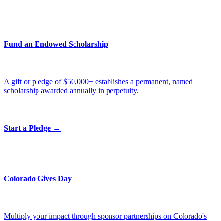
Fund an Endowed Scholarship
A gift or pledge of $50,000+ establishes a permanent, named
scholarship awarded annually in perpetuity.
Start a Pledge →
Colorado Gives Day
Multiply your impact through sponsor partnerships on Colorado's