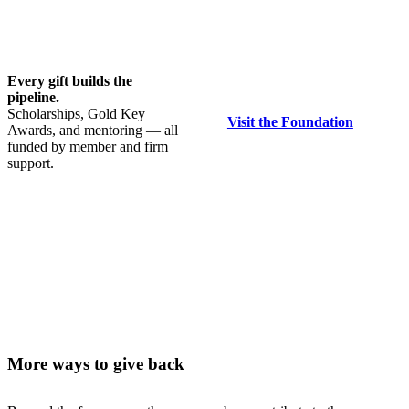
Every gift builds the
pipeline.
Scholarships, Gold Key
Visit the Foundation
Awards, and mentoring — all
funded by member and firm
support.
More ways to give back