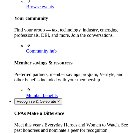
Browse events
Your community
Find your group — tax, technology, industry, emerging
professionals, DEI, and more. Join the conversations.
Community hub
Member savings & resources
Preferred partners, member savings program, Verifyle, and
other benefits included with your membership.
Member benefits
Recognize & Celebrate
CPAs Make a Difference
Meet this year's Everyday Heroes and Women to Watch. See
past honorees and nominate a peer for recognition.