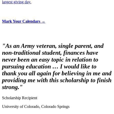
largest giving day.
Mark Your Calendars →
"As an Army veteran, single parent, and
non-traditional student, finances have
never been an easy topic in relation to
pursuing education … I would like to
thank you all again for believing in me and
providing me with this scholarship to finish
strong."
Scholarship Recipient
University of Colorado, Colorado Springs