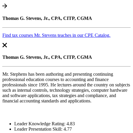
Thomas G. Stevens, Jr., CPA, CITP, CGMA
Find tax courses Mr. Stevens teaches in our CPE Catalog.
Thomas G. Stevens, Jr., CPA, CITP, CGMA
Mr. Stephens has been authoring and presenting continuing
professional education courses to accounting and finance
professionals since 1995. He lectures around the country on subjects
such as internal controls, technology strategies, computer hardware
and software applications, tax strategies and compliance, and
financial accounting standards and applications.
Leader Knowledge Rating: 4.83
Leader Presentation Skill: 4.77