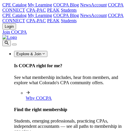
CPE Catalog
My Learning
COCPA Blog
NewsAccount
COCPA
CONNECT
CPA-PAC
PEAK
Students
CPE Catalog
My Learning
COCPA Blog
NewsAccount
COCPA
CONNECT
CPA-PAC
PEAK
Students
Login
Join COCPA
Explore & Join
Is COCPA right for me?
See what membership includes, hear from members, and
explore what Colorado's CPA community offers.
Why COCPA
Find the right membership
Students, emerging professionals, practicing CPAs,
independent accountants — see all paths to membership in