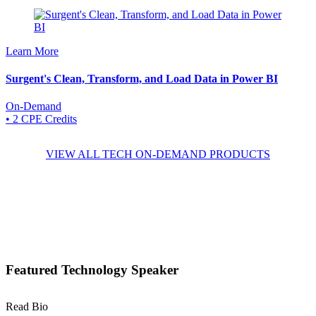
Learn More
Surgent's Clean, Transform, and Load Data in Power BI
On-Demand
• 2 CPE Credits
VIEW ALL TECH ON-DEMAND PRODUCTS
Featured Technology Speaker
Read Bio