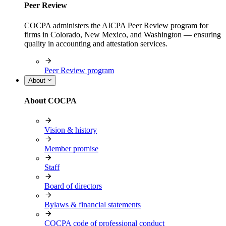
Peer Review
COCPA administers the AICPA Peer Review program for
firms in Colorado, New Mexico, and Washington — ensuring
quality in accounting and attestation services.
Peer Review program
About
About COCPA
Vision & history
Member promise
Staff
Board of directors
Bylaws & financial statements
COCPA code of professional conduct