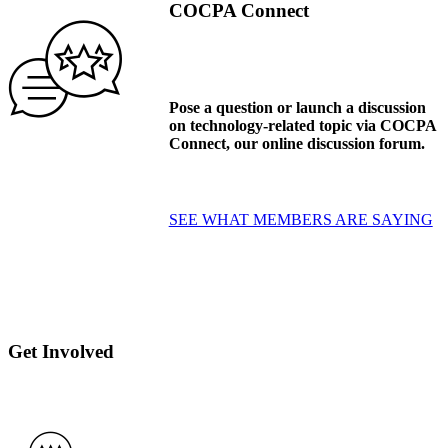
COCPA Connect
Pose a question or launch a discussion
on technology-related topic via COCPA
Connect, our online discussion forum.
SEE WHAT MEMBERS ARE SAYING
Get Involved