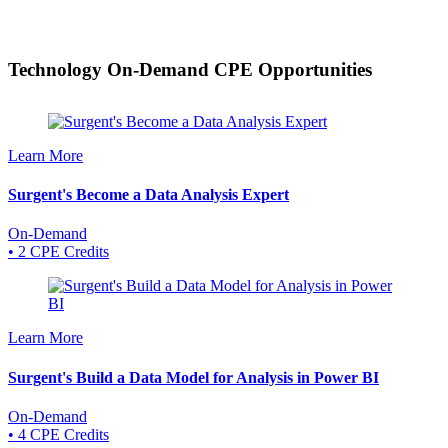
Technology On-Demand
CPE Opportunities
Learn More
Surgent's Become a Data Analysis Expert
On-Demand
• 2 CPE Credits
Learn More
Surgent's Build a Data Model for Analysis in Power BI
On-Demand
• 4 CPE Credits