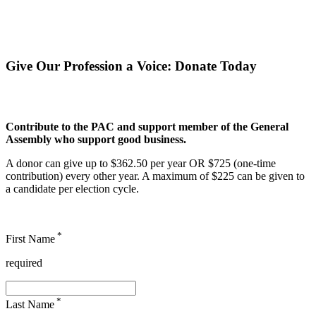
Give Our Profession a Voice
:
Donate Today
Contribute to the PAC and support member of the General
Assembly who support good business.
A donor can give up to $362.50 per year OR $725 (one-time
contribution) every other year. A maximum of $225 can be given to
a candidate per election cycle.
*
First Name
required
*
Last Name