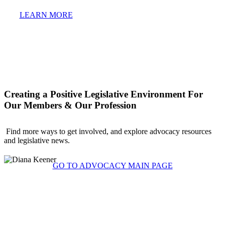
LEARN MORE
Creating a Positive Legislative Environment For
Our Members & Our Profession
Find more ways to get involved, and explore advocacy resources
and legislative news.
GO TO ADVOCACY MAIN PAGE