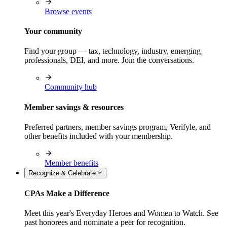
Browse events
Your community
Find your group — tax, technology, industry, emerging
professionals, DEI, and more. Join the conversations.
Community hub
Member savings & resources
Preferred partners, member savings program, Verifyle, and
other benefits included with your membership.
Member benefits
Recognize & Celebrate
CPAs Make a Difference
Meet this year's Everyday Heroes and Women to Watch. See
past honorees and nominate a peer for recognition.