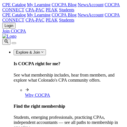
CPE Catalog
My Learning
COCPA Blog
NewsAccount
COCPA
CONNECT
CPA-PAC
PEAK
Students
CPE Catalog
My Learning
COCPA Blog
NewsAccount
COCPA
CONNECT
CPA-PAC
PEAK
Students
Login
Join COCPA
Explore & Join
Is COCPA right for me?
See what membership includes, hear from members, and
explore what Colorado's CPA community offers.
Why COCPA
Find the right membership
Students, emerging professionals, practicing CPAs,
independent accountants — see all paths to membership in