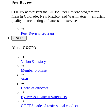
Peer Review
COCPA administers the AICPA Peer Review program for
firms in Colorado, New Mexico, and Washington — ensuring
quality in accounting and attestation services.
Peer Review program
About
About COCPA
Vision & history
Member promise
Staff
Board of directors
Bylaws & financial statements
COCPA code of professional conduct