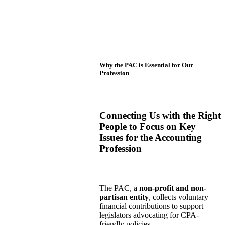
Why the PAC is Essential for Our
Profession
Connecting Us with the Right
People to Focus on Key
Issues for the Accounting
Profession
The PAC, a
non-profit and non-
partisan entity
, collects voluntary
financial contributions to support
legislators advocating for CPA-
friendly policies.