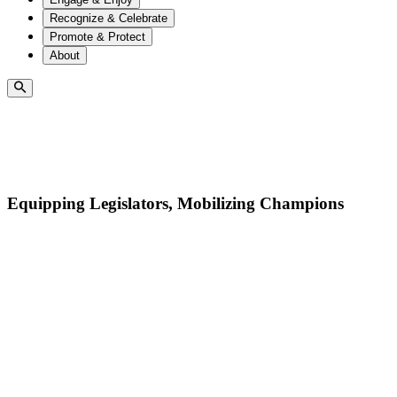
Recognize & Celebrate
Promote & Protect
About
Equipping Legislators, Mobilizing Champions