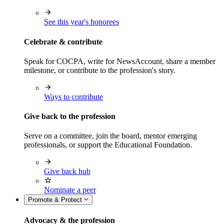
See this year's honorees
Celebrate & contribute
Speak for COCPA, write for NewsAccount, share a member
milestone, or contribute to the profession's story.
Ways to contribute
Give back to the profession
Serve on a committee, join the board, mentor emerging
professionals, or support the Educational Foundation.
Give back hub
Nominate a peer
Promote & Protect
Advocacy & the profession