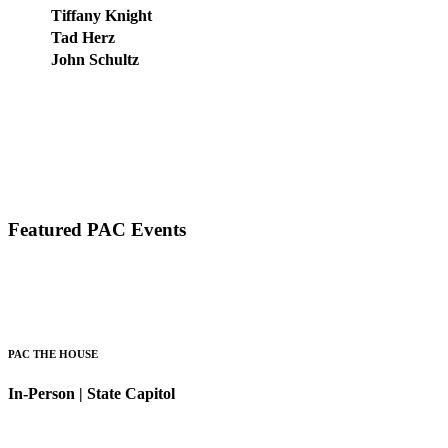
Tiffany Knight
Tad Herz
John Schultz
Featured PAC Events
PAC THE HOUSE
In-Person | State Capitol