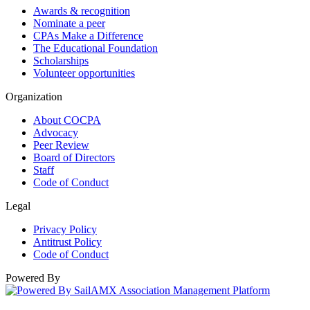
Awards & recognition
Nominate a peer
CPAs Make a Difference
The Educational Foundation
Scholarships
Volunteer opportunities
Organization
About COCPA
Advocacy
Peer Review
Board of Directors
Staff
Code of Conduct
Legal
Privacy Policy
Antitrust Policy
Code of Conduct
Powered By