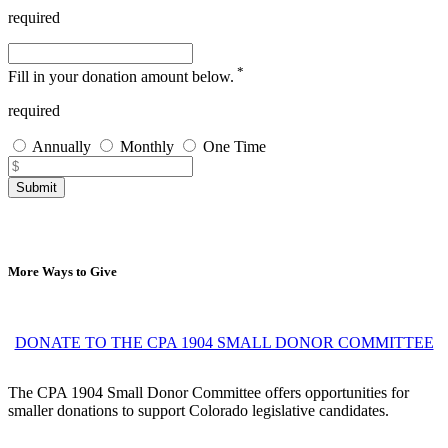
required
*
Fill in your donation amount below.
required
Annually
Monthly
One Time
Submit
More Ways to Give
DONATE TO THE CPA 1904 SMALL DONOR COMMITTEE
The CPA 1904 Small Donor Committee offers opportunities for
smaller donations to support Colorado legislative candidates.