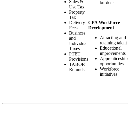
Sales &
burdens
Use Tax
Property
Tax
CPA Workforce
Delivery
Development
Fees
Business
Attracting and
and
retaining talent
Individual
Educational
Taxes
improvements
PTET
Apprenticeship
Provisions
opportunities
TABOR
Workforce
Refunds
initiatives