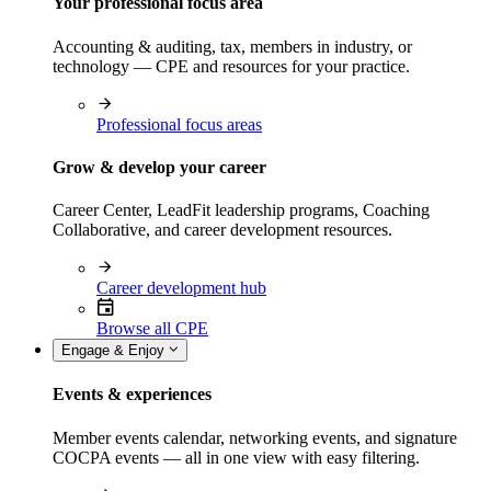
Your professional focus area
Accounting & auditing, tax, members in industry, or
technology — CPE and resources for your practice.
Professional focus areas
Grow & develop your career
Career Center, LeadFit leadership programs, Coaching
Collaborative, and career development resources.
Career development hub
Browse all CPE
Engage & Enjoy
Events & experiences
Member events calendar, networking events, and signature
COCPA events — all in one view with easy filtering.