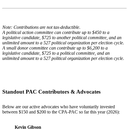
Note: Contributions are not tax-deductible
.
A political action committee can contribute up to $450 to a
legislative candidate, $725 to another political committee, and an
unlimited amount to a 527 political organization per election cycle.
A small donor committee can contribute up to $6,200 to a
legislative candidate, $725 to a political committee, and an
unlimited amount to a 527 political organization per election cycle.
Standout PAC Contributors & Advocates
Below are our active advocates who have voluntarily invested
between $150 and $200 to the CPA-PAC so far this year (2026):
Kevin Gibson