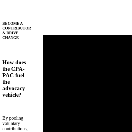
BECOME A
CONTRIBUTOR
& DRIVE
CHANGE
How does
the CPA-
PAC fuel
the
advocacy
vehicle?
By pooling
voluntary
contributions,