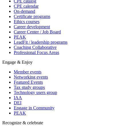
CPE catalog
CPE calendar
On-demand
Certificate programs
Ethics courses
Career development
Career Center / Job Board
PEAK
LeadFit / leadership programs
Coaching Collaborative
Professional Focus Areas
Engage & Enjoy
Member events
Networking events
Featured Events
Tax study groups
Technology users group
IAA
DEI
Engage in Community
PEAK
Recognize & celebrate