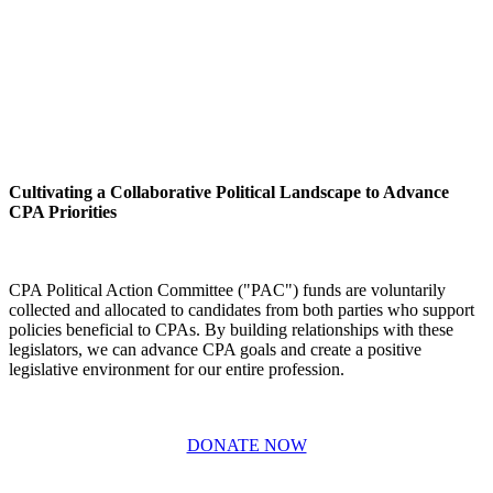
Cultivating a Collaborative Political Landscape to Advance
CPA Priorities
CPA Political Action Committee ("PAC") funds are voluntarily
collected and allocated to candidates from both parties who support
policies beneficial to CPAs. By building relationships with these
legislators, we can advance CPA goals and create a positive
legislative environment for our entire profession.
DONATE NOW