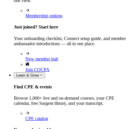
one view.
Membership options
Just joined? Start here
Your onboarding checklist, Connect setup guide, and member
ambassador introductions — all in one place.
New member hub
Join COCPA
Learn & Grow
Find CPE & events
Browse 1,000+ live and on-demand courses, your CPE
calendar, free Surgent library, and your transcript.
CPE catalog