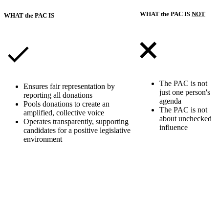
WHAT the PAC IS
NOT
WHAT the PAC IS
The PAC is not
Ensures fair representation by
just one person's
reporting all donations
agenda
Pools donations to create an
The PAC is not
amplified, collective voice
about unchecked
Operates transparently, supporting
influence
candidates for a positive legislative
environment