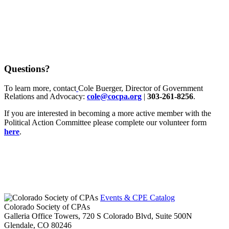
Questions?
To learn more, contact
Cole Buerger, Director of Government
Relations and Advocacy:
cole@cocpa.org
|
303-261-8256
.
If you are interested in becoming a more active member with the
Political Action Committee please complete our volunteer form
here
.
Events & CPE Catalog
Colorado Society of CPAs
Galleria Office Towers, 720 S Colorado Blvd, Suite 500N
Glendale,
CO
80246