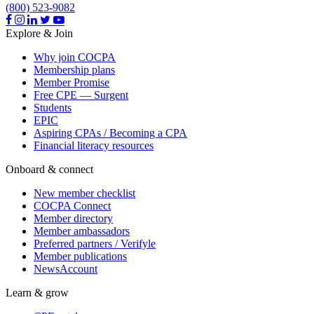
(800) 523-9082
Explore & Join
Why join COCPA
Membership plans
Member Promise
Free CPE — Surgent
Students
EPIC
Aspiring CPAs / Becoming a CPA
Financial literacy resources
Onboard & connect
New member checklist
COCPA Connect
Member directory
Member ambassadors
Preferred partners / Verifyle
Member publications
NewsAccount
Learn & grow