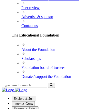
Peer review
Advertise & sponsor
Contact us
The Educational Foundation
About the Foundation
Scholarships
Foundation board of trustees
Donate / support the Foundation
Explore & Join
Learn & Grow
Engage & Enjoy