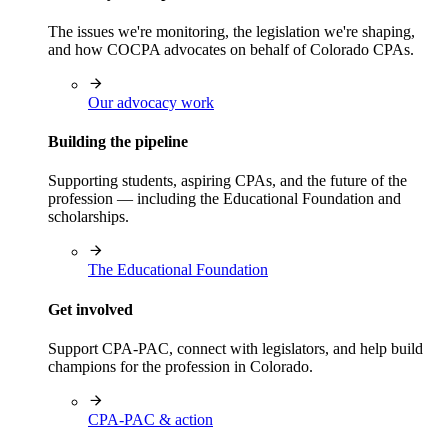
The issues we're monitoring, the legislation we're shaping,
and how COCPA advocates on behalf of Colorado CPAs.
Our advocacy work
Building the pipeline
Supporting students, aspiring CPAs, and the future of the
profession — including the Educational Foundation and
scholarships.
The Educational Foundation
Get involved
Support CPA-PAC, connect with legislators, and help build
champions for the profession in Colorado.
CPA-PAC & action