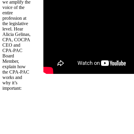
we amplify the
voice of the
entire
profession at
the legislative
level. Hear
Alicia Gelinas,
CPA, COCPA
CEO and
CPA-PAC
Board
Member,
explain how
the CPA-PAC
works and
why it’s
important: