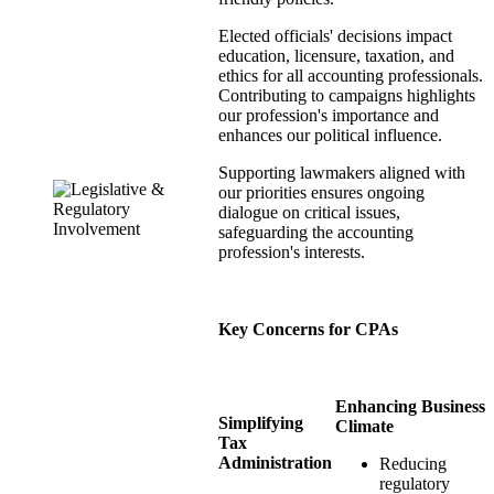
Elected officials' decisions impact
education, licensure, taxation, and
ethics for all accounting professionals.
Contributing to campaigns highlights
our profession's importance and
enhances our political influence.
Supporting lawmakers aligned with
our priorities ensures ongoing
dialogue on critical issues,
safeguarding the accounting
profession's interests.
Key Concerns for CPAs
Enhancing Business
Simplifying
Climate
Tax
Administration
Reducing
regulatory