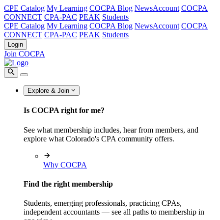
CPE Catalog
My Learning
COCPA Blog
NewsAccount
COCPA
CONNECT
CPA-PAC
PEAK
Students
CPE Catalog
My Learning
COCPA Blog
NewsAccount
COCPA
CONNECT
CPA-PAC
PEAK
Students
Login
Join COCPA
Explore & Join
Is COCPA right for me?
See what membership includes, hear from members, and
explore what Colorado's CPA community offers.
Why COCPA
Find the right membership
Students, emerging professionals, practicing CPAs,
independent accountants — see all paths to membership in