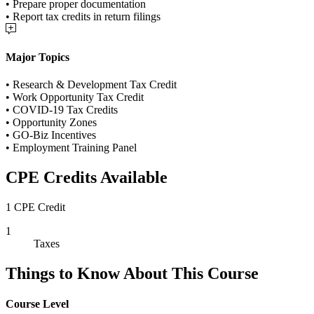
• Prepare proper documentation
• Report tax credits in return filings
Major Topics
• Research & Development Tax Credit
• Work Opportunity Tax Credit
• COVID-19 Tax Credits
• Opportunity Zones
• GO-Biz Incentives
• Employment Training Panel
CPE Credits Available
1 CPE Credit
1
Taxes
Things to Know About This Course
Course Level