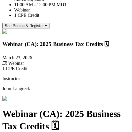
11:00 AM - 12:00 PM MDT
Webinar
1 CPE Credit
See Pricing & Register
Webinar (CA): 2025 Business Tax Credits 🗓
March 23, 2026
Webinar
1 CPE Credit
Instructor
John Langreck
Webinar (CA): 2025 Business
Tax Credits 🗓