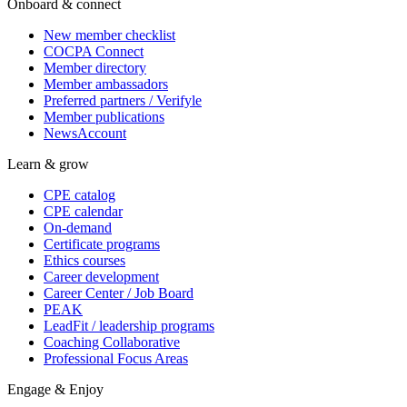
Onboard & connect
New member checklist
COCPA Connect
Member directory
Member ambassadors
Preferred partners / Verifyle
Member publications
NewsAccount
Learn & grow
CPE catalog
CPE calendar
On-demand
Certificate programs
Ethics courses
Career development
Career Center / Job Board
PEAK
LeadFit / leadership programs
Coaching Collaborative
Professional Focus Areas
Engage & Enjoy