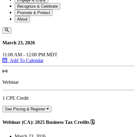
Recognize & Celebrate
Promote & Protect
About
March 23, 2026
11:00 AM - 12:00 PM MDT
Add To Calendar
Webinar
1 CPE Credit
See Pricing & Register
Webinar (CA): 2025 Business Tax Credits 🗓
March 23, 2026