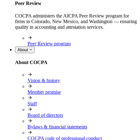
Peer Review
COCPA administers the AICPA Peer Review program for
firms in Colorado, New Mexico, and Washington — ensuring
quality in accounting and attestation services.
Peer Review program
About
About COCPA
Vision & history
Member promise
Staff
Board of directors
Bylaws & financial statements
COCPA code of professional conduct