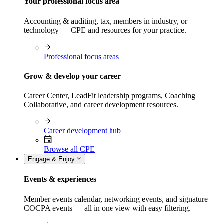
Your professional focus area
Accounting & auditing, tax, members in industry, or
technology — CPE and resources for your practice.
Professional focus areas
Grow & develop your career
Career Center, LeadFit leadership programs, Coaching
Collaborative, and career development resources.
Career development hub
Browse all CPE
Engage & Enjoy
Events & experiences
Member events calendar, networking events, and signature
COCPA events — all in one view with easy filtering.