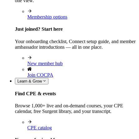
one view.
Membership options
Just joined? Start here
Your onboarding checklist, Connect setup guide, and member
ambassador introductions — all in one place.
New member hub
Join COCPA
Learn & Grow
Find CPE & events
Browse 1,000+ live and on-demand courses, your CPE
calendar, free Surgent library, and your transcript.
CPE catalog