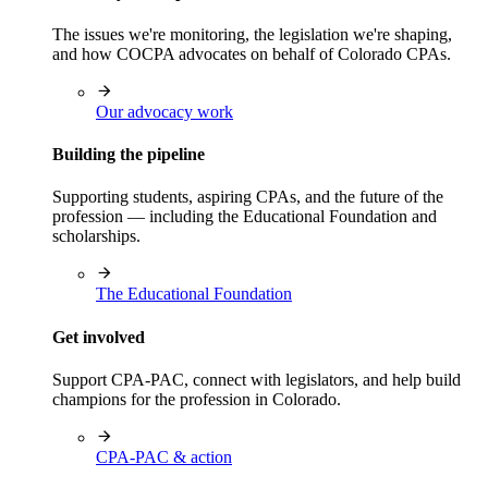
The issues we're monitoring, the legislation we're shaping,
and how COCPA advocates on behalf of Colorado CPAs.
Our advocacy work
Building the pipeline
Supporting students, aspiring CPAs, and the future of the
profession — including the Educational Foundation and
scholarships.
The Educational Foundation
Get involved
Support CPA-PAC, connect with legislators, and help build
champions for the profession in Colorado.
CPA-PAC & action