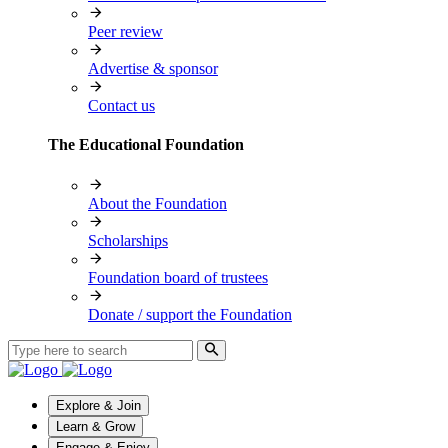
Peer review
Advertise & sponsor
Contact us
The Educational Foundation
About the Foundation
Scholarships
Foundation board of trustees
Donate / support the Foundation
Explore & Join
Learn & Grow
Engage & Enjoy