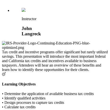
Instructor
John
Langreck
Tax credit and incentive programs offer significant but rarely utilized
savings. This presentation will introduce the most important federal
and California tax credits and incentives available to business
taxpayers. Attendees will hear an overview of these benefits and
learn how to identify these opportunities for their clients.
Learning Objectives
• Determine the application of available business tax credits
• Identify qualified activities
• Design processes to capture tax credits
• Calculate tax credits