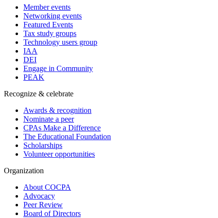
Member events
Networking events
Featured Events
Tax study groups
Technology users group
IAA
DEI
Engage in Community
PEAK
Recognize & celebrate
Awards & recognition
Nominate a peer
CPAs Make a Difference
The Educational Foundation
Scholarships
Volunteer opportunities
Organization
About COCPA
Advocacy
Peer Review
Board of Directors