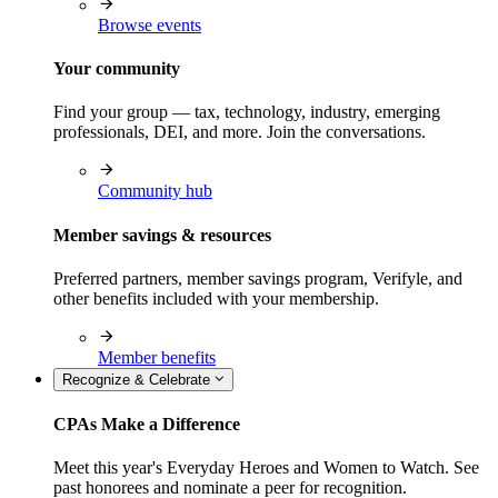
Browse events
Your community
Find your group — tax, technology, industry, emerging
professionals, DEI, and more. Join the conversations.
Community hub
Member savings & resources
Preferred partners, member savings program, Verifyle, and
other benefits included with your membership.
Member benefits
Recognize & Celebrate
CPAs Make a Difference
Meet this year's Everyday Heroes and Women to Watch. See
past honorees and nominate a peer for recognition.