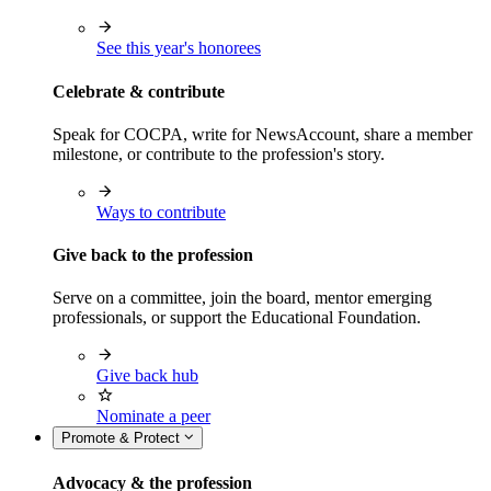
See this year's honorees
Celebrate & contribute
Speak for COCPA, write for NewsAccount, share a member
milestone, or contribute to the profession's story.
Ways to contribute
Give back to the profession
Serve on a committee, join the board, mentor emerging
professionals, or support the Educational Foundation.
Give back hub
Nominate a peer
Promote & Protect
Advocacy & the profession