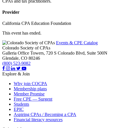
CPAs and tax practitioners.
Provider
California CPA Education Foundation
This event has ended.
Events & CPE Catalog
Colorado Society of CPAs
Galleria Office Towers, 720 S Colorado Blvd, Suite 500N
Glendale,
CO
80246
(800) 523-9082
Explore & Join
Why join COCPA
Membership plans
Member Promise
Free CPE — Surgent
Students
EPIC
Aspiring CPAs / Becoming a CPA
Financial literacy resources