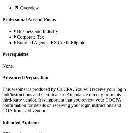
Overview
Professional Area of Focus
Business and Industry
Corporate Tax
Enrolled Agent - IRS Credit Eligible
Prerequisites
None
Advanced Preparation
This webinar is produced by CalCPA. You will receive your login
link/instructions and Certificate of Attendance directly from this
third-party vendor. It is important that you review your COCPA
confirmation for details on receiving your login instructions and
COA from said vendor.
Intended Audience