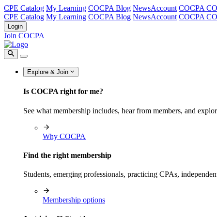
CPE Catalog
My Learning
COCPA Blog
NewsAccount
COCPA C
CPE Catalog
My Learning
COCPA Blog
NewsAccount
COCPA C
Login
Join COCPA
Explore & Join
Is COCPA right for me?
See what membership includes, hear from members, and explo
Why COCPA
Find the right membership
Students, emerging professionals, practicing CPAs, independen
Membership options