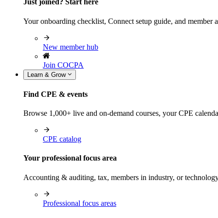
Just joined? Start here
Your onboarding checklist, Connect setup guide, and member a
New member hub
Join COCPA
Learn & Grow
Find CPE & events
Browse 1,000+ live and on-demand courses, your CPE calendar, f
CPE catalog
Your professional focus area
Accounting & auditing, tax, members in industry, or technolog
Professional focus areas