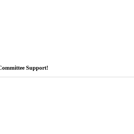
Committee Support!