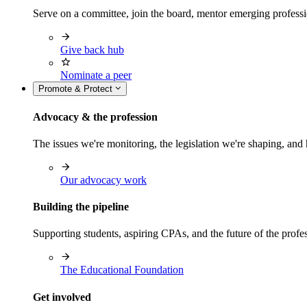
Serve on a committee, join the board, mentor emerging professi
Give back hub
Nominate a peer
Promote & Protect
Advocacy & the profession
The issues we're monitoring, the legislation we're shaping, 
Our advocacy work
Building the pipeline
Supporting students, aspiring CPAs, and the future of the prof
The Educational Foundation
Get involved