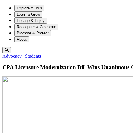
Explore & Join
Learn & Grow
Engage & Enjoy
Recognize & Celebrate
Promote & Protect
About
Advocacy
|
Students
CPA Licensure Modernization Bill Wins Unanimous 