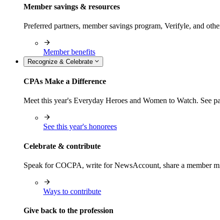
Member savings & resources
Preferred partners, member savings program, Verifyle, and oth
Member benefits
Recognize & Celebrate
CPAs Make a Difference
Meet this year's Everyday Heroes and Women to Watch. See pas
See this year's honorees
Celebrate & contribute
Speak for COCPA, write for NewsAccount, share a member milest
Ways to contribute
Give back to the profession