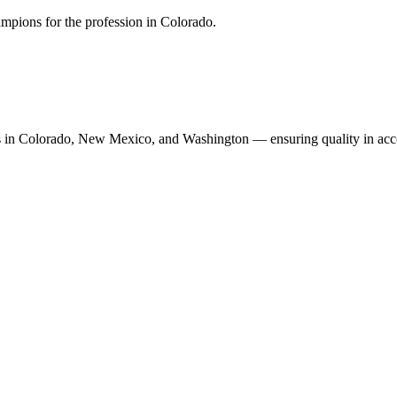
mpions for the profession in Colorado.
n Colorado, New Mexico, and Washington — ensuring quality in accoun