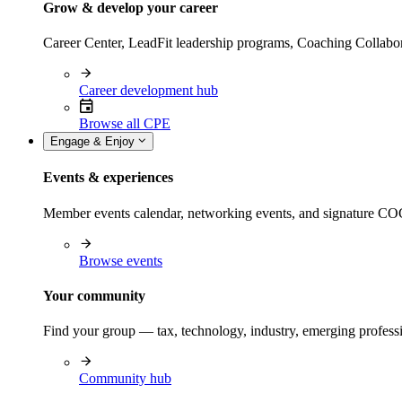
Grow & develop your career
Career Center, LeadFit leadership programs, Coaching Collabor
Career development hub
Browse all CPE
Engage & Enjoy
Events & experiences
Member events calendar, networking events, and signature COCP
Browse events
Your community
Find your group — tax, technology, industry, emerging professi
Community hub