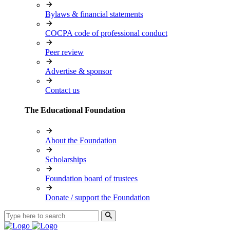
Bylaws & financial statements
COCPA code of professional conduct
Peer review
Advertise & sponsor
Contact us
The Educational Foundation
About the Foundation
Scholarships
Foundation board of trustees
Donate / support the Foundation