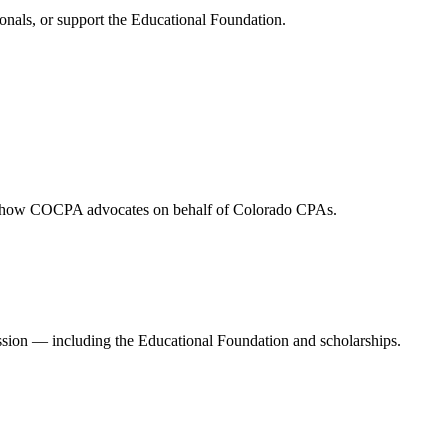
onals, or support the Educational Foundation.
and how COCPA advocates on behalf of Colorado CPAs.
ession — including the Educational Foundation and scholarships.