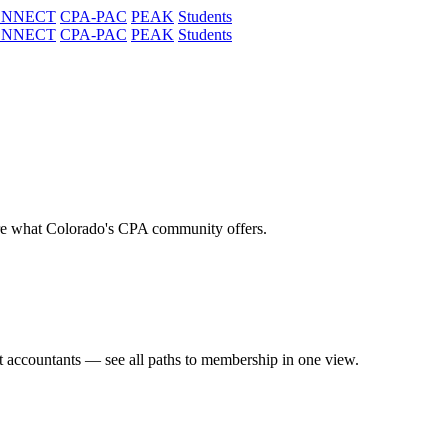
ONNECT
CPA-PAC
PEAK
Students
ONNECT
CPA-PAC
PEAK
Students
re what Colorado's CPA community offers.
t accountants — see all paths to membership in one view.