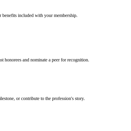
er benefits included with your membership.
t honorees and nominate a peer for recognition.
one, or contribute to the profession's story.