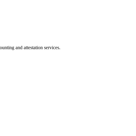
ting and attestation services.