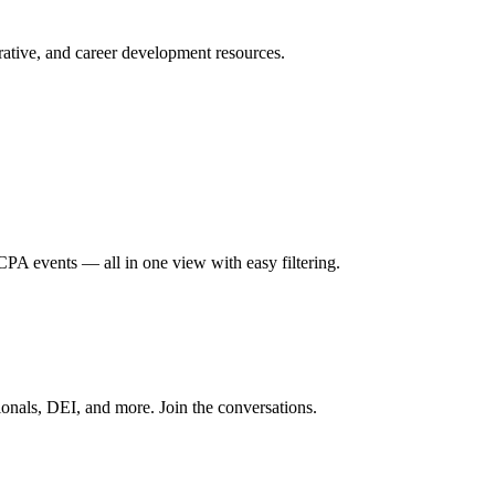
ative, and career development resources.
A events — all in one view with easy filtering.
onals, DEI, and more. Join the conversations.