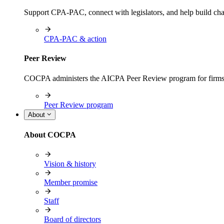
Support CPA-PAC, connect with legislators, and help build cha
CPA-PAC & action
Peer Review
COCPA administers the AICPA Peer Review program for firms i
Peer Review program
About
About COCPA
Vision & history
Member promise
Staff
Board of directors