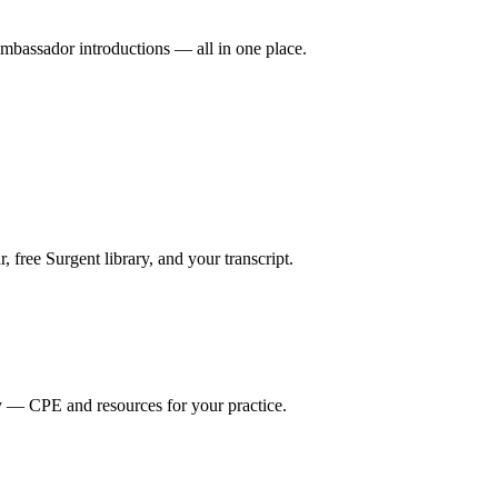
mbassador introductions — all in one place.
ree Surgent library, and your transcript.
y — CPE and resources for your practice.