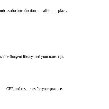
mbassador introductions — all in one place.
ree Surgent library, and your transcript.
y — CPE and resources for your practice.