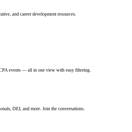
ative, and career development resources.
A events — all in one view with easy filtering.
onals, DEI, and more. Join the conversations.