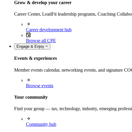
Grow & develop your career
Career Center, LeadFit leadership programs, Coaching Collabor
Career development hub
Browse all CPE
Engage & Enjoy
Events & experiences
Member events calendar, networking events, and signature COCP
Browse events
Your community
Find your group — tax, technology, industry, emerging professi
Community hub