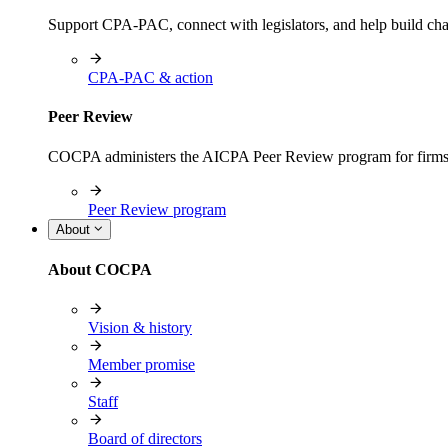
Support CPA-PAC, connect with legislators, and help build cha
CPA-PAC & action
Peer Review
COCPA administers the AICPA Peer Review program for firms i
Peer Review program
About
About COCPA
Vision & history
Member promise
Staff
Board of directors