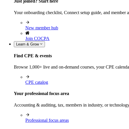
Just joined? Start here
Your onboarding checklist, Connect setup guide, and member a
New member hub
Join COCPA
Learn & Grow
Find CPE & events
Browse 1,000+ live and on-demand courses, your CPE calendar, f
CPE catalog
Your professional focus area
Accounting & auditing, tax, members in industry, or technolog
Professional focus areas