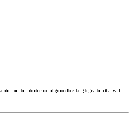
itol and the introduction of groundbreaking legislation that will