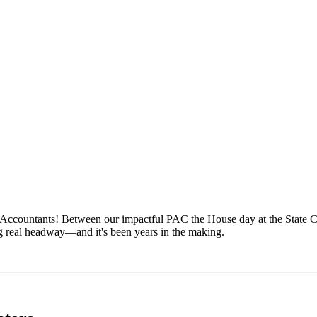
 Accountants! Between our impactful PAC the House day at the State Cap
g real headway—and it's been years in the making.