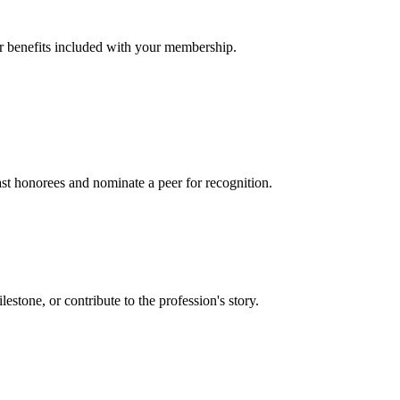
er benefits included with your membership.
t honorees and nominate a peer for recognition.
one, or contribute to the profession's story.