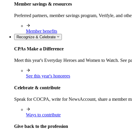
Member savings & resources
Preferred partners, member savings program, Verifyle, and oth
Member benefits
Recognize & Celebrate
CPAs Make a Difference
Meet this year's Everyday Heroes and Women to Watch. See pas
See this year's honorees
Celebrate & contribute
Speak for COCPA, write for NewsAccount, share a member milest
Ways to contribute
Give back to the profession