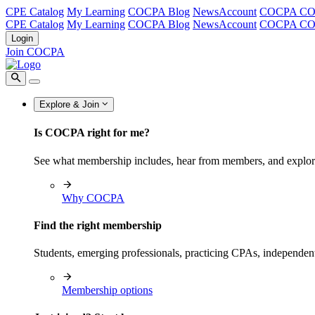
CPE Catalog
My Learning
COCPA Blog
NewsAccount
COCPA C
CPE Catalog
My Learning
COCPA Blog
NewsAccount
COCPA C
Login
Join COCPA
Explore & Join
Is COCPA right for me?
See what membership includes, hear from members, and explo
Why COCPA
Find the right membership
Students, emerging professionals, practicing CPAs, independen
Membership options