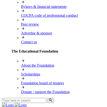
Bylaws & financial statements
COCPA code of professional conduct
Peer review
Advertise & sponsor
Contact us
The Educational Foundation
About the Foundation
Scholarships
Foundation board of trustees
Donate / support the Foundation