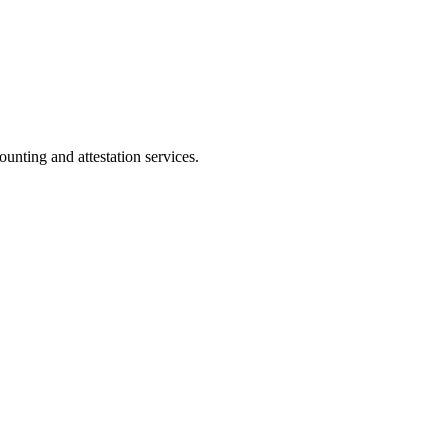
ting and attestation services.