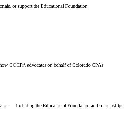
onals, or support the Educational Foundation.
and how COCPA advocates on behalf of Colorado CPAs.
ession — including the Educational Foundation and scholarships.