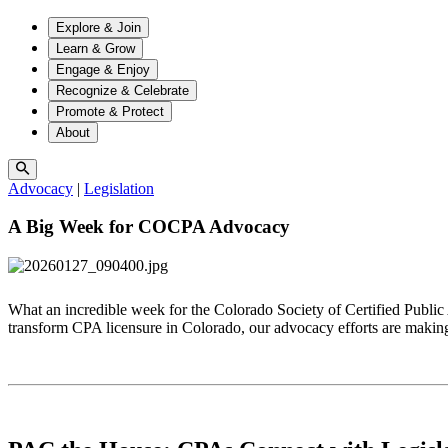
Explore & Join
Learn & Grow
Engage & Enjoy
Recognize & Celebrate
Promote & Protect
About
Advocacy
|
Legislation
A Big Week for COCPA Advocacy
What an incredible week for the Colorado Society of Certified Public
transform CPA licensure in Colorado, our advocacy efforts are makin