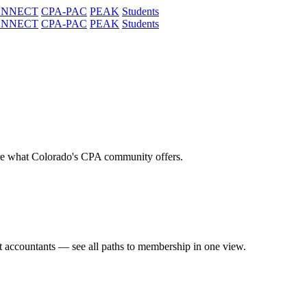
ONNECT
CPA-PAC
PEAK
Students
ONNECT
CPA-PAC
PEAK
Students
re what Colorado's CPA community offers.
t accountants — see all paths to membership in one view.