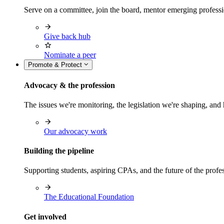
Serve on a committee, join the board, mentor emerging professi
Give back hub
Nominate a peer
Promote & Protect
Advocacy & the profession
The issues we're monitoring, the legislation we're shaping, 
Our advocacy work
Building the pipeline
Supporting students, aspiring CPAs, and the future of the prof
The Educational Foundation
Get involved