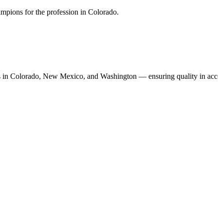
mpions for the profession in Colorado.
n Colorado, New Mexico, and Washington — ensuring quality in accoun