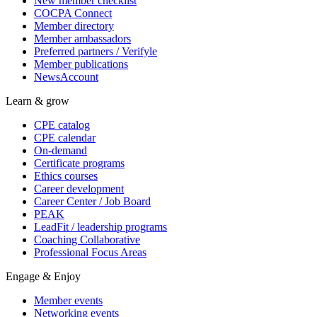
New member checklist
COCPA Connect
Member directory
Member ambassadors
Preferred partners / Verifyle
Member publications
NewsAccount
Learn & grow
CPE catalog
CPE calendar
On-demand
Certificate programs
Ethics courses
Career development
Career Center / Job Board
PEAK
LeadFit / leadership programs
Coaching Collaborative
Professional Focus Areas
Engage & Enjoy
Member events
Networking events