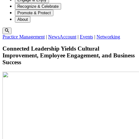
Recognize & Celebrate
Promote & Protect
About
Practice Management
|
NewsAccount
|
Events
|
Networking
Connected Leadership Yields Cultural
Improvement, Employee Engagement, and Business
Success