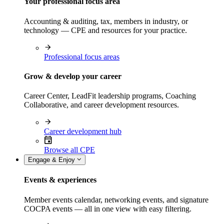
Your professional focus area
Accounting & auditing, tax, members in industry, or
technology — CPE and resources for your practice.
Professional focus areas
Grow & develop your career
Career Center, LeadFit leadership programs, Coaching
Collaborative, and career development resources.
Career development hub
Browse all CPE
Engage & Enjoy
Events & experiences
Member events calendar, networking events, and signature
COCPA events — all in one view with easy filtering.