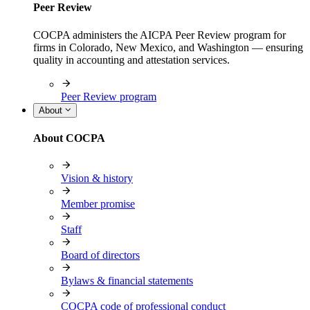
Peer Review
COCPA administers the AICPA Peer Review program for
firms in Colorado, New Mexico, and Washington — ensuring
quality in accounting and attestation services.
Peer Review program
About
About COCPA
Vision & history
Member promise
Staff
Board of directors
Bylaws & financial statements
COCPA code of professional conduct