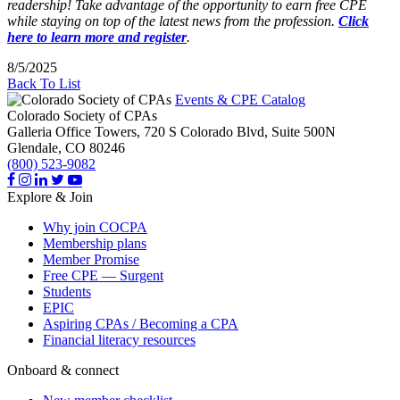
readership! Take advantage of the opportunity to earn free CPE
while staying on top of the latest news from the profession.
Click
here to learn more and register
.
8/5/2025
Back To List
Events & CPE Catalog
Colorado Society of CPAs
Galleria Office Towers, 720 S Colorado Blvd, Suite 500N
Glendale,
CO
80246
(800) 523-9082
Explore & Join
Why join COCPA
Membership plans
Member Promise
Free CPE — Surgent
Students
EPIC
Aspiring CPAs / Becoming a CPA
Financial literacy resources
Onboard & connect