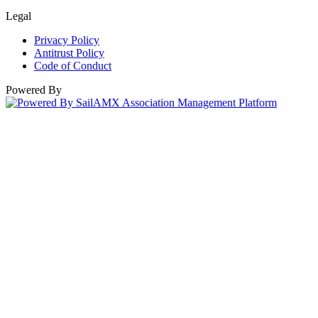
Legal
Privacy Policy
Antitrust Policy
Code of Conduct
Powered By