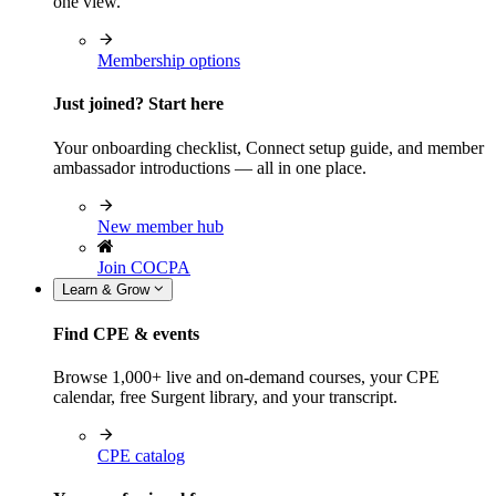
one view.
Membership options
Just joined? Start here
Your onboarding checklist, Connect setup guide, and member
ambassador introductions — all in one place.
New member hub
Join COCPA
Learn & Grow
Find CPE & events
Browse 1,000+ live and on-demand courses, your CPE
calendar, free Surgent library, and your transcript.
CPE catalog