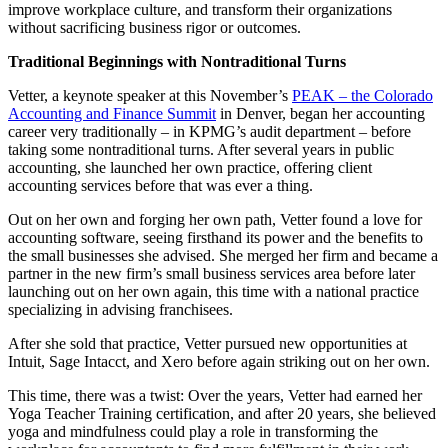
improve workplace culture, and transform their organizations
without sacrificing business rigor or outcomes.
Traditional Beginnings with Nontraditional Turns
Vetter, a keynote speaker at this November’s
PEAK – the Colorado
Accounting and Finance Summit
in Denver, began her accounting
career very traditionally – in KPMG’s audit department – before
taking some nontraditional turns. After several years in public
accounting, she launched her own practice, offering client
accounting services before that was ever a thing.
Out on her own and forging her own path, Vetter found a love for
accounting software, seeing firsthand its power and the benefits to
the small businesses she advised. She merged her firm and became a
partner in the new firm’s small business services area before later
launching out on her own again, this time with a national practice
specializing in advising franchisees.
After she sold that practice, Vetter pursued new opportunities at
Intuit, Sage Intacct, and Xero before again striking out on her own.
This time, there was a twist: Over the years, Vetter had earned her
Yoga Teacher Training certification, and after 20 years, she believed
yoga and mindfulness could play a role in transforming the