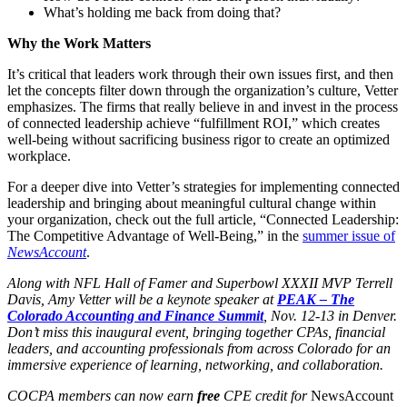
What’s holding me back from doing that?
Why the Work Matters
It’s critical that leaders work through their own issues first, and then
let the concepts filter down through the organization’s culture, Vetter
emphasizes. The firms that really believe in and invest in the process
of connected leadership achieve “fulfillment ROI,” which creates
well-being without sacrificing business rigor to create an optimized
workplace.
For a deeper dive into Vetter’s strategies for implementing connected
leadership and bringing about meaningful cultural change within
your organization, check out the full article, “Connected Leadership:
The Competitive Advantage of Well-Being,” in the
summer issue of
NewsAccount
.
Along with NFL Hall of Famer and Superbowl XXXII MVP Terrell
Davis, Amy Vetter will be a keynote speaker at
PEAK – The
Colorado Accounting and Finance Summit
, Nov. 12-13 in Denver.
Don’t miss this inaugural event, bringing together CPAs, financial
leaders, and accounting professionals from across Colorado for an
immersive experience of learning, networking, and collaboration.
COCPA members can now earn
free
CPE credit for
NewsAccount