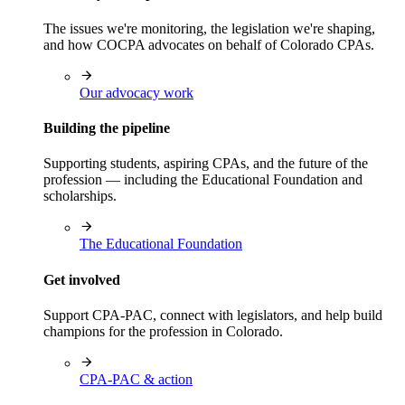
The issues we're monitoring, the legislation we're shaping,
and how COCPA advocates on behalf of Colorado CPAs.
Our advocacy work
Building the pipeline
Supporting students, aspiring CPAs, and the future of the
profession — including the Educational Foundation and
scholarships.
The Educational Foundation
Get involved
Support CPA-PAC, connect with legislators, and help build
champions for the profession in Colorado.
CPA-PAC & action