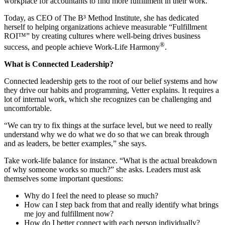
workplace for accountants to find more fulfillment in their work.
Today, as CEO of The B³ Method Institute, she has dedicated
herself to helping organizations achieve measurable “Fulfillment
ROI™” by creating cultures where well-being drives business
®
success, and people achieve Work-Life Harmony
.
What is Connected Leadership?
Connected leadership gets to the root of our belief systems and how
they drive our habits and programming, Vetter explains. It requires a
lot of internal work, which she recognizes can be challenging and
uncomfortable.
“We can try to fix things at the surface level, but we need to really
understand why we do what we do so that we can break through
and as leaders, be better examples,” she says.
Take work-life balance for instance. “What is the actual breakdown
of why someone works so much?” she asks. Leaders must ask
themselves some important questions:
Why do I feel the need to please so much?
How can I step back from that and really identify what brings
me joy and fulfillment now?
How do I better connect with each person individually?