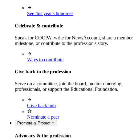
See this year's honorees
Celebrate & contribute
Speak for COCPA, write for NewsAccount, share a member
milestone, or contribute to the profession's story.
Ways to contribute
Give back to the profession
Serve on a committee, join the board, mentor emerging
professionals, or support the Educational Foundation.
Give back hub
Nominate a peer
Promote & Protect
Advocacy & the profession