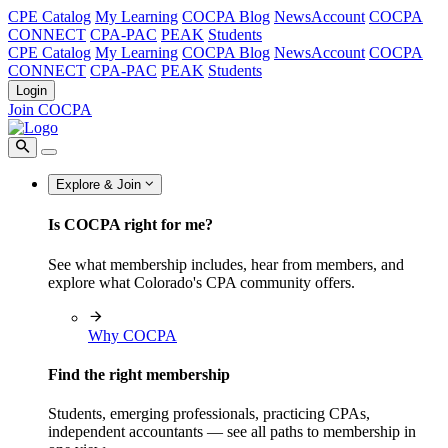
CPE Catalog
My Learning
COCPA Blog
NewsAccount
COCPA
CONNECT
CPA-PAC
PEAK
Students
CPE Catalog
My Learning
COCPA Blog
NewsAccount
COCPA
CONNECT
CPA-PAC
PEAK
Students
Login
Join COCPA
Explore & Join
Is COCPA right for me?
See what membership includes, hear from members, and
explore what Colorado's CPA community offers.
Why COCPA
Find the right membership
Students, emerging professionals, practicing CPAs,
independent accountants — see all paths to membership in