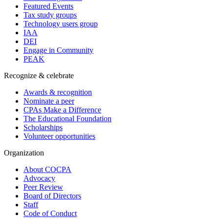
Featured Events
Tax study groups
Technology users group
IAA
DEI
Engage in Community
PEAK
Recognize & celebrate
Awards & recognition
Nominate a peer
CPAs Make a Difference
The Educational Foundation
Scholarships
Volunteer opportunities
Organization
About COCPA
Advocacy
Peer Review
Board of Directors
Staff
Code of Conduct