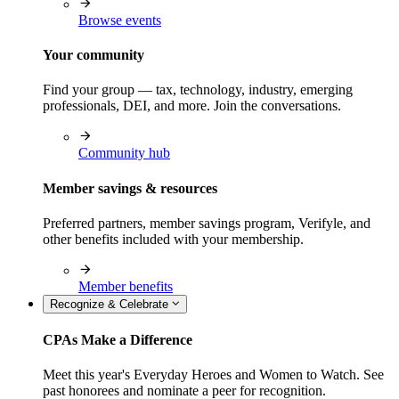
Browse events
Your community
Find your group — tax, technology, industry, emerging
professionals, DEI, and more. Join the conversations.
Community hub
Member savings & resources
Preferred partners, member savings program, Verifyle, and
other benefits included with your membership.
Member benefits
Recognize & Celebrate
CPAs Make a Difference
Meet this year's Everyday Heroes and Women to Watch. See
past honorees and nominate a peer for recognition.