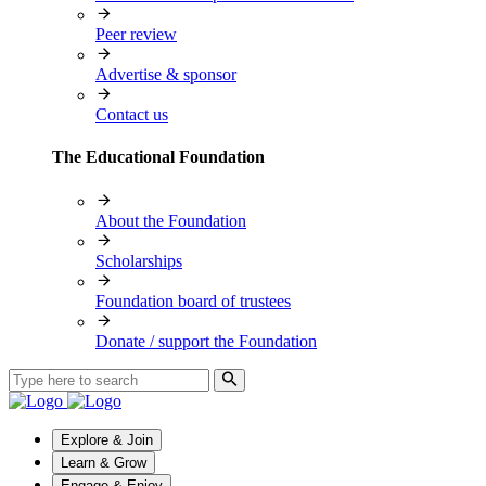
Peer review
Advertise & sponsor
Contact us
The Educational Foundation
About the Foundation
Scholarships
Foundation board of trustees
Donate / support the Foundation
Explore & Join
Learn & Grow
Engage & Enjoy