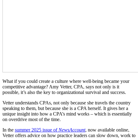
What if you could create a culture where well-being became your
competitive advantage? Amy Vetter, CPA, says not only is it
possible, it’s also the key to organizational survival and success.
Vetter understands CPAs, not only because she travels the country
speaking to them, but because she is a CPA herself. It gives her a
unique insight into how a CPA’s mind works – which is essentially
on overdrive most of the time.
In the
summer 2025 issue of
NewsAccount
, now available online,
Vetter offers advice on how practice leaders can slow down, work to