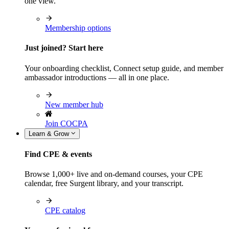
one view.
Membership options
Just joined? Start here
Your onboarding checklist, Connect setup guide, and member
ambassador introductions — all in one place.
New member hub
Join COCPA
Learn & Grow
Find CPE & events
Browse 1,000+ live and on-demand courses, your CPE
calendar, free Surgent library, and your transcript.
CPE catalog