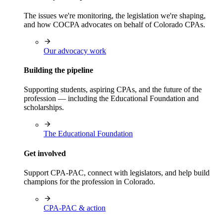
The issues we're monitoring, the legislation we're shaping,
and how COCPA advocates on behalf of Colorado CPAs.
Our advocacy work
Building the pipeline
Supporting students, aspiring CPAs, and the future of the
profession — including the Educational Foundation and
scholarships.
The Educational Foundation
Get involved
Support CPA-PAC, connect with legislators, and help build
champions for the profession in Colorado.
CPA-PAC & action