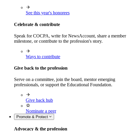
See this year's honorees
Celebrate & contribute
Speak for COCPA, write for NewsAccount, share a member
milestone, or contribute to the profession's story.
Ways to contribute
Give back to the profession
Serve on a committee, join the board, mentor emerging
professionals, or support the Educational Foundation.
Give back hub
Nominate a peer
Promote & Protect
Advocacy & the profession