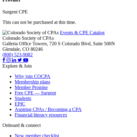
Surgent CPE
This can not be purchased at this time.
Events & CPE Catalog
Colorado Society of CPAs
Galleria Office Towers, 720 S Colorado Blvd, Suite 500N
Glendale,
CO
80246
(800) 523-9082
Explore & Join
Why join COCPA
Membership plans
Member Promise
Free CPE — Surgent
Students
EPIC
Aspiring CPAs / Becoming a CPA
Financial literacy resources
Onboard & connect
New member checklist