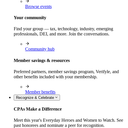
Browse events
Your community
Find your group — tax, technology, industry, emerging
professionals, DEI, and more. Join the conversations.
Community hub
Member savings & resources
Preferred partners, member savings program, Verifyle, and
other benefits included with your membership.
Member benefits
Recognize & Celebrate
CPAs Make a Difference
Meet this year's Everyday Heroes and Women to Watch. See
past honorees and nominate a peer for recognition.