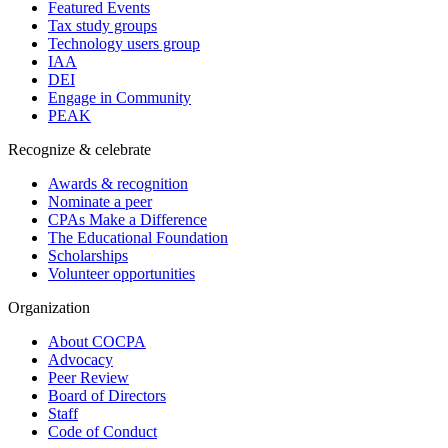
Featured Events
Tax study groups
Technology users group
IAA
DEI
Engage in Community
PEAK
Recognize & celebrate
Awards & recognition
Nominate a peer
CPAs Make a Difference
The Educational Foundation
Scholarships
Volunteer opportunities
Organization
About COCPA
Advocacy
Peer Review
Board of Directors
Staff
Code of Conduct