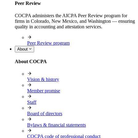
Peer Review
COCPA administers the AICPA Peer Review program for
firms in Colorado, New Mexico, and Washington — ensuring
quality in accounting and attestation services.
Peer Review program
About
About COCPA
Vision & history
Member promise
Staff
Board of directors
Bylaws & financial statements
COCPA code of professional conduct