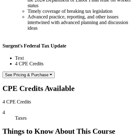
status
Timely coverage of breaking tax legislation
Advanced practice, reporting, and other issues
intertwined with advanced planning and discussion
ideas
Surgent's Federal Tax Update
Text
4 CPE Credits
See Pricing & Purchase
CPE Credits Available
4 CPE Credits
4
Taxes
Things to Know About This Course