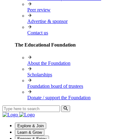
Peer review
Advertise & sponsor
Contact us
The Educational Foundation
About the Foundation
Scholarships
Foundation board of trustees
Donate / support the Foundation
Explore & Join
Learn & Grow
Engage & Enjoy