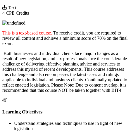
Text
4 CPE Credits
This is a text-based course.
To receive credit, you are required to
review all content and achieve a minimum score of 70% on the final
exam.
Both businesses and individual clients face major changes as a
result of new legislation, and tax professionals face the considerable
challenge of delivering effective planning advice and services to
address this myriad of recent developments. This course addresses
this challenge and also encompasses the latest cases and rulings
applicable to individual and business clients. Continually updated to
reflect enacted legislation. Please Note: Due to content overlap, it is
recommended that this course NOT be taken together with BIT4.
Learning Objectives
Understand strategies and techniques to use in light of new
legislation