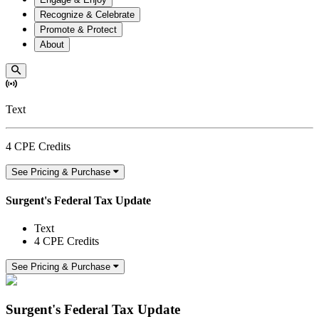
Recognize & Celebrate
Promote & Protect
About
Text
4 CPE Credits
See Pricing & Purchase
Surgent's Federal Tax Update
Text
4 CPE Credits
See Pricing & Purchase
Surgent's Federal Tax Update