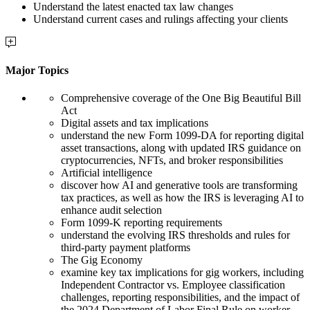
Understand the latest enacted tax law changes
Understand current cases and rulings affecting your clients
Major Topics
Comprehensive coverage of the One Big Beautiful Bill
Act
Digital assets and tax implications
understand the new Form 1099-DA for reporting digital
asset transactions, along with updated IRS guidance on
cryptocurrencies, NFTs, and broker responsibilities
Artificial intelligence
discover how AI and generative tools are transforming
tax practices, as well as how the IRS is leveraging AI to
enhance audit selection
Form 1099-K reporting requirements
understand the evolving IRS thresholds and rules for
third-party payment platforms
The Gig Economy
examine key tax implications for gig workers, including
Independent Contractor vs. Employee classification
challenges, reporting responsibilities, and the impact of
the 2024 Department of Labor Final Rule on worker