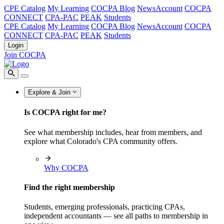
CPE Catalog
My Learning
COCPA Blog
NewsAccount
COCPA
CONNECT
CPA-PAC
PEAK
Students
CPE Catalog
My Learning
COCPA Blog
NewsAccount
COCPA
CONNECT
CPA-PAC
PEAK
Students
Login
Join COCPA
Explore & Join
Is COCPA right for me?
See what membership includes, hear from members, and
explore what Colorado's CPA community offers.
Why COCPA
Find the right membership
Students, emerging professionals, practicing CPAs,
independent accountants — see all paths to membership in