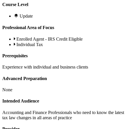
Course Level
Update
Professional Area of Focus
Enrolled Agent - IRS Credit Eligible
Individual Tax
Prerequisites
Experience with individual and business clients
Advanced Preparation
None
Intended Audience
Accounting and Finance Professionals who need to know the latest
tax law changes in all areas of practice
Provider