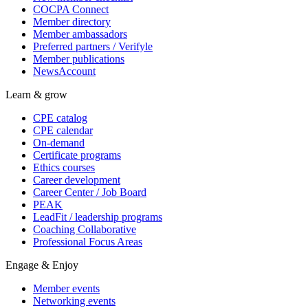
COCPA Connect
Member directory
Member ambassadors
Preferred partners / Verifyle
Member publications
NewsAccount
Learn & grow
CPE catalog
CPE calendar
On-demand
Certificate programs
Ethics courses
Career development
Career Center / Job Board
PEAK
LeadFit / leadership programs
Coaching Collaborative
Professional Focus Areas
Engage & Enjoy
Member events
Networking events