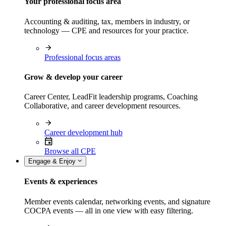
Your professional focus area
Accounting & auditing, tax, members in industry, or
technology — CPE and resources for your practice.
Professional focus areas
Grow & develop your career
Career Center, LeadFit leadership programs, Coaching
Collaborative, and career development resources.
Career development hub
Browse all CPE
Engage & Enjoy
Events & experiences
Member events calendar, networking events, and signature
COCPA events — all in one view with easy filtering.