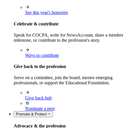
See this year's honorees
Celebrate & contribute
Speak for COCPA, write for NewsAccount, share a member
milestone, or contribute to the profession's story.
Ways to contribute
Give back to the profession
Serve on a committee, join the board, mentor emerging
professionals, or support the Educational Foundation.
Give back hub
Nominate a peer
Promote & Protect
Advocacy & the profession