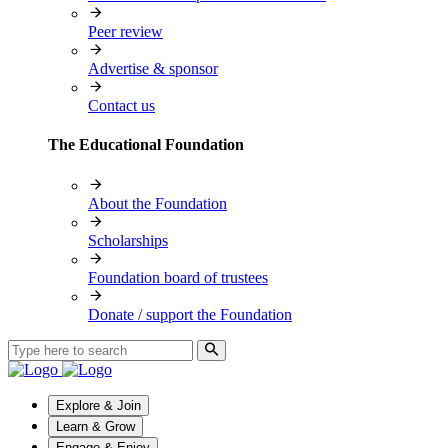
Peer review
Advertise & sponsor
Contact us
The Educational Foundation
About the Foundation
Scholarships
Foundation board of trustees
Donate / support the Foundation
Explore & Join
Learn & Grow
Engage & Enjoy