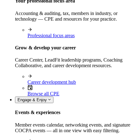
Your professional focus area
Accounting & auditing, tax, members in industry, or
technology — CPE and resources for your practice.
Professional focus areas
Grow & develop your career
Career Center, LeadFit leadership programs, Coaching
Collaborative, and career development resources.
Career development hub
Browse all CPE
Engage & Enjoy
Events & experiences
Member events calendar, networking events, and signature
COCPA events — all in one view with easy filtering.