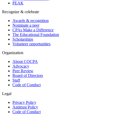
PEAK
Recognize & celebrate
Awards & recognition
Nominate a peer
CPAs Make a Difference
The Educational Foundation
Scholarships
Volunteer opportunities
Organization
About COCPA
Advocacy
Peer Review
Board of Directors
Staff
Code of Conduct
Legal
Privacy Policy
Antitrust Policy
Code of Conduct