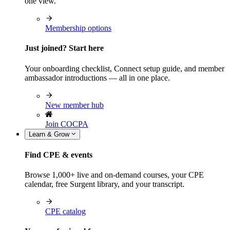
one view.
Membership options
Just joined? Start here
Your onboarding checklist, Connect setup guide, and member
ambassador introductions — all in one place.
New member hub
Join COCPA
Learn & Grow
Find CPE & events
Browse 1,000+ live and on-demand courses, your CPE
calendar, free Surgent library, and your transcript.
CPE catalog