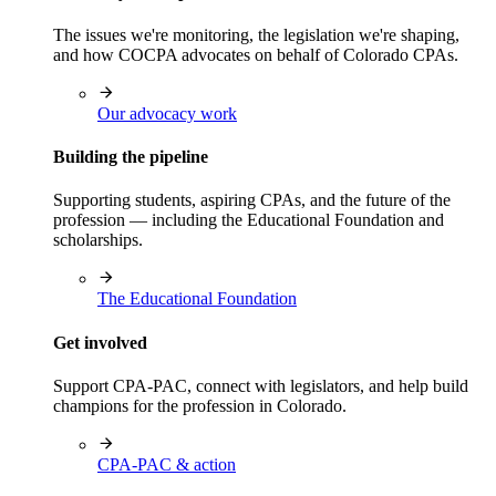
The issues we're monitoring, the legislation we're shaping,
and how COCPA advocates on behalf of Colorado CPAs.
Our advocacy work
Building the pipeline
Supporting students, aspiring CPAs, and the future of the
profession — including the Educational Foundation and
scholarships.
The Educational Foundation
Get involved
Support CPA-PAC, connect with legislators, and help build
champions for the profession in Colorado.
CPA-PAC & action