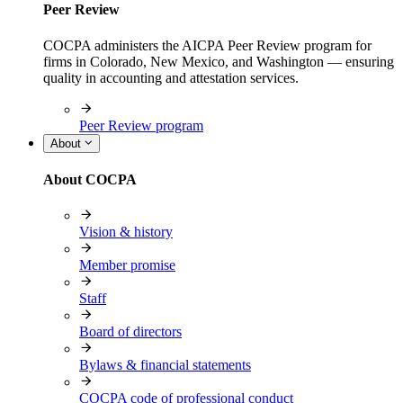
Peer Review
COCPA administers the AICPA Peer Review program for
firms in Colorado, New Mexico, and Washington — ensuring
quality in accounting and attestation services.
Peer Review program
About
About COCPA
Vision & history
Member promise
Staff
Board of directors
Bylaws & financial statements
COCPA code of professional conduct