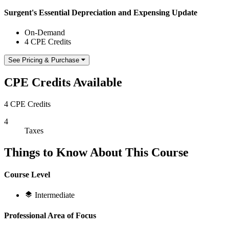
Surgent's Essential Depreciation and Expensing Update
On-Demand
4 CPE Credits
See Pricing & Purchase
CPE Credits Available
4 CPE Credits
4
Taxes
Things to Know About This Course
Course Level
Intermediate
Professional Area of Focus