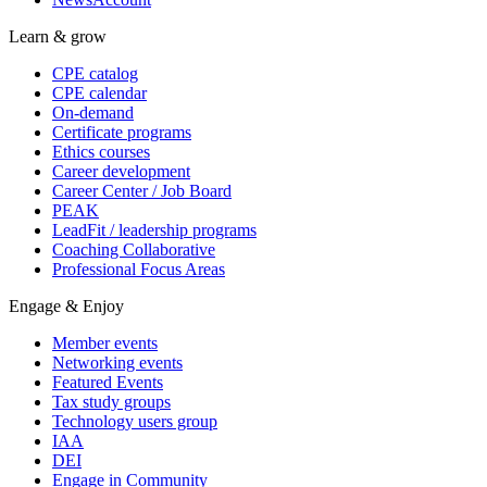
Learn & grow
CPE catalog
CPE calendar
On-demand
Certificate programs
Ethics courses
Career development
Career Center / Job Board
PEAK
LeadFit / leadership programs
Coaching Collaborative
Professional Focus Areas
Engage & Enjoy
Member events
Networking events
Featured Events
Tax study groups
Technology users group
IAA
DEI
Engage in Community