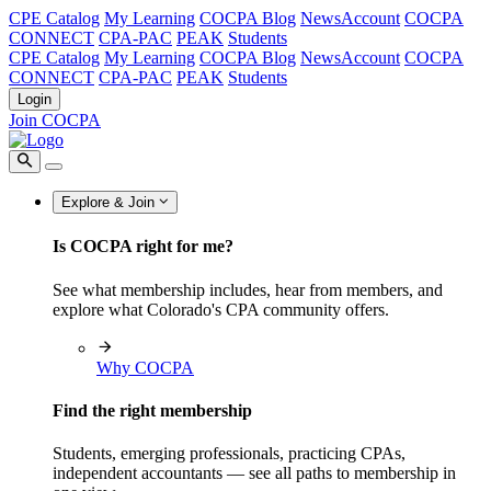
CPE Catalog
My Learning
COCPA Blog
NewsAccount
COCPA
CONNECT
CPA-PAC
PEAK
Students
CPE Catalog
My Learning
COCPA Blog
NewsAccount
COCPA
CONNECT
CPA-PAC
PEAK
Students
Login
Join COCPA
Explore & Join
Is COCPA right for me?
See what membership includes, hear from members, and
explore what Colorado's CPA community offers.
Why COCPA
Find the right membership
Students, emerging professionals, practicing CPAs,
independent accountants — see all paths to membership in