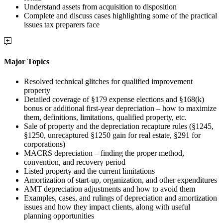
Understand assets from acquisition to disposition
Complete and discuss cases highlighting some of the practical
issues tax preparers face
Major Topics
Resolved technical glitches for qualified improvement
property
Detailed coverage of §179 expense elections and §168(k)
bonus or additional first-year depreciation – how to maximize
them, definitions, limitations, qualified property, etc.
Sale of property and the depreciation recapture rules (§1245,
§1250, unrecaptured §1250 gain for real estate, §291 for
corporations)
MACRS depreciation – finding the proper method,
convention, and recovery period
Listed property and the current limitations
Amortization of start-up, organization, and other expenditures
AMT depreciation adjustments and how to avoid them
Examples, cases, and rulings of depreciation and amortization
issues and how they impact clients, along with useful
planning opportunities