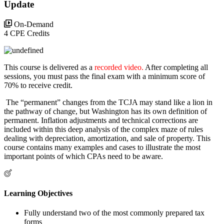
Update
On-Demand
4 CPE Credits
This course is delivered as a
recorded video.
After completing all
sessions, you must pass the final exam with a minimum score of
70% to receive credit.
The “permanent” changes from the TCJA may stand like a lion in
the pathway of change, but Washington has its own definition of
permanent. Inflation adjustments and technical corrections are
included within this deep analysis of the complex maze of rules
dealing with depreciation, amortization, and sale of property. This
course contains many examples and cases to illustrate the most
important points of which CPAs need to be aware.
Learning Objectives
Fully understand two of the most commonly prepared tax
forms