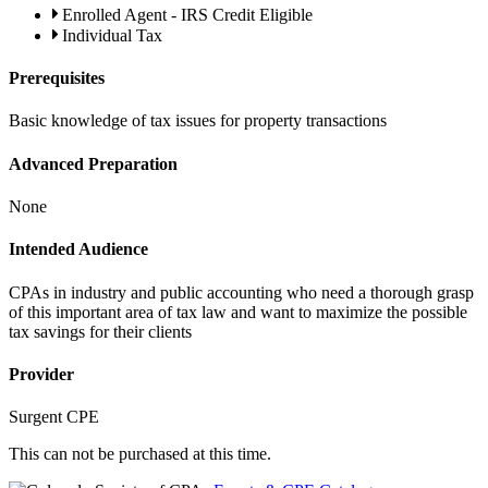
Enrolled Agent - IRS Credit Eligible
Individual Tax
Prerequisites
Basic knowledge of tax issues for property transactions
Advanced Preparation
None
Intended Audience
CPAs in industry and public accounting who need a thorough grasp
of this important area of tax law and want to maximize the possible
tax savings for their clients
Provider
Surgent CPE
This can not be purchased at this time.