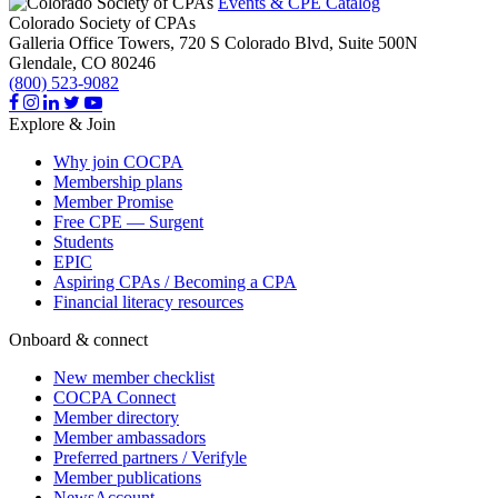
Events & CPE Catalog
Colorado Society of CPAs
Galleria Office Towers, 720 S Colorado Blvd, Suite 500N
Glendale,
CO
80246
(800) 523-9082
Explore & Join
Why join COCPA
Membership plans
Member Promise
Free CPE — Surgent
Students
EPIC
Aspiring CPAs / Becoming a CPA
Financial literacy resources
Onboard & connect
New member checklist
COCPA Connect
Member directory
Member ambassadors
Preferred partners / Verifyle
Member publications
NewsAccount