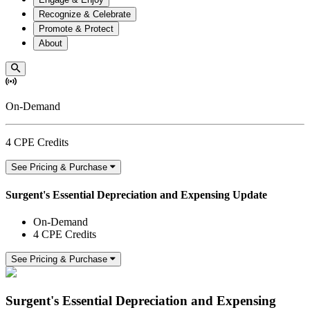
Recognize & Celebrate
Promote & Protect
About
On-Demand
4 CPE Credits
See Pricing & Purchase
Surgent's Essential Depreciation and Expensing Update
On-Demand
4 CPE Credits
See Pricing & Purchase
Surgent's Essential Depreciation and Expensing