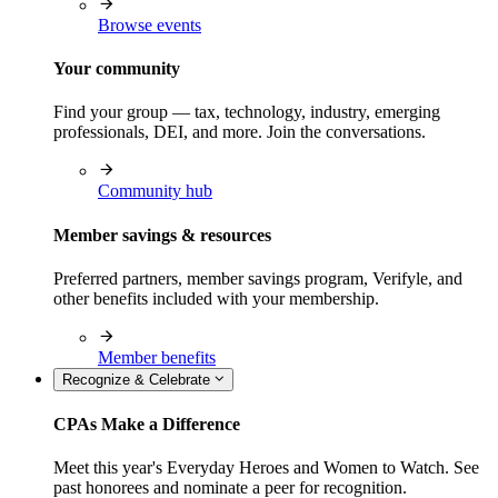
Browse events
Your community
Find your group — tax, technology, industry, emerging
professionals, DEI, and more. Join the conversations.
Community hub
Member savings & resources
Preferred partners, member savings program, Verifyle, and
other benefits included with your membership.
Member benefits
Recognize & Celebrate
CPAs Make a Difference
Meet this year's Everyday Heroes and Women to Watch. See
past honorees and nominate a peer for recognition.