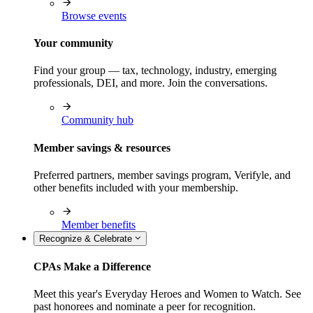
Browse events
Your community
Find your group — tax, technology, industry, emerging
professionals, DEI, and more. Join the conversations.
Community hub
Member savings & resources
Preferred partners, member savings program, Verifyle, and
other benefits included with your membership.
Member benefits
Recognize & Celebrate
CPAs Make a Difference
Meet this year's Everyday Heroes and Women to Watch. See
past honorees and nominate a peer for recognition.