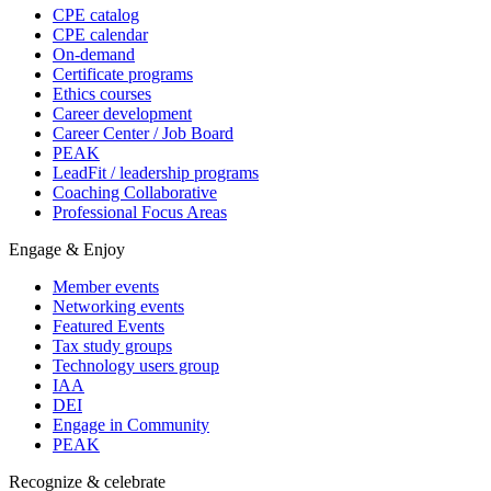
CPE catalog
CPE calendar
On-demand
Certificate programs
Ethics courses
Career development
Career Center / Job Board
PEAK
LeadFit / leadership programs
Coaching Collaborative
Professional Focus Areas
Engage & Enjoy
Member events
Networking events
Featured Events
Tax study groups
Technology users group
IAA
DEI
Engage in Community
PEAK
Recognize & celebrate