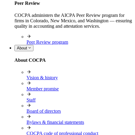
Peer Review
COCPA administers the AICPA Peer Review program for
firms in Colorado, New Mexico, and Washington — ensuring
quality in accounting and attestation services.
Peer Review program
About
About COCPA
Vision & history
Member promise
Staff
Board of directors
Bylaws & financial statements
COCPA code of professional conduct