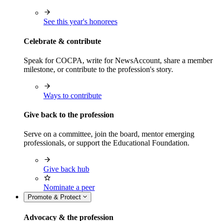
See this year's honorees
Celebrate & contribute
Speak for COCPA, write for NewsAccount, share a member
milestone, or contribute to the profession's story.
Ways to contribute
Give back to the profession
Serve on a committee, join the board, mentor emerging
professionals, or support the Educational Foundation.
Give back hub
Nominate a peer
Promote & Protect
Advocacy & the profession