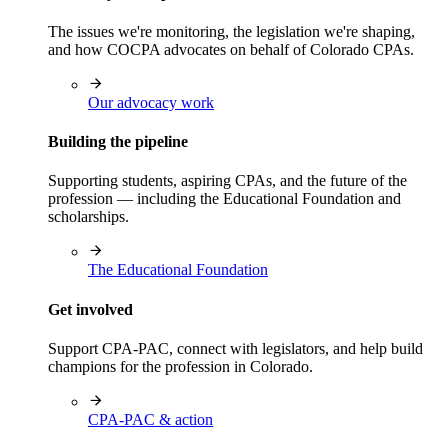
The issues we're monitoring, the legislation we're shaping,
and how COCPA advocates on behalf of Colorado CPAs.
Our advocacy work
Building the pipeline
Supporting students, aspiring CPAs, and the future of the
profession — including the Educational Foundation and
scholarships.
The Educational Foundation
Get involved
Support CPA-PAC, connect with legislators, and help build
champions for the profession in Colorado.
CPA-PAC & action