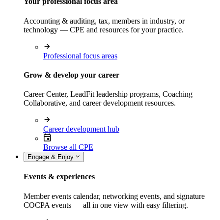
Your professional focus area
Accounting & auditing, tax, members in industry, or
technology — CPE and resources for your practice.
Professional focus areas
Grow & develop your career
Career Center, LeadFit leadership programs, Coaching
Collaborative, and career development resources.
Career development hub
Browse all CPE
Engage & Enjoy
Events & experiences
Member events calendar, networking events, and signature
COCPA events — all in one view with easy filtering.