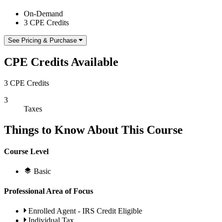
On-Demand
3 CPE Credits
See Pricing & Purchase
CPE Credits Available
3 CPE Credits
3
Taxes
Things to Know About This Course
Course Level
Basic
Professional Area of Focus
Enrolled Agent - IRS Credit Eligible
Individual Tax