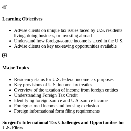
Learning Objectives
Advise clients on unique tax issues faced by U.S. residents
living, doing business, or investing abroad
Understand how foreign-source income is taxed in the U.S.
Advise clients on key tax-saving opportunities available
Major Topics
Residency status for U.S. federal income tax purposes
Key provisions of U.S. income tax treaties
Overview of the taxation of income from foreign entities
Understanding Foreign Tax Credit
Identifying foreign-source and U.S.-source income
Foreign earned income and housing exclusion
Foreign informational form filing requirements
Surgent's International Tax Challenges and Opportunities for
U.S. Filers