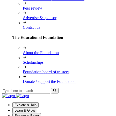
Peer review
Advertise & sponsor
Contact us
The Educational Foundation
About the Foundation
Scholarships
Foundation board of trustees
Donate / support the Foundation
Explore & Join
Learn & Grow
Engage & Enjoy