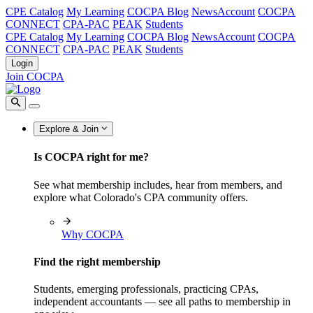
CPE Catalog
My Learning
COCPA Blog
NewsAccount
COCPA
CONNECT
CPA-PAC
PEAK
Students
CPE Catalog
My Learning
COCPA Blog
NewsAccount
COCPA
CONNECT
CPA-PAC
PEAK
Students
Login
Join COCPA
Explore & Join
Is COCPA right for me?
See what membership includes, hear from members, and
explore what Colorado's CPA community offers.
Why COCPA
Find the right membership
Students, emerging professionals, practicing CPAs,
independent accountants — see all paths to membership in