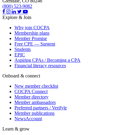
Glendale,
CO
80246
(800) 523-9082
Explore & Join
Why join COCPA
Membership plans
Member Promise
Free CPE — Surgent
Students
EPIC
Aspiring CPAs / Becoming a CPA
Financial literacy resources
Onboard & connect
New member checklist
COCPA Connect
Member directory
Member ambassadors
Preferred partners / Verifyle
Member publications
NewsAccount
Learn & grow