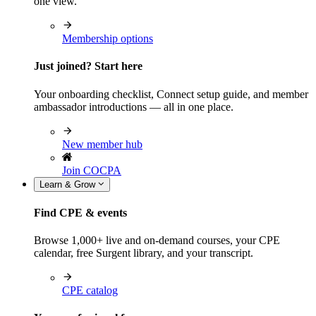
one view.
Membership options
Just joined? Start here
Your onboarding checklist, Connect setup guide, and member
ambassador introductions — all in one place.
New member hub
Join COCPA
Learn & Grow
Find CPE & events
Browse 1,000+ live and on-demand courses, your CPE
calendar, free Surgent library, and your transcript.
CPE catalog