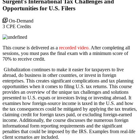
Surgent's International Tax Challenges and
Opportunities for U.S. Filers
On-Demand
3 CPE Credits
This course is delivered as a
recorded video.
After completing all
sessions, you must pass the final exam with a minimum score of
70% to receive credit.
Globalization continues to make it easier for taxpayers to live
abroad, do business in other countries, or invest in foreign
enterprises. This creates significant complications and tax planning
opportunities when it comes to filing U.S. tax returns. This course
provides an overview of the unique tax challenges and solutions
presented to U.S. expats or investors living or investing abroad. It
examines how foreign-source income is taxed in the U.S. and how
the tax consequences could be mitigated by applying the tax treaties,
claiming credit for foreign taxes paid, or excluding foreign-earned
income. Additionally, the course discusses the numerous foreign
informational form reporting requirements and the significant
penalties that could be imposed by the IRS. Examples from real-life
client scenarios are included.