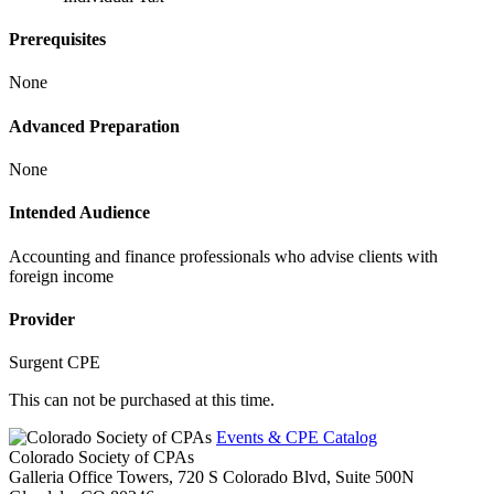
Prerequisites
None
Advanced Preparation
None
Intended Audience
Accounting and finance professionals who advise clients with
foreign income
Provider
Surgent CPE
This can not be purchased at this time.
Events & CPE Catalog
Colorado Society of CPAs
Galleria Office Towers, 720 S Colorado Blvd, Suite 500N