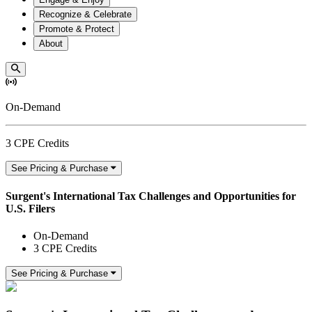
Recognize & Celebrate
Promote & Protect
About
On-Demand
3 CPE Credits
See Pricing & Purchase
Surgent's International Tax Challenges and Opportunities for
U.S. Filers
On-Demand
3 CPE Credits
See Pricing & Purchase