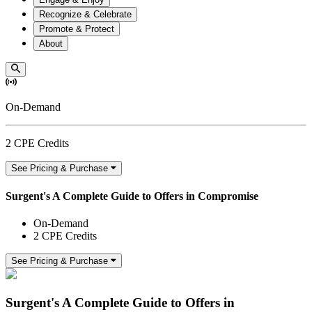
Recognize & Celebrate
Promote & Protect
About
On-Demand
2 CPE Credits
See Pricing & Purchase
Surgent's A Complete Guide to Offers in Compromise
On-Demand
2 CPE Credits
See Pricing & Purchase
Surgent's A Complete Guide to Offers in