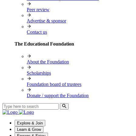
Peer review
Advertise & sponsor
Contact us
The Educational Foundation
About the Foundation
Scholarships
Foundation board of trustees
Donate / support the Foundation
Explore & Join
Learn & Grow
Engage & Enjoy