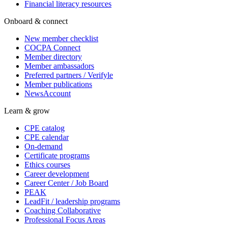
Financial literacy resources
Onboard & connect
New member checklist
COCPA Connect
Member directory
Member ambassadors
Preferred partners / Verifyle
Member publications
NewsAccount
Learn & grow
CPE catalog
CPE calendar
On-demand
Certificate programs
Ethics courses
Career development
Career Center / Job Board
PEAK
LeadFit / leadership programs
Coaching Collaborative
Professional Focus Areas