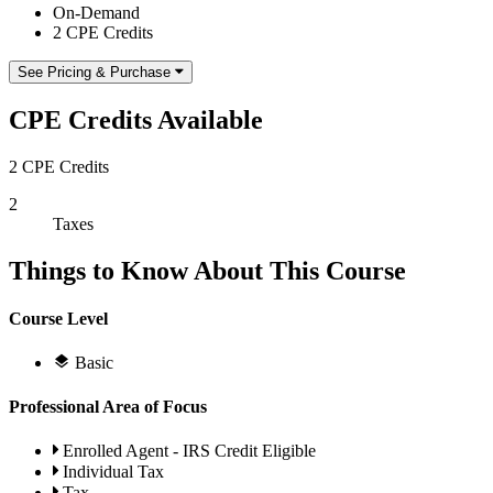
On-Demand
2 CPE Credits
See Pricing & Purchase
CPE Credits Available
2 CPE Credits
2
Taxes
Things to Know About This Course
Course Level
Basic
Professional Area of Focus
Enrolled Agent - IRS Credit Eligible
Individual Tax
Tax