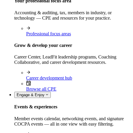
Your professional focus area
Accounting & auditing, tax, members in industry, or
technology — CPE and resources for your practice.
Professional focus areas
Grow & develop your career
Career Center, LeadFit leadership programs, Coaching
Collaborative, and career development resources.
Career development hub
Browse all CPE
Engage & Enjoy
Events & experiences
Member events calendar, networking events, and signature
COCPA events — all in one view with easy filtering.