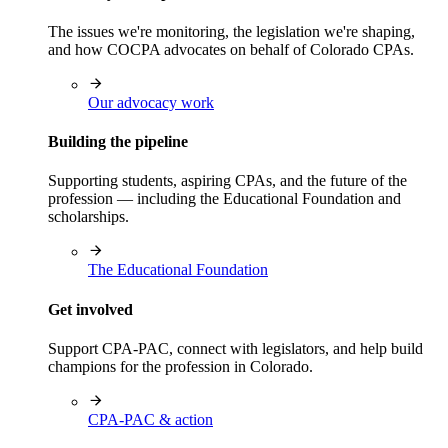
The issues we're monitoring, the legislation we're shaping,
and how COCPA advocates on behalf of Colorado CPAs.
Our advocacy work
Building the pipeline
Supporting students, aspiring CPAs, and the future of the
profession — including the Educational Foundation and
scholarships.
The Educational Foundation
Get involved
Support CPA-PAC, connect with legislators, and help build
champions for the profession in Colorado.
CPA-PAC & action