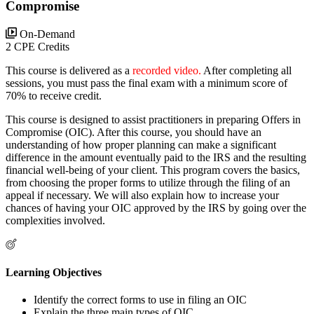
Compromise
On-Demand
2 CPE Credits
This course is delivered as a
recorded video.
After completing all
sessions, you must pass the final exam with a minimum score of
70% to receive credit.
This course is designed to assist practitioners in preparing Offers in
Compromise (OIC). After this course, you should have an
understanding of how proper planning can make a significant
difference in the amount eventually paid to the IRS and the resulting
financial well-being of your client. This program covers the basics,
from choosing the proper forms to utilize through the filing of an
appeal if necessary. We will also explain how to increase your
chances of having your OIC approved by the IRS by going over the
complexities involved.
Learning Objectives
Identify the correct forms to use in filing an OIC
Explain the three main types of OIC