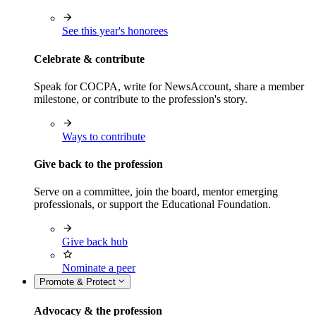
See this year's honorees
Celebrate & contribute
Speak for COCPA, write for NewsAccount, share a member
milestone, or contribute to the profession's story.
Ways to contribute
Give back to the profession
Serve on a committee, join the board, mentor emerging
professionals, or support the Educational Foundation.
Give back hub
Nominate a peer
Promote & Protect
Advocacy & the profession