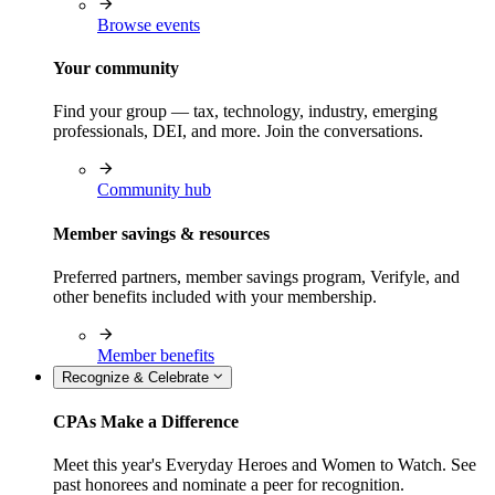
Browse events
Your community
Find your group — tax, technology, industry, emerging
professionals, DEI, and more. Join the conversations.
Community hub
Member savings & resources
Preferred partners, member savings program, Verifyle, and
other benefits included with your membership.
Member benefits
Recognize & Celebrate
CPAs Make a Difference
Meet this year's Everyday Heroes and Women to Watch. See
past honorees and nominate a peer for recognition.