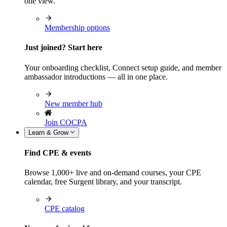
one view.
Membership options
Just joined? Start here
Your onboarding checklist, Connect setup guide, and member
ambassador introductions — all in one place.
New member hub
Join COCPA
Learn & Grow
Find CPE & events
Browse 1,000+ live and on-demand courses, your CPE
calendar, free Surgent library, and your transcript.
CPE catalog