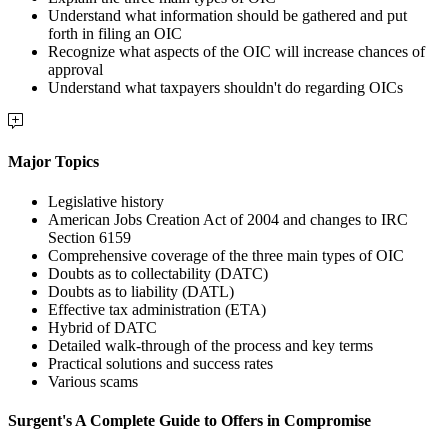
Understand what information should be gathered and put
forth in filing an OIC
Recognize what aspects of the OIC will increase chances of
approval
Understand what taxpayers shouldn't do regarding OICs
Major Topics
Legislative history
American Jobs Creation Act of 2004 and changes to IRC
Section 6159
Comprehensive coverage of the three main types of OIC
Doubts as to collectability (DATC)
Doubts as to liability (DATL)
Effective tax administration (ETA)
Hybrid of DATC
Detailed walk-through of the process and key terms
Practical solutions and success rates
Various scams
Surgent's A Complete Guide to Offers in Compromise