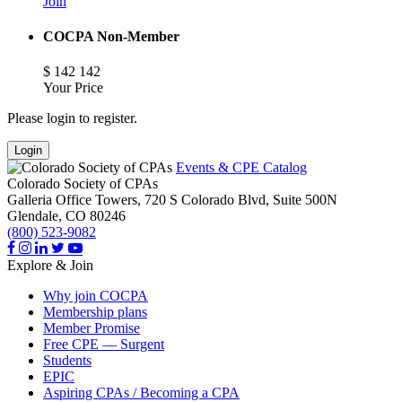
Join
COCPA Non-Member
$
142
142
Your Price
Please login to register.
Login
Events & CPE Catalog
Colorado Society of CPAs
Galleria Office Towers, 720 S Colorado Blvd, Suite 500N
Glendale,
CO
80246
(800) 523-9082
Explore & Join
Why join COCPA
Membership plans
Member Promise
Free CPE — Surgent
Students
EPIC
Aspiring CPAs / Becoming a CPA