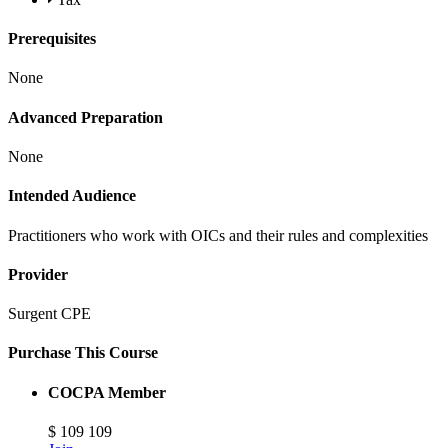
Prerequisites
None
Advanced Preparation
None
Intended Audience
Practitioners who work with OICs and their rules and complexities
Provider
Surgent CPE
Purchase This Course
COCPA Member
$
109
109