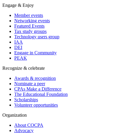
Engage & Enjoy
Member events
Networking events
Featured Events
Tax study groups
Technology users group
IAA
DEI
Engage in Community
PEAK
Recognize & celebrate
Awards & recognition
Nominate a peer
CPAs Make a Difference
The Educational Foundation
Scholarships
Volunteer opportunities
Organization
About COCPA
Advocacy