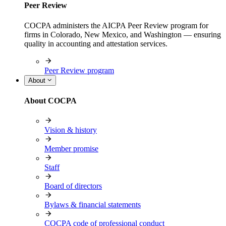
Peer Review
COCPA administers the AICPA Peer Review program for
firms in Colorado, New Mexico, and Washington — ensuring
quality in accounting and attestation services.
Peer Review program
About
About COCPA
Vision & history
Member promise
Staff
Board of directors
Bylaws & financial statements
COCPA code of professional conduct