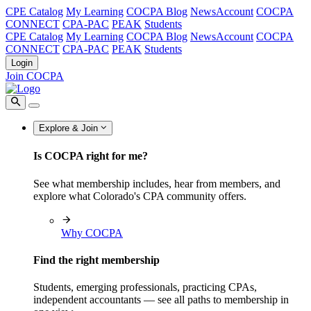
CPE Catalog
My Learning
COCPA Blog
NewsAccount
COCPA
CONNECT
CPA-PAC
PEAK
Students
CPE Catalog
My Learning
COCPA Blog
NewsAccount
COCPA
CONNECT
CPA-PAC
PEAK
Students
Login
Join COCPA
Explore & Join
Is COCPA right for me?
See what membership includes, hear from members, and
explore what Colorado's CPA community offers.
Why COCPA
Find the right membership
Students, emerging professionals, practicing CPAs,
independent accountants — see all paths to membership in