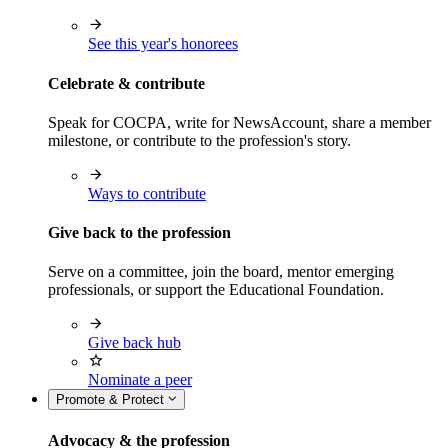
See this year's honorees
Celebrate & contribute
Speak for COCPA, write for NewsAccount, share a member
milestone, or contribute to the profession's story.
Ways to contribute
Give back to the profession
Serve on a committee, join the board, mentor emerging
professionals, or support the Educational Foundation.
Give back hub
Nominate a peer
Promote & Protect
Advocacy & the profession