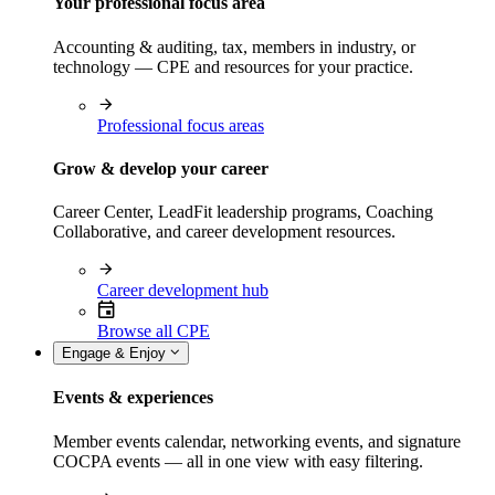
Your professional focus area
Accounting & auditing, tax, members in industry, or
technology — CPE and resources for your practice.
Professional focus areas
Grow & develop your career
Career Center, LeadFit leadership programs, Coaching
Collaborative, and career development resources.
Career development hub
Browse all CPE
Engage & Enjoy
Events & experiences
Member events calendar, networking events, and signature
COCPA events — all in one view with easy filtering.