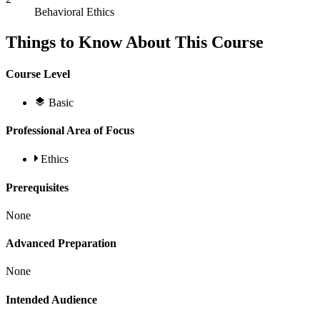
Behavioral Ethics
Things to Know About This Course
Course Level
Basic
Professional Area of Focus
Ethics
Prerequisites
None
Advanced Preparation
None
Intended Audience