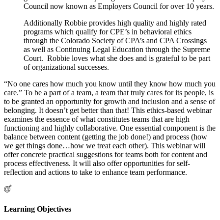
Council now known as Employers Council for over 10 years.
Additionally Robbie provides high quality and highly rated
programs which qualify for CPE’s in behavioral ethics
through the Colorado Society of CPA’s and CPA Crossings
as well as Continuing Legal Education through the Supreme
Court. Robbie loves what she does and is grateful to be part
of organizational successes.
“No one cares how much you know until they know how much you
care.” To be a part of a team, a team that truly cares for its people, is
to be granted an opportunity for growth and inclusion and a sense of
belonging. It doesn’t get better than that! This ethics-based webinar
examines the essence of what constitutes teams that are high
functioning and highly collaborative. One essential component is the
balance between content (getting the job done!) and process (how
we get things done…how we treat each other). This webinar will
offer concrete practical suggestions for teams both for content and
process effectiveness. It will also offer opportunities for self-
reflection and actions to take to enhance team performance.
Learning Objectives