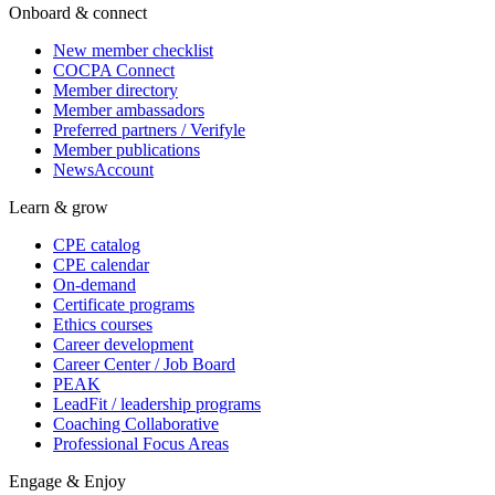
Onboard & connect
New member checklist
COCPA Connect
Member directory
Member ambassadors
Preferred partners / Verifyle
Member publications
NewsAccount
Learn & grow
CPE catalog
CPE calendar
On-demand
Certificate programs
Ethics courses
Career development
Career Center / Job Board
PEAK
LeadFit / leadership programs
Coaching Collaborative
Professional Focus Areas
Engage & Enjoy