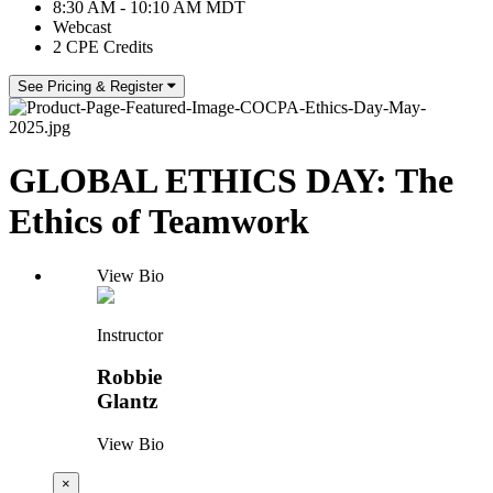
8:30 AM - 10:10 AM MDT
Webcast
2 CPE Credits
See Pricing & Register
GLOBAL ETHICS DAY: The
Ethics of Teamwork
View Bio
Instructor
Robbie
Glantz
View Bio
×