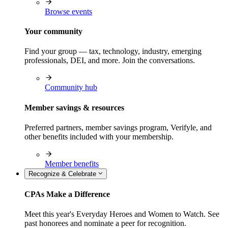
Browse events
Your community
Find your group — tax, technology, industry, emerging
professionals, DEI, and more. Join the conversations.
Community hub
Member savings & resources
Preferred partners, member savings program, Verifyle, and
other benefits included with your membership.
Member benefits
Recognize & Celebrate
CPAs Make a Difference
Meet this year's Everyday Heroes and Women to Watch. See
past honorees and nominate a peer for recognition.