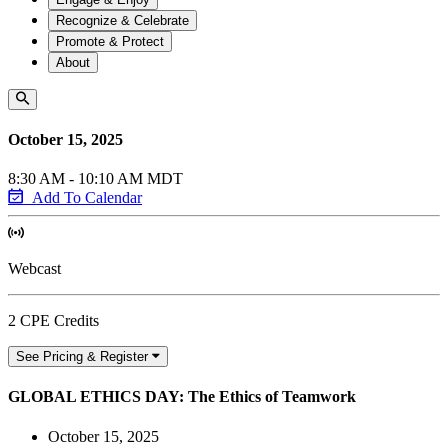
Recognize & Celebrate
Promote & Protect
About
October 15, 2025
8:30 AM - 10:10 AM MDT
Add To Calendar
Webcast
2 CPE Credits
See Pricing & Register
GLOBAL ETHICS DAY: The Ethics of Teamwork
October 15, 2025