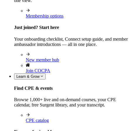
one view.
Membership options
Just joined? Start here
Your onboarding checklist, Connect setup guide, and member
ambassador introductions — all in one place.
New member hub
Join COCPA
Learn & Grow
Find CPE & events
Browse 1,000+ live and on-demand courses, your CPE
calendar, free Surgent library, and your transcript.
CPE catalog