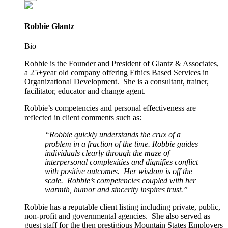
Robbie Glantz
Bio
Robbie is the Founder and President of Glantz & Associates,
a 25+year old company offering Ethics Based Services in
Organizational Development. She is a consultant, trainer,
facilitator, educator and change agent.
Robbie’s competencies and personal effectiveness are
reflected in client comments such as:
“Robbie quickly understands the crux of a
problem in a fraction of the time. Robbie guides
individuals clearly through the maze of
interpersonal complexities and dignifies conflict
with positive outcomes. Her wisdom is off the
scale. Robbie’s competencies coupled with her
warmth, humor and sincerity inspires trust.”
Robbie has a reputable client listing including private, public,
non-profit and governmental agencies. She also served as
guest staff for the then prestigious Mountain States Employers