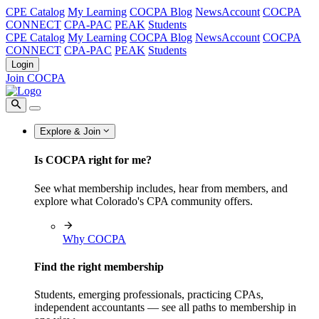
CPE Catalog
My Learning
COCPA Blog
NewsAccount
COCPA
CONNECT
CPA-PAC
PEAK
Students
CPE Catalog
My Learning
COCPA Blog
NewsAccount
COCPA
CONNECT
CPA-PAC
PEAK
Students
Login
Join COCPA
Explore & Join
Is COCPA right for me?
See what membership includes, hear from members, and
explore what Colorado's CPA community offers.
Why COCPA
Find the right membership
Students, emerging professionals, practicing CPAs,
independent accountants — see all paths to membership in