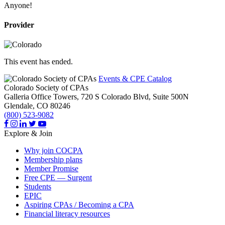
Anyone!
Provider
This event has ended.
Events & CPE Catalog
Colorado Society of CPAs
Galleria Office Towers, 720 S Colorado Blvd, Suite 500N
Glendale,
CO
80246
(800) 523-9082
Explore & Join
Why join COCPA
Membership plans
Member Promise
Free CPE — Surgent
Students
EPIC
Aspiring CPAs / Becoming a CPA
Financial literacy resources