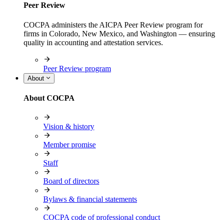
Peer Review
COCPA administers the AICPA Peer Review program for
firms in Colorado, New Mexico, and Washington — ensuring
quality in accounting and attestation services.
Peer Review program
About
About COCPA
Vision & history
Member promise
Staff
Board of directors
Bylaws & financial statements
COCPA code of professional conduct