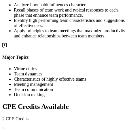
Analyze how habit influences character.
Recall phases of team work and typical responses to each
phase that enhance team performance.
Identify high performing team characteristics and suggestions
of effectiveness.
Apply principles to team meetings that maximize productivity
and enhance relationships between team members.
Major Topics
Virtue ethics
Team dynamics
Characteristics of highly effective teams
Meeting management
Team communication
Decision making
CPE Credits Available
2 CPE Credits
2