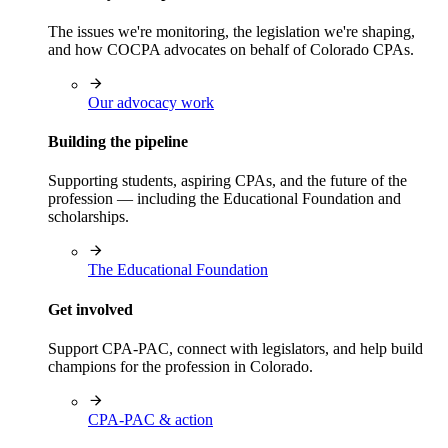
The issues we're monitoring, the legislation we're shaping,
and how COCPA advocates on behalf of Colorado CPAs.
Our advocacy work
Building the pipeline
Supporting students, aspiring CPAs, and the future of the
profession — including the Educational Foundation and
scholarships.
The Educational Foundation
Get involved
Support CPA-PAC, connect with legislators, and help build
champions for the profession in Colorado.
CPA-PAC & action