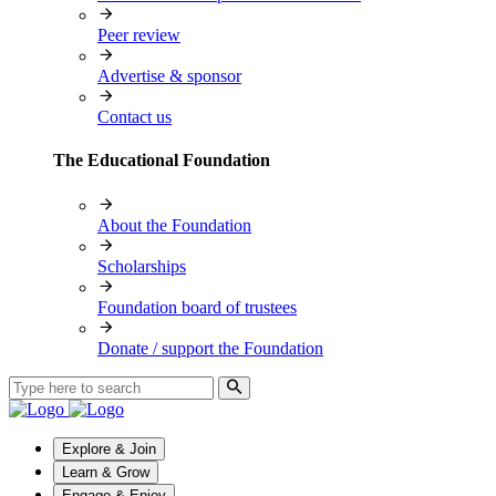
Peer review
Advertise & sponsor
Contact us
The Educational Foundation
About the Foundation
Scholarships
Foundation board of trustees
Donate / support the Foundation
Explore & Join
Learn & Grow
Engage & Enjoy