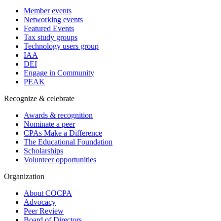
Member events
Networking events
Featured Events
Tax study groups
Technology users group
IAA
DEI
Engage in Community
PEAK
Recognize & celebrate
Awards & recognition
Nominate a peer
CPAs Make a Difference
The Educational Foundation
Scholarships
Volunteer opportunities
Organization
About COCPA
Advocacy
Peer Review
Board of Directors