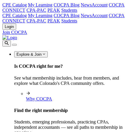
CPE Catalog
My Learning
COCPA Blog
NewsAccount
COCPA
CONNECT
CPA-PAC
PEAK
Students
CPE Catalog
My Learning
COCPA Blog
NewsAccount
COCPA
CONNECT
CPA-PAC
PEAK
Students
Login
Join COCPA
Explore & Join
Is COCPA right for me?
See what membership includes, hear from members, and
explore what Colorado's CPA community offers.
Why COCPA
Find the right membership
Students, emerging professionals, practicing CPAs,
independent accountants — see all paths to membership in