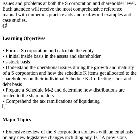
issues and problems at both the S corporation and shareholder level.
Each attendee will receive the most comprehensive reference
manual with numerous practice aids and real-world examples and
case studies.
Learning Objectives
• Form a S corporation and calculate the entity
• s initial inside basis in the assets and shareholder
• s stock basis
• Understand the operational issues during the growth and maturity
of a S corporation and how the schedule K items get allocated to the
shareholders on their individual Schedule K-1 effecting stock and
debt basis
• Prepare a Schedule M-2 and determine how distributions are
treated to the shareholders
• Comprehend the tax ramifications of liquidating
Major Topics
• Extensive review of the S corporation tax laws with an emphasis
on any new legislative changes including any TCJA provisions