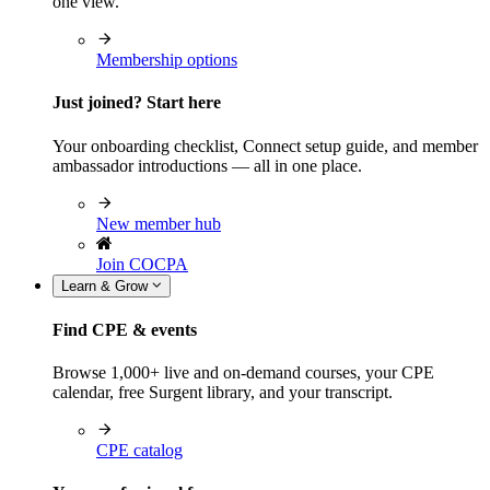
one view.
Membership options
Just joined? Start here
Your onboarding checklist, Connect setup guide, and member
ambassador introductions — all in one place.
New member hub
Join COCPA
Learn & Grow
Find CPE & events
Browse 1,000+ live and on-demand courses, your CPE
calendar, free Surgent library, and your transcript.
CPE catalog