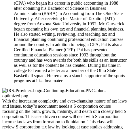
(CPA) who began his career in public accounting in 1988
after obtaining his Bachelor of Science in Business
Administration (BSBA) in Accounting from The Ohio State
University. After receiving his Master of Taxation (MT)
degree from Arizona State University in 1992, Mr. Garverick
began operating his own tax and financial planning business.
He also started writing, reviewing, and teaching tax and
financial planning continuing professional education courses
around the country. In addition to being a CPA, Pat is also a
Certified Financial Planner (CFP). Pat has presented
continuing education sessions since 1993 throughout the
country and has won awards for both his skills as an instructor
as well as for the content he has created. During his time in
college Pat earned a letter as a member of the Ohio State
Basketball squad. He remains a stanch supporter of the sports
programs at his alma mater.
With the increasing complexity and ever-changing nature of tax laws
and issues, today?s accountant needs a S corporation course
focusing on the birth, growth, maturity, and death of a closely held S
corporation. This case driven course will deal with S corporation
income tax laws from formation to liquidation. This class will
review S corporation tax law by looking at case studies addressing