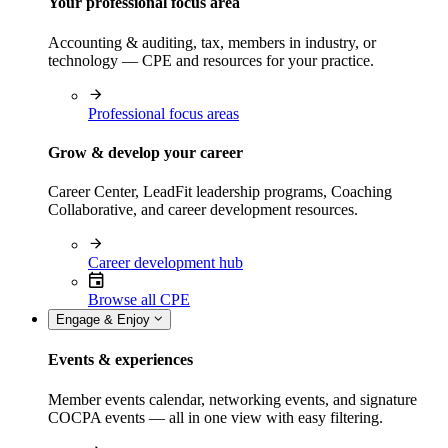
Your professional focus area
Accounting & auditing, tax, members in industry, or
technology — CPE and resources for your practice.
Professional focus areas
Grow & develop your career
Career Center, LeadFit leadership programs, Coaching
Collaborative, and career development resources.
Career development hub
Browse all CPE
Engage & Enjoy
Events & experiences
Member events calendar, networking events, and signature
COCPA events — all in one view with easy filtering.