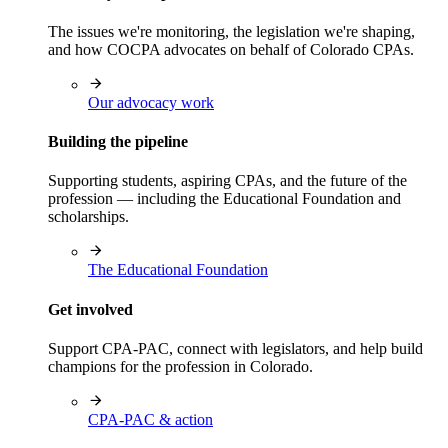
The issues we're monitoring, the legislation we're shaping,
and how COCPA advocates on behalf of Colorado CPAs.
Our advocacy work
Building the pipeline
Supporting students, aspiring CPAs, and the future of the
profession — including the Educational Foundation and
scholarships.
The Educational Foundation
Get involved
Support CPA-PAC, connect with legislators, and help build
champions for the profession in Colorado.
CPA-PAC & action