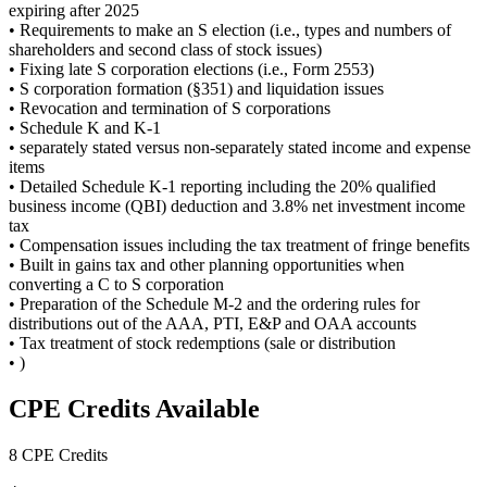
expiring after 2025
• Requirements to make an S election (i.e., types and numbers of
shareholders and second class of stock issues)
• Fixing late S corporation elections (i.e., Form 2553)
• S corporation formation (§351) and liquidation issues
• Revocation and termination of S corporations
• Schedule K and K-1
• separately stated versus non-separately stated income and expense
items
• Detailed Schedule K-1 reporting including the 20% qualified
business income (QBI) deduction and 3.8% net investment income
tax
• Compensation issues including the tax treatment of fringe benefits
• Built in gains tax and other planning opportunities when
converting a C to S corporation
• Preparation of the Schedule M-2 and the ordering rules for
distributions out of the AAA, PTI, E&P and OAA accounts
• Tax treatment of stock redemptions (sale or distribution
• )
CPE Credits Available
8 CPE Credits