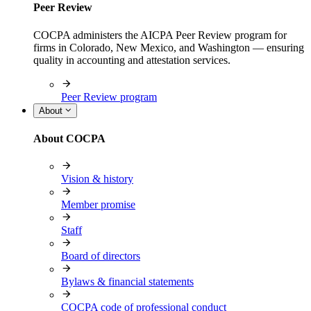
Peer Review
COCPA administers the AICPA Peer Review program for
firms in Colorado, New Mexico, and Washington — ensuring
quality in accounting and attestation services.
Peer Review program
About
About COCPA
Vision & history
Member promise
Staff
Board of directors
Bylaws & financial statements
COCPA code of professional conduct