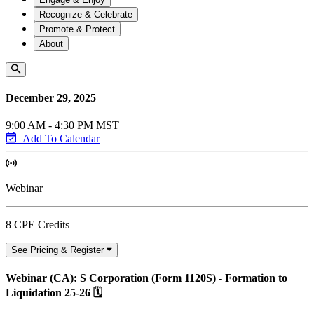
Recognize & Celebrate
Promote & Protect
About
December 29, 2025
9:00 AM - 4:30 PM MST
Add To Calendar
Webinar
8 CPE Credits
See Pricing & Register
Webinar (CA): S Corporation (Form 1120S) - Formation to
Liquidation 25-26 🗓