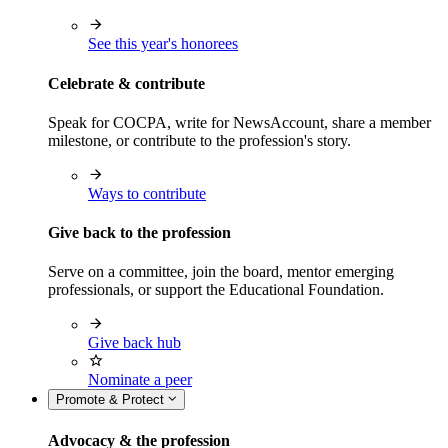
See this year's honorees
Celebrate & contribute
Speak for COCPA, write for NewsAccount, share a member
milestone, or contribute to the profession's story.
Ways to contribute
Give back to the profession
Serve on a committee, join the board, mentor emerging
professionals, or support the Educational Foundation.
Give back hub
Nominate a peer
Promote & Protect
Advocacy & the profession