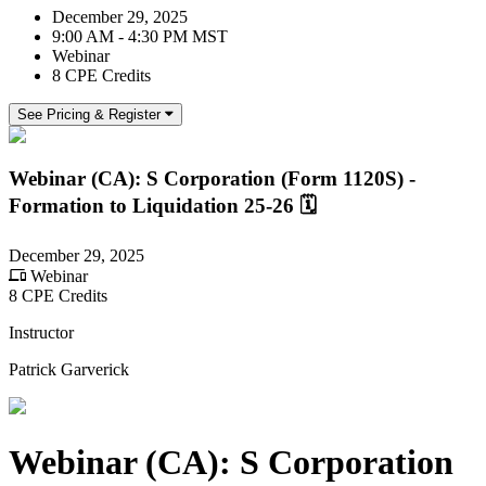
December 29, 2025
9:00 AM - 4:30 PM MST
Webinar
8 CPE Credits
See Pricing & Register
Webinar (CA): S Corporation (Form 1120S) -
Formation to Liquidation 25-26 🗓
December 29, 2025
Webinar
8 CPE Credits
Instructor
Patrick Garverick
Webinar (CA): S Corporation