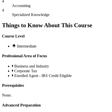
4
Accounting
4
Specialized Knowledge
Things to Know About This Course
Course Level
Intermediate
Professional Area of Focus
Business and Industry
Corporate Tax
Enrolled Agent - IRS Credit Eligible
Prerequisites
None.
Advanced Preparation