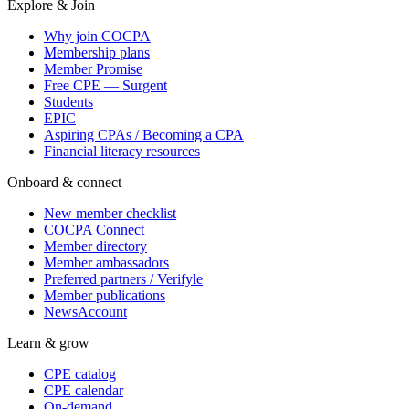
Explore & Join
Why join COCPA
Membership plans
Member Promise
Free CPE — Surgent
Students
EPIC
Aspiring CPAs / Becoming a CPA
Financial literacy resources
Onboard & connect
New member checklist
COCPA Connect
Member directory
Member ambassadors
Preferred partners / Verifyle
Member publications
NewsAccount
Learn & grow
CPE catalog
CPE calendar
On-demand