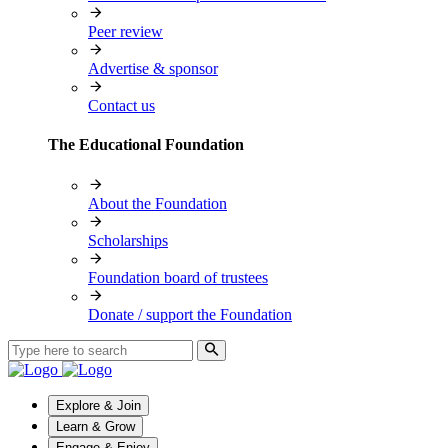
Peer review
Advertise & sponsor
Contact us
The Educational Foundation
About the Foundation
Scholarships
Foundation board of trustees
Donate / support the Foundation
Explore & Join
Learn & Grow
Engage & Enjoy