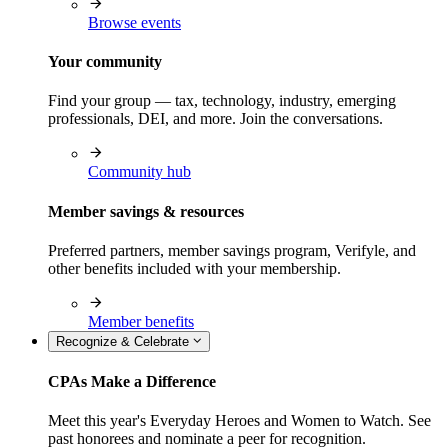
Browse events
Your community
Find your group — tax, technology, industry, emerging
professionals, DEI, and more. Join the conversations.
Community hub
Member savings & resources
Preferred partners, member savings program, Verifyle, and
other benefits included with your membership.
Member benefits
Recognize & Celebrate
CPAs Make a Difference
Meet this year's Everyday Heroes and Women to Watch. See
past honorees and nominate a peer for recognition.