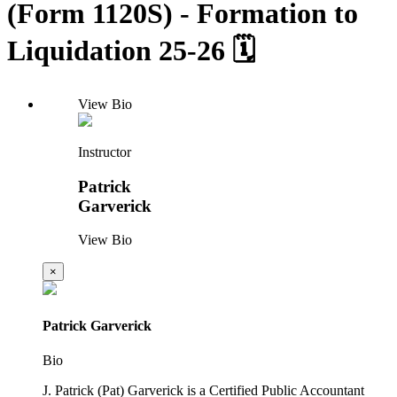
(Form 1120S) - Formation to
Liquidation 25-26 🗓
View Bio
Instructor
Patrick
Garverick
View Bio
×
Patrick Garverick
Bio
J. Patrick (Pat) Garverick is a Certified Public Accountant