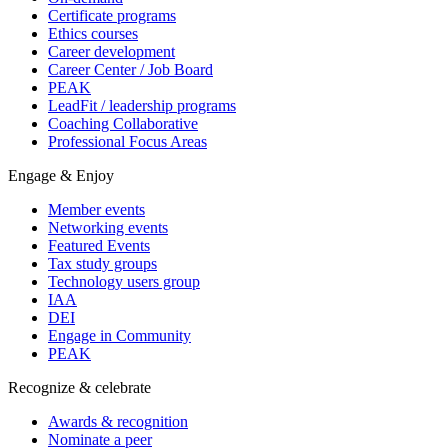
Certificate programs
Ethics courses
Career development
Career Center / Job Board
PEAK
LeadFit / leadership programs
Coaching Collaborative
Professional Focus Areas
Engage & Enjoy
Member events
Networking events
Featured Events
Tax study groups
Technology users group
IAA
DEI
Engage in Community
PEAK
Recognize & celebrate
Awards & recognition
Nominate a peer