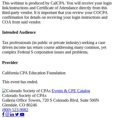
This webinar is produced by CalCPA. You will receive your login
link/instructions and Certificate of Attendance directly from this
third-party vendor. It is important that you review your COCPA
confirmation for details on receiving your login instructions and
COA from said vendor.
Intended Audience
Tax professionals (in public or private industry) seeking a case
driven income tax return course addressing many common, yet
complex Federal S corporation issues and problems.
Provider
California CPA Education Foundation
This event has ended.
Events & CPE Catalog
Colorado Society of CPAs
Galleria Office Towers, 720 S Colorado Blvd, Suite 500N
Glendale,
CO
80246
(800) 523-9082