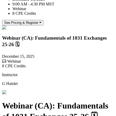
9:00 AM - 4:30 PM MST
Webinar
8 CPE Credits
See Pricing & Register
Webinar (CA): Fundamentals of 1031 Exchanges
25-26 🗓
December 15, 2025
Webinar
8 CPE Credits
Instructor
G Haislet
Webinar (CA): Fundamentals