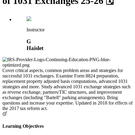
of 1031 Exchanges 25-26 🗓
Instructor
G
Haislet
Cover critical aspects, common problem areas and strategies for
successful 1031 exchanges. Examine Form 8824 preparation,
replacement property adjusted basis computations, advanced 1031
strategies and more. Study advanced 1031 exchange strategies such
as reverse exchange, partners/TIC structures, and improvement
exchanges (including "Bartell" parking arrangements). Bring
questions and increase your expertise. Updated in 2018 for effects of
the 2017 tax reform act.
Learning Objectives