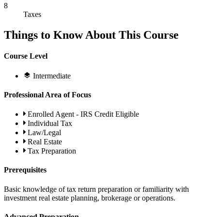
8
Taxes
Things to Know About This Course
Course Level
Intermediate
Professional Area of Focus
Enrolled Agent - IRS Credit Eligible
Individual Tax
Law/Legal
Real Estate
Tax Preparation
Prerequisites
Basic knowledge of tax return preparation or familiarity with
investment real estate planning, brokerage or operations.
Advanced Preparation