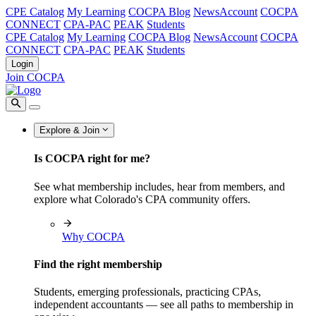
CPE Catalog
My Learning
COCPA Blog
NewsAccount
COCPA
CONNECT
CPA-PAC
PEAK
Students
CPE Catalog
My Learning
COCPA Blog
NewsAccount
COCPA
CONNECT
CPA-PAC
PEAK
Students
Login
Join COCPA
Explore & Join
Is COCPA right for me?
See what membership includes, hear from members, and
explore what Colorado's CPA community offers.
Why COCPA
Find the right membership
Students, emerging professionals, practicing CPAs,
independent accountants — see all paths to membership in