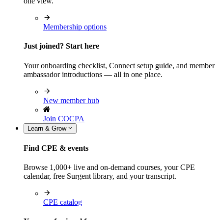
one view.
Membership options
Just joined? Start here
Your onboarding checklist, Connect setup guide, and member
ambassador introductions — all in one place.
New member hub
Join COCPA
Learn & Grow
Find CPE & events
Browse 1,000+ live and on-demand courses, your CPE
calendar, free Surgent library, and your transcript.
CPE catalog