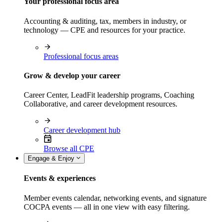
Your professional focus area
Accounting & auditing, tax, members in industry, or
technology — CPE and resources for your practice.
Professional focus areas
Grow & develop your career
Career Center, LeadFit leadership programs, Coaching
Collaborative, and career development resources.
Career development hub
Browse all CPE
Engage & Enjoy
Events & experiences
Member events calendar, networking events, and signature
COCPA events — all in one view with easy filtering.