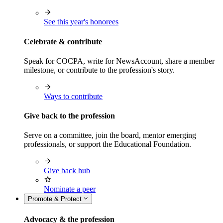
See this year's honorees
Celebrate & contribute
Speak for COCPA, write for NewsAccount, share a member
milestone, or contribute to the profession's story.
Ways to contribute
Give back to the profession
Serve on a committee, join the board, mentor emerging
professionals, or support the Educational Foundation.
Give back hub
Nominate a peer
Promote & Protect
Advocacy & the profession