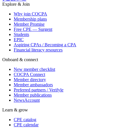
Explore & Join
Why join COCPA
Membership plans
Member Promise
Free CPE — Surgent
Students
EPIC
Aspiring CPAs / Becoming a CPA
Financial literacy resources
Onboard & connect
New member checklist
COCPA Connect
Member directory
Member ambassadors
Preferred partners / Verifyle
Member publications
NewsAccount
Learn & grow
CPE catalog
CPE calendar