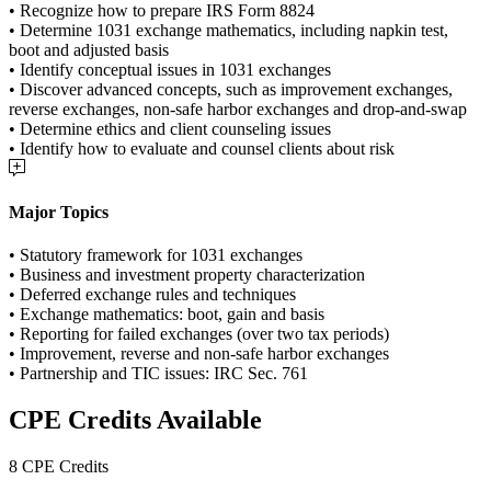
• Recognize how to prepare IRS Form 8824
• Determine 1031 exchange mathematics, including napkin test,
boot and adjusted basis
• Identify conceptual issues in 1031 exchanges
• Discover advanced concepts, such as improvement exchanges,
reverse exchanges, non-safe harbor exchanges and drop-and-swap
• Determine ethics and client counseling issues
• Identify how to evaluate and counsel clients about risk
Major Topics
• Statutory framework for 1031 exchanges
• Business and investment property characterization
• Deferred exchange rules and techniques
• Exchange mathematics: boot, gain and basis
• Reporting for failed exchanges (over two tax periods)
• Improvement, reverse and non-safe harbor exchanges
• Partnership and TIC issues: IRC Sec. 761
CPE Credits Available
8 CPE Credits