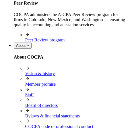
Peer Review
COCPA administers the AICPA Peer Review program for
firms in Colorado, New Mexico, and Washington — ensuring
quality in accounting and attestation services.
Peer Review program
About
About COCPA
Vision & history
Member promise
Staff
Board of directors
Bylaws & financial statements
COCPA code of professional conduct