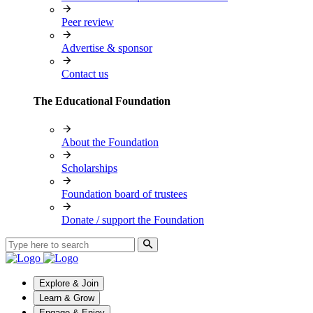
Peer review
Advertise & sponsor
Contact us
The Educational Foundation
About the Foundation
Scholarships
Foundation board of trustees
Donate / support the Foundation
Explore & Join
Learn & Grow
Engage & Enjoy