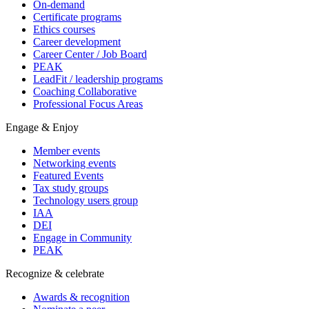
On-demand
Certificate programs
Ethics courses
Career development
Career Center / Job Board
PEAK
LeadFit / leadership programs
Coaching Collaborative
Professional Focus Areas
Engage & Enjoy
Member events
Networking events
Featured Events
Tax study groups
Technology users group
IAA
DEI
Engage in Community
PEAK
Recognize & celebrate
Awards & recognition