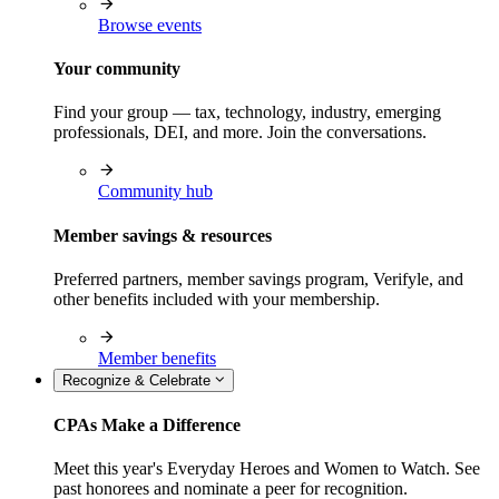
Browse events
Your community
Find your group — tax, technology, industry, emerging
professionals, DEI, and more. Join the conversations.
Community hub
Member savings & resources
Preferred partners, member savings program, Verifyle, and
other benefits included with your membership.
Member benefits
Recognize & Celebrate
CPAs Make a Difference
Meet this year's Everyday Heroes and Women to Watch. See
past honorees and nominate a peer for recognition.