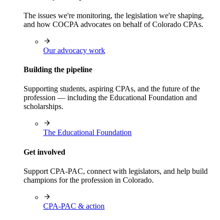
The issues we're monitoring, the legislation we're shaping,
and how COCPA advocates on behalf of Colorado CPAs.
Our advocacy work
Building the pipeline
Supporting students, aspiring CPAs, and the future of the
profession — including the Educational Foundation and
scholarships.
The Educational Foundation
Get involved
Support CPA-PAC, connect with legislators, and help build
champions for the profession in Colorado.
CPA-PAC & action