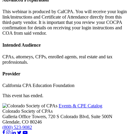
This webinar is produced by CalCPA. You will receive your login
link/instructions and Certificate of Attendance directly from this
third-party vendor. It is important that you review your COCPA
confirmation for details on receiving your login instructions and
COA from said vendor.
Intended Audience
CPAs, attorneys, CFPs, enrolled agents, real estate and tax
professionals.
Provider
California CPA Education Foundation
This event has ended.
Events & CPE Catalog
Colorado Society of CPAs
Galleria Office Towers, 720 S Colorado Blvd, Suite 500N
Glendale,
CO
80246
(800) 523-9082