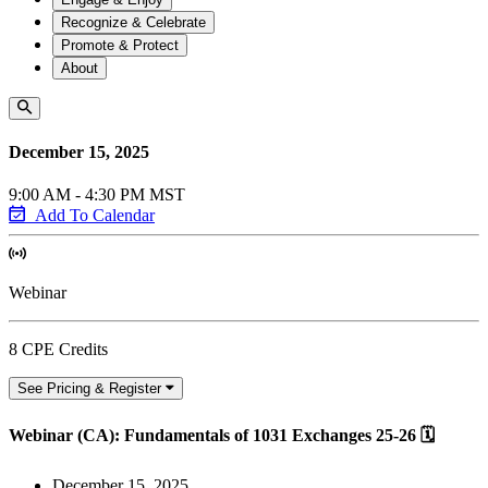
Recognize & Celebrate
Promote & Protect
About
December 15, 2025
9:00 AM - 4:30 PM MST
Add To Calendar
Webinar
8 CPE Credits
See Pricing & Register
Webinar (CA): Fundamentals of 1031 Exchanges 25-26 🗓
December 15, 2025