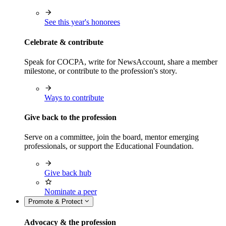
See this year's honorees
Celebrate & contribute
Speak for COCPA, write for NewsAccount, share a member
milestone, or contribute to the profession's story.
Ways to contribute
Give back to the profession
Serve on a committee, join the board, mentor emerging
professionals, or support the Educational Foundation.
Give back hub
Nominate a peer
Promote & Protect
Advocacy & the profession