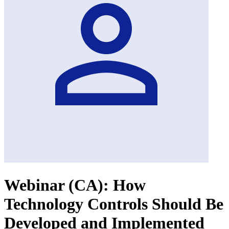
Webinar (CA): How
Technology Controls Should Be
Developed and Implemented