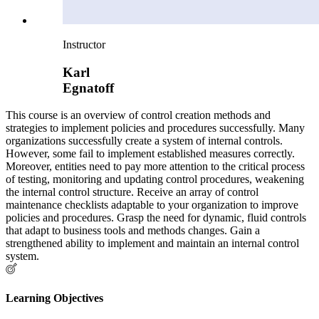
Instructor
Karl
Egnatoff
This course is an overview of control creation methods and
strategies to implement policies and procedures successfully. Many
organizations successfully create a system of internal controls.
However, some fail to implement established measures correctly.
Moreover, entities need to pay more attention to the critical process
of testing, monitoring and updating control procedures, weakening
the internal control structure. Receive an array of control
maintenance checklists adaptable to your organization to improve
policies and procedures. Grasp the need for dynamic, fluid controls
that adapt to business tools and methods changes. Gain a
strengthened ability to implement and maintain an internal control
system.
Learning Objectives