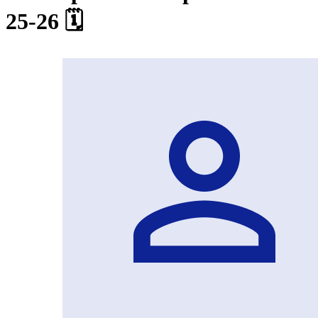
25-26 🗓