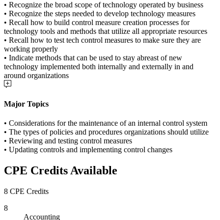
• Recognize the broad scope of technology operated by business
• Recognize the steps needed to develop technology measures
• Recall how to build control measure creation processes for
technology tools and methods that utilize all appropriate resources
• Recall how to test tech control measures to make sure they are
working properly
• Indicate methods that can be used to stay abreast of new
technology implemented both internally and externally in and
around organizations
Major Topics
• Considerations for the maintenance of an internal control system
• The types of policies and procedures organizations should utilize
• Reviewing and testing control measures
• Updating controls and implementing control changes
CPE Credits Available
8 CPE Credits
8
Accounting