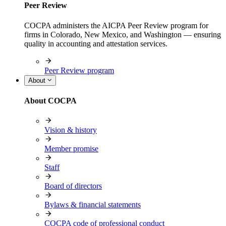
Peer Review
COCPA administers the AICPA Peer Review program for
firms in Colorado, New Mexico, and Washington — ensuring
quality in accounting and attestation services.
Peer Review program
About
About COCPA
Vision & history
Member promise
Staff
Board of directors
Bylaws & financial statements
COCPA code of professional conduct