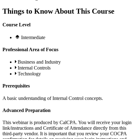
Things to Know About This Course
Course Level
Intermediate
Professional Area of Focus
Business and Industry
Internal Controls
Technology
Prerequisites
A basic understanding of Internal Control concepts.
Advanced Preparation
This webinar is produced by CalCPA. You will receive your login
link/instructions and Certificate of Attendance directly from this
third-party vendor. It is important that you review your COCPA