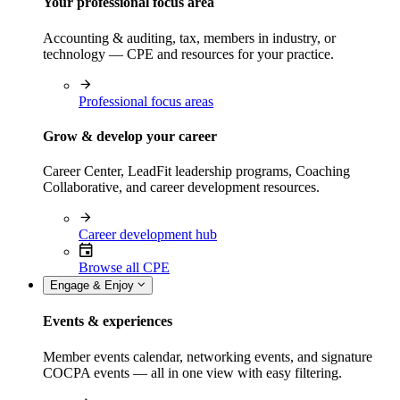
Your professional focus area
Accounting & auditing, tax, members in industry, or
technology — CPE and resources for your practice.
Professional focus areas
Grow & develop your career
Career Center, LeadFit leadership programs, Coaching
Collaborative, and career development resources.
Career development hub
Browse all CPE
Engage & Enjoy
Events & experiences
Member events calendar, networking events, and signature
COCPA events — all in one view with easy filtering.