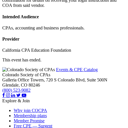
confirmation for details on receiving your login instructions and
COA from said vendor.
Intended Audience
CPAs, accounting and business professionals.
Provider
California CPA Education Foundation
This event has ended.
Events & CPE Catalog
Colorado Society of CPAs
Galleria Office Towers, 720 S Colorado Blvd, Suite 500N
Glendale,
CO
80246
(800) 523-9082
Explore & Join
Why join COCPA
Membership plans
Member Promise
Free CPE — Surgent