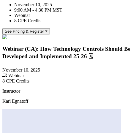
November 10, 2025
9:00 AM - 4:30 PM MST
Webinar
8 CPE Credits
See Pricing & Register
Webinar (CA): How Technology Controls Should Be
Developed and Implemented 25-26 🗓
November 10, 2025
Webinar
8 CPE Credits
Instructor
Karl Egnatoff