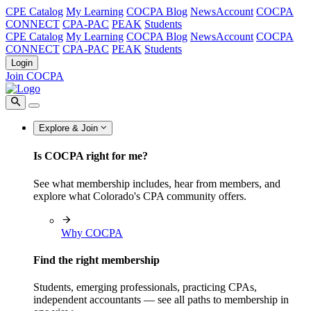
CPE Catalog
My Learning
COCPA Blog
NewsAccount
COCPA
CONNECT
CPA-PAC
PEAK
Students
CPE Catalog
My Learning
COCPA Blog
NewsAccount
COCPA
CONNECT
CPA-PAC
PEAK
Students
Login
Join COCPA
Explore & Join
Is COCPA right for me?
See what membership includes, hear from members, and
explore what Colorado's CPA community offers.
Why COCPA
Find the right membership
Students, emerging professionals, practicing CPAs,
independent accountants — see all paths to membership in