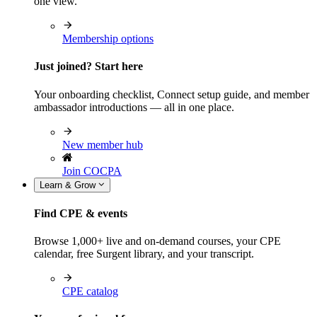
one view.
Membership options
Just joined? Start here
Your onboarding checklist, Connect setup guide, and member
ambassador introductions — all in one place.
New member hub
Join COCPA
Learn & Grow
Find CPE & events
Browse 1,000+ live and on-demand courses, your CPE
calendar, free Surgent library, and your transcript.
CPE catalog