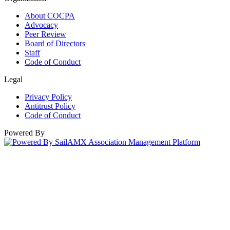
About COCPA
Advocacy
Peer Review
Board of Directors
Staff
Code of Conduct
Legal
Privacy Policy
Antitrust Policy
Code of Conduct
Powered By