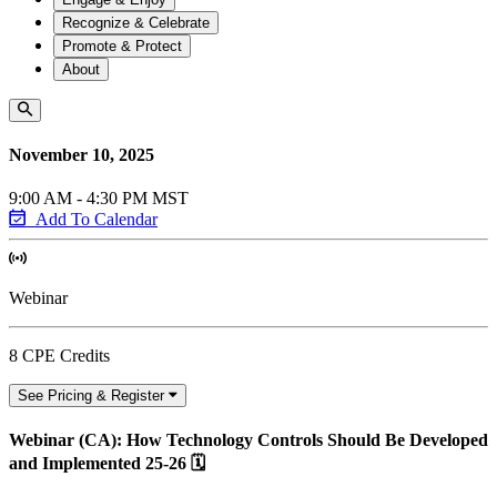
Recognize & Celebrate
Promote & Protect
About
November 10, 2025
9:00 AM - 4:30 PM MST
Add To Calendar
Webinar
8 CPE Credits
See Pricing & Register
Webinar (CA): How Technology Controls Should Be Developed
and Implemented 25-26 🗓