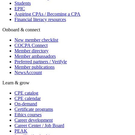
Students
EPIC
Aspiring CPAs / Becoming a CPA
Financial literacy resources
Onboard & connect
New member checklist
COCPA Connect
Member directory
Member ambassadors
Preferred partners / Verifyle
Member publications
NewsAccount
Learn & grow
CPE catalog
CPE calendar
On-demand
Certificate programs
Ethics courses
Career development
Career Center / Job Board
PEAK