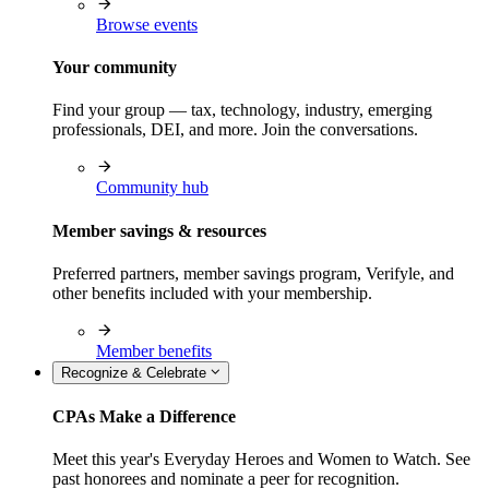
Browse events
Your community
Find your group — tax, technology, industry, emerging
professionals, DEI, and more. Join the conversations.
Community hub
Member savings & resources
Preferred partners, member savings program, Verifyle, and
other benefits included with your membership.
Member benefits
Recognize & Celebrate
CPAs Make a Difference
Meet this year's Everyday Heroes and Women to Watch. See
past honorees and nominate a peer for recognition.