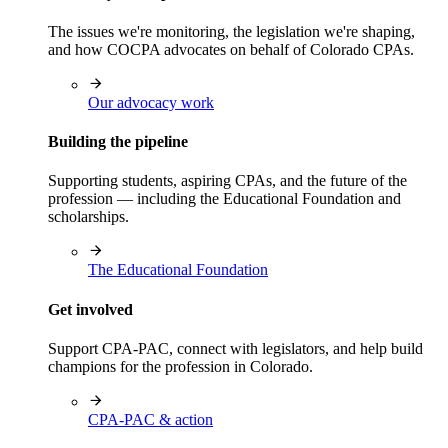
The issues we're monitoring, the legislation we're shaping,
and how COCPA advocates on behalf of Colorado CPAs.
Our advocacy work
Building the pipeline
Supporting students, aspiring CPAs, and the future of the
profession — including the Educational Foundation and
scholarships.
The Educational Foundation
Get involved
Support CPA-PAC, connect with legislators, and help build
champions for the profession in Colorado.
CPA-PAC & action