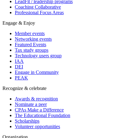
LeadFit / leadership programs
Coaching Collaborative
Professional Focus Areas
Engage & Enjoy
Member events
Networking events
Featured Events
Tax study groups
Technology users group
IAA
DEI
Engage in Community
PEAK
Recognize & celebrate
Awards & recognition
Nominate a peer
CPAs Make a Difference
The Educational Foundation
Scholarships
Volunteer opportunities
Organization