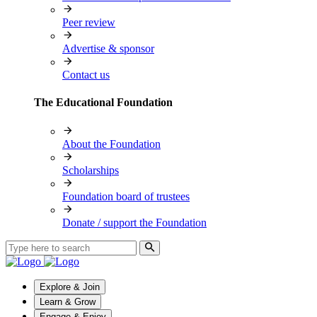
Peer review
Advertise & sponsor
Contact us
The Educational Foundation
About the Foundation
Scholarships
Foundation board of trustees
Donate / support the Foundation
Explore & Join
Learn & Grow
Engage & Enjoy