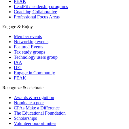
PEAK
LeadFit / leadership programs
Coaching Collaborative
Professional Focus Areas
Engage & Enjoy
Member events
Networking events
Featured Events
Tax study groups
Technology users group
IAA
DEI
Engage in Community
PEAK
Recognize & celebrate
Awards & recognition
Nominate a peer
CPAs Make a Difference
The Educational Foundation
Scholarships
Volunteer opportunities