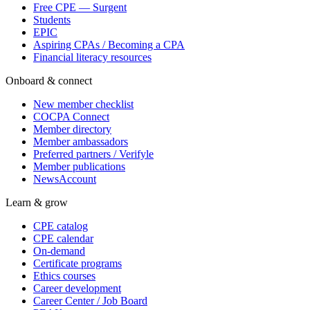
Free CPE — Surgent
Students
EPIC
Aspiring CPAs / Becoming a CPA
Financial literacy resources
Onboard & connect
New member checklist
COCPA Connect
Member directory
Member ambassadors
Preferred partners / Verifyle
Member publications
NewsAccount
Learn & grow
CPE catalog
CPE calendar
On-demand
Certificate programs
Ethics courses
Career development
Career Center / Job Board