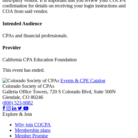
third-party vendor. It is important that you review your COCPA
confirmation for details on receiving your login instructions and
COA from said vendor.
Intended Audience
CPAs and financial professionals.
Provider
California CPA Education Foundation
This event has ended.
Events & CPE Catalog
Colorado Society of CPAs
Galleria Office Towers, 720 S Colorado Blvd, Suite 500N
Glendale,
CO
80246
(800) 523-9082
Explore & Join
Why join COCPA
Membership plans
Member Promise