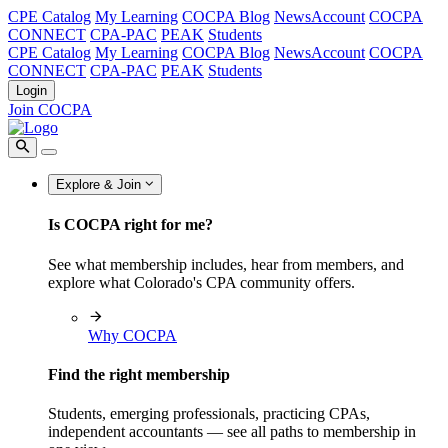
CPE Catalog
My Learning
COCPA Blog
NewsAccount
COCPA
CONNECT
CPA-PAC
PEAK
Students
CPE Catalog
My Learning
COCPA Blog
NewsAccount
COCPA
CONNECT
CPA-PAC
PEAK
Students
Login
Join COCPA
Explore & Join
Is COCPA right for me?
See what membership includes, hear from members, and
explore what Colorado's CPA community offers.
Why COCPA
Find the right membership
Students, emerging professionals, practicing CPAs,
independent accountants — see all paths to membership in