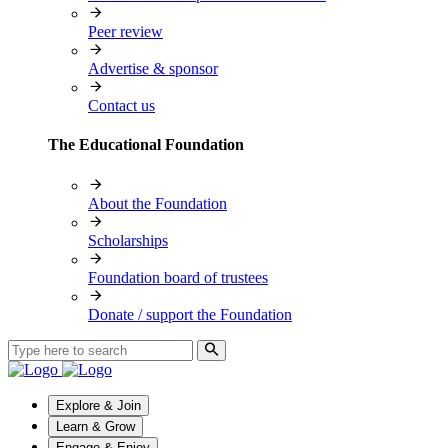
Peer review
Advertise & sponsor
Contact us
The Educational Foundation
About the Foundation
Scholarships
Foundation board of trustees
Donate / support the Foundation
Explore & Join
Learn & Grow
Engage & Enjoy