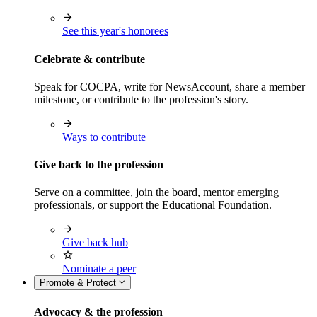
See this year's honorees
Celebrate & contribute
Speak for COCPA, write for NewsAccount, share a member
milestone, or contribute to the profession's story.
Ways to contribute
Give back to the profession
Serve on a committee, join the board, mentor emerging
professionals, or support the Educational Foundation.
Give back hub
Nominate a peer
Promote & Protect
Advocacy & the profession