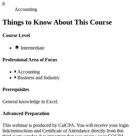
8
Accounting
Things to Know About This Course
Course Level
Intermediate
Professional Area of Focus
Accounting
Business and Industry
Prerequisites
General knowledge in Excel.
Advanced Preparation
This webinar is produced by CalCPA. You will receive your login
link/instructions and Certificate of Attendance directly from this