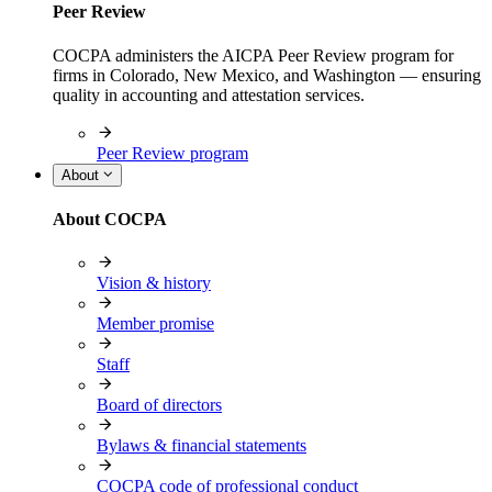
Peer Review
COCPA administers the AICPA Peer Review program for
firms in Colorado, New Mexico, and Washington — ensuring
quality in accounting and attestation services.
Peer Review program
About
About COCPA
Vision & history
Member promise
Staff
Board of directors
Bylaws & financial statements
COCPA code of professional conduct