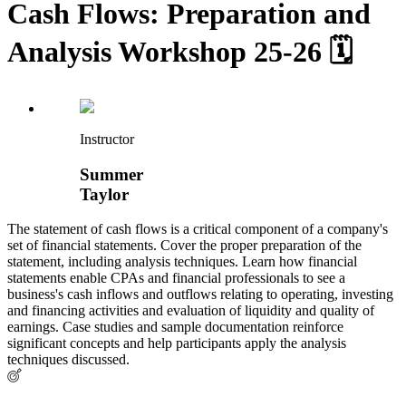
Cash Flows: Preparation and
Analysis Workshop 25-26 🗓
Instructor
Summer
Taylor
The statement of cash flows is a critical component of a company's
set of financial statements. Cover the proper preparation of the
statement, including analysis techniques. Learn how financial
statements enable CPAs and financial professionals to see a
business's cash inflows and outflows relating to operating, investing
and financing activities and evaluation of liquidity and quality of
earnings. Case studies and sample documentation reinforce
significant concepts and help participants apply the analysis
techniques discussed.