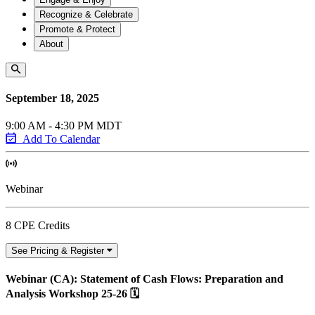
Recognize & Celebrate
Promote & Protect
About
September 18, 2025
9:00 AM - 4:30 PM MDT
Add To Calendar
Webinar
8 CPE Credits
See Pricing & Register
Webinar (CA): Statement of Cash Flows: Preparation and
Analysis Workshop 25-26 🗓