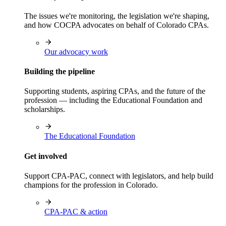
The issues we're monitoring, the legislation we're shaping,
and how COCPA advocates on behalf of Colorado CPAs.
Our advocacy work
Building the pipeline
Supporting students, aspiring CPAs, and the future of the
profession — including the Educational Foundation and
scholarships.
The Educational Foundation
Get involved
Support CPA-PAC, connect with legislators, and help build
champions for the profession in Colorado.
CPA-PAC & action