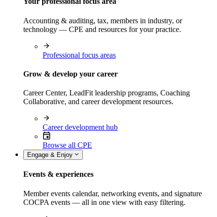
Your professional focus area
Accounting & auditing, tax, members in industry, or
technology — CPE and resources for your practice.
Professional focus areas
Grow & develop your career
Career Center, LeadFit leadership programs, Coaching
Collaborative, and career development resources.
Career development hub
Browse all CPE
Engage & Enjoy
Events & experiences
Member events calendar, networking events, and signature
COCPA events — all in one view with easy filtering.