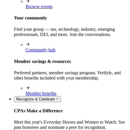
Browse events
Your community
Find your group — tax, technology, industry, emerging
professionals, DEI, and more. Join the conversations.
Community hub
Member savings & resources
Preferred partners, member savings program, Verifyle, and
other benefits included with your membership.
Member benefits
Recognize & Celebrate
CPAs Make a Difference
Meet this year's Everyday Heroes and Women to Watch. See
past honorees and nominate a peer for recognition.