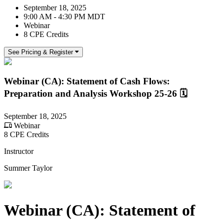
September 18, 2025
9:00 AM - 4:30 PM MDT
Webinar
8 CPE Credits
See Pricing & Register
Webinar (CA): Statement of Cash Flows:
Preparation and Analysis Workshop 25-26 🗓
September 18, 2025
Webinar
8 CPE Credits
Instructor
Summer Taylor
Webinar (CA): Statement of