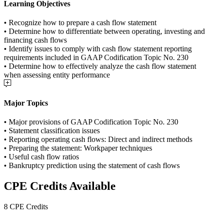
Learning Objectives
• Recognize how to prepare a cash flow statement
• Determine how to differentiate between operating, investing and
financing cash flows
• Identify issues to comply with cash flow statement reporting
requirements included in GAAP Codification Topic No. 230
• Determine how to effectively analyze the cash flow statement
when assessing entity performance
Major Topics
• Major provisions of GAAP Codification Topic No. 230
• Statement classification issues
• Reporting operating cash flows: Direct and indirect methods
• Preparing the statement: Workpaper techniques
• Useful cash flow ratios
• Bankruptcy prediction using the statement of cash flows
CPE Credits Available
8 CPE Credits