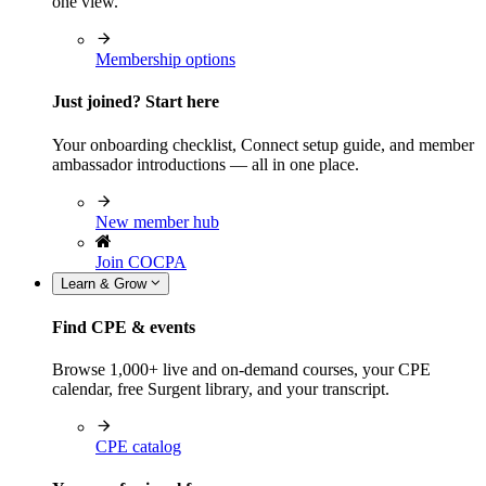
one view.
Membership options
Just joined? Start here
Your onboarding checklist, Connect setup guide, and member
ambassador introductions — all in one place.
New member hub
Join COCPA
Learn & Grow
Find CPE & events
Browse 1,000+ live and on-demand courses, your CPE
calendar, free Surgent library, and your transcript.
CPE catalog