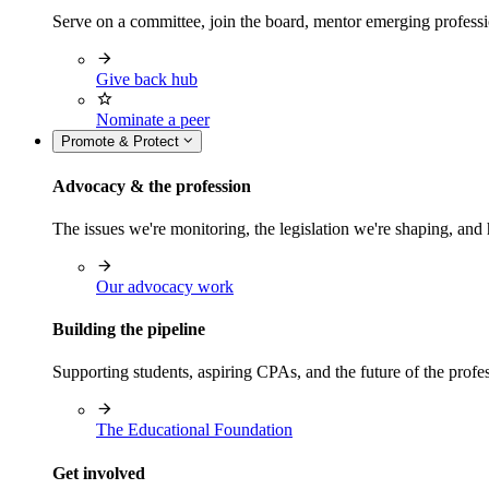
Serve on a committee, join the board, mentor emerging professi
Give back hub
Nominate a peer
Promote & Protect
Advocacy & the profession
The issues we're monitoring, the legislation we're shaping, 
Our advocacy work
Building the pipeline
Supporting students, aspiring CPAs, and the future of the prof
The Educational Foundation
Get involved