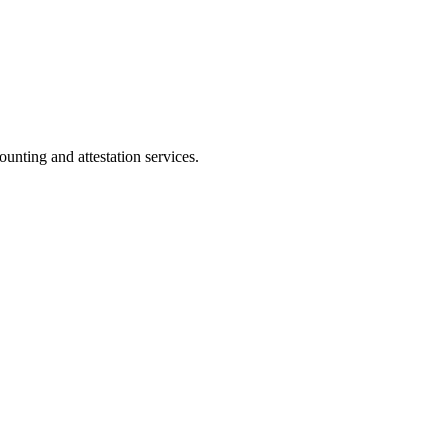
ting and attestation services.