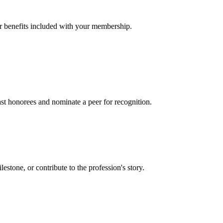
er benefits included with your membership.
t honorees and nominate a peer for recognition.
one, or contribute to the profession's story.