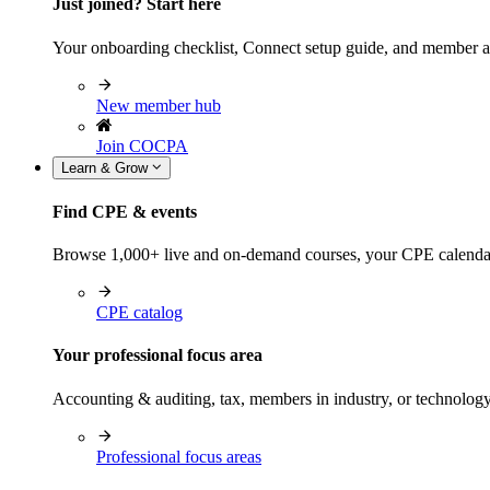
Just joined? Start here
Your onboarding checklist, Connect setup guide, and member a
New member hub
Join COCPA
Learn & Grow
Find CPE & events
Browse 1,000+ live and on-demand courses, your CPE calendar, f
CPE catalog
Your professional focus area
Accounting & auditing, tax, members in industry, or technolog
Professional focus areas