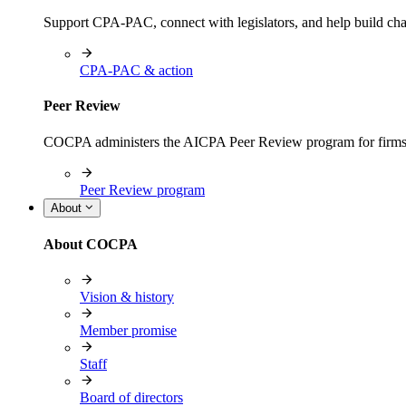
Support CPA-PAC, connect with legislators, and help build cha
CPA-PAC & action
Peer Review
COCPA administers the AICPA Peer Review program for firms i
Peer Review program
About
About COCPA
Vision & history
Member promise
Staff
Board of directors