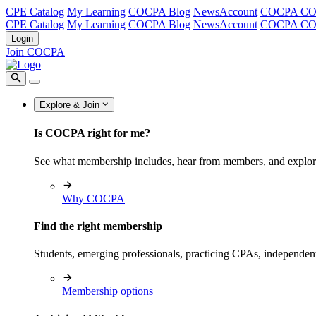
CPE Catalog
My Learning
COCPA Blog
NewsAccount
COCPA C
CPE Catalog
My Learning
COCPA Blog
NewsAccount
COCPA C
Login
Join COCPA
Explore & Join
Is COCPA right for me?
See what membership includes, hear from members, and explo
Why COCPA
Find the right membership
Students, emerging professionals, practicing CPAs, independen
Membership options