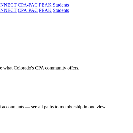
ONNECT
CPA-PAC
PEAK
Students
ONNECT
CPA-PAC
PEAK
Students
re what Colorado's CPA community offers.
t accountants — see all paths to membership in one view.