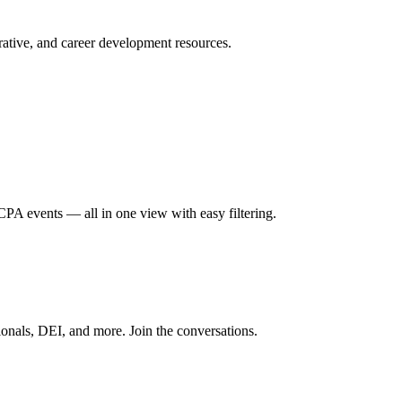
ative, and career development resources.
A events — all in one view with easy filtering.
onals, DEI, and more. Join the conversations.