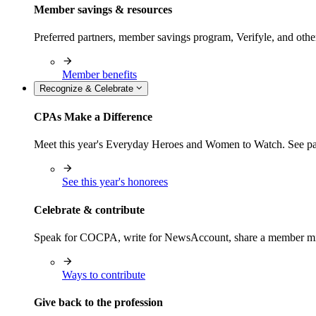
Member savings & resources
Preferred partners, member savings program, Verifyle, and oth
Member benefits
Recognize & Celebrate
CPAs Make a Difference
Meet this year's Everyday Heroes and Women to Watch. See pas
See this year's honorees
Celebrate & contribute
Speak for COCPA, write for NewsAccount, share a member milest
Ways to contribute
Give back to the profession