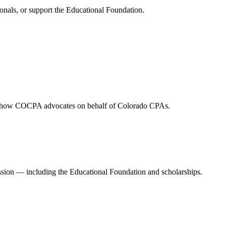
onals, or support the Educational Foundation.
and how COCPA advocates on behalf of Colorado CPAs.
ession — including the Educational Foundation and scholarships.