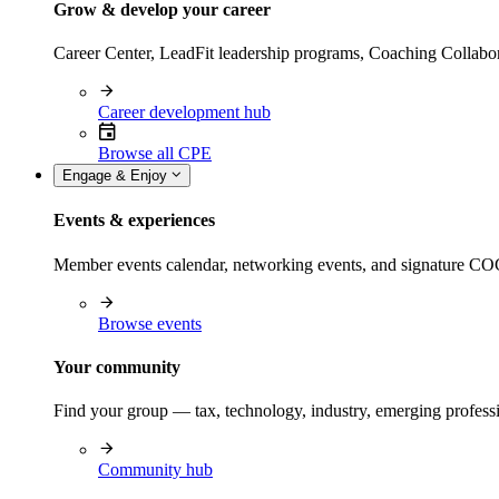
Grow & develop your career
Career Center, LeadFit leadership programs, Coaching Collabor
Career development hub
Browse all CPE
Engage & Enjoy
Events & experiences
Member events calendar, networking events, and signature COCP
Browse events
Your community
Find your group — tax, technology, industry, emerging professi
Community hub