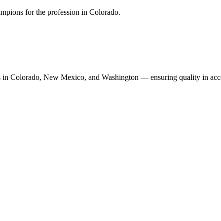
mpions for the profession in Colorado.
n Colorado, New Mexico, and Washington — ensuring quality in accoun