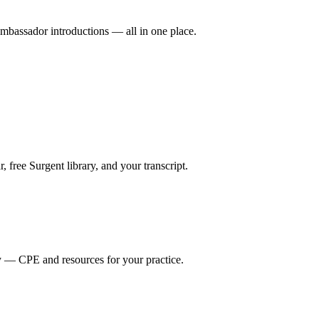
mbassador introductions — all in one place.
ree Surgent library, and your transcript.
y — CPE and resources for your practice.