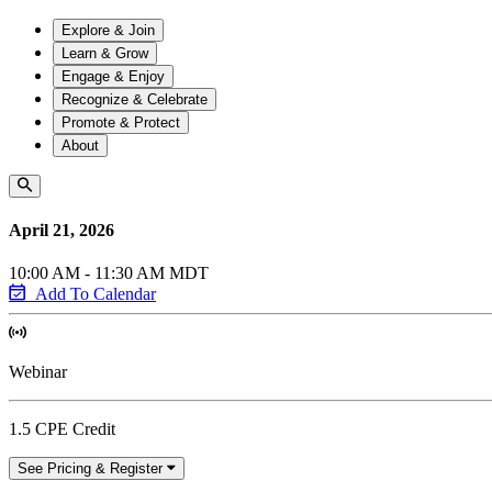
Explore & Join
Learn & Grow
Engage & Enjoy
Recognize & Celebrate
Promote & Protect
About
April 21, 2026
10:00 AM - 11:30 AM MDT
Add To Calendar
Webinar
1.5 CPE Credit
See Pricing & Register