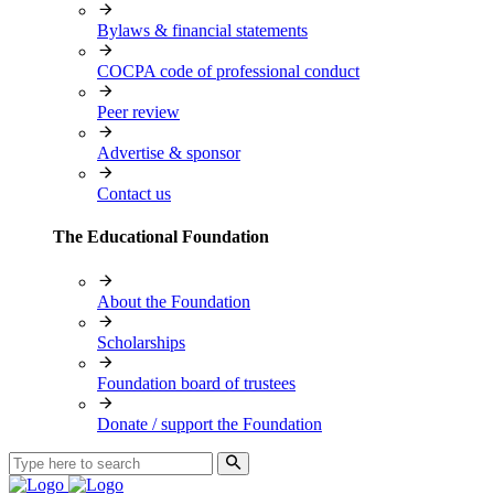
Bylaws & financial statements
COCPA code of professional conduct
Peer review
Advertise & sponsor
Contact us
The Educational Foundation
About the Foundation
Scholarships
Foundation board of trustees
Donate / support the Foundation