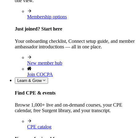
one view.
Membership options
Just joined? Start here
Your onboarding checklist, Connect setup guide, and member
ambassador introductions — all in one place.
New member hub
Join COCPA
Learn & Grow
Find CPE & events
Browse 1,000+ live and on-demand courses, your CPE
calendar, free Surgent library, and your transcript.
CPE catalog