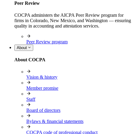
Peer Review
COCPA administers the AICPA Peer Review program for
firms in Colorado, New Mexico, and Washington — ensuring
quality in accounting and attestation services.
Peer Review program
About
About COCPA
Vision & history
Member promise
Staff
Board of directors
Bylaws & financial statements
COCPA code of professional conduct