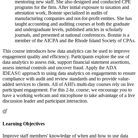
mentoring new staff. She also designed and conducted CPE
programs for the firm. After initial exposure to taxation and
attestation work, Bonnie specialized in audits of
manufacturing companies and not-for-profit entities. She has
taught accounting and auditing courses at both the graduate
and undergraduate levels, published articles in scholarly
journals, and presented at national conferences. Bonnie is a
member of the AICPA and the Rhode Island Society of CPAs.
This course introduces how data analytics can be used to improve
engagement quality and efficiency. Participants explore the use of
data analytics to assess risk, support financial statement assertions,
assess internal controls and uncover fraud. Apply the ADA
IDEAS© approach to using data analytics on engagements to ensure
compliance with audit and review standards and to provide value-
added services to clients. All of AHI's multi-day courses rely on live
participant engagement. For this 2-hr. course, we encourage you to
have a working webcam and microphone to take advantage of a live
discussion leader and participant interaction.
Learning Objectives
Improve staff members' knowledge of when and how to use data