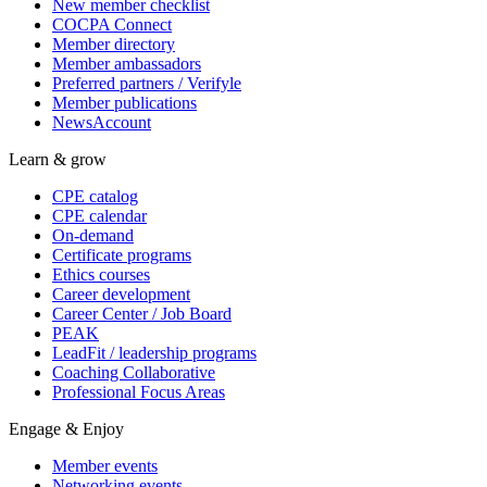
New member checklist
COCPA Connect
Member directory
Member ambassadors
Preferred partners / Verifyle
Member publications
NewsAccount
Learn & grow
CPE catalog
CPE calendar
On-demand
Certificate programs
Ethics courses
Career development
Career Center / Job Board
PEAK
LeadFit / leadership programs
Coaching Collaborative
Professional Focus Areas
Engage & Enjoy
Member events
Networking events