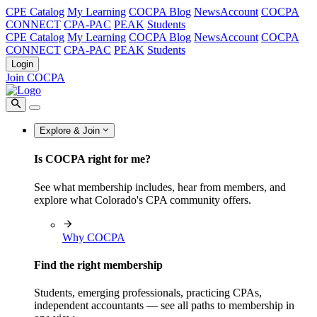
CPE Catalog
My Learning
COCPA Blog
NewsAccount
COCPA
CONNECT
CPA-PAC
PEAK
Students
CPE Catalog
My Learning
COCPA Blog
NewsAccount
COCPA
CONNECT
CPA-PAC
PEAK
Students
Login
Join COCPA
Explore & Join
Is COCPA right for me?
See what membership includes, hear from members, and
explore what Colorado's CPA community offers.
Why COCPA
Find the right membership
Students, emerging professionals, practicing CPAs,
independent accountants — see all paths to membership in