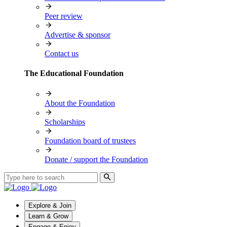
Peer review
Advertise & sponsor
Contact us
The Educational Foundation
About the Foundation
Scholarships
Foundation board of trustees
Donate / support the Foundation
Explore & Join
Learn & Grow
Engage & Enjoy