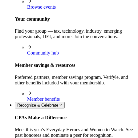
Browse events
Your community
Find your group — tax, technology, industry, emerging
professionals, DEI, and more. Join the conversations.
Community hub
Member savings & resources
Preferred partners, member savings program, Verifyle, and
other benefits included with your membership.
Member benefits
Recognize & Celebrate
CPAs Make a Difference
Meet this year's Everyday Heroes and Women to Watch. See
past honorees and nominate a peer for recognition.