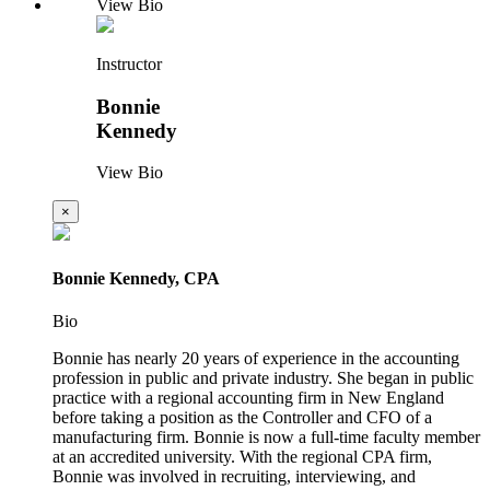
View Bio
Instructor
Bonnie
Kennedy
View Bio
×
Bonnie Kennedy, CPA
Bio
Bonnie has nearly 20 years of experience in the accounting
profession in public and private industry. She began in public
practice with a regional accounting firm in New England
before taking a position as the Controller and CFO of a
manufacturing firm. Bonnie is now a full-time faculty member
at an accredited university. With the regional CPA firm,
Bonnie was involved in recruiting, interviewing, and