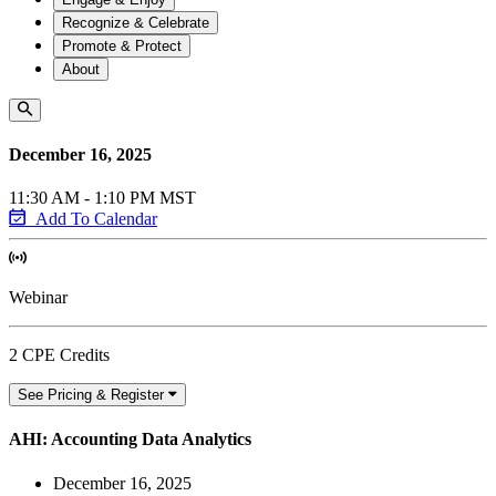
Recognize & Celebrate
Promote & Protect
About
December 16, 2025
11:30 AM - 1:10 PM MST
Add To Calendar
Webinar
2 CPE Credits
See Pricing & Register
AHI: Accounting Data Analytics
December 16, 2025