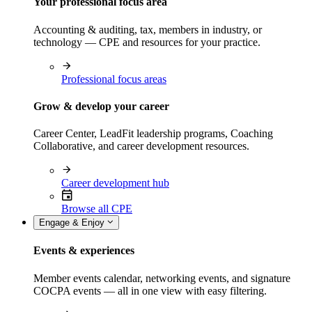
Your professional focus area
Accounting & auditing, tax, members in industry, or
technology — CPE and resources for your practice.
Professional focus areas
Grow & develop your career
Career Center, LeadFit leadership programs, Coaching
Collaborative, and career development resources.
Career development hub
Browse all CPE
Engage & Enjoy
Events & experiences
Member events calendar, networking events, and signature
COCPA events — all in one view with easy filtering.