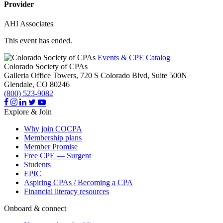
Provider
AHI Associates
This event has ended.
Events & CPE Catalog
Colorado Society of CPAs
Galleria Office Towers, 720 S Colorado Blvd, Suite 500N
Glendale,
CO
80246
(800) 523-9082
Explore & Join
Why join COCPA
Membership plans
Member Promise
Free CPE — Surgent
Students
EPIC
Aspiring CPAs / Becoming a CPA
Financial literacy resources
Onboard & connect