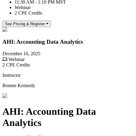
11:30 AM - 1:10 PM MST
Webinar
2 CPE Credits
See Pricing & Register
AHI: Accounting Data Analytics
December 16, 2025
Webinar
2 CPE Credits
Instructor
Bonnie Kennedy
AHI: Accounting Data
Analytics