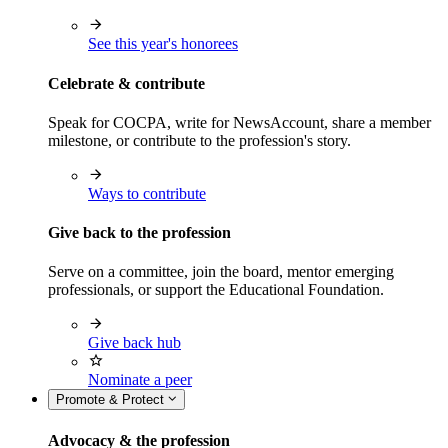
See this year's honorees
Celebrate & contribute
Speak for COCPA, write for NewsAccount, share a member
milestone, or contribute to the profession's story.
Ways to contribute
Give back to the profession
Serve on a committee, join the board, mentor emerging
professionals, or support the Educational Foundation.
Give back hub
Nominate a peer
Promote & Protect
Advocacy & the profession