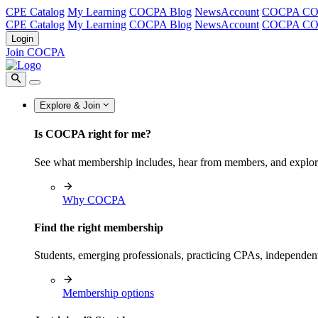
CPE Catalog
My Learning
COCPA Blog
NewsAccount
COCPA C
CPE Catalog
My Learning
COCPA Blog
NewsAccount
COCPA C
Login
Join COCPA
Explore & Join
Is COCPA right for me?
See what membership includes, hear from members, and explo
Why COCPA
Find the right membership
Students, emerging professionals, practicing CPAs, independen
Membership options