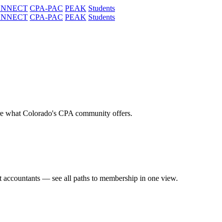
ONNECT
CPA-PAC
PEAK
Students
ONNECT
CPA-PAC
PEAK
Students
re what Colorado's CPA community offers.
t accountants — see all paths to membership in one view.