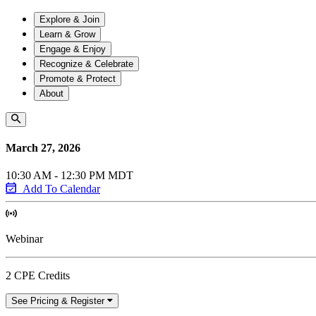
Explore & Join
Learn & Grow
Engage & Enjoy
Recognize & Celebrate
Promote & Protect
About
March 27, 2026
10:30 AM - 12:30 PM MDT
Add To Calendar
Webinar
2 CPE Credits
See Pricing & Register