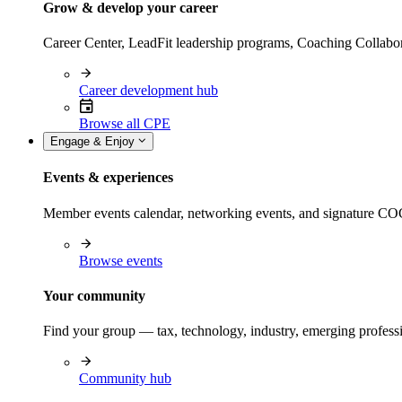
Grow & develop your career
Career Center, LeadFit leadership programs, Coaching Collabor
Career development hub
Browse all CPE
Engage & Enjoy
Events & experiences
Member events calendar, networking events, and signature COCP
Browse events
Your community
Find your group — tax, technology, industry, emerging professi
Community hub