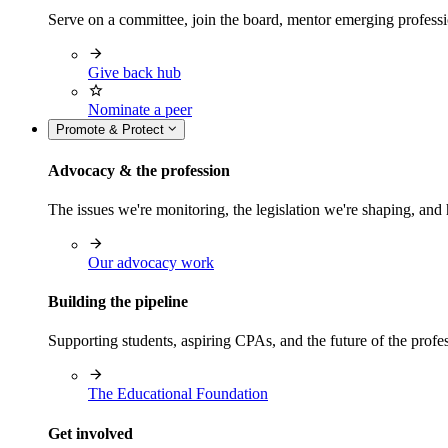
Serve on a committee, join the board, mentor emerging professi
Give back hub
Nominate a peer
Promote & Protect
Advocacy & the profession
The issues we're monitoring, the legislation we're shaping, 
Our advocacy work
Building the pipeline
Supporting students, aspiring CPAs, and the future of the prof
The Educational Foundation
Get involved