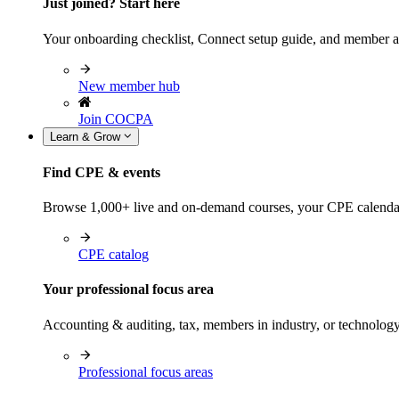
Just joined? Start here
Your onboarding checklist, Connect setup guide, and member a
New member hub
Join COCPA
Learn & Grow
Find CPE & events
Browse 1,000+ live and on-demand courses, your CPE calendar, f
CPE catalog
Your professional focus area
Accounting & auditing, tax, members in industry, or technolog
Professional focus areas