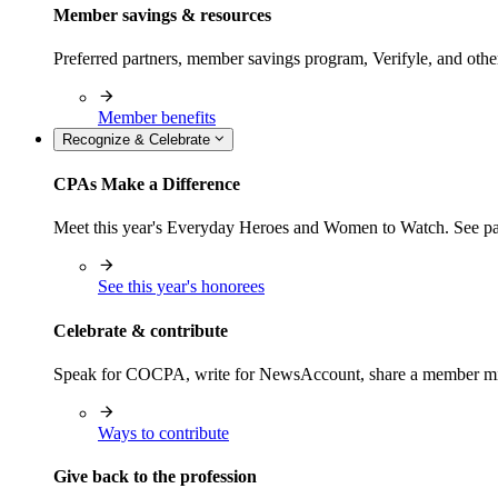
Member savings & resources
Preferred partners, member savings program, Verifyle, and oth
Member benefits
Recognize & Celebrate
CPAs Make a Difference
Meet this year's Everyday Heroes and Women to Watch. See pas
See this year's honorees
Celebrate & contribute
Speak for COCPA, write for NewsAccount, share a member milest
Ways to contribute
Give back to the profession