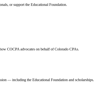
onals, or support the Educational Foundation.
and how COCPA advocates on behalf of Colorado CPAs.
ession — including the Educational Foundation and scholarships.