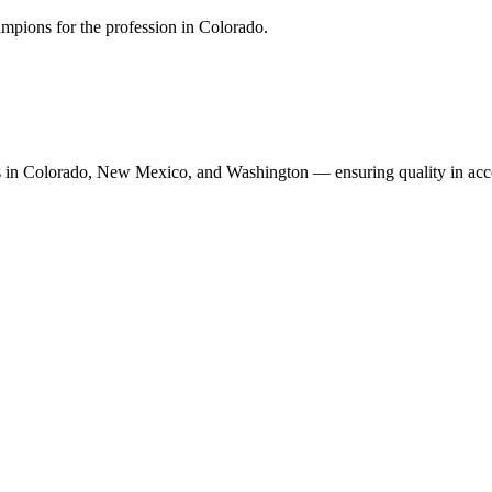
mpions for the profession in Colorado.
n Colorado, New Mexico, and Washington — ensuring quality in accoun