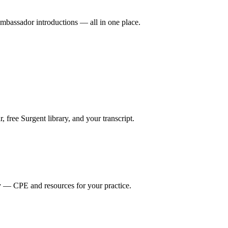
mbassador introductions — all in one place.
ree Surgent library, and your transcript.
y — CPE and resources for your practice.