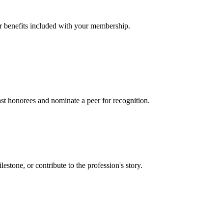
er benefits included with your membership.
t honorees and nominate a peer for recognition.
one, or contribute to the profession's story.