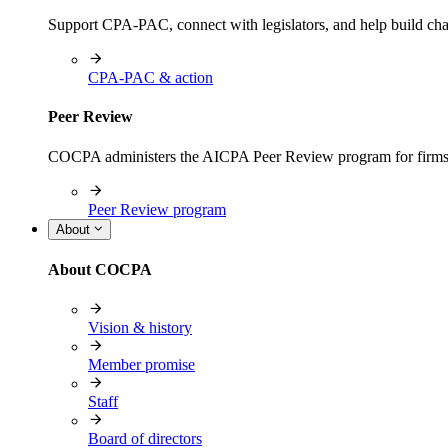
Support CPA-PAC, connect with legislators, and help build cha
CPA-PAC & action
Peer Review
COCPA administers the AICPA Peer Review program for firms i
Peer Review program
About
About COCPA
Vision & history
Member promise
Staff
Board of directors