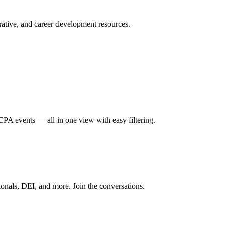
ative, and career development resources.
A events — all in one view with easy filtering.
onals, DEI, and more. Join the conversations.