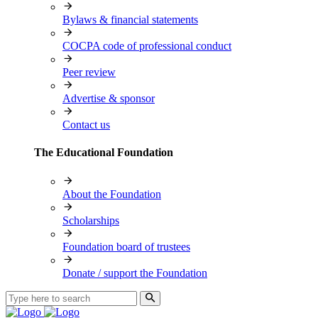
Bylaws & financial statements
COCPA code of professional conduct
Peer review
Advertise & sponsor
Contact us
The Educational Foundation
About the Foundation
Scholarships
Foundation board of trustees
Donate / support the Foundation