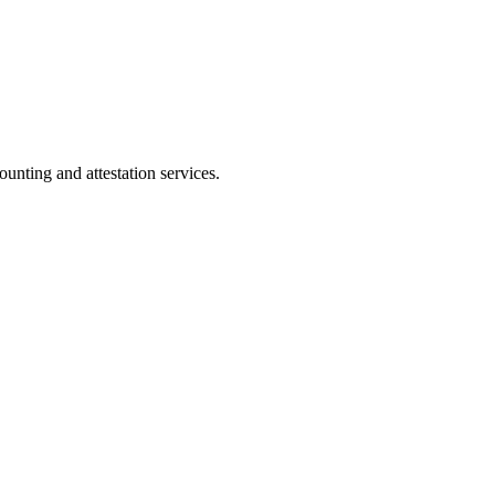
ting and attestation services.