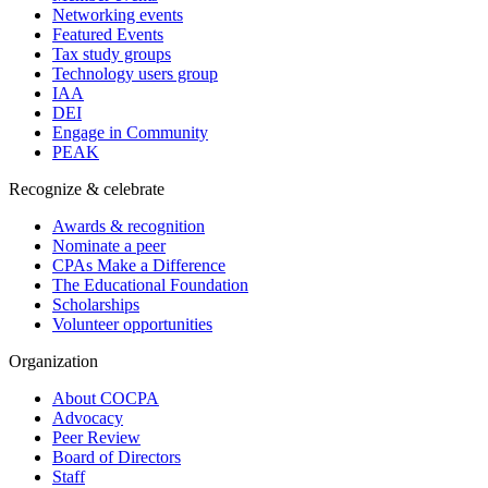
Networking events
Featured Events
Tax study groups
Technology users group
IAA
DEI
Engage in Community
PEAK
Recognize & celebrate
Awards & recognition
Nominate a peer
CPAs Make a Difference
The Educational Foundation
Scholarships
Volunteer opportunities
Organization
About COCPA
Advocacy
Peer Review
Board of Directors
Staff