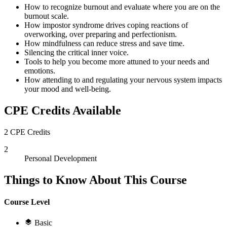
How to recognize burnout and evaluate where you are on the
burnout scale.
How impostor syndrome drives coping reactions of
overworking, over preparing and perfectionism.
How mindfulness can reduce stress and save time.
Silencing the critical inner voice.
Tools to help you become more attuned to your needs and
emotions.
How attending to and regulating your nervous system impacts
your mood and well-being.
CPE Credits Available
2 CPE Credits
2
Personal Development
Things to Know About This Course
Course Level
Basic