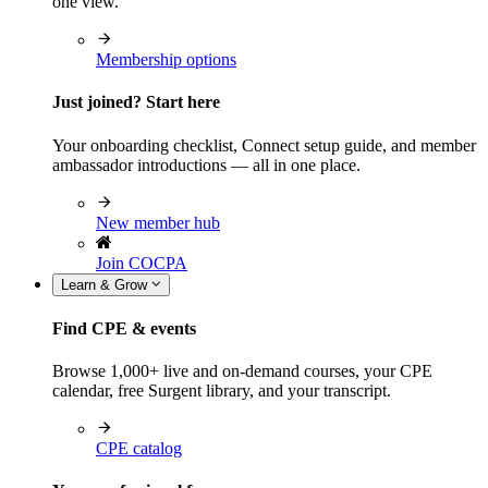
one view.
Membership options
Just joined? Start here
Your onboarding checklist, Connect setup guide, and member
ambassador introductions — all in one place.
New member hub
Join COCPA
Learn & Grow
Find CPE & events
Browse 1,000+ live and on-demand courses, your CPE
calendar, free Surgent library, and your transcript.
CPE catalog