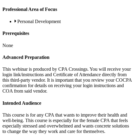
Professional Area of Focus
Personal Development
Prerequisites
None
Advanced Preparation
This webinar is produced by CPA Crossings. You will receive your
login link/instructions and Certificate of Attendance directly from
this third-party vendor. It is important that you review your COCPA
confirmation for details on receiving your login instructions and
COA from said vendor.
Intended Audience
This course is for any CPA that wants to improve their health and
well-being. This course is especially for the female CPA that feels
especially stressed and overwhelmed and wants concrete solutions
to change the way they work and care for themselves.