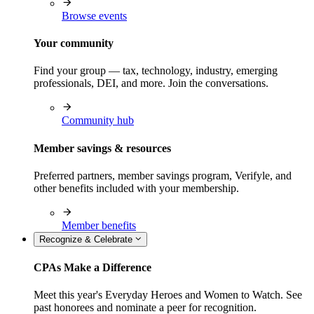
Browse events
Your community
Find your group — tax, technology, industry, emerging
professionals, DEI, and more. Join the conversations.
Community hub
Member savings & resources
Preferred partners, member savings program, Verifyle, and
other benefits included with your membership.
Member benefits
Recognize & Celebrate
CPAs Make a Difference
Meet this year's Everyday Heroes and Women to Watch. See
past honorees and nominate a peer for recognition.