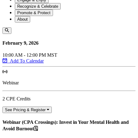
Recognize & Celebrate
Promote & Protect
About
February 9, 2026
10:00 AM - 12:00 PM MST
Add To Calendar
Webinar
2 CPE Credits
See Pricing & Register
Webinar (CPA Crossings): Invest in Your Mental Health and
Avoid Burnout🗓️