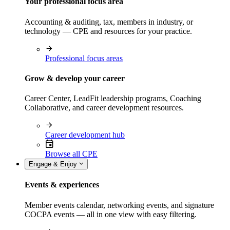
Your professional focus area
Accounting & auditing, tax, members in industry, or
technology — CPE and resources for your practice.
Professional focus areas
Grow & develop your career
Career Center, LeadFit leadership programs, Coaching
Collaborative, and career development resources.
Career development hub
Browse all CPE
Engage & Enjoy
Events & experiences
Member events calendar, networking events, and signature
COCPA events — all in one view with easy filtering.