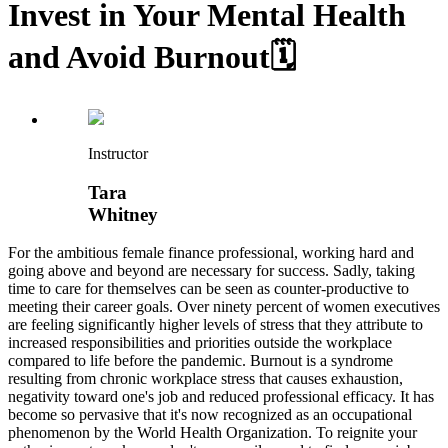
Invest in Your Mental Health
and Avoid Burnout🗓️
Instructor
Tara
Whitney
For the ambitious female finance professional, working hard and
going above and beyond are necessary for success. Sadly, taking
time to care for themselves can be seen as counter-productive to
meeting their career goals. Over ninety percent of women executives
are feeling significantly higher levels of stress that they attribute to
increased responsibilities and priorities outside the workplace
compared to life before the pandemic. Burnout is a syndrome
resulting from chronic workplace stress that causes exhaustion,
negativity toward one's job and reduced professional efficacy. It has
become so pervasive that it's now recognized as an occupational
phenomenon by the World Health Organization. To reignite your