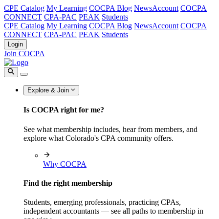
CPE Catalog
My Learning
COCPA Blog
NewsAccount
COCPA
CONNECT
CPA-PAC
PEAK
Students
CPE Catalog
My Learning
COCPA Blog
NewsAccount
COCPA
CONNECT
CPA-PAC
PEAK
Students
Login
Join COCPA
Explore & Join
Is COCPA right for me?
See what membership includes, hear from members, and
explore what Colorado's CPA community offers.
Why COCPA
Find the right membership
Students, emerging professionals, practicing CPAs,
independent accountants — see all paths to membership in