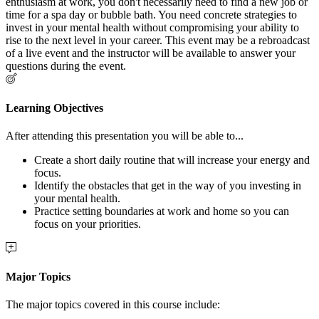
enthusiasm at work, you don't necessarily need to find a new job or
time for a spa day or bubble bath. You need concrete strategies to
invest in your mental health without compromising your ability to
rise to the next level in your career. This event may be a rebroadcast
of a live event and the instructor will be available to answer your
questions during the event.
Learning Objectives
After attending this presentation you will be able to...
Create a short daily routine that will increase your energy and
focus.
Identify the obstacles that get in the way of you investing in
your mental health.
Practice setting boundaries at work and home so you can
focus on your priorities.
Major Topics
The major topics covered in this course include: