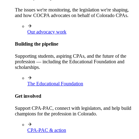
The issues we're monitoring, the legislation we're shaping,
and how COCPA advocates on behalf of Colorado CPAs.
Our advocacy work
Building the pipeline
Supporting students, aspiring CPAs, and the future of the
profession — including the Educational Foundation and
scholarships.
The Educational Foundation
Get involved
Support CPA-PAC, connect with legislators, and help build
champions for the profession in Colorado.
CPA-PAC & action