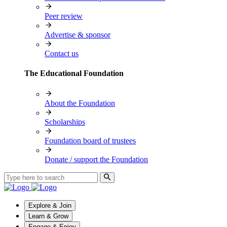
Peer review
Advertise & sponsor
Contact us
The Educational Foundation
About the Foundation
Scholarships
Foundation board of trustees
Donate / support the Foundation
Explore & Join
Learn & Grow
Engage & Enjoy