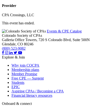
Provider
CPA Crossings, LLC
This event has ended.
Events & CPE Catalog
Colorado Society of CPAs
Galleria Office Towers, 720 S Colorado Blvd, Suite 500N
Glendale,
CO
80246
(800) 523-9082
Explore & Join
Why join COCPA
Membership plans
Member Promise
Free CPE — Surgent
Students
EPIC
Aspiring CPAs / Becoming a CPA
Financial literacy resources
Onboard & connect