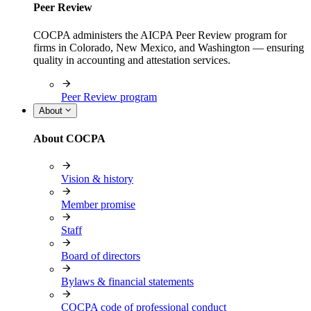
Peer Review
COCPA administers the AICPA Peer Review program for
firms in Colorado, New Mexico, and Washington — ensuring
quality in accounting and attestation services.
Peer Review program
About
About COCPA
Vision & history
Member promise
Staff
Board of directors
Bylaws & financial statements
COCPA code of professional conduct