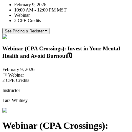
February 9, 2026
10:00 AM - 12:00 PM MST
Webinar
2 CPE Credits
See Pricing & Register
Webinar (CPA Crossings): Invest in Your Mental
Health and Avoid Burnout🗓️
February 9, 2026
Webinar
2 CPE Credits
Instructor
Tara Whitney
Webinar (CPA Crossings):