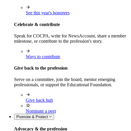
See this year's honorees
Celebrate & contribute
Speak for COCPA, write for NewsAccount, share a member
milestone, or contribute to the profession's story.
Ways to contribute
Give back to the profession
Serve on a committee, join the board, mentor emerging
professionals, or support the Educational Foundation.
Give back hub
Nominate a peer
Promote & Protect
Advocacy & the profession