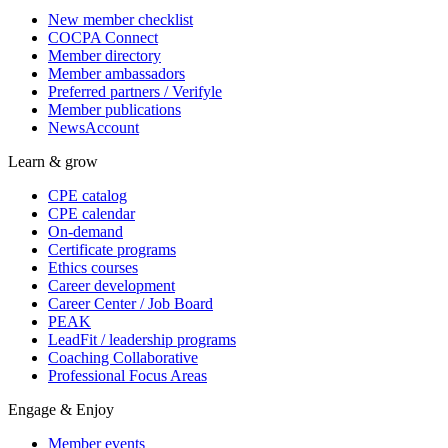
New member checklist
COCPA Connect
Member directory
Member ambassadors
Preferred partners / Verifyle
Member publications
NewsAccount
Learn & grow
CPE catalog
CPE calendar
On-demand
Certificate programs
Ethics courses
Career development
Career Center / Job Board
PEAK
LeadFit / leadership programs
Coaching Collaborative
Professional Focus Areas
Engage & Enjoy
Member events