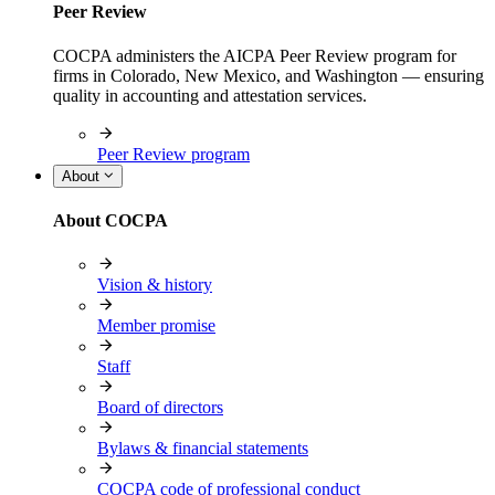
Peer Review
COCPA administers the AICPA Peer Review program for
firms in Colorado, New Mexico, and Washington — ensuring
quality in accounting and attestation services.
Peer Review program
About
About COCPA
Vision & history
Member promise
Staff
Board of directors
Bylaws & financial statements
COCPA code of professional conduct