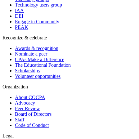
Technology users group
IAA
DEI
Engage in Community
PEAK
Recognize & celebrate
Awards & recognition
Nominate a peer
CPAs Make a Difference
The Educational Foundation
Scholarships
Volunteer opportunities
Organization
About COCPA
Advocacy
Peer Review
Board of Directors
Staff
Code of Conduct
Legal