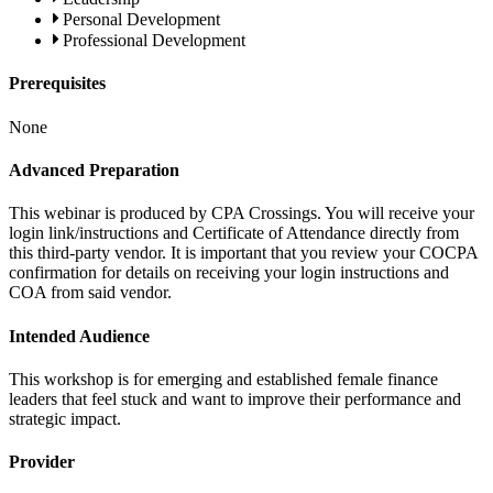
Personal Development
Professional Development
Prerequisites
None
Advanced Preparation
This webinar is produced by CPA Crossings. You will receive your
login link/instructions and Certificate of Attendance directly from
this third-party vendor. It is important that you review your COCPA
confirmation for details on receiving your login instructions and
COA from said vendor.
Intended Audience
This workshop is for emerging and established female finance
leaders that feel stuck and want to improve their performance and
strategic impact.
Provider