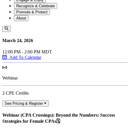
Recognize & Celebrate
Promote & Protect
About
March 24, 2026
12:00 PM - 2:00 PM MDT
Add To Calendar
Webinar
2 CPE Credits
See Pricing & Register
Webinar (CPA Crossings): Beyond the Numbers: Success
Strategies for Female CPAs🗓️