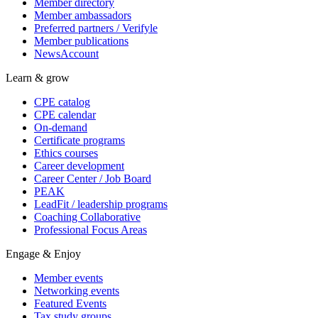
Member directory
Member ambassadors
Preferred partners / Verifyle
Member publications
NewsAccount
Learn & grow
CPE catalog
CPE calendar
On-demand
Certificate programs
Ethics courses
Career development
Career Center / Job Board
PEAK
LeadFit / leadership programs
Coaching Collaborative
Professional Focus Areas
Engage & Enjoy
Member events
Networking events
Featured Events
Tax study groups