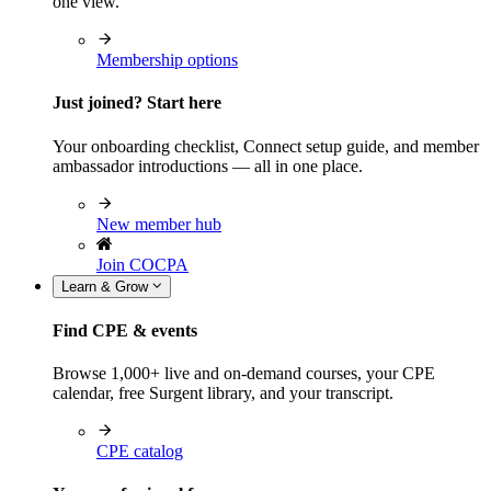
one view.
Membership options
Just joined? Start here
Your onboarding checklist, Connect setup guide, and member
ambassador introductions — all in one place.
New member hub
Join COCPA
Learn & Grow
Find CPE & events
Browse 1,000+ live and on-demand courses, your CPE
calendar, free Surgent library, and your transcript.
CPE catalog