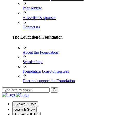
Peer review
Advertise & sponsor
Contact us
The Educational Foundation
About the Foundation
Scholarships
Foundation board of trustees
Donate / support the Foundation
Explore & Join
Learn & Grow
Engage & Enjoy