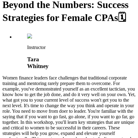
Beyond the Numbers: Success
Strategies for Female CPAs🗓️
Instructor
Tara
Whitney
Women finance leaders face challenges that traditional corporate
training and mentoring rarely prepare them to overcome. For
example, you've demonstrated yourself as an excellent tactician, you
know how to get the job done, and do it very well on your own. Yet,
what got you to your current level of success won't get you to the
next level. It's time to change the way you think and operate in your
role. You need to move from doer to leader. You're familiar with the
saying that if you want to go fast, go alone, if you want to go far, go
together. In this workshop, you'll learn key strategies that are unique
and critical to women to be successful in their careers. These
strategies will help you grow, expand and elevate yourself