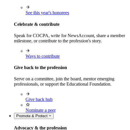
See this year's honorees
Celebrate & contribute
Speak for COCPA, write for NewsAccount, share a member
milestone, or contribute to the profession's story.
Ways to contribute
Give back to the profession
Serve on a committee, join the board, mentor emerging
professionals, or support the Educational Foundation.
Give back hub
Nominate a peer
Promote & Protect
Advocacy & the profession