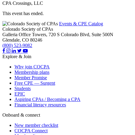
CPA Crossings, LLC
This event has ended.
Events & CPE Catalog
Colorado Society of CPAs
Galleria Office Towers, 720 S Colorado Blvd, Suite 500N
Glendale,
CO
80246
(800) 523-9082
Explore & Join
Why join COCPA
Membership plans
Member Promise
Free CPE — Surgent
Students
EPIC
Aspiring CPAs / Becoming a CPA
Financial literacy resources
Onboard & connect
New member checklist
COCPA Connect