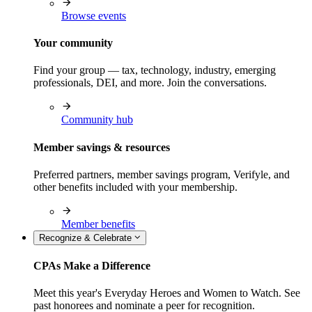
Browse events
Your community
Find your group — tax, technology, industry, emerging
professionals, DEI, and more. Join the conversations.
Community hub
Member savings & resources
Preferred partners, member savings program, Verifyle, and
other benefits included with your membership.
Member benefits
Recognize & Celebrate
CPAs Make a Difference
Meet this year's Everyday Heroes and Women to Watch. See
past honorees and nominate a peer for recognition.