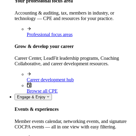
Your professional focus area
Accounting & auditing, tax, members in industry, or
technology — CPE and resources for your practice.
Professional focus areas
Grow & develop your career
Career Center, LeadFit leadership programs, Coaching
Collaborative, and career development resources.
Career development hub
Browse all CPE
Engage & Enjoy
Events & experiences
Member events calendar, networking events, and signature
COCPA events — all in one view with easy filtering.