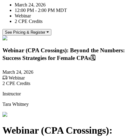
March 24, 2026
12:00 PM - 2:00 PM MDT
Webinar
2 CPE Credits
See Pricing & Register
Webinar (CPA Crossings): Beyond the Numbers:
Success Strategies for Female CPAs🗓️
March 24, 2026
Webinar
2 CPE Credits
Instructor
Tara Whitney
Webinar (CPA Crossings):