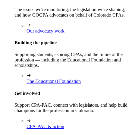
The issues we're monitoring, the legislation we're shaping,
and how COCPA advocates on behalf of Colorado CPAs.
Our advocacy work
Building the pipeline
Supporting students, aspiring CPAs, and the future of the
profession — including the Educational Foundation and
scholarships.
The Educational Foundation
Get involved
Support CPA-PAC, connect with legislators, and help build
champions for the profession in Colorado.
CPA-PAC & action