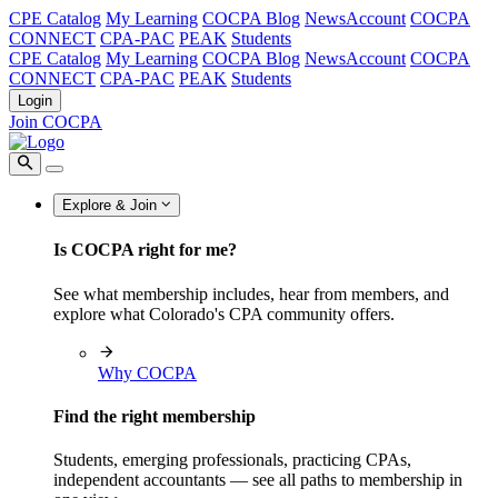
CPE Catalog
My Learning
COCPA Blog
NewsAccount
COCPA
CONNECT
CPA-PAC
PEAK
Students
CPE Catalog
My Learning
COCPA Blog
NewsAccount
COCPA
CONNECT
CPA-PAC
PEAK
Students
Login
Join COCPA
Explore & Join
Is COCPA right for me?
See what membership includes, hear from members, and
explore what Colorado's CPA community offers.
Why COCPA
Find the right membership
Students, emerging professionals, practicing CPAs,
independent accountants — see all paths to membership in