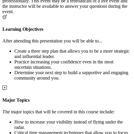
professionally. This event may be a rebroadcast of a live event and
the instructor will be available to answer your questions during the
event.
Learning Objectives
After attending this presentation you will be able to...
Create a three step plan that allows you to be a more strategic
and influential leader.
Practice increasing your confidence even in the most
uncertain situations.
Determine your next step to build a supportive and engaging
community around you.
Major Topics
The major topics that will be covered in this course include:
How to increase your visibility instead of flying under the
radar.
Critical time management techniques that allow you to focus