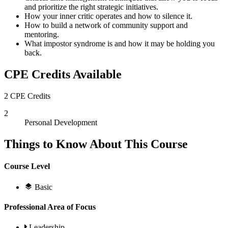
and prioritize the right strategic initiatives.
How your inner critic operates and how to silence it.
How to build a network of community support and
mentoring.
What impostor syndrome is and how it may be holding you
back.
CPE Credits Available
2 CPE Credits
2
Personal Development
Things to Know About This Course
Course Level
Basic
Professional Area of Focus
Leadership