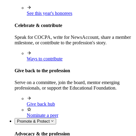
See this year's honorees
Celebrate & contribute
Speak for COCPA, write for NewsAccount, share a member
milestone, or contribute to the profession's story.
Ways to contribute
Give back to the profession
Serve on a committee, join the board, mentor emerging
professionals, or support the Educational Foundation.
Give back hub
Nominate a peer
Promote & Protect
Advocacy & the profession