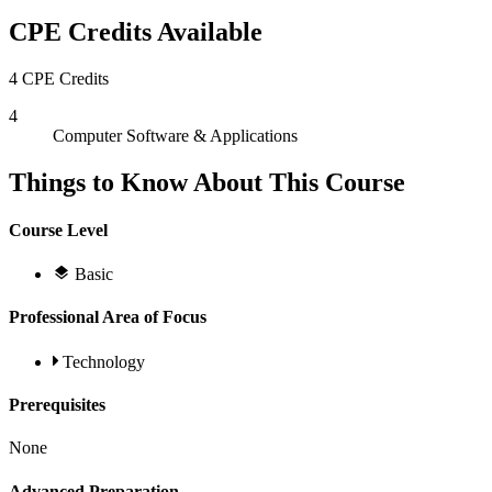
CPE Credits Available
4 CPE Credits
4
Computer Software & Applications
Things to Know About This Course
Course Level
Basic
Professional Area of Focus
Technology
Prerequisites
None
Advanced Preparation