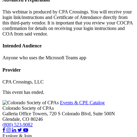
This webinar is produced by CPA Crossings. You will receive your
login link/instructions and Certificate of Attendance directly from
this third-party vendor. It is important that you review your COCPA
confirmation for details on receiving your login instructions and
COA from said vendor.
Intended Audience
Anyone who uses the Microsoft Teams app
Provider
CPA Crossings, LLC
This event has ended.
Events & CPE Catalog
Colorado Society of CPAs
Galleria Office Towers, 720 S Colorado Blvd, Suite 500N
Glendale,
CO
80246
(800) 523-9082
Explore & Join