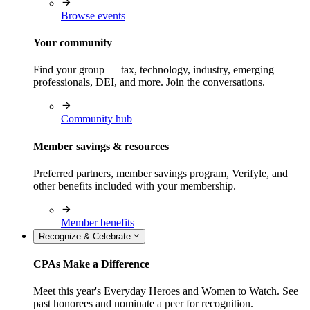
Browse events
Your community
Find your group — tax, technology, industry, emerging
professionals, DEI, and more. Join the conversations.
Community hub
Member savings & resources
Preferred partners, member savings program, Verifyle, and
other benefits included with your membership.
Member benefits
Recognize & Celebrate
CPAs Make a Difference
Meet this year's Everyday Heroes and Women to Watch. See
past honorees and nominate a peer for recognition.