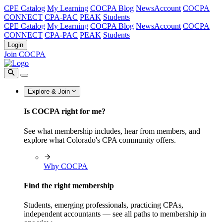
CPE Catalog
My Learning
COCPA Blog
NewsAccount
COCPA
CONNECT
CPA-PAC
PEAK
Students
CPE Catalog
My Learning
COCPA Blog
NewsAccount
COCPA
CONNECT
CPA-PAC
PEAK
Students
Login
Join COCPA
Explore & Join
Is COCPA right for me?
See what membership includes, hear from members, and
explore what Colorado's CPA community offers.
Why COCPA
Find the right membership
Students, emerging professionals, practicing CPAs,
independent accountants — see all paths to membership in