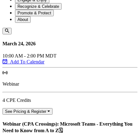
Recognize & Celebrate
Promote & Protect
About
March 24, 2026
10:00 AM - 2:00 PM MDT
Add To Calendar
Webinar
4 CPE Credits
See Pricing & Register
Webinar (CPA Crossings): Microsoft Teams - Everything You
Need to Know from A to Z🗓️