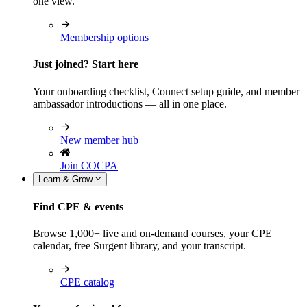
one view.
Membership options
Just joined? Start here
Your onboarding checklist, Connect setup guide, and member
ambassador introductions — all in one place.
New member hub
Join COCPA
Learn & Grow
Find CPE & events
Browse 1,000+ live and on-demand courses, your CPE
calendar, free Surgent library, and your transcript.
CPE catalog