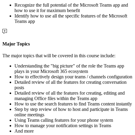
Recognize the full potential of the Microsoft Teams app and
how to use it for maximum benefit
Identify how to use all the specific features of the Microsoft
Teams app
Major Topics
The major topics that will be covered in this course include:
Understanding the "big picture" of the role the Teams app
plays in your Microsoft 365 ecosystem
How to effectively design your teams / channels configuration
Detailed review of all the features for creating conversation
posts
Detailed review of all the features for creating, editing and
managing Office files within the Teams app
How to use the search features to find Teams content instantly
Step by step review of how to host and participate in Teams
online meetings
Using Teams calling features for your phone system
How to manage your notification settings in Teams
And more