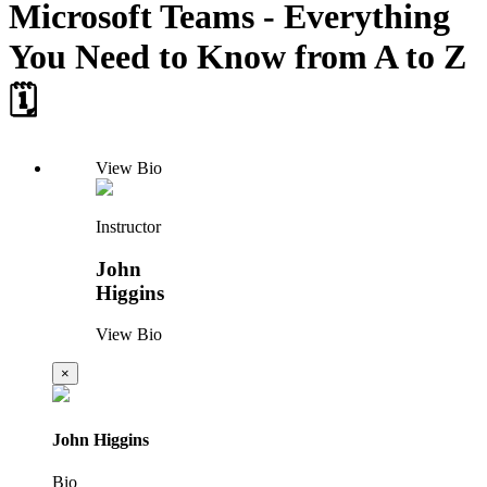
Microsoft Teams - Everything
You Need to Know from A to Z
🗓️
View Bio
Instructor
John
Higgins
View Bio
×
John Higgins
Bio