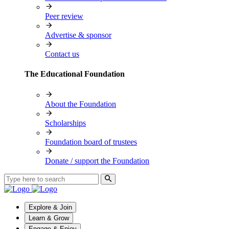
Peer review
Advertise & sponsor
Contact us
The Educational Foundation
About the Foundation
Scholarships
Foundation board of trustees
Donate / support the Foundation
Explore & Join
Learn & Grow
Engage & Enjoy