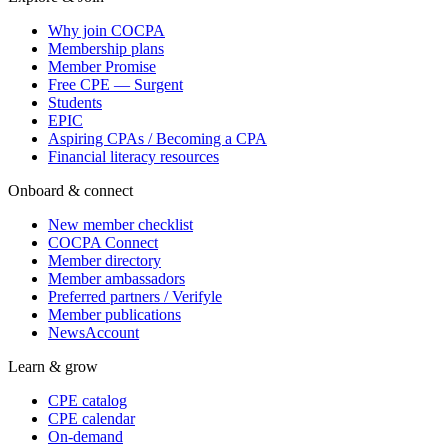
Why join COCPA
Membership plans
Member Promise
Free CPE — Surgent
Students
EPIC
Aspiring CPAs / Becoming a CPA
Financial literacy resources
Onboard & connect
New member checklist
COCPA Connect
Member directory
Member ambassadors
Preferred partners / Verifyle
Member publications
NewsAccount
Learn & grow
CPE catalog
CPE calendar
On-demand