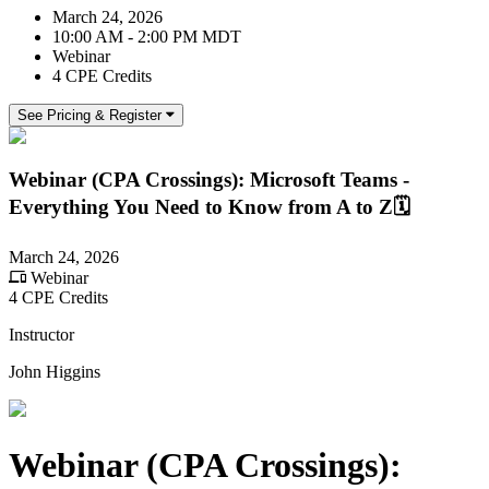
March 24, 2026
10:00 AM - 2:00 PM MDT
Webinar
4 CPE Credits
See Pricing & Register
Webinar (CPA Crossings): Microsoft Teams -
Everything You Need to Know from A to Z🗓️
March 24, 2026
Webinar
4 CPE Credits
Instructor
John Higgins
Webinar (CPA Crossings):