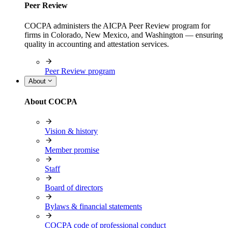
Peer Review
COCPA administers the AICPA Peer Review program for
firms in Colorado, New Mexico, and Washington — ensuring
quality in accounting and attestation services.
Peer Review program
About
About COCPA
Vision & history
Member promise
Staff
Board of directors
Bylaws & financial statements
COCPA code of professional conduct