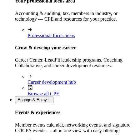
Your professional focus area
Accounting & auditing, tax, members in industry, or
technology — CPE and resources for your practice.
Professional focus areas
Grow & develop your career
Career Center, LeadFit leadership programs, Coaching
Collaborative, and career development resources.
Career development hub
Browse all CPE
Engage & Enjoy
Events & experiences
Member events calendar, networking events, and signature
COCPA events — all in one view with easy filtering.