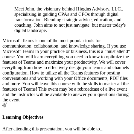
Meet John, the visionary behind Higgins Advisory, LLC.,
specializing in guiding CPAs and CFOs through digital
transformation. Blending strategic advice, education, and
coaching, John aims to not just navigate, but master today's
digital landscape.
Microsoft Teams is one of the most popular tools for
communication, collaboration, and knowledge sharing. If you use
Microsoft Teams in your practice or business, this is a "must attend"
course. You will learn everything you need to know to optimize the
features of Teams and maximize your productivity. We will cover
everything from how to effectively design your teams and channels
configuration. How to utilize all the Teams features for posting
conversations and working with your Office documents, PDF files
and more. You will leave this course with the skills to master all the
features of Teams! This event may be a rebroadcast of a live event
and the instructor will be available to answer your questions during
the event.
Learning Objectives
After attending this presentation, you will be able to...