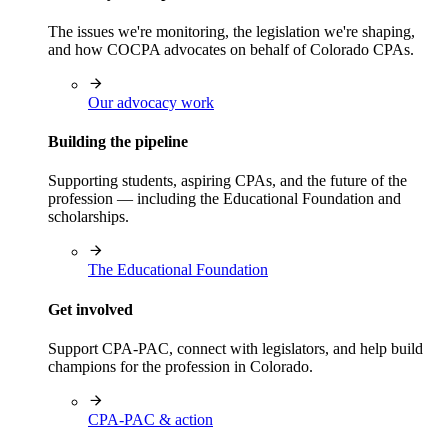
The issues we're monitoring, the legislation we're shaping,
and how COCPA advocates on behalf of Colorado CPAs.
Our advocacy work
Building the pipeline
Supporting students, aspiring CPAs, and the future of the
profession — including the Educational Foundation and
scholarships.
The Educational Foundation
Get involved
Support CPA-PAC, connect with legislators, and help build
champions for the profession in Colorado.
CPA-PAC & action