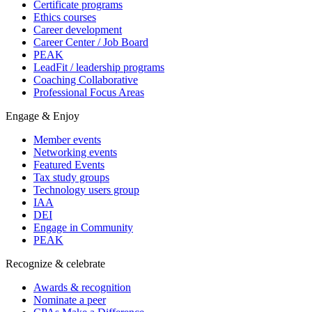
Certificate programs
Ethics courses
Career development
Career Center / Job Board
PEAK
LeadFit / leadership programs
Coaching Collaborative
Professional Focus Areas
Engage & Enjoy
Member events
Networking events
Featured Events
Tax study groups
Technology users group
IAA
DEI
Engage in Community
PEAK
Recognize & celebrate
Awards & recognition
Nominate a peer