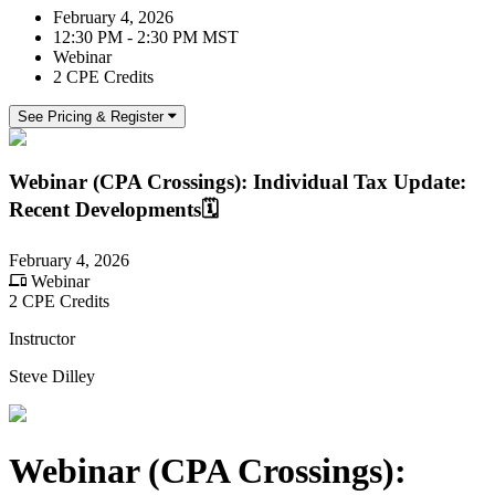
February 4, 2026
12:30 PM - 2:30 PM MST
Webinar
2 CPE Credits
See Pricing & Register
Webinar (CPA Crossings): Individual Tax Update:
Recent Developments🗓️
February 4, 2026
Webinar
2 CPE Credits
Instructor
Steve Dilley
Webinar (CPA Crossings):