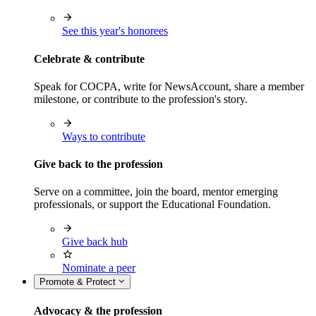
See this year's honorees
Celebrate & contribute
Speak for COCPA, write for NewsAccount, share a member
milestone, or contribute to the profession's story.
Ways to contribute
Give back to the profession
Serve on a committee, join the board, mentor emerging
professionals, or support the Educational Foundation.
Give back hub
Nominate a peer
Promote & Protect
Advocacy & the profession