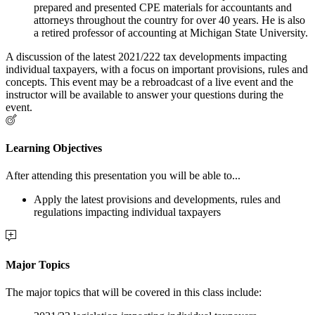
prepared and presented CPE materials for accountants and
attorneys throughout the country for over 40 years. He is also
a retired professor of accounting at Michigan State University.
A discussion of the latest 2021/222 tax developments impacting
individual taxpayers, with a focus on important provisions, rules and
concepts. This event may be a rebroadcast of a live event and the
instructor will be available to answer your questions during the
event.
Learning Objectives
After attending this presentation you will be able to...
Apply the latest provisions and developments, rules and
regulations impacting individual taxpayers
Major Topics
The major topics that will be covered in this class include: