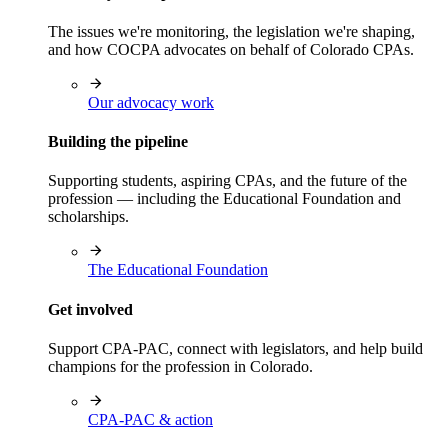
The issues we're monitoring, the legislation we're shaping,
and how COCPA advocates on behalf of Colorado CPAs.
Our advocacy work
Building the pipeline
Supporting students, aspiring CPAs, and the future of the
profession — including the Educational Foundation and
scholarships.
The Educational Foundation
Get involved
Support CPA-PAC, connect with legislators, and help build
champions for the profession in Colorado.
CPA-PAC & action