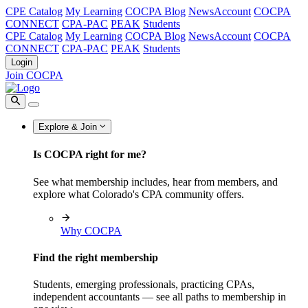
CPE Catalog
My Learning
COCPA Blog
NewsAccount
COCPA
CONNECT
CPA-PAC
PEAK
Students
CPE Catalog
My Learning
COCPA Blog
NewsAccount
COCPA
CONNECT
CPA-PAC
PEAK
Students
Login
Join COCPA
Explore & Join
Is COCPA right for me?
See what membership includes, hear from members, and
explore what Colorado's CPA community offers.
Why COCPA
Find the right membership
Students, emerging professionals, practicing CPAs,
independent accountants — see all paths to membership in