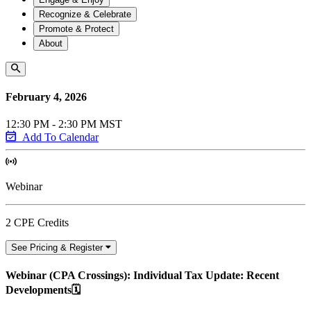
Recognize & Celebrate
Promote & Protect
About
February 4, 2026
12:30 PM - 2:30 PM MST
Add To Calendar
Webinar
2 CPE Credits
See Pricing & Register
Webinar (CPA Crossings): Individual Tax Update: Recent
Developments🗓️