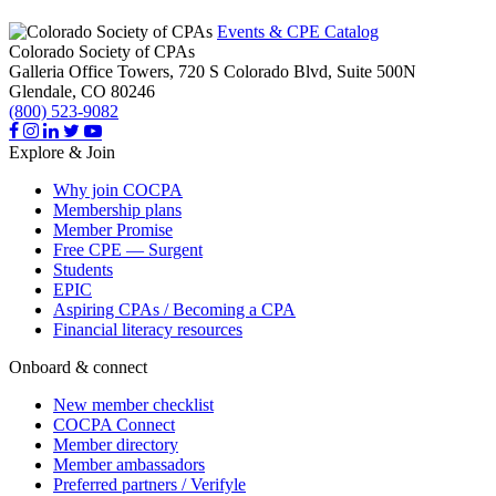
Events & CPE Catalog
Colorado Society of CPAs
Galleria Office Towers, 720 S Colorado Blvd, Suite 500N
Glendale,
CO
80246
(800) 523-9082
Explore & Join
Why join COCPA
Membership plans
Member Promise
Free CPE — Surgent
Students
EPIC
Aspiring CPAs / Becoming a CPA
Financial literacy resources
Onboard & connect
New member checklist
COCPA Connect
Member directory
Member ambassadors
Preferred partners / Verifyle