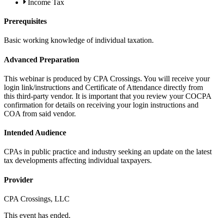
Income Tax
Prerequisites
Basic working knowledge of individual taxation.
Advanced Preparation
This webinar is produced by CPA Crossings. You will receive your
login link/instructions and Certificate of Attendance directly from
this third-party vendor. It is important that you review your COCPA
confirmation for details on receiving your login instructions and
COA from said vendor.
Intended Audience
CPAs in public practice and industry seeking an update on the latest
tax developments affecting individual taxpayers.
Provider
CPA Crossings, LLC
This event has ended.