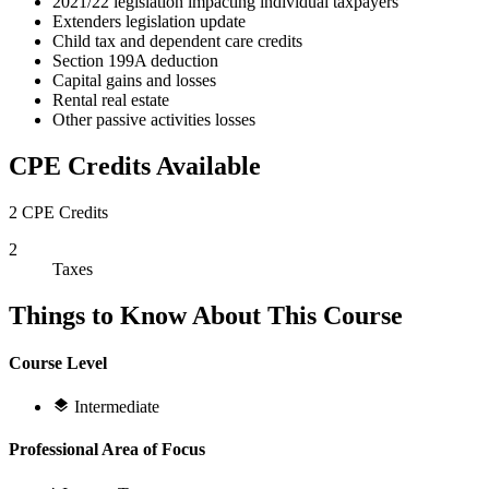
2021/22 legislation impacting individual taxpayers
Extenders legislation update
Child tax and dependent care credits
Section 199A deduction
Capital gains and losses
Rental real estate
Other passive activities losses
CPE Credits Available
2 CPE Credits
2
Taxes
Things to Know About This Course
Course Level
Intermediate
Professional Area of Focus