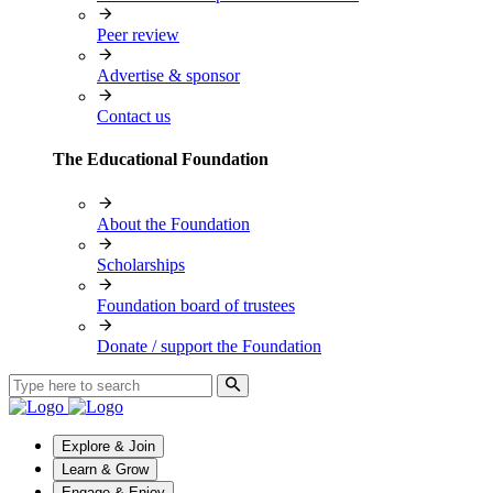
Peer review
Advertise & sponsor
Contact us
The Educational Foundation
About the Foundation
Scholarships
Foundation board of trustees
Donate / support the Foundation
Explore & Join
Learn & Grow
Engage & Enjoy