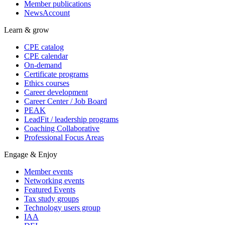
Member publications
NewsAccount
Learn & grow
CPE catalog
CPE calendar
On-demand
Certificate programs
Ethics courses
Career development
Career Center / Job Board
PEAK
LeadFit / leadership programs
Coaching Collaborative
Professional Focus Areas
Engage & Enjoy
Member events
Networking events
Featured Events
Tax study groups
Technology users group
IAA