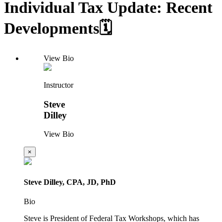
Individual Tax Update: Recent
Developments🗓️
View Bio
Instructor
Steve
Dilley
View Bio
×
Steve Dilley, CPA, JD, PhD
Bio
Steve is President of Federal Tax Workshops, which has