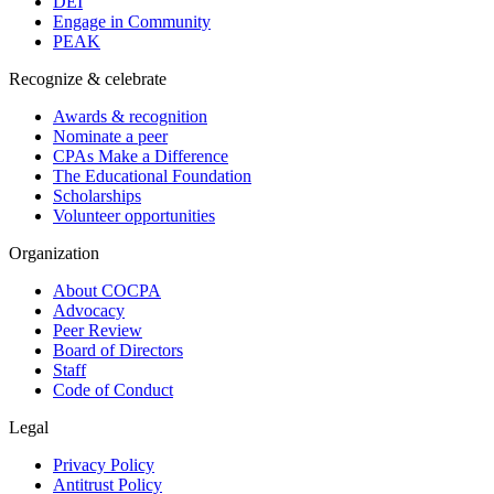
DEI
Engage in Community
PEAK
Recognize & celebrate
Awards & recognition
Nominate a peer
CPAs Make a Difference
The Educational Foundation
Scholarships
Volunteer opportunities
Organization
About COCPA
Advocacy
Peer Review
Board of Directors
Staff
Code of Conduct
Legal
Privacy Policy
Antitrust Policy