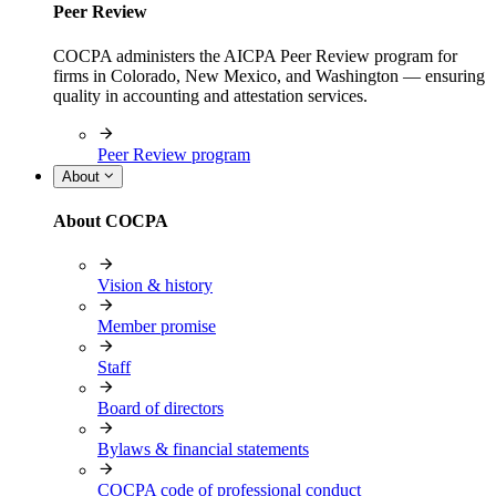
Peer Review
COCPA administers the AICPA Peer Review program for
firms in Colorado, New Mexico, and Washington — ensuring
quality in accounting and attestation services.
Peer Review program
About
About COCPA
Vision & history
Member promise
Staff
Board of directors
Bylaws & financial statements
COCPA code of professional conduct