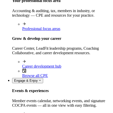
Your professional focus area
Accounting & auditing, tax, members in industry, or
technology — CPE and resources for your practice.
Professional focus areas
Grow & develop your career
Career Center, LeadFit leadership programs, Coaching
Collaborative, and career development resources.
Career development hub
Browse all CPE
Engage & Enjoy
Events & experiences
Member events calendar, networking events, and signature
COCPA events — all in one view with easy filtering.