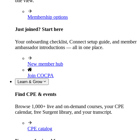
one view.
Membership options
Just joined? Start here
Your onboarding checklist, Connect setup guide, and member
ambassador introductions — all in one place.
New member hub
Join COCPA
Learn & Grow
Find CPE & events
Browse 1,000+ live and on-demand courses, your CPE
calendar, free Surgent library, and your transcript.
CPE catalog