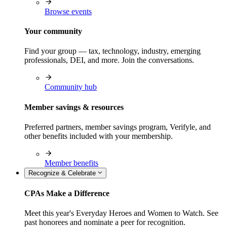
Browse events
Your community
Find your group — tax, technology, industry, emerging
professionals, DEI, and more. Join the conversations.
Community hub
Member savings & resources
Preferred partners, member savings program, Verifyle, and
other benefits included with your membership.
Member benefits
Recognize & Celebrate
CPAs Make a Difference
Meet this year's Everyday Heroes and Women to Watch. See
past honorees and nominate a peer for recognition.