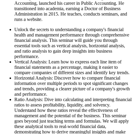
Accounting, launched his career in Public Accounting. He
transitioned into academia, earning a Doctor of Business
Administration in 2015. He teaches, conducts seminars, and
runs a website.
Unlock the secrets to understanding a company's financial
health and management performance through comprehensive
financial analysis. This seminar will guide you through
essential tools such as vertical analysis, horizontal analysis,
and ratio analysis to gain deep insights into business
performance.
Vertical Analysis: Learn how to express each line item of
financial statements as a percentage, making it easier to
compare companies of different sizes and identify key trends.
Horizontal Analysis: Discover how to compare financial
information over multiple periods to spot significant changes
and trends, providing a clearer picture of a company's growth
and performance.
Ratio Analysis: Dive into calculating and interpreting financial
ratios to assess profitability, liquidity, and solvency.
Understand how these ratios reveal the effectiveness of
management and the potential of the business. This seminar
goes beyond just teaching terms and formulas. We will apply
these analytical tools to real-world financial data,
demonstrating how to derive meaningful insights and make