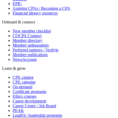
EPIC
Aspiring CPAs / Becoming a CPA
Financial literacy resources
Onboard & connect
New member checklist
COCPA Connect
Member directory
Member ambassadors
Preferred partners / Verifyle
Member publications
NewsAccount
Learn & grow
CPE catalog
CPE calendar
On-demand
Certificate programs
Ethics courses
Career development
Career Center / Job Board
PEAK
LeadFit / leadership programs