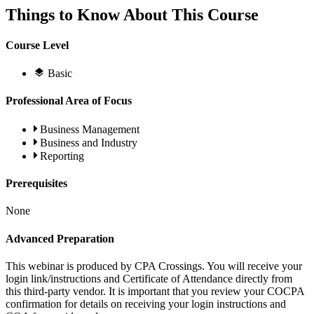
Things to Know About This Course
Course Level
Basic
Professional Area of Focus
Business Management
Business and Industry
Reporting
Prerequisites
None
Advanced Preparation
This webinar is produced by CPA Crossings. You will receive your
login link/instructions and Certificate of Attendance directly from
this third-party vendor. It is important that you review your COCPA
confirmation for details on receiving your login instructions and