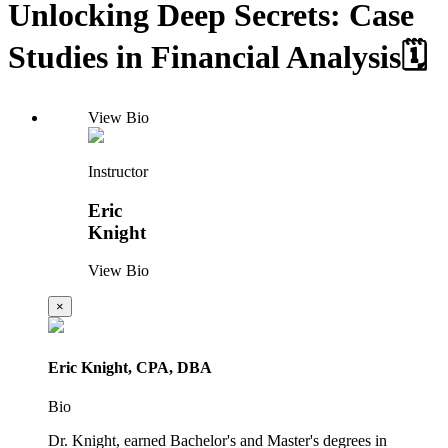
Unlocking Deep Secrets: Case
Studies in Financial Analysis🗓️
View Bio
Instructor
Eric
Knight
View Bio
×
Eric Knight, CPA, DBA
Bio
Dr. Knight, earned Bachelor's and Master's degrees in