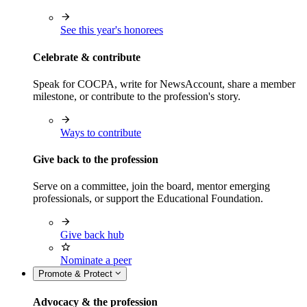
See this year's honorees
Celebrate & contribute
Speak for COCPA, write for NewsAccount, share a member
milestone, or contribute to the profession's story.
Ways to contribute
Give back to the profession
Serve on a committee, join the board, mentor emerging
professionals, or support the Educational Foundation.
Give back hub
Nominate a peer
Promote & Protect
Advocacy & the profession