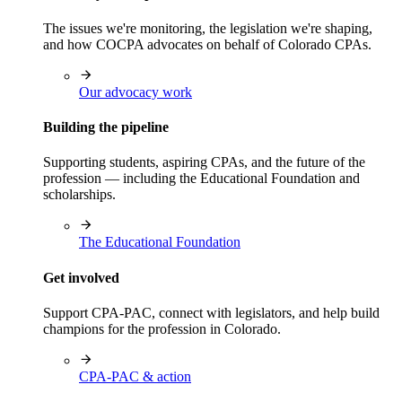
The issues we're monitoring, the legislation we're shaping,
and how COCPA advocates on behalf of Colorado CPAs.
Our advocacy work
Building the pipeline
Supporting students, aspiring CPAs, and the future of the
profession — including the Educational Foundation and
scholarships.
The Educational Foundation
Get involved
Support CPA-PAC, connect with legislators, and help build
champions for the profession in Colorado.
CPA-PAC & action