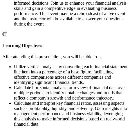
informed decisions. Join us to enhance your financial analysis
skills and gain a competitive edge in evaluating business
performance. This event may be a rebroadcast of a live event
and the instructor will be available to answer your questions
during the event.
Learning Objectives
After attending this presentation, you will be able to...
Utilize vertical analysis by converting each financial statement
line item into a percentage of a base figure, facilitating
effective comparisons across different companies and
identifying significant financial trends.
Calculate horizontal analysis for review of financial data over
multiple periods, to identify notable changes and trends that
reflect a company's growth and performance trajectory.
Calculate and interpret key financial ratios, assessing aspects
such as profitability, liquidity, and solvency. Gain insights into
management performance and business viability, leveraging
this analysis to make informed decisions based on real-world
financial data.