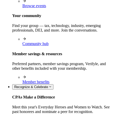
Browse events
Your community
Find your group — tax, technology, industry, emerging
professionals, DEI, and more. Join the conversations.
Community hub
Member savings & resources
Preferred partners, member savings program, Verifyle, and
other benefits included with your membership.
Member benefits
Recognize & Celebrate
CPAs Make a Difference
Meet this year's Everyday Heroes and Women to Watch. See
past honorees and nominate a peer for recognition.