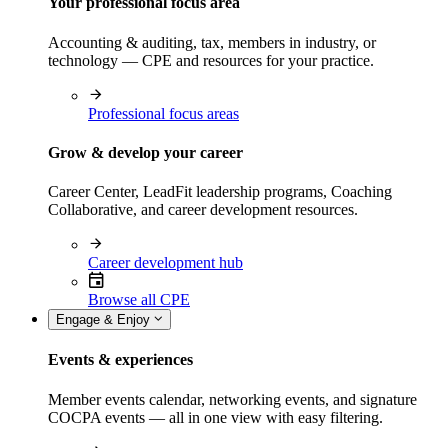
Your professional focus area
Accounting & auditing, tax, members in industry, or
technology — CPE and resources for your practice.
Professional focus areas
Grow & develop your career
Career Center, LeadFit leadership programs, Coaching
Collaborative, and career development resources.
Career development hub
Browse all CPE
Engage & Enjoy
Events & experiences
Member events calendar, networking events, and signature
COCPA events — all in one view with easy filtering.