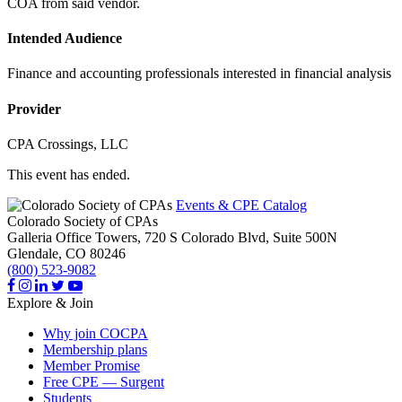
COA from said vendor.
Intended Audience
Finance and accounting professionals interested in financial analysis
Provider
CPA Crossings, LLC
This event has ended.
Events & CPE Catalog
Colorado Society of CPAs
Galleria Office Towers, 720 S Colorado Blvd, Suite 500N
Glendale,
CO
80246
(800) 523-9082
Explore & Join
Why join COCPA
Membership plans
Member Promise
Free CPE — Surgent
Students