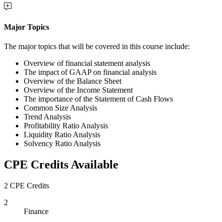
Major Topics
The major topics that will be covered in this course include:
Overview of financial statement analysis
The impact of GAAP on financial analysis
Overview of the Balance Sheet
Overview of the Income Statement
The importance of the Statement of Cash Flows
Common Size Analysis
Trend Analysis
Profitability Ratio Analysis
Liquidity Ratio Analysis
Solvency Ratio Analysis
CPE Credits Available
2 CPE Credits
2
Finance