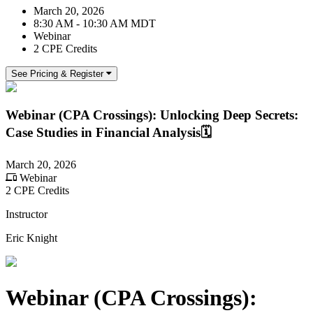
March 20, 2026
8:30 AM - 10:30 AM MDT
Webinar
2 CPE Credits
See Pricing & Register
Webinar (CPA Crossings): Unlocking Deep Secrets:
Case Studies in Financial Analysis🗓️
March 20, 2026
Webinar
2 CPE Credits
Instructor
Eric Knight
Webinar (CPA Crossings):