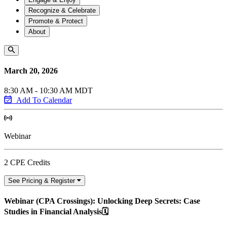
Recognize & Celebrate
Promote & Protect
About
March 20, 2026
8:30 AM - 10:30 AM MDT
Add To Calendar
Webinar
2 CPE Credits
See Pricing & Register
Webinar (CPA Crossings): Unlocking Deep Secrets: Case
Studies in Financial Analysis🗓️