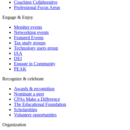
Coaching Collaborative
Professional Focus Areas
Engage & Enjoy
Member events
Networking events
Featured Events
Tax study groups
Technology users group
IAA
DEI
Engage in Community
PEAK
Recognize & celebrate
Awards & recognition
Nominate a peer
CPAs Make a Difference
The Educational Foundation
Scholarships
Volunteer opportunities
Organization