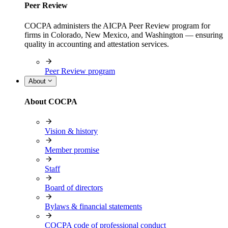
Peer Review
COCPA administers the AICPA Peer Review program for
firms in Colorado, New Mexico, and Washington — ensuring
quality in accounting and attestation services.
Peer Review program
About
About COCPA
Vision & history
Member promise
Staff
Board of directors
Bylaws & financial statements
COCPA code of professional conduct