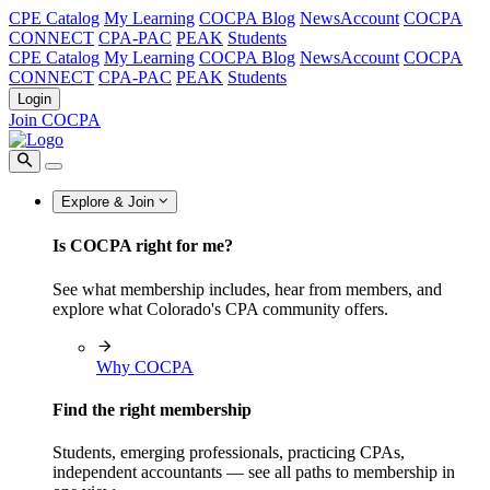
CPE Catalog
My Learning
COCPA Blog
NewsAccount
COCPA
CONNECT
CPA-PAC
PEAK
Students
CPE Catalog
My Learning
COCPA Blog
NewsAccount
COCPA
CONNECT
CPA-PAC
PEAK
Students
Login
Join COCPA
Explore & Join
Is COCPA right for me?
See what membership includes, hear from members, and
explore what Colorado's CPA community offers.
Why COCPA
Find the right membership
Students, emerging professionals, practicing CPAs,
independent accountants — see all paths to membership in