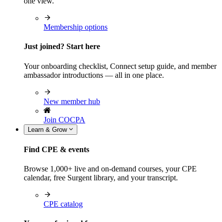
one view.
Membership options
Just joined? Start here
Your onboarding checklist, Connect setup guide, and member
ambassador introductions — all in one place.
New member hub
Join COCPA
Learn & Grow
Find CPE & events
Browse 1,000+ live and on-demand courses, your CPE
calendar, free Surgent library, and your transcript.
CPE catalog