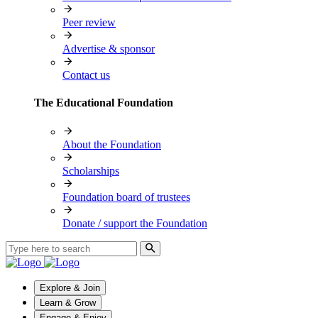
Peer review
Advertise & sponsor
Contact us
The Educational Foundation
About the Foundation
Scholarships
Foundation board of trustees
Donate / support the Foundation
Explore & Join
Learn & Grow
Engage & Enjoy