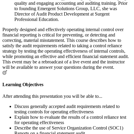
quality and engaging accounting and auditing training. Prior
to founding Emergent Solutions Group, LLC, she was
Director of Audit Product Development at Surgent
Professional Education.
Properly designed and effectively operating internal control over
financial reporting is critical for preventing, or detecting and
correcting, material misstatement. This course describes how to
satisfy the audit requirements related to taking a control reliance
strategy by testing the operating effectiveness of internal controls,
while promoting an effective and efficient financial statement audit.
This event may be a rebroadcast of a live event and the instructor
will be available to answer your questions during the event.
Learning Objectives
After attending this presentation you will be able to...
Discuss generally accepted audit requirements related to
testing controls for operating effectiveness
Explain how to evaluate the results of a control reliance test
for operating effectiveness
Describe the use of Service Organization Control (SOC1)
Reports on a financial statement audit