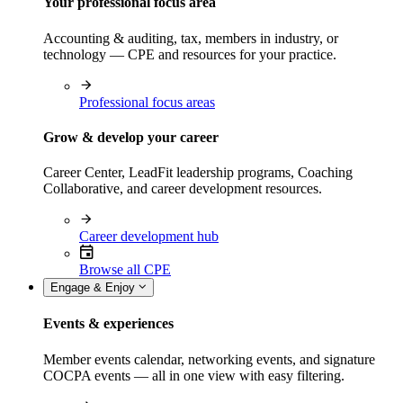
Your professional focus area
Accounting & auditing, tax, members in industry, or
technology — CPE and resources for your practice.
Professional focus areas
Grow & develop your career
Career Center, LeadFit leadership programs, Coaching
Collaborative, and career development resources.
Career development hub
Browse all CPE
Engage & Enjoy
Events & experiences
Member events calendar, networking events, and signature
COCPA events — all in one view with easy filtering.