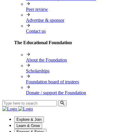
Peer review
Advertise & sponsor
Contact us
The Educational Foundation
About the Foundation
Scholarships
Foundation board of trustees
Donate / support the Foundation
Explore & Join
Learn & Grow
Engage & Enjoy