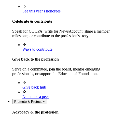
See this year's honorees
Celebrate & contribute
Speak for COCPA, write for NewsAccount, share a member
milestone, or contribute to the profession's story.
Ways to contribute
Give back to the profession
Serve on a committee, join the board, mentor emerging
professionals, or support the Educational Foundation.
Give back hub
Nominate a peer
Promote & Protect
Advocacy & the profession