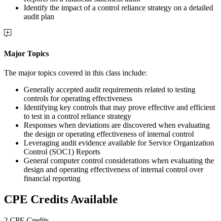
Identify the impact of a control reliance strategy on a detailed
audit plan
Major Topics
The major topics covered in this class include:
Generally accepted audit requirements related to testing
controls for operating effectiveness
Identifying key controls that may prove effective and efficient
to test in a control reliance strategy
Responses when deviations are discovered when evaluating
the design or operating effectiveness of internal control
Leveraging audit evidence available for Service Organization
Control (SOC1) Reports
General computer control considerations when evaluating the
design and operating effectiveness of internal control over
financial reporting
CPE Credits Available
2 CPE Credits