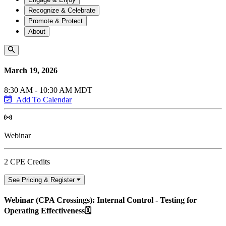
Recognize & Celebrate
Promote & Protect
About
March 19, 2026
8:30 AM - 10:30 AM MDT
Add To Calendar
Webinar
2 CPE Credits
See Pricing & Register
Webinar (CPA Crossings): Internal Control - Testing for
Operating Effectiveness🗓️