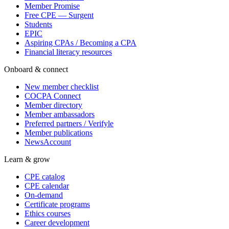
Member Promise
Free CPE — Surgent
Students
EPIC
Aspiring CPAs / Becoming a CPA
Financial literacy resources
Onboard & connect
New member checklist
COCPA Connect
Member directory
Member ambassadors
Preferred partners / Verifyle
Member publications
NewsAccount
Learn & grow
CPE catalog
CPE calendar
On-demand
Certificate programs
Ethics courses
Career development