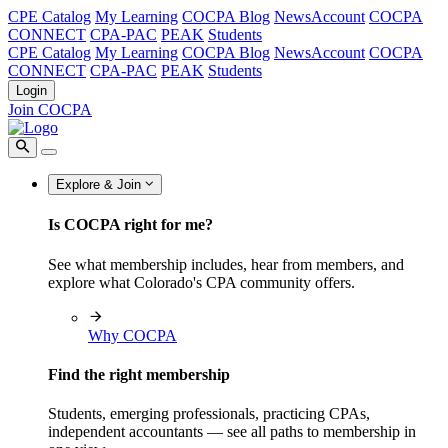
CPE Catalog
My Learning
COCPA Blog
NewsAccount
COCPA
CONNECT
CPA-PAC
PEAK
Students
CPE Catalog
My Learning
COCPA Blog
NewsAccount
COCPA
CONNECT
CPA-PAC
PEAK
Students
Login
Join COCPA
Explore & Join
Is COCPA right for me?
See what membership includes, hear from members, and
explore what Colorado's CPA community offers.
Why COCPA
Find the right membership
Students, emerging professionals, practicing CPAs,
independent accountants — see all paths to membership in