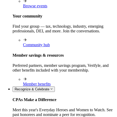
Browse events
Your community
Find your group — tax, technology, industry, emerging
professionals, DEI, and more. Join the conversations.
Community hub
Member savings & resources
Preferred partners, member savings program, Verifyle, and
other benefits included with your membership.
Member benefits
Recognize & Celebrate
CPAs Make a Difference
Meet this year's Everyday Heroes and Women to Watch. See
past honorees and nominate a peer for recognition.