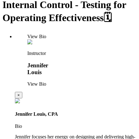
Internal Control - Testing for
Operating Effectiveness🗓️
View Bio
Instructor
Jennifer
Louis
View Bio
×
Jennifer Louis, CPA
Bio
Jennifer focuses her energy on designing and delivering high-