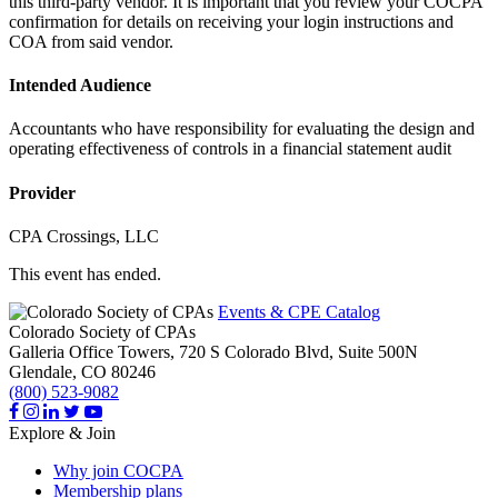
this third-party vendor. It is important that you review your COCPA
confirmation for details on receiving your login instructions and
COA from said vendor.
Intended Audience
Accountants who have responsibility for evaluating the design and
operating effectiveness of controls in a financial statement audit
Provider
CPA Crossings, LLC
This event has ended.
Events & CPE Catalog
Colorado Society of CPAs
Galleria Office Towers, 720 S Colorado Blvd, Suite 500N
Glendale,
CO
80246
(800) 523-9082
Explore & Join
Why join COCPA
Membership plans