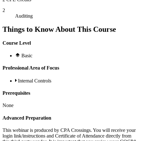
2
Auditing
Things to Know About This Course
Course Level
Basic
Professional Area of Focus
Internal Controls
Prerequisites
None
Advanced Preparation
This webinar is produced by CPA Crossings. You will receive your
login link/instructions and Certificate of Attendance directly from