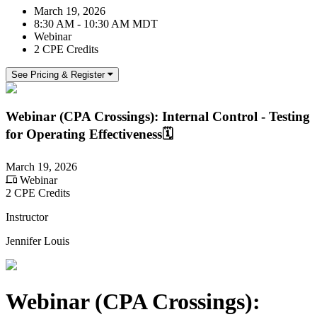
March 19, 2026
8:30 AM - 10:30 AM MDT
Webinar
2 CPE Credits
See Pricing & Register
Webinar (CPA Crossings): Internal Control - Testing
for Operating Effectiveness🗓️
March 19, 2026
Webinar
2 CPE Credits
Instructor
Jennifer Louis
Webinar (CPA Crossings):