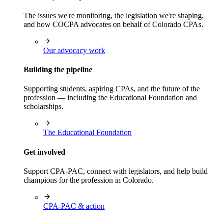
The issues we're monitoring, the legislation we're shaping,
and how COCPA advocates on behalf of Colorado CPAs.
Our advocacy work
Building the pipeline
Supporting students, aspiring CPAs, and the future of the
profession — including the Educational Foundation and
scholarships.
The Educational Foundation
Get involved
Support CPA-PAC, connect with legislators, and help build
champions for the profession in Colorado.
CPA-PAC & action