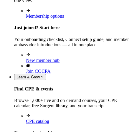
one view.
Membership options
Just joined? Start here
Your onboarding checklist, Connect setup guide, and member
ambassador introductions — all in one place.
New member hub
Join COCPA
Learn & Grow
Find CPE & events
Browse 1,000+ live and on-demand courses, your CPE
calendar, free Surgent library, and your transcript.
CPE catalog