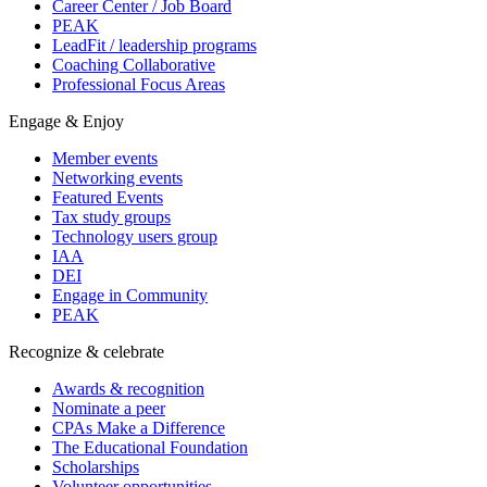
Career Center / Job Board
PEAK
LeadFit / leadership programs
Coaching Collaborative
Professional Focus Areas
Engage & Enjoy
Member events
Networking events
Featured Events
Tax study groups
Technology users group
IAA
DEI
Engage in Community
PEAK
Recognize & celebrate
Awards & recognition
Nominate a peer
CPAs Make a Difference
The Educational Foundation
Scholarships
Volunteer opportunities