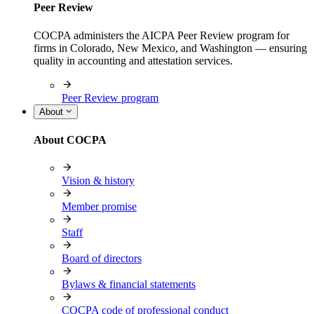
Peer Review
COCPA administers the AICPA Peer Review program for
firms in Colorado, New Mexico, and Washington — ensuring
quality in accounting and attestation services.
Peer Review program
About
About COCPA
Vision & history
Member promise
Staff
Board of directors
Bylaws & financial statements
COCPA code of professional conduct