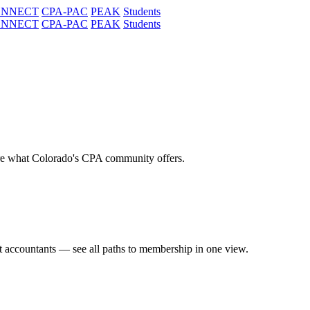
ONNECT
CPA-PAC
PEAK
Students
ONNECT
CPA-PAC
PEAK
Students
re what Colorado's CPA community offers.
t accountants — see all paths to membership in one view.