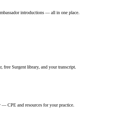
mbassador introductions — all in one place.
ree Surgent library, and your transcript.
y — CPE and resources for your practice.