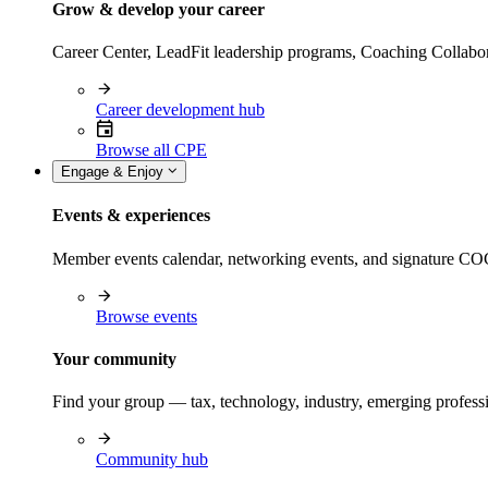
Grow & develop your career
Career Center, LeadFit leadership programs, Coaching Collabor
Career development hub
Browse all CPE
Engage & Enjoy
Events & experiences
Member events calendar, networking events, and signature COCP
Browse events
Your community
Find your group — tax, technology, industry, emerging professi
Community hub