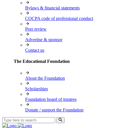
Bylaws & financial statements
COCPA code of professional conduct
Peer review
Advertise & sponsor
Contact us
The Educational Foundation
About the Foundation
Scholarships
Foundation board of trustees
Donate / support the Foundation