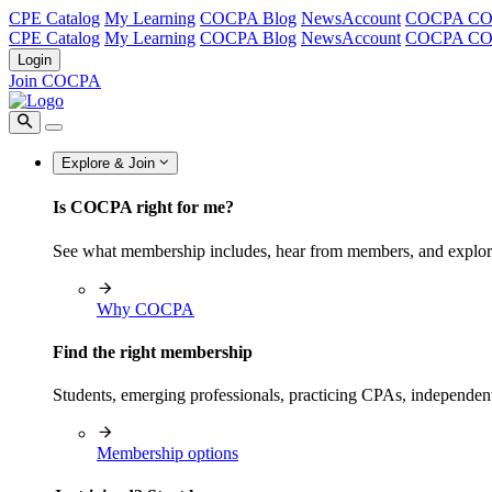
CPE Catalog
My Learning
COCPA Blog
NewsAccount
COCPA C
CPE Catalog
My Learning
COCPA Blog
NewsAccount
COCPA C
Login
Join COCPA
Explore & Join
Is COCPA right for me?
See what membership includes, hear from members, and explo
Why COCPA
Find the right membership
Students, emerging professionals, practicing CPAs, independen
Membership options