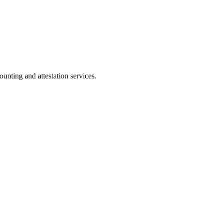
ting and attestation services.