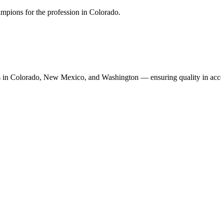
mpions for the profession in Colorado.
n Colorado, New Mexico, and Washington — ensuring quality in accoun