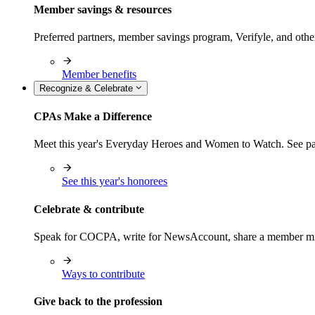
Member savings & resources
Preferred partners, member savings program, Verifyle, and oth
Member benefits
Recognize & Celebrate
CPAs Make a Difference
Meet this year's Everyday Heroes and Women to Watch. See pas
See this year's honorees
Celebrate & contribute
Speak for COCPA, write for NewsAccount, share a member milest
Ways to contribute
Give back to the profession