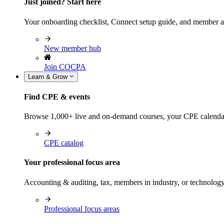
Just joined? Start here
Your onboarding checklist, Connect setup guide, and member a
New member hub
Join COCPA
Learn & Grow
Find CPE & events
Browse 1,000+ live and on-demand courses, your CPE calendar, f
CPE catalog
Your professional focus area
Accounting & auditing, tax, members in industry, or technolog
Professional focus areas