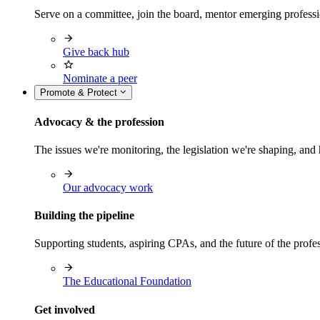
Serve on a committee, join the board, mentor emerging professi
Give back hub
Nominate a peer
Promote & Protect
Advocacy & the profession
The issues we're monitoring, the legislation we're shaping, 
Our advocacy work
Building the pipeline
Supporting students, aspiring CPAs, and the future of the prof
The Educational Foundation
Get involved