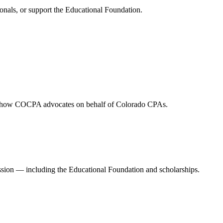
onals, or support the Educational Foundation.
and how COCPA advocates on behalf of Colorado CPAs.
ession — including the Educational Foundation and scholarships.