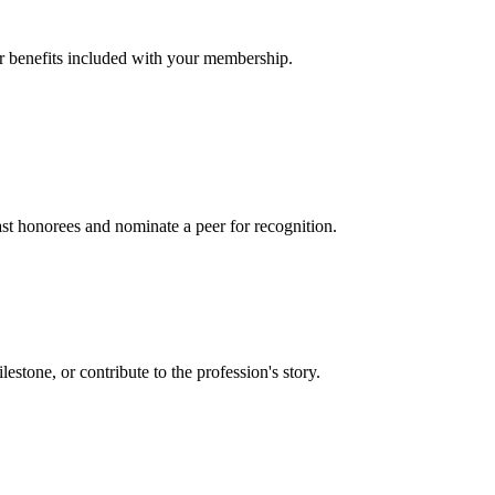
er benefits included with your membership.
t honorees and nominate a peer for recognition.
one, or contribute to the profession's story.