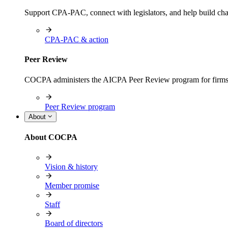
Support CPA-PAC, connect with legislators, and help build cha
CPA-PAC & action
Peer Review
COCPA administers the AICPA Peer Review program for firms i
Peer Review program
About
About COCPA
Vision & history
Member promise
Staff
Board of directors