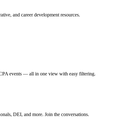
ative, and career development resources.
A events — all in one view with easy filtering.
onals, DEI, and more. Join the conversations.