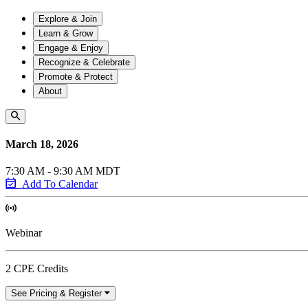
Explore & Join
Learn & Grow
Engage & Enjoy
Recognize & Celebrate
Promote & Protect
About
March 18, 2026
7:30 AM - 9:30 AM MDT
Add To Calendar
Webinar
2 CPE Credits
See Pricing & Register