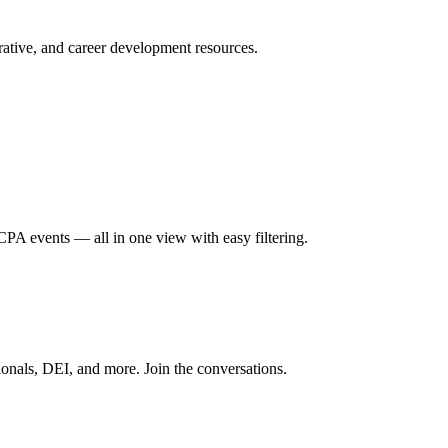
ative, and career development resources.
A events — all in one view with easy filtering.
onals, DEI, and more. Join the conversations.