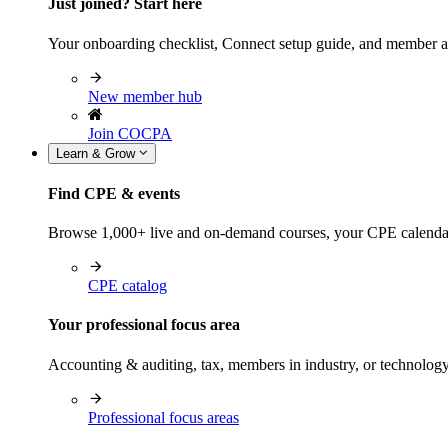
Just joined? Start here
Your onboarding checklist, Connect setup guide, and member a
New member hub
Join COCPA
Learn & Grow
Find CPE & events
Browse 1,000+ live and on-demand courses, your CPE calendar, f
CPE catalog
Your professional focus area
Accounting & auditing, tax, members in industry, or technolog
Professional focus areas