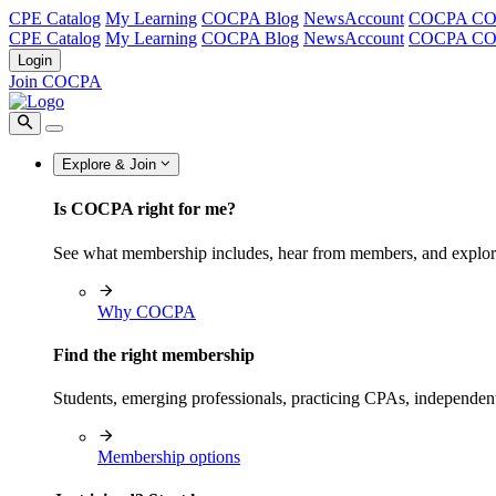
CPE Catalog
My Learning
COCPA Blog
NewsAccount
COCPA C
CPE Catalog
My Learning
COCPA Blog
NewsAccount
COCPA C
Login
Join COCPA
Explore & Join
Is COCPA right for me?
See what membership includes, hear from members, and explo
Why COCPA
Find the right membership
Students, emerging professionals, practicing CPAs, independen
Membership options