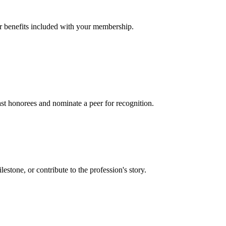
er benefits included with your membership.
t honorees and nominate a peer for recognition.
one, or contribute to the profession's story.