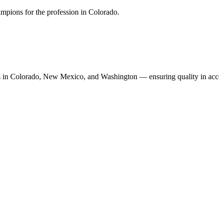
mpions for the profession in Colorado.
n Colorado, New Mexico, and Washington — ensuring quality in accoun