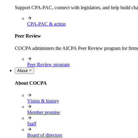
Support CPA-PAC, connect with legislators, and help build cha
CPA-PAC & action
Peer Review
COCPA administers the AICPA Peer Review program for firms i
Peer Review program
About
About COCPA
Vision & history
Member promise
Staff
Board of directors