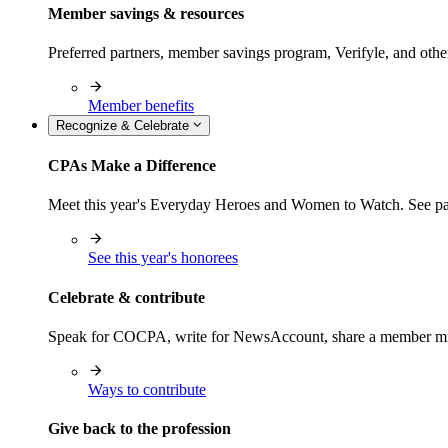
Member savings & resources
Preferred partners, member savings program, Verifyle, and oth
Member benefits
Recognize & Celebrate
CPAs Make a Difference
Meet this year's Everyday Heroes and Women to Watch. See pas
See this year's honorees
Celebrate & contribute
Speak for COCPA, write for NewsAccount, share a member milest
Ways to contribute
Give back to the profession