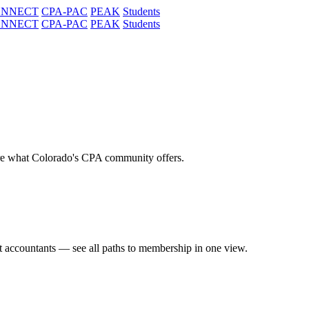
ONNECT
CPA-PAC
PEAK
Students
ONNECT
CPA-PAC
PEAK
Students
re what Colorado's CPA community offers.
t accountants — see all paths to membership in one view.