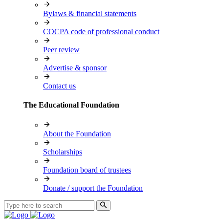
Bylaws & financial statements
COCPA code of professional conduct
Peer review
Advertise & sponsor
Contact us
The Educational Foundation
About the Foundation
Scholarships
Foundation board of trustees
Donate / support the Foundation