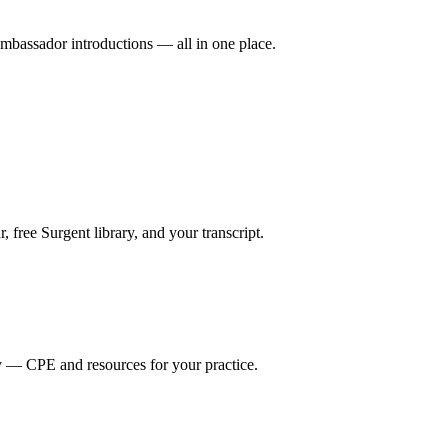
mbassador introductions — all in one place.
ree Surgent library, and your transcript.
y — CPE and resources for your practice.