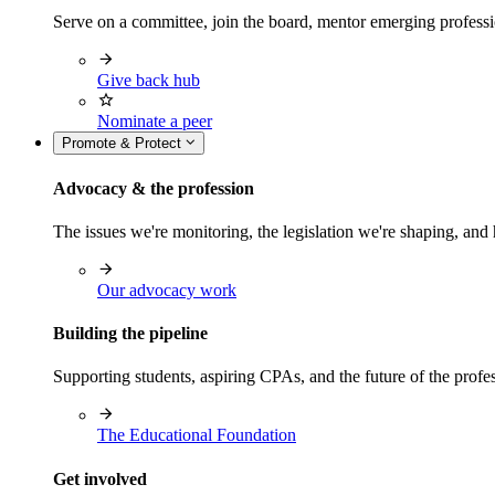
Serve on a committee, join the board, mentor emerging professi
Give back hub
Nominate a peer
Promote & Protect
Advocacy & the profession
The issues we're monitoring, the legislation we're shaping, 
Our advocacy work
Building the pipeline
Supporting students, aspiring CPAs, and the future of the prof
The Educational Foundation
Get involved