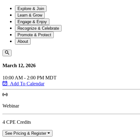
Explore & Join
Learn & Grow
Engage & Enjoy
Recognize & Celebrate
Promote & Protect
About
March 12, 2026
10:00 AM - 2:00 PM MDT
Add To Calendar
Webinar
4 CPE Credits
See Pricing & Register