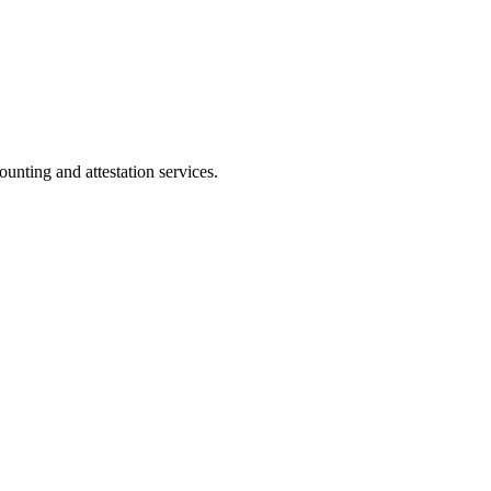
ting and attestation services.