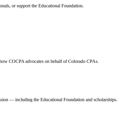
onals, or support the Educational Foundation.
and how COCPA advocates on behalf of Colorado CPAs.
ession — including the Educational Foundation and scholarships.