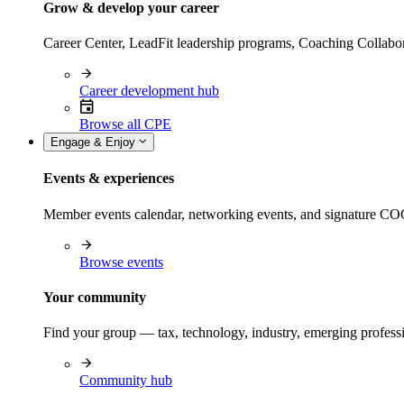
Grow & develop your career
Career Center, LeadFit leadership programs, Coaching Collabor
Career development hub
Browse all CPE
Engage & Enjoy
Events & experiences
Member events calendar, networking events, and signature COCP
Browse events
Your community
Find your group — tax, technology, industry, emerging professi
Community hub