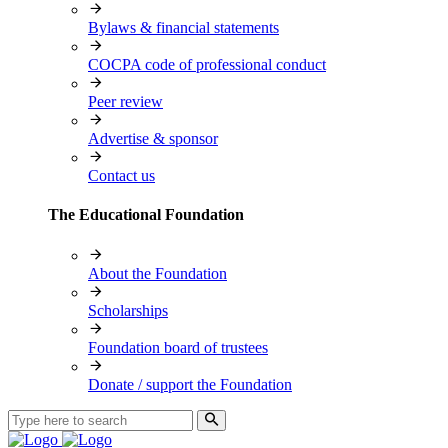
Bylaws & financial statements
COCPA code of professional conduct
Peer review
Advertise & sponsor
Contact us
The Educational Foundation
About the Foundation
Scholarships
Foundation board of trustees
Donate / support the Foundation