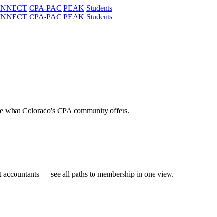
ONNECT
CPA-PAC
PEAK
Students
ONNECT
CPA-PAC
PEAK
Students
re what Colorado's CPA community offers.
t accountants — see all paths to membership in one view.