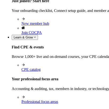
Just joined? Start here
Your onboarding checklist, Connect setup guide, and member a
New member hub
Join COCPA
Learn & Grow
Find CPE & events
Browse 1,000+ live and on-demand courses, your CPE calendar, f
CPE catalog
Your professional focus area
Accounting & auditing, tax, members in industry, or technolog
Professional focus areas