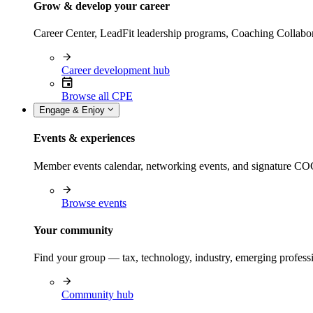
Grow & develop your career
Career Center, LeadFit leadership programs, Coaching Collabor
Career development hub
Browse all CPE
Engage & Enjoy
Events & experiences
Member events calendar, networking events, and signature COCP
Browse events
Your community
Find your group — tax, technology, industry, emerging professi
Community hub