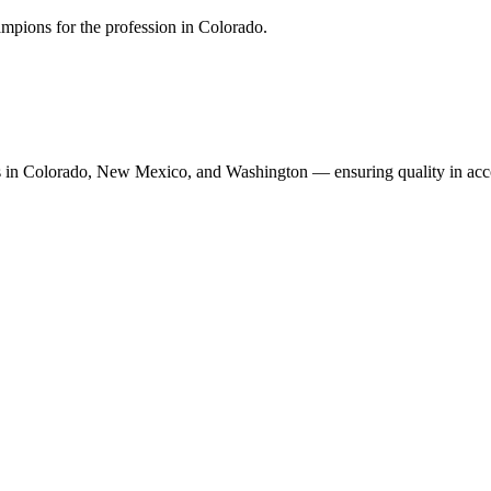
mpions for the profession in Colorado.
n Colorado, New Mexico, and Washington — ensuring quality in accoun