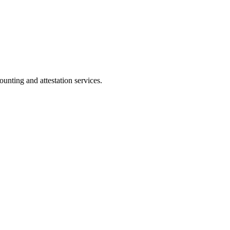
ting and attestation services.