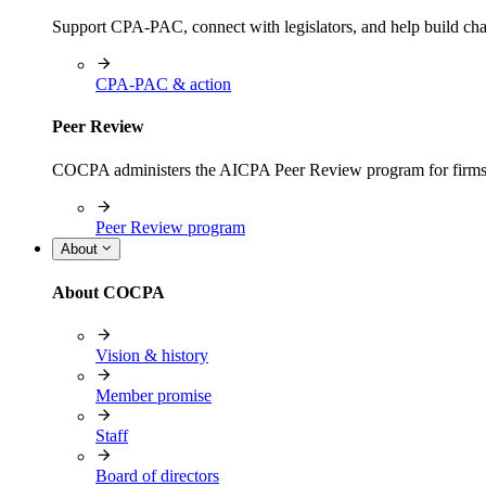
Support CPA-PAC, connect with legislators, and help build cha
CPA-PAC & action
Peer Review
COCPA administers the AICPA Peer Review program for firms i
Peer Review program
About
About COCPA
Vision & history
Member promise
Staff
Board of directors