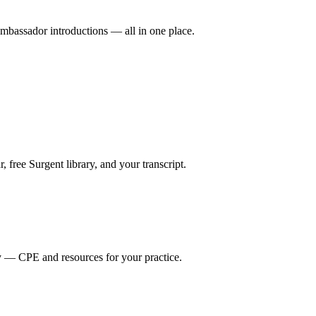
mbassador introductions — all in one place.
ree Surgent library, and your transcript.
y — CPE and resources for your practice.