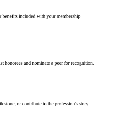
er benefits included with your membership.
t honorees and nominate a peer for recognition.
one, or contribute to the profession's story.