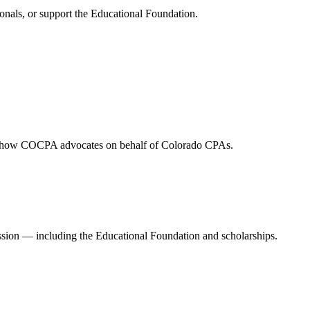
onals, or support the Educational Foundation.
and how COCPA advocates on behalf of Colorado CPAs.
ession — including the Educational Foundation and scholarships.