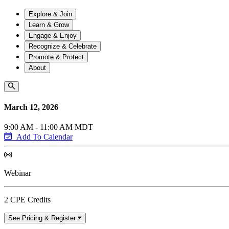
Explore & Join
Learn & Grow
Engage & Enjoy
Recognize & Celebrate
Promote & Protect
About
March 12, 2026
9:00 AM - 11:00 AM MDT
Add To Calendar
Webinar
2 CPE Credits
See Pricing & Register