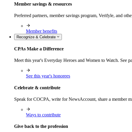
Member savings & resources
Preferred partners, member savings program, Verifyle, and oth
Member benefits
Recognize & Celebrate
CPAs Make a Difference
Meet this year's Everyday Heroes and Women to Watch. See pas
See this year's honorees
Celebrate & contribute
Speak for COCPA, write for NewsAccount, share a member milest
Ways to contribute
Give back to the profession