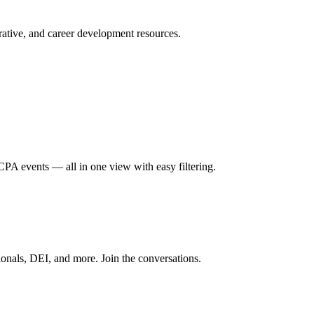
ative, and career development resources.
A events — all in one view with easy filtering.
onals, DEI, and more. Join the conversations.