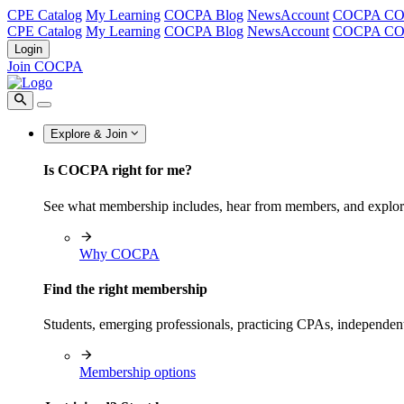
CPE Catalog
My Learning
COCPA Blog
NewsAccount
COCPA C
CPE Catalog
My Learning
COCPA Blog
NewsAccount
COCPA C
Login
Join COCPA
Explore & Join
Is COCPA right for me?
See what membership includes, hear from members, and explo
Why COCPA
Find the right membership
Students, emerging professionals, practicing CPAs, independen
Membership options