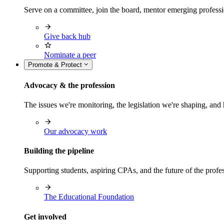
Serve on a committee, join the board, mentor emerging professi
Give back hub
Nominate a peer
Promote & Protect
Advocacy & the profession
The issues we're monitoring, the legislation we're shaping, 
Our advocacy work
Building the pipeline
Supporting students, aspiring CPAs, and the future of the prof
The Educational Foundation
Get involved