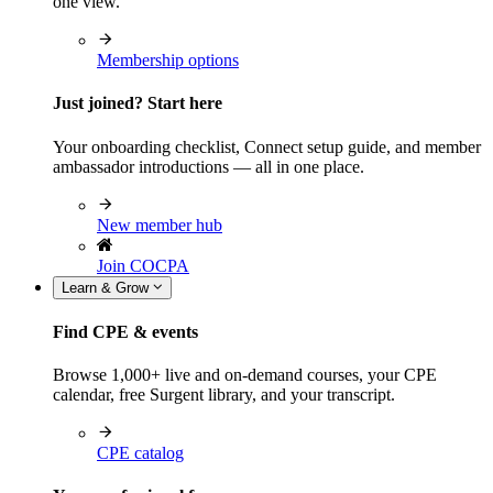
one view.
Membership options
Just joined? Start here
Your onboarding checklist, Connect setup guide, and member
ambassador introductions — all in one place.
New member hub
Join COCPA
Learn & Grow
Find CPE & events
Browse 1,000+ live and on-demand courses, your CPE
calendar, free Surgent library, and your transcript.
CPE catalog