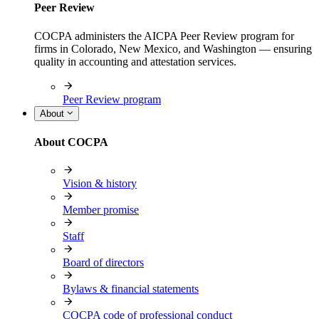
Peer Review
COCPA administers the AICPA Peer Review program for
firms in Colorado, New Mexico, and Washington — ensuring
quality in accounting and attestation services.
Peer Review program
About
About COCPA
Vision & history
Member promise
Staff
Board of directors
Bylaws & financial statements
COCPA code of professional conduct