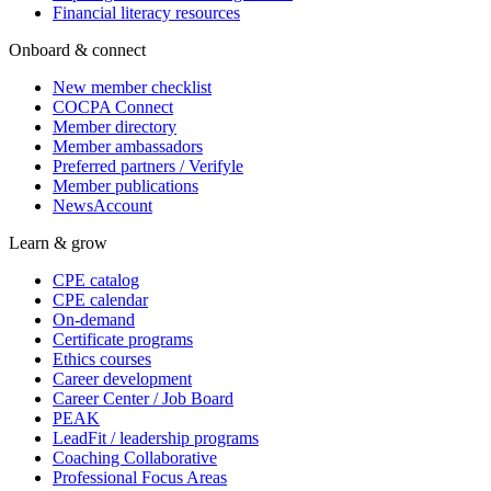
Financial literacy resources
Onboard & connect
New member checklist
COCPA Connect
Member directory
Member ambassadors
Preferred partners / Verifyle
Member publications
NewsAccount
Learn & grow
CPE catalog
CPE calendar
On-demand
Certificate programs
Ethics courses
Career development
Career Center / Job Board
PEAK
LeadFit / leadership programs
Coaching Collaborative
Professional Focus Areas