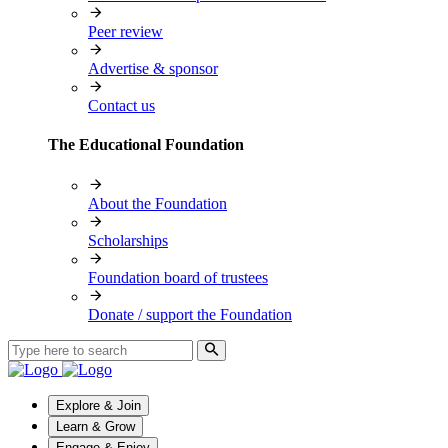
Peer review
Advertise & sponsor
Contact us
The Educational Foundation
About the Foundation
Scholarships
Foundation board of trustees
Donate / support the Foundation
Explore & Join
Learn & Grow
Engage & Enjoy