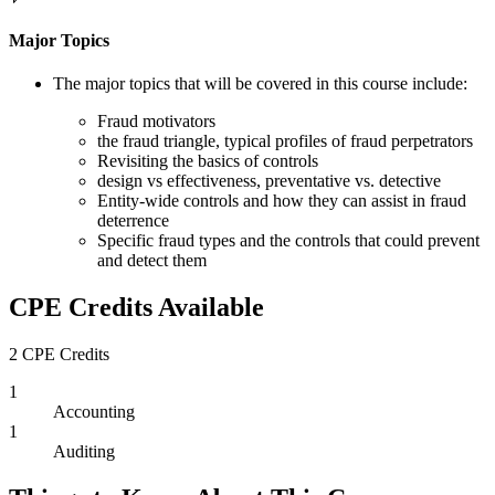
Major Topics
The major topics that will be covered in this course include:
Fraud motivators
the fraud triangle, typical profiles of fraud perpetrators
Revisiting the basics of controls
design vs effectiveness, preventative vs. detective
Entity-wide controls and how they can assist in fraud
deterrence
Specific fraud types and the controls that could prevent
and detect them
CPE Credits Available
2 CPE Credits
1
Accounting
1
Auditing