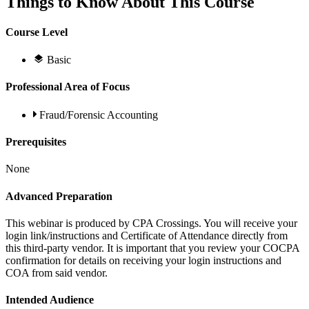
Things to Know About This Course
Course Level
Basic
Professional Area of Focus
Fraud/Forensic Accounting
Prerequisites
None
Advanced Preparation
This webinar is produced by CPA Crossings. You will receive your
login link/instructions and Certificate of Attendance directly from
this third-party vendor. It is important that you review your COCPA
confirmation for details on receiving your login instructions and
COA from said vendor.
Intended Audience