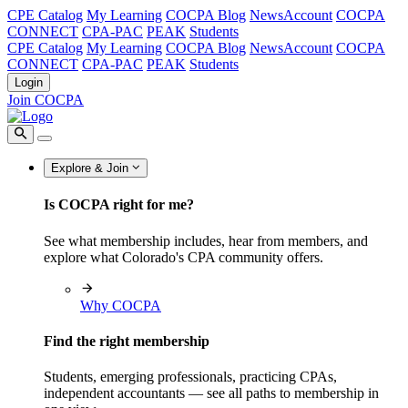
CPE Catalog
My Learning
COCPA Blog
NewsAccount
COCPA
CONNECT
CPA-PAC
PEAK
Students
CPE Catalog
My Learning
COCPA Blog
NewsAccount
COCPA
CONNECT
CPA-PAC
PEAK
Students
Login
Join COCPA
Explore & Join
Is COCPA right for me?
See what membership includes, hear from members, and
explore what Colorado's CPA community offers.
Why COCPA
Find the right membership
Students, emerging professionals, practicing CPAs,
independent accountants — see all paths to membership in