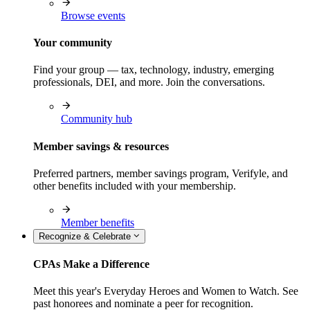
Browse events
Your community
Find your group — tax, technology, industry, emerging
professionals, DEI, and more. Join the conversations.
Community hub
Member savings & resources
Preferred partners, member savings program, Verifyle, and
other benefits included with your membership.
Member benefits
Recognize & Celebrate
CPAs Make a Difference
Meet this year's Everyday Heroes and Women to Watch. See
past honorees and nominate a peer for recognition.