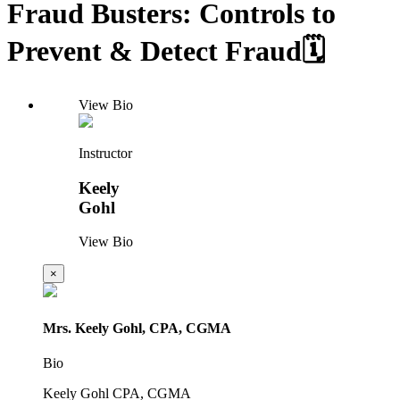
Fraud Busters: Controls to
Prevent & Detect Fraud🗓️
View Bio
Instructor
Keely
Gohl
View Bio
×
Mrs. Keely Gohl, CPA, CGMA
Bio
Keely Gohl CPA, CGMA