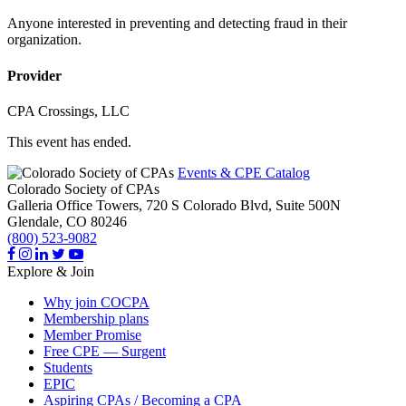
Anyone interested in preventing and detecting fraud in their
organization.
Provider
CPA Crossings, LLC
This event has ended.
Events & CPE Catalog
Colorado Society of CPAs
Galleria Office Towers, 720 S Colorado Blvd, Suite 500N
Glendale,
CO
80246
(800) 523-9082
Explore & Join
Why join COCPA
Membership plans
Member Promise
Free CPE — Surgent
Students
EPIC
Aspiring CPAs / Becoming a CPA