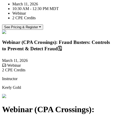
March 11, 2026
10:30 AM - 12:30 PM MDT
Webinar
2 CPE Credits
See Pricing & Register
Webinar (CPA Crossings): Fraud Busters: Controls
to Prevent & Detect Fraud🗓️
March 11, 2026
Webinar
2 CPE Credits
Instructor
Keely Gohl
Webinar (CPA Crossings):