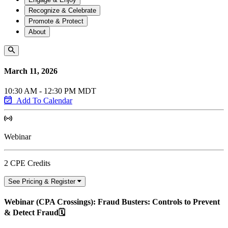
Recognize & Celebrate
Promote & Protect
About
March 11, 2026
10:30 AM - 12:30 PM MDT
Add To Calendar
Webinar
2 CPE Credits
See Pricing & Register
Webinar (CPA Crossings): Fraud Busters: Controls to Prevent
& Detect Fraud🗓️