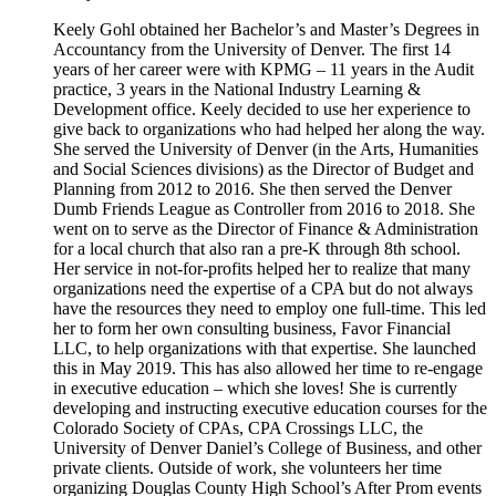
Keely Gohl obtained her Bachelor’s and Master’s Degrees in
Accountancy from the University of Denver. The first 14
years of her career were with KPMG – 11 years in the Audit
practice, 3 years in the National Industry Learning &
Development office. Keely decided to use her experience to
give back to organizations who had helped her along the way.
She served the University of Denver (in the Arts, Humanities
and Social Sciences divisions) as the Director of Budget and
Planning from 2012 to 2016. She then served the Denver
Dumb Friends League as Controller from 2016 to 2018. She
went on to serve as the Director of Finance & Administration
for a local church that also ran a pre-K through 8th school.
Her service in not-for-profits helped her to realize that many
organizations need the expertise of a CPA but do not always
have the resources they need to employ one full-time. This led
her to form her own consulting business, Favor Financial
LLC, to help organizations with that expertise. She launched
this in May 2019. This has also allowed her time to re-engage
in executive education – which she loves! She is currently
developing and instructing executive education courses for the
Colorado Society of CPAs, CPA Crossings LLC, the
University of Denver Daniel’s College of Business, and other
private clients. Outside of work, she volunteers her time
organizing Douglas County High School’s After Prom events