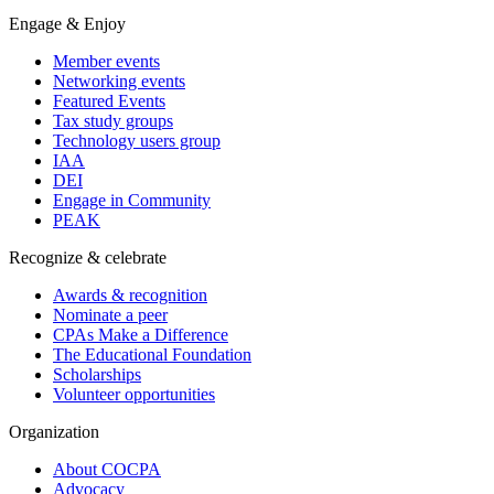
Engage & Enjoy
Member events
Networking events
Featured Events
Tax study groups
Technology users group
IAA
DEI
Engage in Community
PEAK
Recognize & celebrate
Awards & recognition
Nominate a peer
CPAs Make a Difference
The Educational Foundation
Scholarships
Volunteer opportunities
Organization
About COCPA
Advocacy