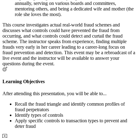
annually, serving on various boards and committees,
mentoring others, and being a dedicated wife and mother (the
role she loves the most).
This course investigates actual real-world fraud schemes and
discusses what controls could have prevented the fraud from
occurring, and what controls could detect and curtail the fraud
scheme. The instructor speaks from experience, finding multiple
frauds very early in her career leading to a career-long focus on
fraud prevention and detection. This event may be a rebroadcast of a
live event and the instructor will be available to answer your
questions during the event.
Learning Objectives
After attending this presentation, you will be able to...
Recall the fraud triangle and identify common profiles of
fraud perpetrators
Identify types of controls
Apply specific controls to transaction types to prevent and
deter fraud