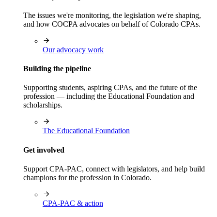
The issues we're monitoring, the legislation we're shaping,
and how COCPA advocates on behalf of Colorado CPAs.
Our advocacy work
Building the pipeline
Supporting students, aspiring CPAs, and the future of the
profession — including the Educational Foundation and
scholarships.
The Educational Foundation
Get involved
Support CPA-PAC, connect with legislators, and help build
champions for the profession in Colorado.
CPA-PAC & action