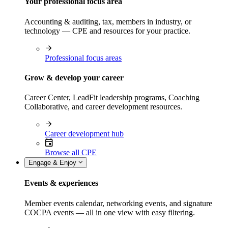
Your professional focus area
Accounting & auditing, tax, members in industry, or
technology — CPE and resources for your practice.
Professional focus areas
Grow & develop your career
Career Center, LeadFit leadership programs, Coaching
Collaborative, and career development resources.
Career development hub
Browse all CPE
Engage & Enjoy
Events & experiences
Member events calendar, networking events, and signature
COCPA events — all in one view with easy filtering.