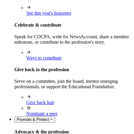
See this year's honorees
Celebrate & contribute
Speak for COCPA, write for NewsAccount, share a member
milestone, or contribute to the profession's story.
Ways to contribute
Give back to the profession
Serve on a committee, join the board, mentor emerging
professionals, or support the Educational Foundation.
Give back hub
Nominate a peer
Promote & Protect
Advocacy & the profession