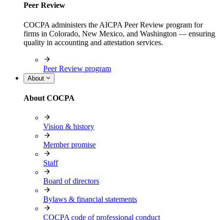
Peer Review
COCPA administers the AICPA Peer Review program for
firms in Colorado, New Mexico, and Washington — ensuring
quality in accounting and attestation services.
Peer Review program
About
About COCPA
Vision & history
Member promise
Staff
Board of directors
Bylaws & financial statements
COCPA code of professional conduct