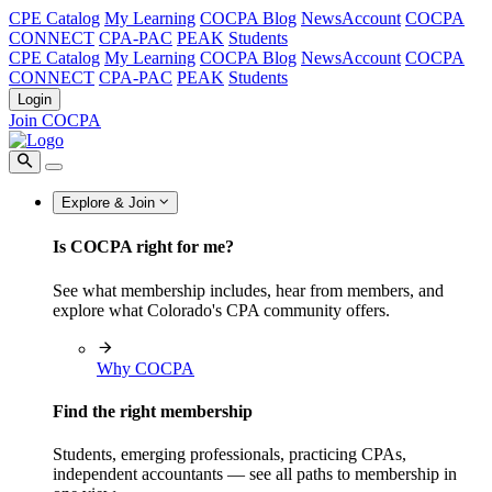
CPE Catalog
My Learning
COCPA Blog
NewsAccount
COCPA
CONNECT
CPA-PAC
PEAK
Students
CPE Catalog
My Learning
COCPA Blog
NewsAccount
COCPA
CONNECT
CPA-PAC
PEAK
Students
Login
Join COCPA
Explore & Join
Is COCPA right for me?
See what membership includes, hear from members, and
explore what Colorado's CPA community offers.
Why COCPA
Find the right membership
Students, emerging professionals, practicing CPAs,
independent accountants — see all paths to membership in