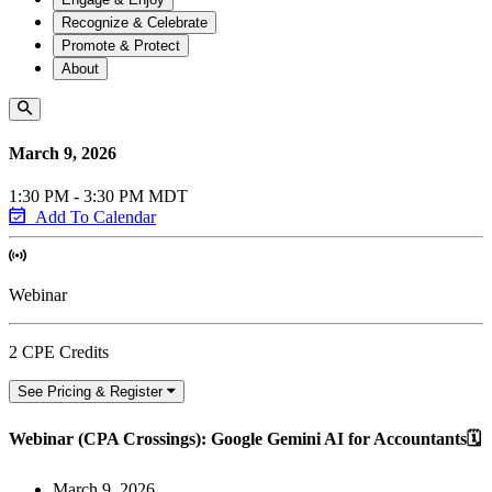
Recognize & Celebrate
Promote & Protect
About
March 9, 2026
1:30 PM - 3:30 PM MDT
Add To Calendar
Webinar
2 CPE Credits
See Pricing & Register
Webinar (CPA Crossings): Google Gemini AI for Accountants🗓️
March 9, 2026