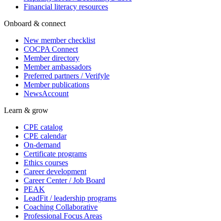
Financial literacy resources
Onboard & connect
New member checklist
COCPA Connect
Member directory
Member ambassadors
Preferred partners / Verifyle
Member publications
NewsAccount
Learn & grow
CPE catalog
CPE calendar
On-demand
Certificate programs
Ethics courses
Career development
Career Center / Job Board
PEAK
LeadFit / leadership programs
Coaching Collaborative
Professional Focus Areas