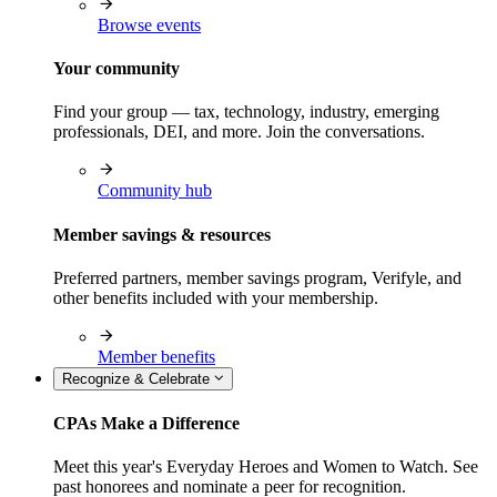
Browse events
Your community
Find your group — tax, technology, industry, emerging
professionals, DEI, and more. Join the conversations.
Community hub
Member savings & resources
Preferred partners, member savings program, Verifyle, and
other benefits included with your membership.
Member benefits
Recognize & Celebrate
CPAs Make a Difference
Meet this year's Everyday Heroes and Women to Watch. See
past honorees and nominate a peer for recognition.