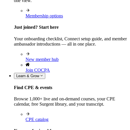
one view.
Membership options
Just joined? Start here
Your onboarding checklist, Connect setup guide, and member
ambassador introductions — all in one place.
New member hub
Join COCPA
Learn & Grow
Find CPE & events
Browse 1,000+ live and on-demand courses, your CPE
calendar, free Surgent library, and your transcript.
CPE catalog