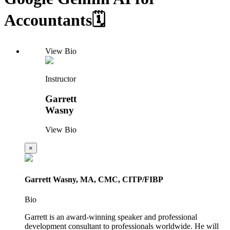
Accountants🗓️
View Bio
Instructor
Garrett
Wasny
View Bio
×
Garrett Wasny, MA, CMC, CITP/FIBP
Bio
Garrett is an award-winning speaker and professional
development consultant to professionals worldwide. He will