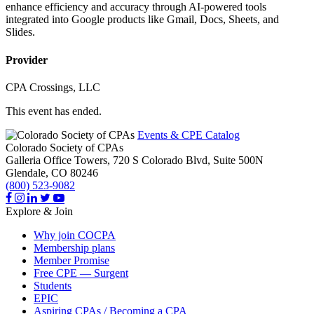
enhance efficiency and accuracy through AI-powered tools
integrated into Google products like Gmail, Docs, Sheets, and
Slides.
Provider
CPA Crossings, LLC
This event has ended.
Events & CPE Catalog
Colorado Society of CPAs
Galleria Office Towers, 720 S Colorado Blvd, Suite 500N
Glendale,
CO
80246
(800) 523-9082
Explore & Join
Why join COCPA
Membership plans
Member Promise
Free CPE — Surgent
Students
EPIC
Aspiring CPAs / Becoming a CPA