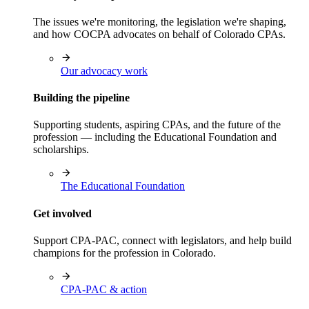
The issues we're monitoring, the legislation we're shaping,
and how COCPA advocates on behalf of Colorado CPAs.
Our advocacy work
Building the pipeline
Supporting students, aspiring CPAs, and the future of the
profession — including the Educational Foundation and
scholarships.
The Educational Foundation
Get involved
Support CPA-PAC, connect with legislators, and help build
champions for the profession in Colorado.
CPA-PAC & action