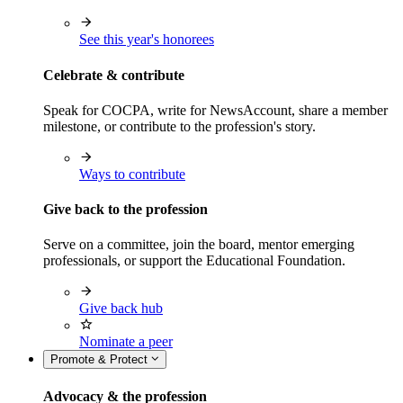
See this year's honorees
Celebrate & contribute
Speak for COCPA, write for NewsAccount, share a member
milestone, or contribute to the profession's story.
Ways to contribute
Give back to the profession
Serve on a committee, join the board, mentor emerging
professionals, or support the Educational Foundation.
Give back hub
Nominate a peer
Promote & Protect
Advocacy & the profession