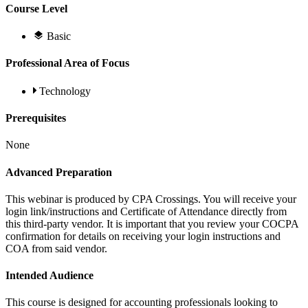
Course Level
Basic
Professional Area of Focus
Technology
Prerequisites
None
Advanced Preparation
This webinar is produced by CPA Crossings. You will receive your
login link/instructions and Certificate of Attendance directly from
this third-party vendor. It is important that you review your COCPA
confirmation for details on receiving your login instructions and
COA from said vendor.
Intended Audience
This course is designed for accounting professionals looking to