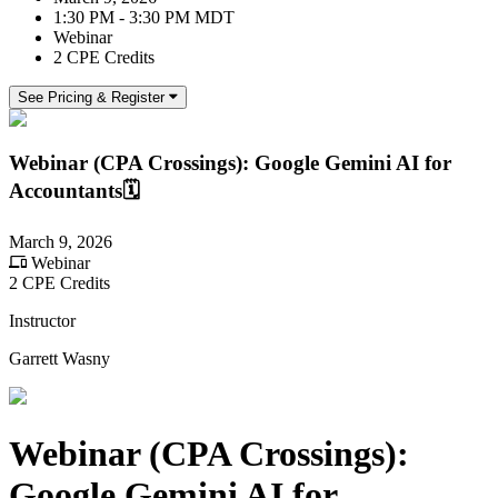
1:30 PM - 3:30 PM MDT
Webinar
2 CPE Credits
See Pricing & Register
Webinar (CPA Crossings): Google Gemini AI for
Accountants🗓️
March 9, 2026
Webinar
2 CPE Credits
Instructor
Garrett Wasny
Webinar (CPA Crossings):
Google Gemini AI for