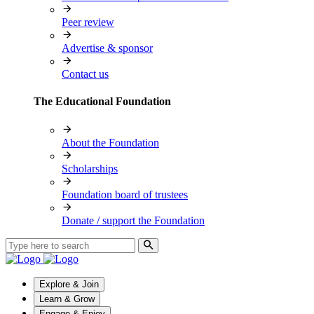
Peer review
Advertise & sponsor
Contact us
The Educational Foundation
About the Foundation
Scholarships
Foundation board of trustees
Donate / support the Foundation
Explore & Join
Learn & Grow
Engage & Enjoy