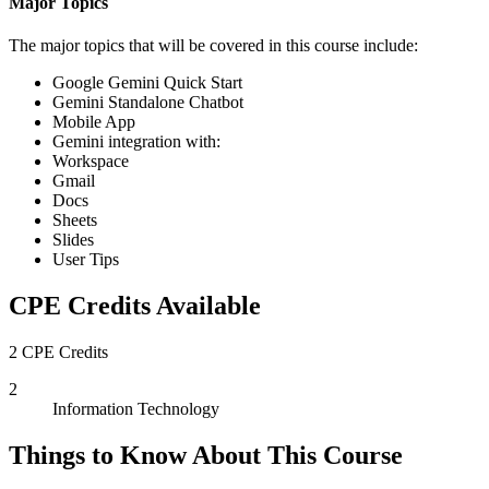
Major Topics
The major topics that will be covered in this course include:
Google Gemini Quick Start
Gemini Standalone Chatbot
Mobile App
Gemini integration with:
Workspace
Gmail
Docs
Sheets
Slides
User Tips
CPE Credits Available
2 CPE Credits
2
Information Technology
Things to Know About This Course