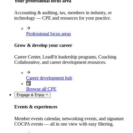
Your professional focus area
Accounting & auditing, tax, members in industry, or
technology — CPE and resources for your practice.
Professional focus areas
Grow & develop your career
Career Center, LeadFit leadership programs, Coaching
Collaborative, and career development resources.
Career development hub
Browse all CPE
Engage & Enjoy
Events & experiences
Member events calendar, networking events, and signature
COCPA events — all in one view with easy filtering.