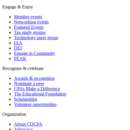
Engage & Enjoy
Member events
Networking events
Featured Events
Tax study groups
Technology users group
IAA
DEI
Engage in Community
PEAK
Recognize & celebrate
Awards & recognition
Nominate a peer
CPAs Make a Difference
The Educational Foundation
Scholarships
Volunteer opportunities
Organization
About COCPA
Advocacy