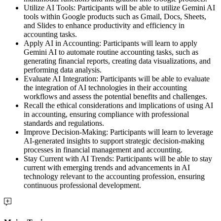
Utilize AI Tools: Participants will be able to utilize Gemini AI
tools within Google products such as Gmail, Docs, Sheets,
and Slides to enhance productivity and efficiency in
accounting tasks.
Apply AI in Accounting: Participants will learn to apply
Gemini AI to automate routine accounting tasks, such as
generating financial reports, creating data visualizations, and
performing data analysis.
Evaluate AI Integration: Participants will be able to evaluate
the integration of AI technologies in their accounting
workflows and assess the potential benefits and challenges.
Recall the ethical considerations and implications of using AI
in accounting, ensuring compliance with professional
standards and regulations.
Improve Decision-Making: Participants will learn to leverage
AI-generated insights to support strategic decision-making
processes in financial management and accounting.
Stay Current with AI Trends: Participants will be able to stay
current with emerging trends and advancements in AI
technology relevant to the accounting profession, ensuring
continuous professional development.