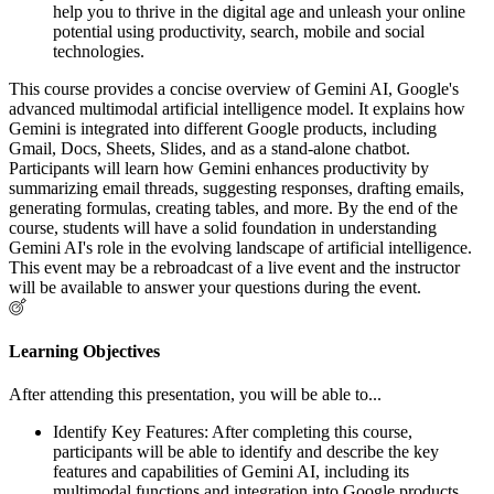
help you to thrive in the digital age and unleash your online
potential using productivity, search, mobile and social
technologies.
This course provides a concise overview of Gemini AI, Google's
advanced multimodal artificial intelligence model. It explains how
Gemini is integrated into different Google products, including
Gmail, Docs, Sheets, Slides, and as a stand-alone chatbot.
Participants will learn how Gemini enhances productivity by
summarizing email threads, suggesting responses, drafting emails,
generating formulas, creating tables, and more. By the end of the
course, students will have a solid foundation in understanding
Gemini AI's role in the evolving landscape of artificial intelligence.
This event may be a rebroadcast of a live event and the instructor
will be available to answer your questions during the event.
Learning Objectives
After attending this presentation, you will be able to...
Identify Key Features: After completing this course,
participants will be able to identify and describe the key
features and capabilities of Gemini AI, including its
multimodal functions and integration into Google products.