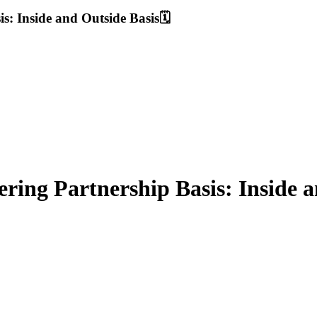
: Inside and Outside Basis🗓️
ing Partnership Basis: Inside an