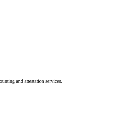
ting and attestation services.