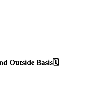
d Outside Basis🗓️