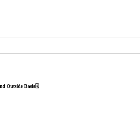
d Outside Basis🗓️