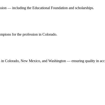
ession — including the Educational Foundation and scholarships.
mpions for the profession in Colorado.
n Colorado, New Mexico, and Washington — ensuring quality in accoun