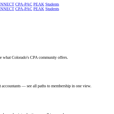
ONNECT
CPA-PAC
PEAK
Students
ONNECT
CPA-PAC
PEAK
Students
re what Colorado's CPA community offers.
t accountants — see all paths to membership in one view.