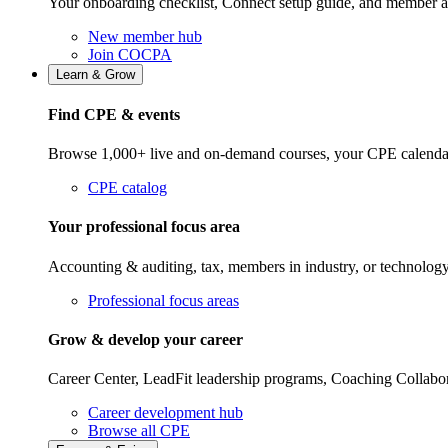
Your onboarding checklist, Connect setup guide, and member a
New member hub
Join COCPA
Learn & Grow
Find CPE & events
Browse 1,000+ live and on-demand courses, your CPE calendar, f
CPE catalog
Your professional focus area
Accounting & auditing, tax, members in industry, or technolog
Professional focus areas
Grow & develop your career
Career Center, LeadFit leadership programs, Coaching Collabor
Career development hub
Browse all CPE