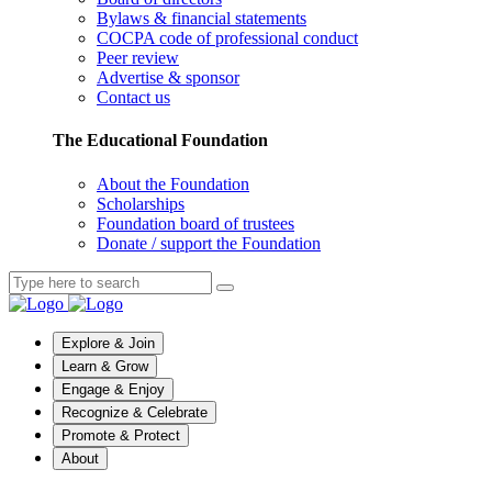
Bylaws & financial statements
COCPA code of professional conduct
Peer review
Advertise & sponsor
Contact us
The Educational Foundation
About the Foundation
Scholarships
Foundation board of trustees
Donate / support the Foundation
Explore & Join
Learn & Grow
Engage & Enjoy
Recognize & Celebrate
Promote & Protect
About