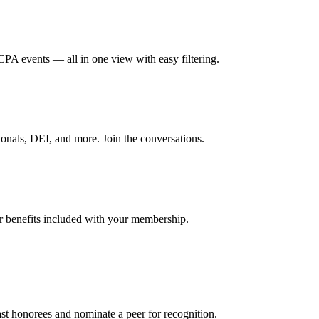
A events — all in one view with easy filtering.
onals, DEI, and more. Join the conversations.
er benefits included with your membership.
t honorees and nominate a peer for recognition.