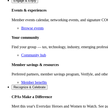
Engage & Enjoy
Events & experiences
Member events calendar, networking events, and signature COCP
Browse events
Your community
Find your group — tax, technology, industry, emerging professi
Community hub
Member savings & resources
Preferred partners, member savings program, Verifyle, and oth
Member benefits
Recognize & Celebrate
CPAs Make a Difference
Meet this year's Everyday Heroes and Women to Watch. See pas