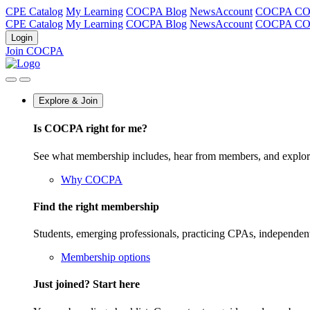
CPE Catalog
My Learning
COCPA Blog
NewsAccount
COCPA C
CPE Catalog
My Learning
COCPA Blog
NewsAccount
COCPA C
Login
Join COCPA
Explore & Join
Is COCPA right for me?
See what membership includes, hear from members, and explo
Why COCPA
Find the right membership
Students, emerging professionals, practicing CPAs, independen
Membership options
Just joined? Start here