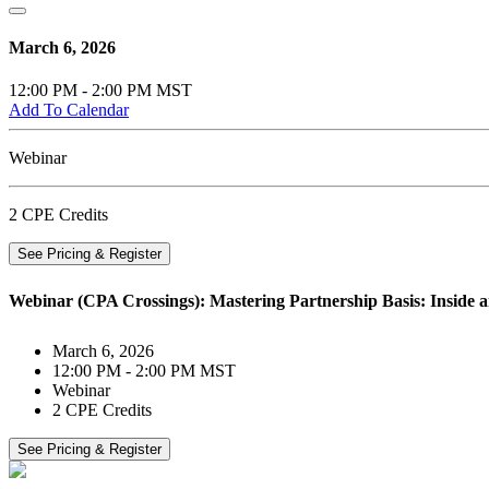
March 6, 2026
12:00 PM - 2:00 PM MST
Add To Calendar
Webinar
2 CPE Credits
See Pricing & Register
Webinar (CPA Crossings): Mastering Partnership Basis: Inside an
March 6, 2026
12:00 PM - 2:00 PM MST
Webinar
2 CPE Credits
See Pricing & Register