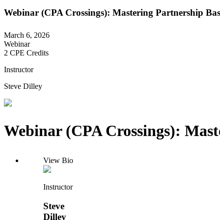
Webinar (CPA Crossings): Mastering Partnership Basis
March 6, 2026
Webinar
2 CPE Credits
Instructor
Steve Dilley
Webinar (CPA Crossings): Master
View Bio
Instructor
Steve
Dilley