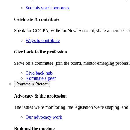
See this year's honorees
Celebrate & contribute
Speak for COCPA, write for NewsAccount, share a member milest
Ways to contribute
Give back to the profession
Serve on a committee, join the board, mentor emerging professi
Give back hub
Nominate a peer
Promote & Protect
Advocacy & the profession
The issues we're monitoring, the legislation we're shaping, 
Our advocacy work
Building the pipeline