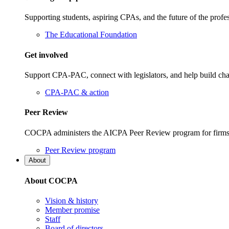
Supporting students, aspiring CPAs, and the future of the prof
The Educational Foundation
Get involved
Support CPA-PAC, connect with legislators, and help build cha
CPA-PAC & action
Peer Review
COCPA administers the AICPA Peer Review program for firms i
Peer Review program
About
About COCPA
Vision & history
Member promise
Staff
Board of directors