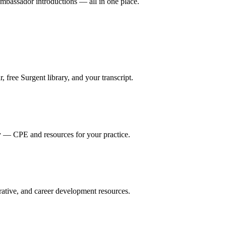
mbassador introductions — all in one place.
ree Surgent library, and your transcript.
y — CPE and resources for your practice.
ative, and career development resources.