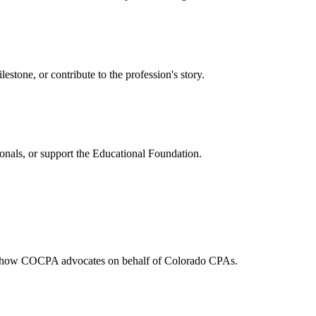
one, or contribute to the profession's story.
onals, or support the Educational Foundation.
and how COCPA advocates on behalf of Colorado CPAs.