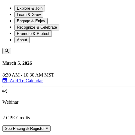
Explore & Join
Learn & Grow
Engage & Enjoy
Recognize & Celebrate
Promote & Protect
About
March 5, 2026
8:30 AM - 10:30 AM MST
Add To Calendar
Webinar
2 CPE Credits
See Pricing & Register