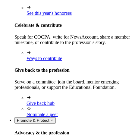
See this year's honorees
Celebrate & contribute
Speak for COCPA, write for NewsAccount, share a member
milestone, or contribute to the profession's story.
Ways to contribute
Give back to the profession
Serve on a committee, join the board, mentor emerging
professionals, or support the Educational Foundation.
Give back hub
Nominate a peer
Promote & Protect
Advocacy & the profession