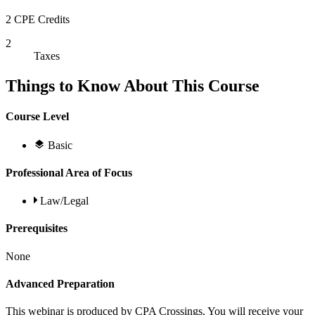
2 CPE Credits
2
Taxes
Things to Know About This Course
Course Level
Basic
Professional Area of Focus
Law/Legal
Prerequisites
None
Advanced Preparation
This webinar is produced by CPA Crossings. You will receive your