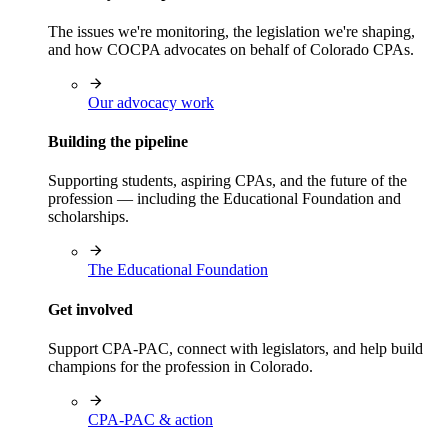
The issues we're monitoring, the legislation we're shaping,
and how COCPA advocates on behalf of Colorado CPAs.
Our advocacy work
Building the pipeline
Supporting students, aspiring CPAs, and the future of the
profession — including the Educational Foundation and
scholarships.
The Educational Foundation
Get involved
Support CPA-PAC, connect with legislators, and help build
champions for the profession in Colorado.
CPA-PAC & action