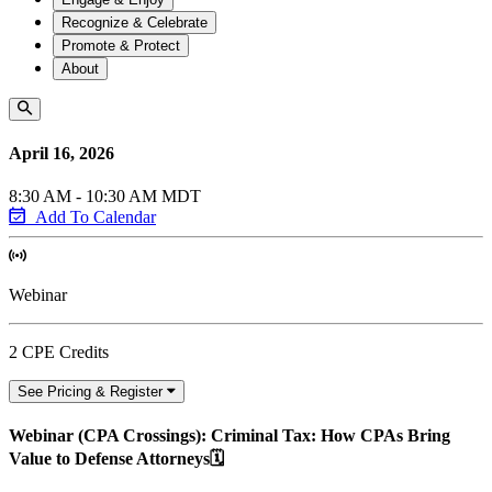
Recognize & Celebrate
Promote & Protect
About
April 16, 2026
8:30 AM - 10:30 AM MDT
Add To Calendar
Webinar
2 CPE Credits
See Pricing & Register
Webinar (CPA Crossings): Criminal Tax: How CPAs Bring
Value to Defense Attorneys🗓️