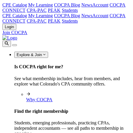
CPE Catalog
My Learning
COCPA Blog
NewsAccount
COCPA
CONNECT
CPA-PAC
PEAK
Students
CPE Catalog
My Learning
COCPA Blog
NewsAccount
COCPA
CONNECT
CPA-PAC
PEAK
Students
Login
Join COCPA
Explore & Join
Is COCPA right for me?
See what membership includes, hear from members, and
explore what Colorado's CPA community offers.
Why COCPA
Find the right membership
Students, emerging professionals, practicing CPAs,
independent accountants — see all paths to membership in