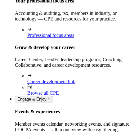
Your professional focus area
Accounting & auditing, tax, members in industry, or
technology — CPE and resources for your practice.
Professional focus areas
Grow & develop your career
Career Center, LeadFit leadership programs, Coaching
Collaborative, and career development resources.
Career development hub
Browse all CPE
Engage & Enjoy
Events & experiences
Member events calendar, networking events, and signature
COCPA events — all in one view with easy filtering.