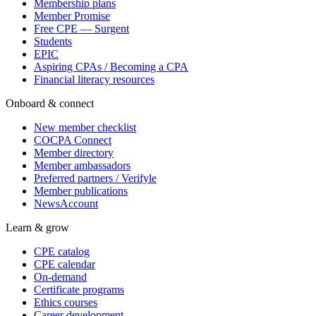
Membership plans
Member Promise
Free CPE — Surgent
Students
EPIC
Aspiring CPAs / Becoming a CPA
Financial literacy resources
Onboard & connect
New member checklist
COCPA Connect
Member directory
Member ambassadors
Preferred partners / Verifyle
Member publications
NewsAccount
Learn & grow
CPE catalog
CPE calendar
On-demand
Certificate programs
Ethics courses
Career development