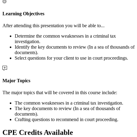
Learning Objectives
After attending this presentation you will be able to...
Determine the common weaknesses in a criminal tax
investigation.
Identify the key documents to review (In a sea of thousands of
documents).
Select questions for your client to use in court proceedings.
Major Topics
The major topics that will be covered in this course include:
The common weaknesses in a criminal tax investigation.
The key documents to review (In a sea of thousands of
documents).
Crafting questions to recommend in court proceeding.
CPE Credits Available