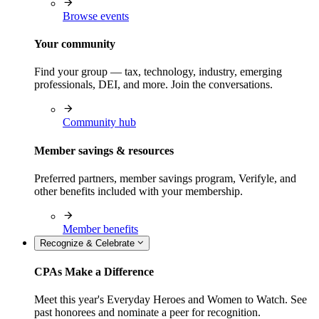
Browse events
Your community
Find your group — tax, technology, industry, emerging
professionals, DEI, and more. Join the conversations.
Community hub
Member savings & resources
Preferred partners, member savings program, Verifyle, and
other benefits included with your membership.
Member benefits
Recognize & Celebrate
CPAs Make a Difference
Meet this year's Everyday Heroes and Women to Watch. See
past honorees and nominate a peer for recognition.