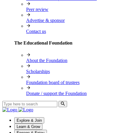
Peer review
Advertise & sponsor
Contact us
The Educational Foundation
About the Foundation
Scholarships
Foundation board of trustees
Donate / support the Foundation
Explore & Join
Learn & Grow
Engage & Enjoy