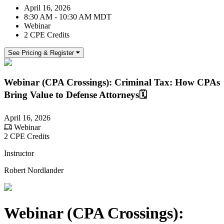
April 16, 2026
8:30 AM - 10:30 AM MDT
Webinar
2 CPE Credits
See Pricing & Register
Webinar (CPA Crossings): Criminal Tax: How CPAs
Bring Value to Defense Attorneys🗓️
April 16, 2026
Webinar
2 CPE Credits
Instructor
Robert Nordlander
Webinar (CPA Crossings):