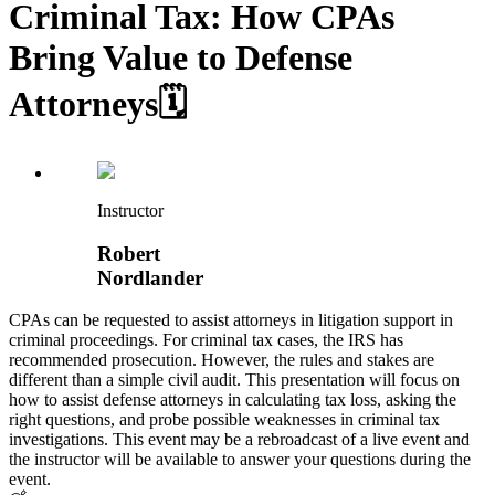
Criminal Tax: How CPAs
Bring Value to Defense
Attorneys🗓️
Instructor
Robert
Nordlander
CPAs can be requested to assist attorneys in litigation support in
criminal proceedings. For criminal tax cases, the IRS has
recommended prosecution. However, the rules and stakes are
different than a simple civil audit. This presentation will focus on
how to assist defense attorneys in calculating tax loss, asking the
right questions, and probe possible weaknesses in criminal tax
investigations. This event may be a rebroadcast of a live event and
the instructor will be available to answer your questions during the
event.