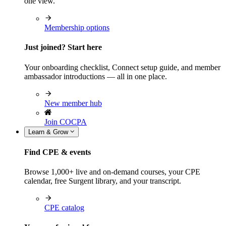
one view.
Membership options
Just joined? Start here
Your onboarding checklist, Connect setup guide, and member
ambassador introductions — all in one place.
New member hub
Join COCPA
Learn & Grow
Find CPE & events
Browse 1,000+ live and on-demand courses, your CPE
calendar, free Surgent library, and your transcript.
CPE catalog