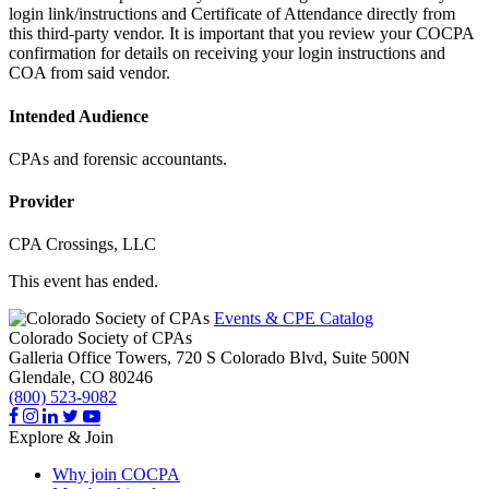
login link/instructions and Certificate of Attendance directly from
this third-party vendor. It is important that you review your COCPA
confirmation for details on receiving your login instructions and
COA from said vendor.
Intended Audience
CPAs and forensic accountants.
Provider
CPA Crossings, LLC
This event has ended.
Events & CPE Catalog
Colorado Society of CPAs
Galleria Office Towers, 720 S Colorado Blvd, Suite 500N
Glendale,
CO
80246
(800) 523-9082
Explore & Join
Why join COCPA