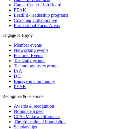
Career Center / Job Board
PEAK
LeadFit / leadership programs
Coaching Collaborative
Professional Focus Areas
Engage & Enjoy
Member events
Networking events
Featured Events
Tax study groups
Technology users group
IAA
DEI
Engage in Community
PEAK
Recognize & celebrate
Awards & recognition
Nominate a peer
CPAs Make a Difference
The Educational Foundation
Scholarships