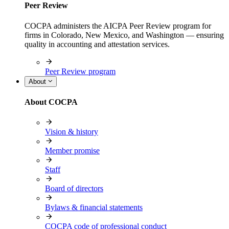
Peer Review
COCPA administers the AICPA Peer Review program for
firms in Colorado, New Mexico, and Washington — ensuring
quality in accounting and attestation services.
Peer Review program
About
About COCPA
Vision & history
Member promise
Staff
Board of directors
Bylaws & financial statements
COCPA code of professional conduct