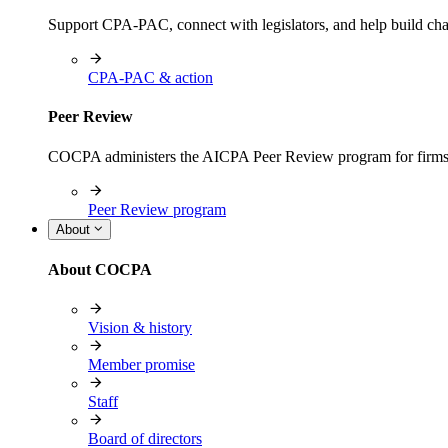
Support CPA-PAC, connect with legislators, and help build cha
CPA-PAC & action
Peer Review
COCPA administers the AICPA Peer Review program for firms i
Peer Review program
About
About COCPA
Vision & history
Member promise
Staff
Board of directors