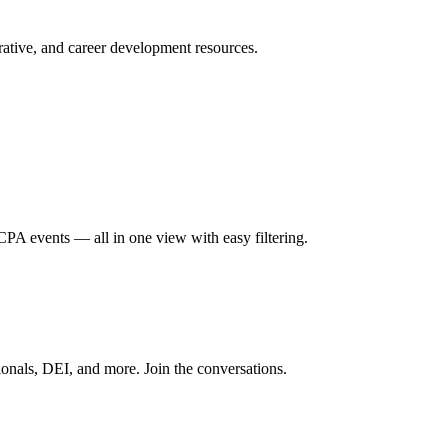
ative, and career development resources.
A events — all in one view with easy filtering.
onals, DEI, and more. Join the conversations.