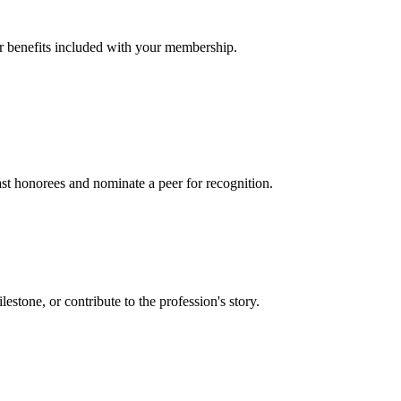
er benefits included with your membership.
t honorees and nominate a peer for recognition.
one, or contribute to the profession's story.