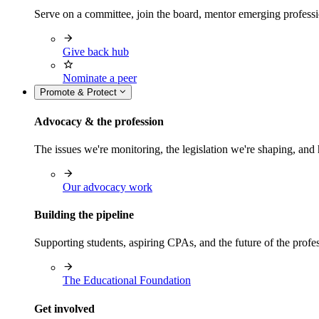
Serve on a committee, join the board, mentor emerging professi
Give back hub
Nominate a peer
Promote & Protect
Advocacy & the profession
The issues we're monitoring, the legislation we're shaping, 
Our advocacy work
Building the pipeline
Supporting students, aspiring CPAs, and the future of the prof
The Educational Foundation
Get involved