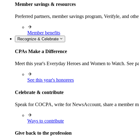
Member savings & resources
Preferred partners, member savings program, Verifyle, and oth
Member benefits
Recognize & Celebrate
CPAs Make a Difference
Meet this year's Everyday Heroes and Women to Watch. See pas
See this year's honorees
Celebrate & contribute
Speak for COCPA, write for NewsAccount, share a member milest
Ways to contribute
Give back to the profession