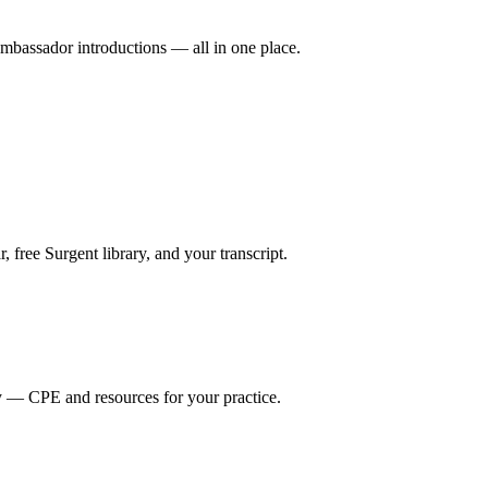
mbassador introductions — all in one place.
ree Surgent library, and your transcript.
y — CPE and resources for your practice.