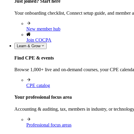
Just joined? Start here
Your onboarding checklist, Connect setup guide, and member a
New member hub
Join COCPA
Learn & Grow
Find CPE & events
Browse 1,000+ live and on-demand courses, your CPE calendar, f
CPE catalog
Your professional focus area
Accounting & auditing, tax, members in industry, or technolog
Professional focus areas