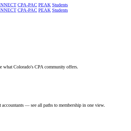
ONNECT
CPA-PAC
PEAK
Students
ONNECT
CPA-PAC
PEAK
Students
re what Colorado's CPA community offers.
t accountants — see all paths to membership in one view.