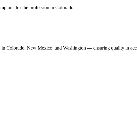
mpions for the profession in Colorado.
n Colorado, New Mexico, and Washington — ensuring quality in accoun