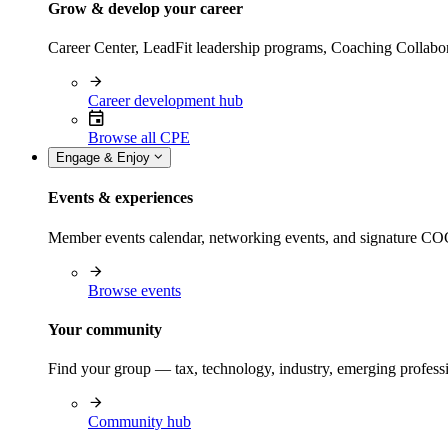
Grow & develop your career
Career Center, LeadFit leadership programs, Coaching Collabor
Career development hub
Browse all CPE
Engage & Enjoy
Events & experiences
Member events calendar, networking events, and signature COCP
Browse events
Your community
Find your group — tax, technology, industry, emerging professi
Community hub