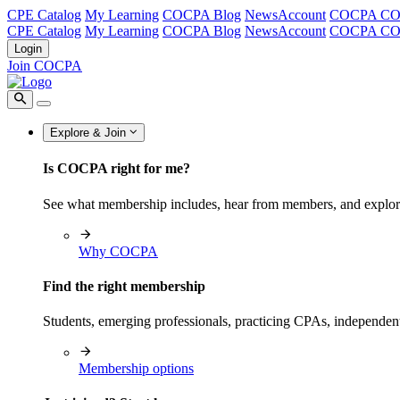
CPE Catalog
My Learning
COCPA Blog
NewsAccount
COCPA C
CPE Catalog
My Learning
COCPA Blog
NewsAccount
COCPA C
Login
Join COCPA
Explore & Join
Is COCPA right for me?
See what membership includes, hear from members, and explo
Why COCPA
Find the right membership
Students, emerging professionals, practicing CPAs, independen
Membership options