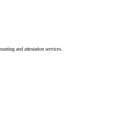
ting and attestation services.