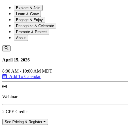
Explore & Join
Learn & Grow
Engage & Enjoy
Recognize & Celebrate
Promote & Protect
About
April 15, 2026
8:00 AM - 10:00 AM MDT
Add To Calendar
Webinar
2 CPE Credits
See Pricing & Register