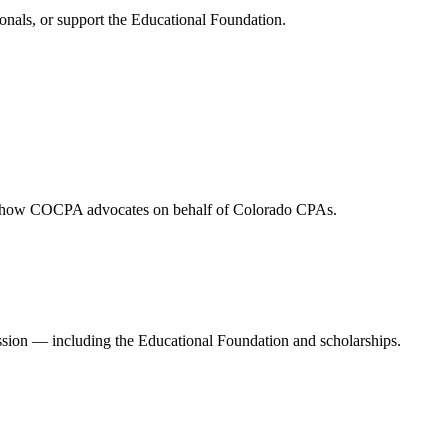
onals, or support the Educational Foundation.
and how COCPA advocates on behalf of Colorado CPAs.
ession — including the Educational Foundation and scholarships.