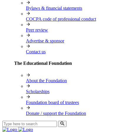
Bylaws & financial statements
COCPA code of professional conduct
Peer review
Advertise & sponsor
Contact us
The Educational Foundation
About the Foundation
Scholarships
Foundation board of trustees
Donate / support the Foundation