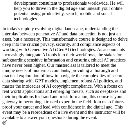
development consultant to professionals worldwide. He will
help you to thrive in the digital age and unleash your online
potential using productivity, search, mobile and social
technologies.
In today's rapidly evolving digital landscape, understanding the
interplay between generative AI and data protection is not just an
asset, but a necessity. This transformative course is designed to delve
deep into the crucial privacy, security, and compliance aspects of
working with Generative AI (GenAI) technologies. As accountants
increasingly integrate AI tools into their workflows, the stakes for
safeguarding sensitive information and ensuring ethical AI practices
have never been higher. Our masterclass is tailored to meet the
unique needs of modern accountants, providing a thorough and
practical exploration of how to navigate the complexities of secure
data sharing with GPT models, implement robust AI policies, and
master the intricacies of AI copyright compliance. With a focus on
real-world applications and emerging threats, such as deepfakes and
their implications for fraud and misinformation, this course is your
gateway to becoming a trusted expert in the field. Join us to future-
proof your career and lead with confidence in the digital age. This
event may be a rebroadcast of a live event and the instructor will be
available to answer your questions during the event.