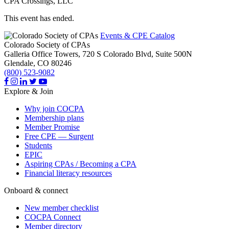
CPA Crossings, LLC
This event has ended.
Events & CPE Catalog
Colorado Society of CPAs
Galleria Office Towers, 720 S Colorado Blvd, Suite 500N
Glendale,
CO
80246
(800) 523-9082
Explore & Join
Why join COCPA
Membership plans
Member Promise
Free CPE — Surgent
Students
EPIC
Aspiring CPAs / Becoming a CPA
Financial literacy resources
Onboard & connect
New member checklist
COCPA Connect
Member directory