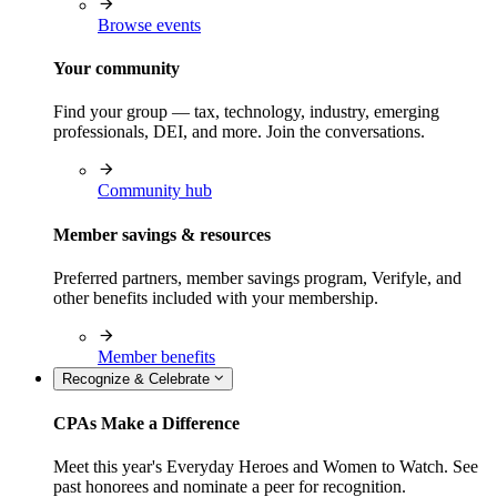
Browse events
Your community
Find your group — tax, technology, industry, emerging
professionals, DEI, and more. Join the conversations.
Community hub
Member savings & resources
Preferred partners, member savings program, Verifyle, and
other benefits included with your membership.
Member benefits
Recognize & Celebrate
CPAs Make a Difference
Meet this year's Everyday Heroes and Women to Watch. See
past honorees and nominate a peer for recognition.