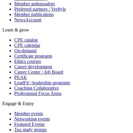
Member ambassadors
Preferred partners / Verifyle
Member publications
NewsAccount
Learn & grow
CPE catalog
CPE calendar
On-demand
Certificate programs
Ethics courses
Career development
Career Center / Job Board
PEAK
LeadFit / leadership programs
Coaching Collaborative
Professional Focus Areas
Engage & Enjoy
Member events
Networking events
Featured Events
Tax study groups