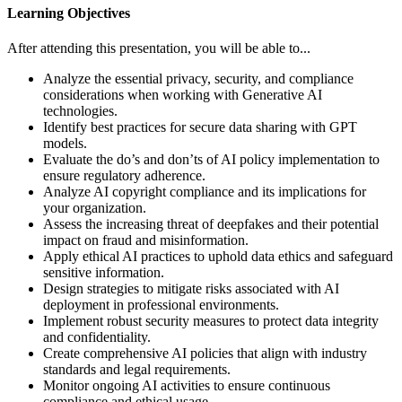
Learning Objectives
After attending this presentation, you will be able to...
Analyze the essential privacy, security, and compliance
considerations when working with Generative AI
technologies.
Identify best practices for secure data sharing with GPT
models.
Evaluate the
do’s
and don’ts of AI policy implementation to
ensure regulatory adherence.
Analyze AI copyright compliance and its implications for
your organization.
Assess the increasing threat of deepfakes and their potential
impact on fraud and misinformation.
Apply ethical AI practices to uphold data ethics and safeguard
sensitive information.
Design strategies to mitigate risks associated with AI
deployment in professional environments.
Implement robust security measures to protect data integrity
and confidentiality.
Create comprehensive AI policies that align with industry
standards and legal requirements.
Monitor ongoing AI activities to ensure continuous
compliance and ethical usage.