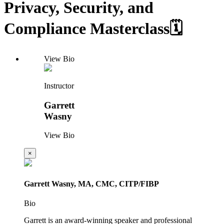
Privacy, Security, and
Compliance Masterclass🗓️
View Bio
Instructor
Garrett
Wasny
View Bio
×
Garrett Wasny, MA, CMC, CITP/FIBP
Bio
Garrett is an award-winning speaker and professional