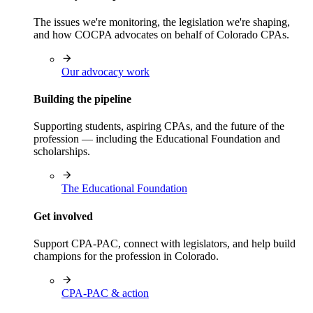
The issues we're monitoring, the legislation we're shaping,
and how COCPA advocates on behalf of Colorado CPAs.
Our advocacy work
Building the pipeline
Supporting students, aspiring CPAs, and the future of the
profession — including the Educational Foundation and
scholarships.
The Educational Foundation
Get involved
Support CPA-PAC, connect with legislators, and help build
champions for the profession in Colorado.
CPA-PAC & action