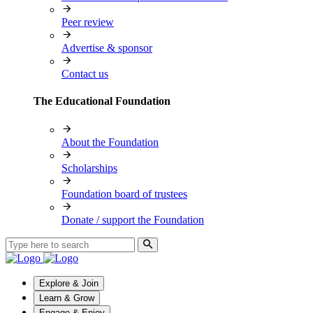
Peer review
Advertise & sponsor
Contact us
The Educational Foundation
About the Foundation
Scholarships
Foundation board of trustees
Donate / support the Foundation
Explore & Join
Learn & Grow
Engage & Enjoy