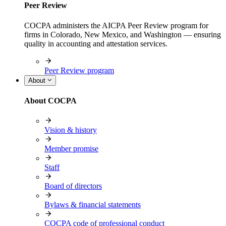
Peer Review
COCPA administers the AICPA Peer Review program for
firms in Colorado, New Mexico, and Washington — ensuring
quality in accounting and attestation services.
Peer Review program
About
About COCPA
Vision & history
Member promise
Staff
Board of directors
Bylaws & financial statements
COCPA code of professional conduct