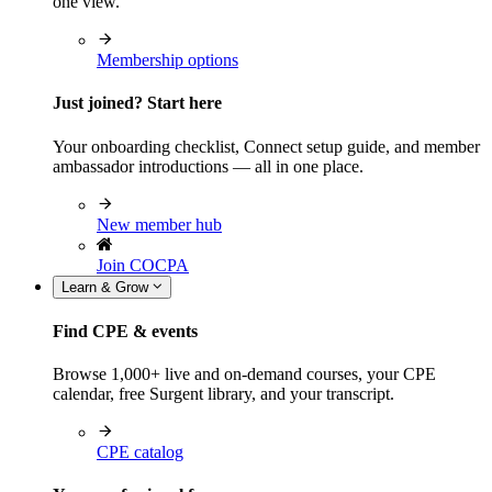
one view.
Membership options
Just joined? Start here
Your onboarding checklist, Connect setup guide, and member
ambassador introductions — all in one place.
New member hub
Join COCPA
Learn & Grow
Find CPE & events
Browse 1,000+ live and on-demand courses, your CPE
calendar, free Surgent library, and your transcript.
CPE catalog