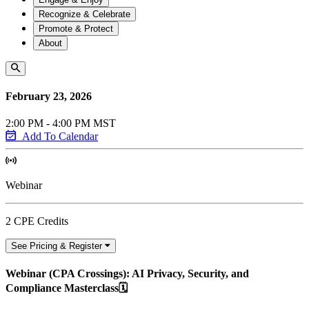
Recognize & Celebrate
Promote & Protect
About
February 23, 2026
2:00 PM - 4:00 PM MST
Add To Calendar
Webinar
2 CPE Credits
See Pricing & Register
Webinar (CPA Crossings): AI Privacy, Security, and
Compliance Masterclass🗓️