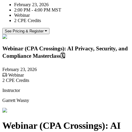
February 23, 2026
2:00 PM - 4:00 PM MST
Webinar
2 CPE Credits
See Pricing & Register
Webinar (CPA Crossings): AI Privacy, Security, and
Compliance Masterclass🗓️
February 23, 2026
Webinar
2 CPE Credits
Instructor
Garrett Wasny
Webinar (CPA Crossings): AI