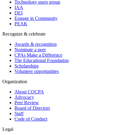
Technology users group
IAA
DEI
Engage in Community
PEAK
Recognize & celebrate
Awards & recognition
Nominate a peer
CPAs Make a Difference
The Educational Foundation
Scholarships
Volunteer opportunities
Organization
About COCPA
Advocacy
Peer Review
Board of Directors
Staff
Code of Conduct
Legal