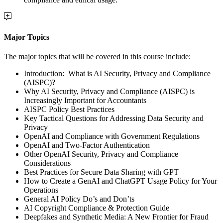
Major Topics
The major topics that will be covered in this course include:
Introduction:
What is AI Security, Privacy and Compliance
(AISPC)?
Why AI Security, Privacy and Compliance (AISPC) is
Increasingly Important for Accountants
AISPC Policy Best Practices
Key Tactical Questions for Addressing Data Security and
Privacy
OpenAI and Compliance with Government Regulations
OpenAI and Two-Factor Authentication
Other OpenAI Security, Privacy and Compliance
Considerations
Best Practices for Secure Data Sharing with GPT
How to Create a GenAI and ChatGPT Usage Policy for Your
Operations
General AI Policy Do’s and Don’ts
AI Copyright Compliance & Protection Guide
Deepfakes and Synthetic Media: A New Frontier for Fraud