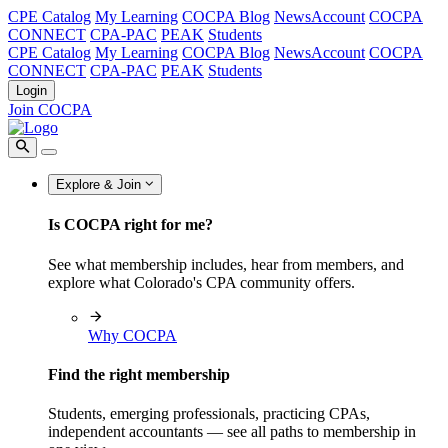
CPE Catalog
My Learning
COCPA Blog
NewsAccount
COCPA
CONNECT
CPA-PAC
PEAK
Students
CPE Catalog
My Learning
COCPA Blog
NewsAccount
COCPA
CONNECT
CPA-PAC
PEAK
Students
Login
Join COCPA
Explore & Join
Is COCPA right for me?
See what membership includes, hear from members, and
explore what Colorado's CPA community offers.
Why COCPA
Find the right membership
Students, emerging professionals, practicing CPAs,
independent accountants — see all paths to membership in