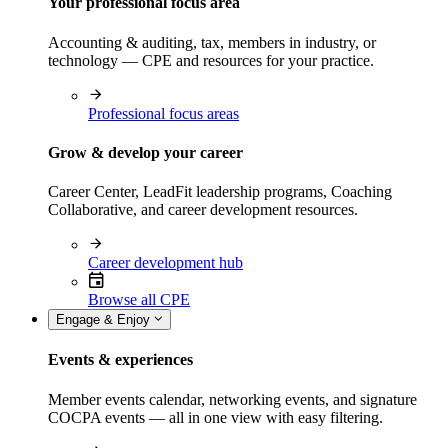
Your professional focus area
Accounting & auditing, tax, members in industry, or
technology — CPE and resources for your practice.
Professional focus areas
Grow & develop your career
Career Center, LeadFit leadership programs, Coaching
Collaborative, and career development resources.
Career development hub
Browse all CPE
Engage & Enjoy
Events & experiences
Member events calendar, networking events, and signature
COCPA events — all in one view with easy filtering.