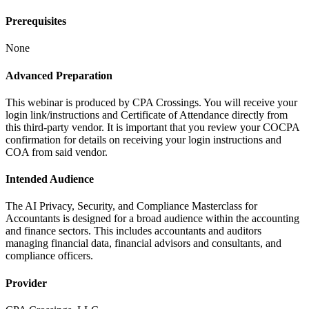
Prerequisites
None
Advanced Preparation
This webinar is produced by CPA Crossings. You will receive your
login link/instructions and Certificate of Attendance directly from
this third-party vendor. It is important that you review your COCPA
confirmation for details on receiving your login instructions and
COA from said vendor.
Intended Audience
The AI Privacy, Security, and Compliance Masterclass for
Accountants is designed for a broad audience within the accounting
and finance sectors. This includes accountants and auditors
managing financial data, financial advisors and consultants, and
compliance officers.
Provider