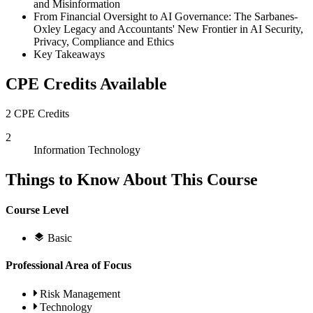
and Misinformation
From Financial Oversight to AI Governance: The Sarbanes-
Oxley Legacy and Accountants' New Frontier in AI Security,
Privacy, Compliance and Ethics
Key Takeaways
CPE Credits Available
2 CPE Credits
2
Information Technology
Things to Know About This Course
Course Level
Basic
Professional Area of Focus
Risk Management
Technology