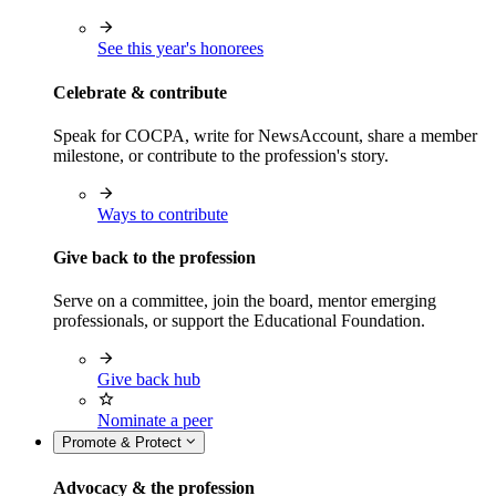
See this year's honorees
Celebrate & contribute
Speak for COCPA, write for NewsAccount, share a member
milestone, or contribute to the profession's story.
Ways to contribute
Give back to the profession
Serve on a committee, join the board, mentor emerging
professionals, or support the Educational Foundation.
Give back hub
Nominate a peer
Promote & Protect
Advocacy & the profession