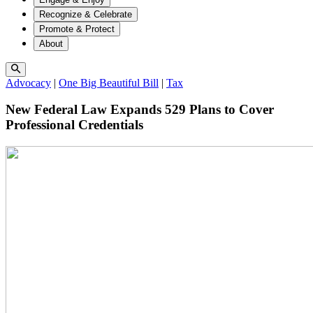
Recognize & Celebrate
Promote & Protect
About
Advocacy
|
One Big Beautiful Bill
|
Tax
New Federal Law Expands 529 Plans to Cover
Professional Credentials