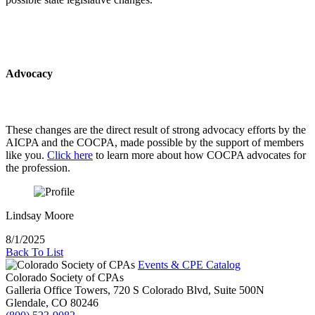
Advocacy
These changes are the direct result of strong advocacy efforts by the
AICPA and the COCPA, made possible by the support of members
like you.
Click here
to learn more about how COCPA advocates for
the profession.
Lindsay Moore
8/1/2025
Back To List
Events & CPE Catalog
Colorado Society of CPAs
Galleria Office Towers, 720 S Colorado Blvd, Suite 500N
Glendale,
CO
80246