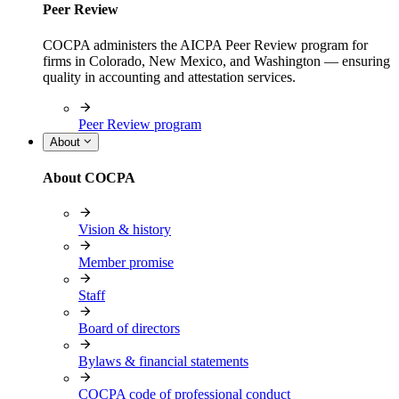
Peer Review
COCPA administers the AICPA Peer Review program for
firms in Colorado, New Mexico, and Washington — ensuring
quality in accounting and attestation services.
Peer Review program
About
About COCPA
Vision & history
Member promise
Staff
Board of directors
Bylaws & financial statements
COCPA code of professional conduct