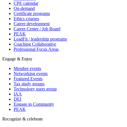
CPE calendar
On-demand
Certificate programs
Ethics courses
Career development
Career Center / Job Board
PEAK
LeadFit / leadership programs
Coaching Collaborative
Professional Focus Areas
Engage & Enjoy
Member events
Networking events
Featured Events
Tax study groups
Technology users group
IAA
DEI
Engage in Community
PEAK
Recognize & celebrate