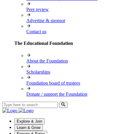
Peer review
Advertise & sponsor
Contact us
The Educational Foundation
About the Foundation
Scholarships
Foundation board of trustees
Donate / support the Foundation
Explore & Join
Learn & Grow
Engage & Enjoy