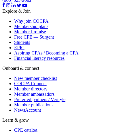
(800) 523-9082
Explore & Join
Why join COCPA
Membership plans
Member Promise
Free CPE — Surgent
Students
EPIC
Aspiring CPAs / Becoming a CPA
Financial literacy resources
Onboard & connect
New member checklist
COCPA Connect
Member directory
Member ambassadors
Preferred partners / Verifyle
Member publications
NewsAccount
Learn & grow
CPE catalog