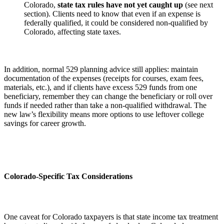
Colorado,
state tax rules have not yet caught up
(see next
section). Clients need to know that even if an expense is
federally qualified, it could be considered non-qualified by
Colorado, affecting state taxes.
In addition, normal 529 planning advice still applies: maintain
documentation of the expenses (receipts for courses, exam fees,
materials, etc.), and if clients have excess 529 funds from one
beneficiary, remember they can change the beneficiary or roll over
funds if needed rather than take a non-qualified withdrawal. The
new law’s flexibility means more options to use leftover college
savings for career growth.
Colorado-Specific Tax Considerations
One caveat for Colorado taxpayers is that state income tax treatment