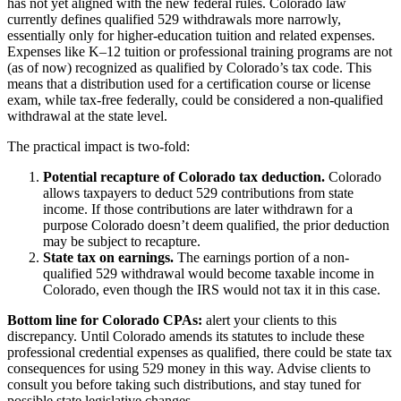
has not yet aligned with the new federal rules. Colorado law
currently defines qualified 529 withdrawals more narrowly,
essentially only for higher-education tuition and related expenses.
Expenses like K–12 tuition or professional training programs are not
(as of now) recognized as qualified by Colorado’s tax code. This
means that a distribution used for a certification course or license
exam, while tax-free federally, could be considered a non-qualified
withdrawal at the state level.
The practical impact is two-fold:
Potential recapture of Colorado tax deduction.
Colorado
allows taxpayers to deduct 529 contributions from state
income. If those contributions are later withdrawn for a
purpose Colorado doesn’t deem qualified, the prior deduction
may be subject to recapture.
State tax on earnings.
The earnings portion of a non-
qualified 529 withdrawal would become taxable income in
Colorado, even though the IRS would not tax it in this case.
Bottom line for Colorado CPAs:
alert your clients to this
discrepancy. Until Colorado amends its statutes to include these
professional credential expenses as qualified, there could be state tax
consequences for using 529 money in this way. Advise clients to
consult you before taking such distributions, and stay tuned for
possible state legislative changes.