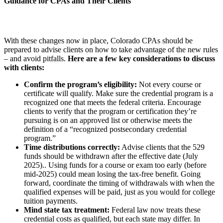
Guidance for CPAs and Their Clients
With these changes now in place, Colorado CPAs should be
prepared to advise clients on how to take advantage of the new rules
– and avoid pitfalls.
Here are a few key considerations to discuss
with clients:
Confirm the program’s eligibility:
Not every course or
certificate will qualify. Make sure the credential program is a
recognized one that meets the federal criteria. Encourage
clients to verify that the program or certification they’re
pursuing is on an approved list or otherwise meets the
definition of a “recognized postsecondary credential
program.”
Time distributions correctly:
Advise clients that the 529
funds should be withdrawn after the effective date (July
2025).. Using funds for a course or exam too early (before
mid-2025) could mean losing the tax-free benefit. Going
forward, coordinate the timing of withdrawals with when the
qualified expenses will be paid, just as you would for college
tuition payments.
Mind state tax treatment:
Federal law now treats these
credential costs as qualified, but each state may differ. In