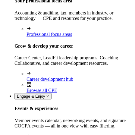
Your professional focus area
Accounting & auditing, tax, members in industry, or
technology — CPE and resources for your practice.
Professional focus areas
Grow & develop your career
Career Center, LeadFit leadership programs, Coaching
Collaborative, and career development resources.
Career development hub
Browse all CPE
Engage & Enjoy
Events & experiences
Member events calendar, networking events, and signature
COCPA events — all in one view with easy filtering.