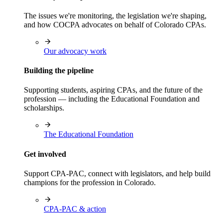
The issues we're monitoring, the legislation we're shaping,
and how COCPA advocates on behalf of Colorado CPAs.
Our advocacy work
Building the pipeline
Supporting students, aspiring CPAs, and the future of the
profession — including the Educational Foundation and
scholarships.
The Educational Foundation
Get involved
Support CPA-PAC, connect with legislators, and help build
champions for the profession in Colorado.
CPA-PAC & action