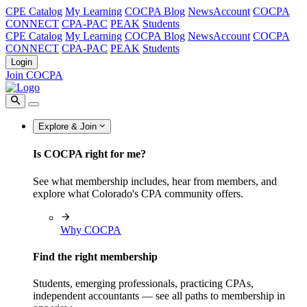
CPE Catalog
My Learning
COCPA Blog
NewsAccount
COCPA
CONNECT
CPA-PAC
PEAK
Students
CPE Catalog
My Learning
COCPA Blog
NewsAccount
COCPA
CONNECT
CPA-PAC
PEAK
Students
Login
Join COCPA
Explore & Join
Is COCPA right for me?
See what membership includes, hear from members, and
explore what Colorado's CPA community offers.
Why COCPA
Find the right membership
Students, emerging professionals, practicing CPAs,
independent accountants — see all paths to membership in