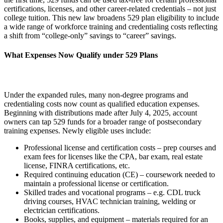
certifications, licenses, and other career-related credentials – not just
college tuition. This new law broadens 529 plan eligibility to include
a wide range of workforce training and credentialing costs reflecting
a shift from “college-only” savings to “career” savings.
What Expenses Now Qualify under 529 Plans
Under the expanded rules, many non-degree programs and
credentialing costs now count as qualified education expenses.
Beginning with distributions made after July 4, 2025, account
owners can tap 529 funds for a broader range of postsecondary
training expenses. Newly eligible uses include:
Professional license and certification costs – prep courses and
exam fees for licenses like the CPA, bar exam, real estate
license, FINRA certifications, etc.
Required continuing education (CE) – coursework needed to
maintain a professional license or certification.
Skilled trades and vocational programs – e.g. CDL truck
driving courses, HVAC technician training, welding or
electrician certifications.
Books, supplies, and equipment – materials required for an