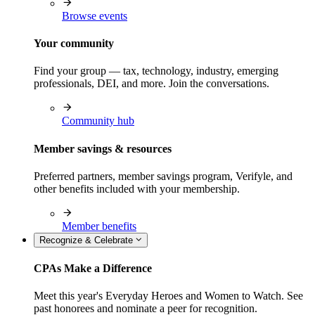
Browse events
Your community
Find your group — tax, technology, industry, emerging
professionals, DEI, and more. Join the conversations.
Community hub
Member savings & resources
Preferred partners, member savings program, Verifyle, and
other benefits included with your membership.
Member benefits
Recognize & Celebrate
CPAs Make a Difference
Meet this year's Everyday Heroes and Women to Watch. See
past honorees and nominate a peer for recognition.