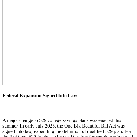
Federal Expansion Signed Into Law
A major change to 529 college savings plans was enacted this
summer. In early July 2025, the One Big Beautiful Bill Act was
signed into law, expanding the definition of qualified 529 plan. For
the first time, 529 funds can be used tax-free for certain professional