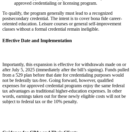
approved credentialing or licensing program.
To qualify, the program generally must lead to a recognized
postsecondary credential. The intent is to cover bona fide career-
oriented education. Leisure courses or general self-improvement
classes without a formal credential remain ineligible.
Effective Date and Implementation
Importantly, this expansion is effective for withdrawals made on or
after July 5, 2025 (immediately after the bill’s signing). Funds pulled
from a 529 plan before that date for credentialing purposes would
not be federally tax-free. Going forward, however, qualified
expenses for approved credential programs enjoy the same federal
tax advantages as traditional higher-education expenses. In other
words, earnings taken out for these newly eligible costs will not be
subject to federal tax or the 10% penalty.