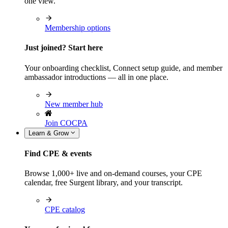
one view.
Membership options
Just joined? Start here
Your onboarding checklist, Connect setup guide, and member
ambassador introductions — all in one place.
New member hub
Join COCPA
Learn & Grow
Find CPE & events
Browse 1,000+ live and on-demand courses, your CPE
calendar, free Surgent library, and your transcript.
CPE catalog