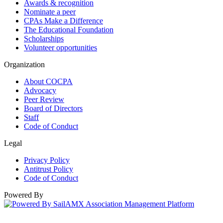
Awards & recognition
Nominate a peer
CPAs Make a Difference
The Educational Foundation
Scholarships
Volunteer opportunities
Organization
About COCPA
Advocacy
Peer Review
Board of Directors
Staff
Code of Conduct
Legal
Privacy Policy
Antitrust Policy
Code of Conduct
Powered By