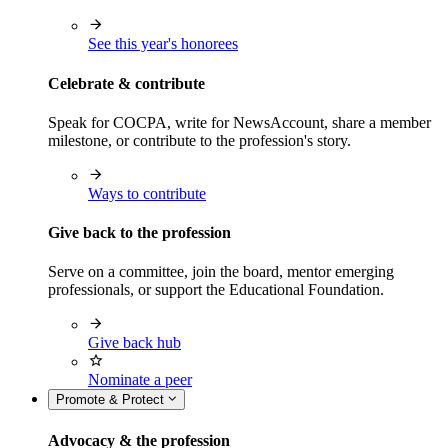
See this year's honorees
Celebrate & contribute
Speak for COCPA, write for NewsAccount, share a member
milestone, or contribute to the profession's story.
Ways to contribute
Give back to the profession
Serve on a committee, join the board, mentor emerging
professionals, or support the Educational Foundation.
Give back hub
Nominate a peer
Promote & Protect
Advocacy & the profession