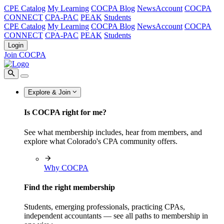
CPE Catalog
My Learning
COCPA Blog
NewsAccount
COCPA
CONNECT
CPA-PAC
PEAK
Students
CPE Catalog
My Learning
COCPA Blog
NewsAccount
COCPA
CONNECT
CPA-PAC
PEAK
Students
Login
Join COCPA
Explore & Join
Is COCPA right for me?
See what membership includes, hear from members, and
explore what Colorado's CPA community offers.
Why COCPA
Find the right membership
Students, emerging professionals, practicing CPAs,
independent accountants — see all paths to membership in