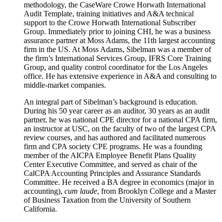
methodology, the CaseWare Crowe Horwath International
Audit Template, training initiatives and A&A technical
support to the Crowe Horwath International Subscriber
Group. Immediately prior to joining CHI, he was a business
assurance partner at Moss Adams, the 11th largest accounting
firm in the US. At Moss Adams, Sibelman was a member of
the firm’s International Services Group, IFRS Core Training
Group, and quality control coordinator for the Los Angeles
office. He has extensive experience in A&A and consulting to
middle-market companies.
An integral part of Sibelman’s background is education.
During his 50 year career as an auditor, 30 years as an audit
partner, he was national CPE director for a national CPA firm,
an instructor at USC, on the faculty of two of the largest CPA
review courses, and has authored and facilitated numerous
firm and CPA society CPE programs. He was a founding
member of the AICPA Employee Benefit Plans Quality
Center Executive Committee, and served as chair of the
CalCPA Accounting Principles and Assurance Standards
Committee. He received a BA degree in economics (major in
accounting),
cum laude
, from Brooklyn College and a Master
of Business Taxation from the University of Southern
California.