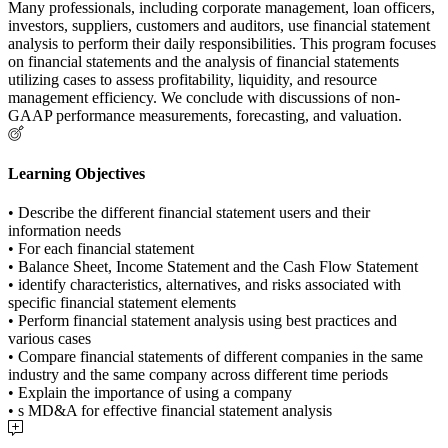
Many professionals, including corporate management, loan officers,
investors, suppliers, customers and auditors, use financial statement
analysis to perform their daily responsibilities. This program focuses
on financial statements and the analysis of financial statements
utilizing cases to assess profitability, liquidity, and resource
management efficiency. We conclude with discussions of non-
GAAP performance measurements, forecasting, and valuation.
Learning Objectives
• Describe the different financial statement users and their
information needs
• For each financial statement
• Balance Sheet, Income Statement and the Cash Flow Statement
• identify characteristics, alternatives, and risks associated with
specific financial statement elements
• Perform financial statement analysis using best practices and
various cases
• Compare financial statements of different companies in the same
industry and the same company across different time periods
• Explain the importance of using a company
• s MD&A for effective financial statement analysis