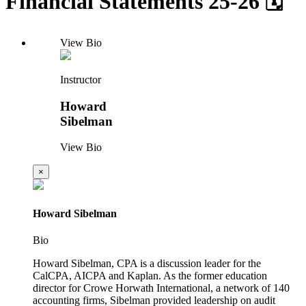
Financial Statements 25-26 🗓
View Bio
Instructor
Howard
Sibelman
View Bio
×
Howard Sibelman
Bio
Howard Sibelman, CPA is a discussion leader for the
CalCPA, AICPA and Kaplan. As the former education
director for Crowe Horwath International, a network of 140
accounting firms, Sibelman provided leadership on audit