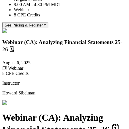
9:00 AM - 4:30 PM MDT
Webinar
8 CPE Credits
See Pricing & Register
Webinar (CA): Analyzing Financial Statements 25-
26 🗓
August 6, 2025
Webinar
8 CPE Credits
Instructor
Howard Sibelman
Webinar (CA): Analyzing