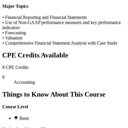
Major Topics
• Financial Reporting and Financial Statements
• Use of Non-GAAP performance measures and key performance
indicators
• Forecasting
• Valuation
• Comprehensive Financial Statement Analysis with Case Study
CPE Credits Available
8 CPE Credits
8
Accounting
Things to Know About This Course
Course Level
Basic