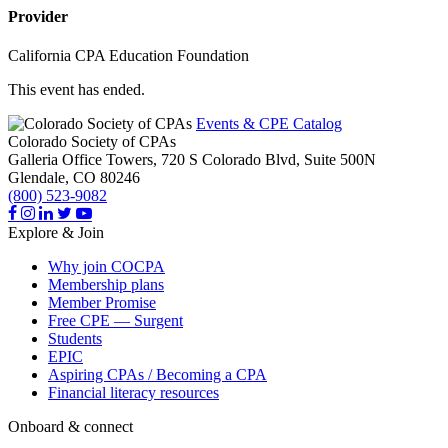
Provider
California CPA Education Foundation
This event has ended.
Events & CPE Catalog
Colorado Society of CPAs
Galleria Office Towers, 720 S Colorado Blvd, Suite 500N
Glendale,
CO
80246
(800) 523-9082
Explore & Join
Why join COCPA
Membership plans
Member Promise
Free CPE — Surgent
Students
EPIC
Aspiring CPAs / Becoming a CPA
Financial literacy resources
Onboard & connect