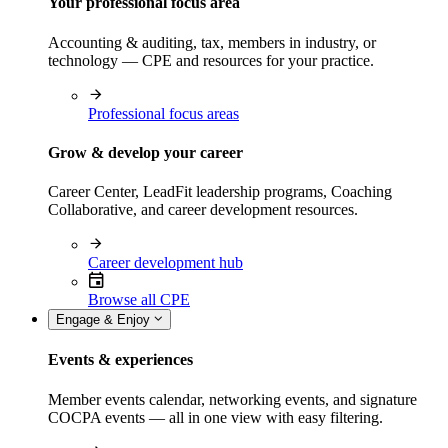
Your professional focus area
Accounting & auditing, tax, members in industry, or
technology — CPE and resources for your practice.
Professional focus areas
Grow & develop your career
Career Center, LeadFit leadership programs, Coaching
Collaborative, and career development resources.
Career development hub
Browse all CPE
Engage & Enjoy
Events & experiences
Member events calendar, networking events, and signature
COCPA events — all in one view with easy filtering.