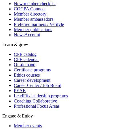
New member checklist
COCPA Connect
Member directory
Member ambassadors
Preferred partners / Verifyle
Member publications
NewsAccount
Learn & grow
CPE catalog
CPE calendar
On-demand
Certificate programs
Ethics courses
Career development
Career Center / Job Board
PEAK
LeadFit / leadership programs
Coaching Collaborative
Professional Focus Areas
Engage & Enjoy
Member events