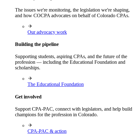
The issues we're monitoring, the legislation we're shaping,
and how COCPA advocates on behalf of Colorado CPAs.
Our advocacy work
Building the pipeline
Supporting students, aspiring CPAs, and the future of the
profession — including the Educational Foundation and
scholarships.
The Educational Foundation
Get involved
Support CPA-PAC, connect with legislators, and help build
champions for the profession in Colorado.
CPA-PAC & action