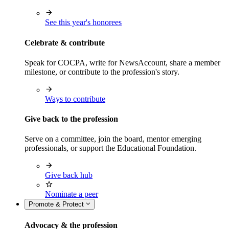
See this year's honorees
Celebrate & contribute
Speak for COCPA, write for NewsAccount, share a member
milestone, or contribute to the profession's story.
Ways to contribute
Give back to the profession
Serve on a committee, join the board, mentor emerging
professionals, or support the Educational Foundation.
Give back hub
Nominate a peer
Promote & Protect
Advocacy & the profession