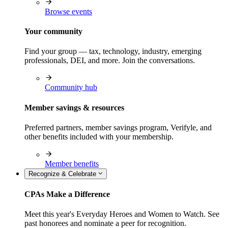
Browse events
Your community
Find your group — tax, technology, industry, emerging
professionals, DEI, and more. Join the conversations.
Community hub
Member savings & resources
Preferred partners, member savings program, Verifyle, and
other benefits included with your membership.
Member benefits
Recognize & Celebrate
CPAs Make a Difference
Meet this year's Everyday Heroes and Women to Watch. See
past honorees and nominate a peer for recognition.