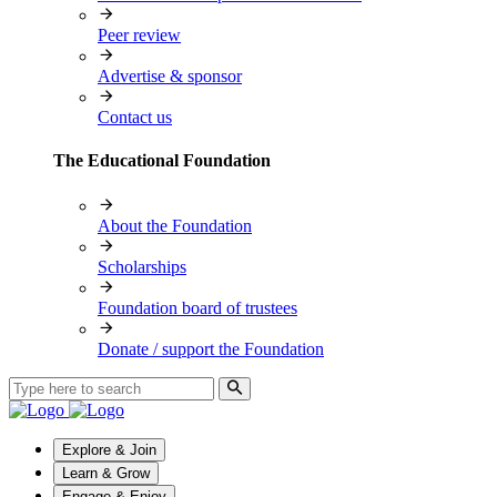
Peer review
Advertise & sponsor
Contact us
The Educational Foundation
About the Foundation
Scholarships
Foundation board of trustees
Donate / support the Foundation
Explore & Join
Learn & Grow
Engage & Enjoy