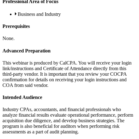
Professional Area of Focus
Business and Industry
Prerequisites
None.
Advanced Preparation
This webinar is produced by CalCPA. You will receive your login
link/instructions and Certificate of Attendance directly from this
third-party vendor. It is important that you review your COCPA
confirmation for details on receiving your login instructions and
COA from said vendor.
Intended Audience
Industry CPAs, accountants, and financial professionals who
analyze financial results evaluate operational performance, perform
acquisition due diligence, and develop business strategies. The
program is also beneficial for auditors when performing risk
assessments as a part of audit planning.