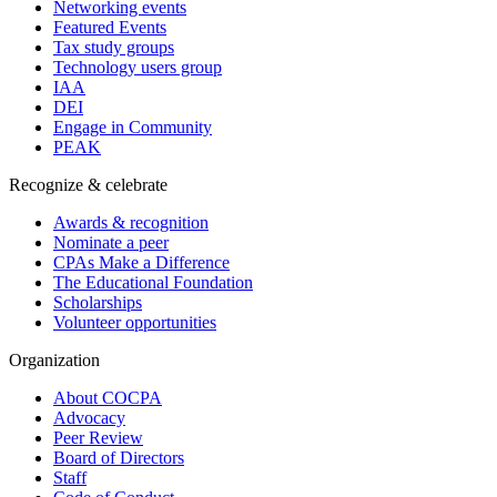
Networking events
Featured Events
Tax study groups
Technology users group
IAA
DEI
Engage in Community
PEAK
Recognize & celebrate
Awards & recognition
Nominate a peer
CPAs Make a Difference
The Educational Foundation
Scholarships
Volunteer opportunities
Organization
About COCPA
Advocacy
Peer Review
Board of Directors
Staff