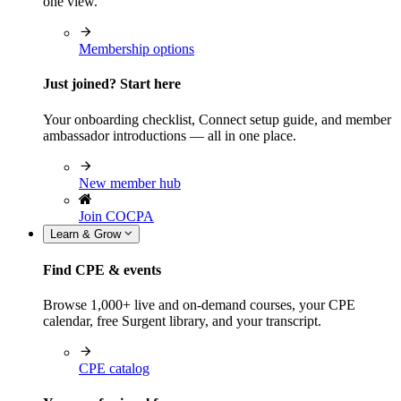
one view.
Membership options
Just joined? Start here
Your onboarding checklist, Connect setup guide, and member
ambassador introductions — all in one place.
New member hub
Join COCPA
Learn & Grow
Find CPE & events
Browse 1,000+ live and on-demand courses, your CPE
calendar, free Surgent library, and your transcript.
CPE catalog