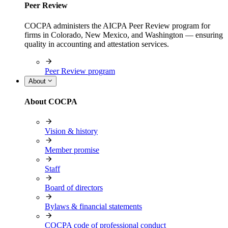
Peer Review
COCPA administers the AICPA Peer Review program for
firms in Colorado, New Mexico, and Washington — ensuring
quality in accounting and attestation services.
Peer Review program
About
About COCPA
Vision & history
Member promise
Staff
Board of directors
Bylaws & financial statements
COCPA code of professional conduct