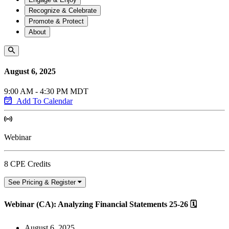
Recognize & Celebrate
Promote & Protect
About
August 6, 2025
9:00 AM - 4:30 PM MDT
Add To Calendar
Webinar
8 CPE Credits
See Pricing & Register
Webinar (CA): Analyzing Financial Statements 25-26 🗓
August 6, 2025