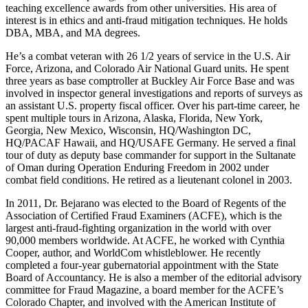
teaching excellence awards from other universities. His area of
interest is in ethics and anti-fraud mitigation techniques. He holds
DBA, MBA, and MA degrees.
He’s a combat veteran with 26 1/2 years of service in the U.S. Air
Force, Arizona, and Colorado Air National Guard units. He spent
three years as base comptroller at Buckley Air Force Base and was
involved in inspector general investigations and reports of surveys as
an assistant U.S. property fiscal officer. Over his part-time career, he
spent multiple tours in Arizona, Alaska, Florida, New York,
Georgia, New Mexico, Wisconsin, HQ/Washington DC,
HQ/PACAF Hawaii, and HQ/USAFE Germany. He served a final
tour of duty as deputy base commander for support in the Sultanate
of Oman during Operation Enduring Freedom in 2002 under
combat field conditions. He retired as a lieutenant colonel in 2003.
In 2011, Dr. Bejarano was elected to the Board of Regents of the
Association of Certified Fraud Examiners (ACFE), which is the
largest anti-fraud-fighting organization in the world with over
90,000 members worldwide. At ACFE, he worked with Cynthia
Cooper, author, and WorldCom whistleblower. He recently
completed a four-year gubernatorial appointment with the State
Board of Accountancy. He is also a member of the editorial advisory
committee for Fraud Magazine, a board member for the ACFE’s
Colorado Chapter, and involved with the American Institute of