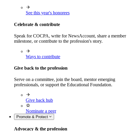
See this year's honorees
Celebrate & contribute
Speak for COCPA, write for NewsAccount, share a member
milestone, or contribute to the profession's story.
Ways to contribute
Give back to the profession
Serve on a committee, join the board, mentor emerging
professionals, or support the Educational Foundation.
Give back hub
Nominate a peer
Promote & Protect
Advocacy & the profession