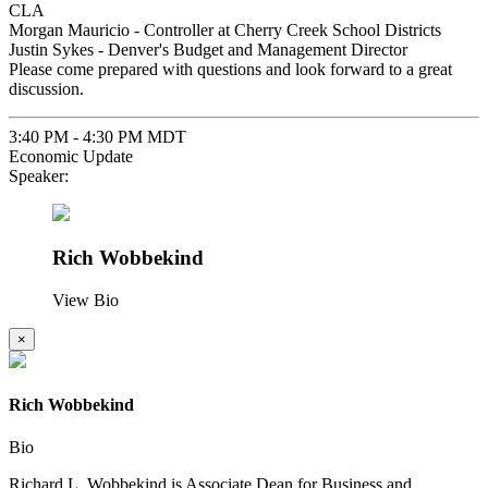
CLA
Morgan Mauricio - Controller at Cherry Creek School Districts
Justin Sykes - Denver's Budget and Management Director
Please come prepared with questions and look forward to a great
discussion.
3:40 PM - 4:30 PM MDT
Economic Update
Speaker:
Rich Wobbekind
View Bio
×
Rich Wobbekind
Bio
Richard L. Wobbekind is Associate Dean for Business and