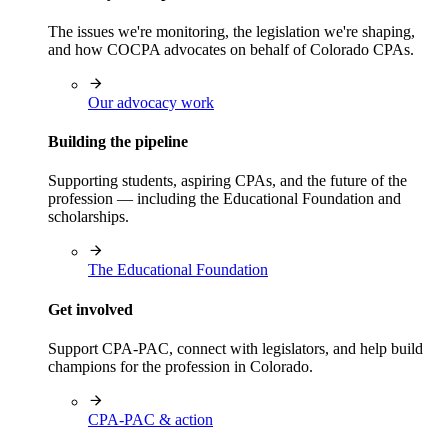
The issues we're monitoring, the legislation we're shaping,
and how COCPA advocates on behalf of Colorado CPAs.
Our advocacy work
Building the pipeline
Supporting students, aspiring CPAs, and the future of the
profession — including the Educational Foundation and
scholarships.
The Educational Foundation
Get involved
Support CPA-PAC, connect with legislators, and help build
champions for the profession in Colorado.
CPA-PAC & action