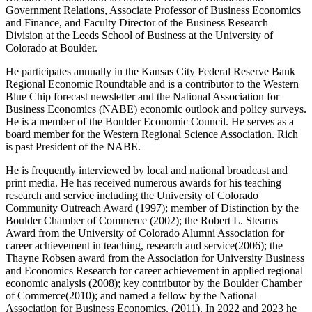
Government Relations, Associate Professor of Business Economics
and Finance, and Faculty Director of the Business Research
Division at the Leeds School of Business at the University of
Colorado at Boulder.
He participates annually in the Kansas City Federal Reserve Bank
Regional Economic Roundtable and is a contributor to the Western
Blue Chip forecast newsletter and the National Association for
Business Economics (NABE) economic outlook and policy surveys.
He is a member of the Boulder Economic Council. He serves as a
board member for the Western Regional Science Association. Rich
is past President of the NABE.
He is frequently interviewed by local and national broadcast and
print media. He has received numerous awards for his teaching
research and service including the University of Colorado
Community Outreach Award (1997); member of Distinction by the
Boulder Chamber of Commerce (2002); the Robert L. Stearns
Award from the University of Colorado Alumni Association for
career achievement in teaching, research and service(2006); the
Thayne Robsen award from the Association for University Business
and Economics Research for career achievement in applied regional
economic analysis (2008); key contributor by the Boulder Chamber
of Commerce(2010); and named a fellow by the National
Association for Business Economics. (2011). In 2022 and 2023 he