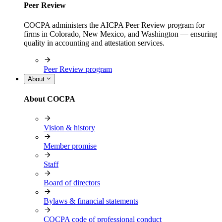
Peer Review
COCPA administers the AICPA Peer Review program for
firms in Colorado, New Mexico, and Washington — ensuring
quality in accounting and attestation services.
Peer Review program
About
About COCPA
Vision & history
Member promise
Staff
Board of directors
Bylaws & financial statements
COCPA code of professional conduct