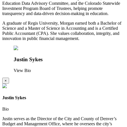
Education Data Advisory Committee, and the Colorado Statewide
Investment Program Board of Trustees, helping promote
transparency and data-driven decision-making in education.
A graduate of Regis University, Morgan earned both a Bachelor of
Science and a Master of Science in Accounting and is a Certified
Public Accountant (CPA). She values collaboration, integrity, and
innovation in public financial management.
Justin Sykes
View Bio
×
Justin Sykes
Bio
Justin serves as the Director of the City and County of Denver’s
Budget and Management Office, where he oversees the city’s