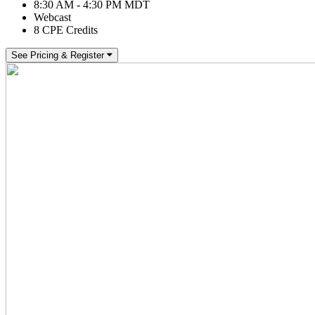
8:30 AM - 4:30 PM MDT
Webcast
8 CPE Credits
See Pricing & Register