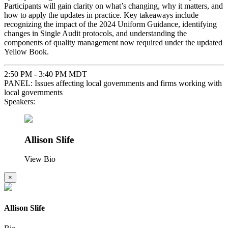
Participants will gain clarity on what’s changing, why it matters, and
how to apply the updates in practice. Key takeaways include
recognizing the impact of the 2024 Uniform Guidance, identifying
changes in Single Audit protocols, and understanding the
components of quality management now required under the updated
Yellow Book.
2:50 PM - 3:40 PM MDT
PANEL: Issues affecting local governments and firms working with
local governments
Speakers:
Allison Slife
View Bio
×
Allison Slife