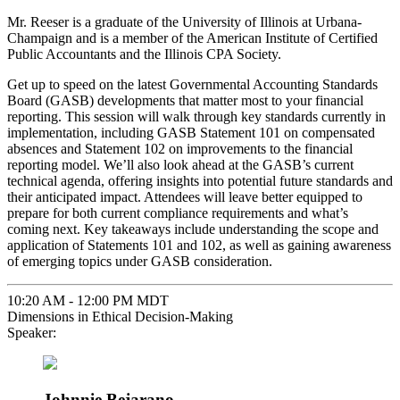
Mr. Reeser is a graduate of the University of Illinois at Urbana-
Champaign and is a member of the American Institute of Certified
Public Accountants and the Illinois CPA Society.
Get up to speed on the latest Governmental Accounting Standards
Board (GASB) developments that matter most to your financial
reporting. This session will walk through key standards currently in
implementation, including GASB Statement 101 on compensated
absences and Statement 102 on improvements to the financial
reporting model. We’ll also look ahead at the GASB’s current
technical agenda, offering insights into potential future standards and
their anticipated impact. Attendees will leave better equipped to
prepare for both current compliance requirements and what’s
coming next. Key takeaways include understanding the scope and
application of Statements 101 and 102, as well as gaining awareness
of emerging topics under GASB consideration.
10:20 AM - 12:00 PM MDT
Dimensions in Ethical Decision-Making
Speaker:
Johnnie Bejarano