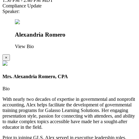
1:50 PM - 2:40 PM MDT
Compliance Update
Speaker:
Alexandria Romero
View Bio
×
Mrs. Alexandria Romero, CPA
Bio
With nearly two decades of expertise in governmental and nonprofit
accounting, Alex helps facilitate the development of governmental
training programs for Galasso Learning Solutions. Her engaging
presentation style, passion for connecting with attendees, and ability
to make complex topics accessible have made her a sought-after
educator in the field.
Prior to joining GLS, Alex served in executive leadership roles,