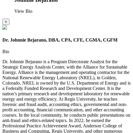
View Bio
×
Dr. Johnnie Bejarano, DBA, CPA, CFE, CGMA, CGFM
Bio
Dr. Johnnie Bejarano is a Program Directorate Analyst for the
Strategic Energy Analysis Center, with the Alliance for Sustainable
Energy. Alliance is the management and operating contractor for the
National Renewable Energy Laboratory (NREL), in Golden,
Colorado. NREL is owned by the U.S. Department of Energy and is
a Federally Funded Research and Development Center. It is the
nation’s primary research and development laboratory for renewable
energy and energy efficiency. At Regis University, he teaches
forensic and fraud audit, accounting ethics, governmental and non-
profit accounting, financial communication, and other accounting
courses. In the local community, he conducts public presentations on
anti-fraud and ethics-related topics. In 2022, he earned the
Professional Practice Achievement Award, Anderson College of
Business and Computing, Regis University, and other numerous