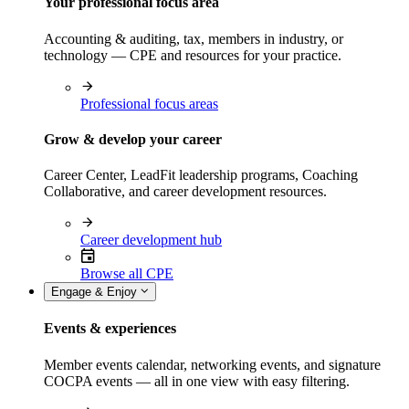
Your professional focus area
Accounting & auditing, tax, members in industry, or
technology — CPE and resources for your practice.
Professional focus areas
Grow & develop your career
Career Center, LeadFit leadership programs, Coaching
Collaborative, and career development resources.
Career development hub
Browse all CPE
Engage & Enjoy
Events & experiences
Member events calendar, networking events, and signature
COCPA events — all in one view with easy filtering.