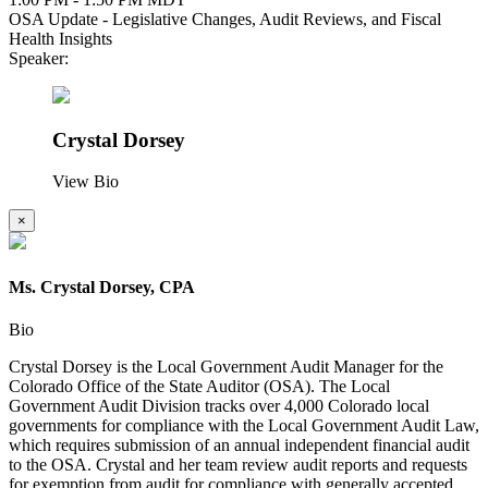
OSA Update - Legislative Changes, Audit Reviews, and Fiscal
Health Insights
Speaker:
Crystal Dorsey
View Bio
×
Ms. Crystal Dorsey, CPA
Bio
Crystal Dorsey is the Local Government Audit Manager for the
Colorado Office of the State Auditor (OSA). The Local
Government Audit Division tracks over 4,000 Colorado local
governments for compliance with the Local Government Audit Law,
which requires submission of an annual independent financial audit
to the OSA. Crystal and her team review audit reports and requests
for exemption from audit for compliance with generally accepted