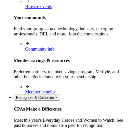
Browse events
Your community
Find your group — tax, technology, industry, emerging
professionals, DEI, and more. Join the conversations.
Community hub
Member savings & resources
Preferred partners, member savings program, Verifyle, and
other benefits included with your membership.
Member benefits
Recognize & Celebrate
CPAs Make a Difference
Meet this year's Everyday Heroes and Women to Watch. See
past honorees and nominate a peer for recognition.