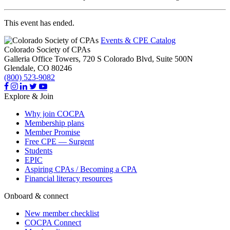
This event has ended.
Events & CPE Catalog
Colorado Society of CPAs
Galleria Office Towers, 720 S Colorado Blvd, Suite 500N
Glendale,
CO
80246
(800) 523-9082
Explore & Join
Why join COCPA
Membership plans
Member Promise
Free CPE — Surgent
Students
EPIC
Aspiring CPAs / Becoming a CPA
Financial literacy resources
Onboard & connect
New member checklist
COCPA Connect