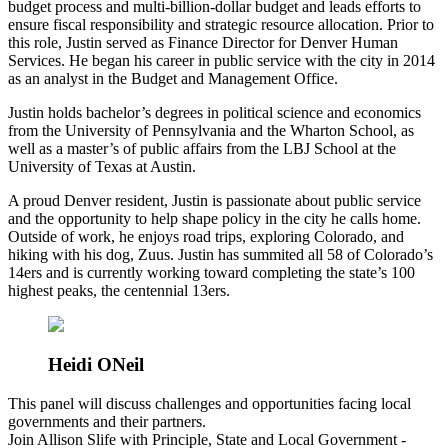
budget process and multi-billion-dollar budget and leads efforts to
ensure fiscal responsibility and strategic resource allocation. Prior to
this role, Justin served as Finance Director for Denver Human
Services. He began his career in public service with the city in 2014
as an analyst in the Budget and Management Office.
Justin holds bachelor’s degrees in political science and economics
from the University of Pennsylvania and the Wharton School, as
well as a master’s of public affairs from the LBJ School at the
University of Texas at Austin.
A proud Denver resident, Justin is passionate about public service
and the opportunity to help shape policy in the city he calls home.
Outside of work, he enjoys road trips, exploring Colorado, and
hiking with his dog, Zuus. Justin has summited all 58 of Colorado’s
14ers and is currently working toward completing the state’s 100
highest peaks, the centennial 13ers.
Heidi ONeil
This panel will discuss challenges and opportunities facing local
governments and their partners.
Join Allison Slife with Principle, State and Local Government -