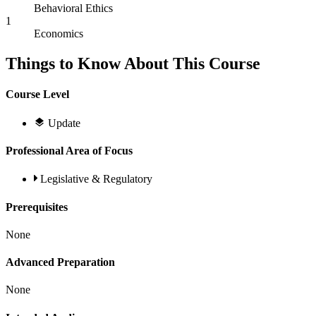
Behavioral Ethics
1
Economics
Things to Know About This Course
Course Level
Update
Professional Area of Focus
Legislative & Regulatory
Prerequisites
None
Advanced Preparation
None