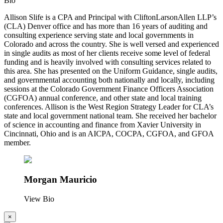
Bio
Allison Slife is a CPA and Principal with CliftonLarsonAllen LLP’s
(CLA) Denver office and has more than 16 years of auditing and
consulting experience serving state and local governments in
Colorado and across the country. She is well versed and experienced
in single audits as most of her clients receive some level of federal
funding and is heavily involved with consulting services related to
this area. She has presented on the Uniform Guidance, single audits,
and governmental accounting both nationally and locally, including
sessions at the Colorado Government Finance Officers Association
(CGFOA) annual conference, and other state and local training
conferences. Allison is the West Region Strategy Leader for CLA’s
state and local government national team. She received her bachelor
of science in accounting and finance from Xavier University in
Cincinnati, Ohio and is an AICPA, COCPA, CGFOA, and GFOA
member.
Morgan Mauricio
View Bio
×