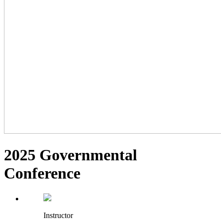
2025 Governmental
Conference
Instructor