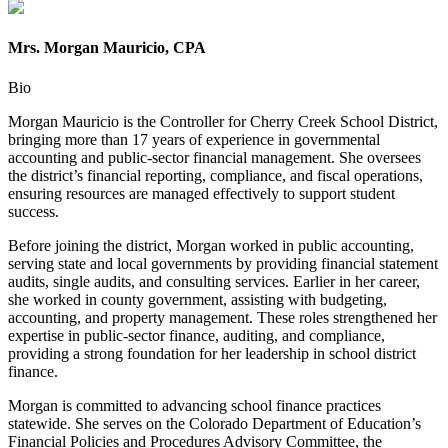
Mrs. Morgan Mauricio, CPA
Bio
Morgan Mauricio is the Controller for Cherry Creek School District,
bringing more than 17 years of experience in governmental
accounting and public-sector financial management. She oversees
the district’s financial reporting, compliance, and fiscal operations,
ensuring resources are managed effectively to support student
success.
Before joining the district, Morgan worked in public accounting,
serving state and local governments by providing financial statement
audits, single audits, and consulting services. Earlier in her career,
she worked in county government, assisting with budgeting,
accounting, and property management. These roles strengthened her
expertise in public-sector finance, auditing, and compliance,
providing a strong foundation for her leadership in school district
finance.
Morgan is committed to advancing school finance practices
statewide. She serves on the Colorado Department of Education’s
Financial Policies and Procedures Advisory Committee, the