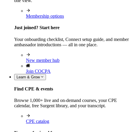
one view.
Membership options
Just joined? Start here
Your onboarding checklist, Connect setup guide, and member
ambassador introductions — all in one place.
New member hub
Join COCPA
Learn & Grow
Find CPE & events
Browse 1,000+ live and on-demand courses, your CPE
calendar, free Surgent library, and your transcript.
CPE catalog