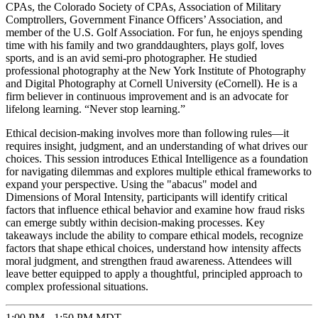
CPAs, the Colorado Society of CPAs, Association of Military
Comptrollers, Government Finance Officers’ Association, and
member of the U.S. Golf Association. For fun, he enjoys spending
time with his family and two granddaughters, plays golf, loves
sports, and is an avid semi-pro photographer. He studied
professional photography at the New York Institute of Photography
and Digital Photography at Cornell University (eCornell). He is a
firm believer in continuous improvement and is an advocate for
lifelong learning. “Never stop learning.”
Ethical decision-making involves more than following rules—it
requires insight, judgment, and an understanding of what drives our
choices. This session introduces Ethical Intelligence as a foundation
for navigating dilemmas and explores multiple ethical frameworks to
expand your perspective. Using the "abacus" model and
Dimensions of Moral Intensity, participants will identify critical
factors that influence ethical behavior and examine how fraud risks
can emerge subtly within decision-making processes. Key
takeaways include the ability to compare ethical models, recognize
factors that shape ethical choices, understand how intensity affects
moral judgment, and strengthen fraud awareness. Attendees will
leave better equipped to apply a thoughtful, principled approach to
complex professional situations.
1:00 PM - 1:50 PM MDT