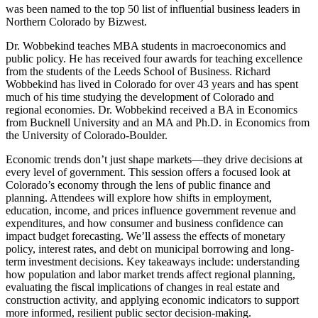
was been named to the top 50 list of influential business leaders in
Northern Colorado by Bizwest.
Dr. Wobbekind teaches MBA students in macroeconomics and
public policy. He has received four awards for teaching excellence
from the students of the Leeds School of Business. Richard
Wobbekind has lived in Colorado for over 43 years and has spent
much of his time studying the development of Colorado and
regional economies. Dr. Wobbekind received a BA in Economics
from Bucknell University and an MA and Ph.D. in Economics from
the University of Colorado-Boulder.
Economic trends don’t just shape markets—they drive decisions at
every level of government. This session offers a focused look at
Colorado’s economy through the lens of public finance and
planning. Attendees will explore how shifts in employment,
education, income, and prices influence government revenue and
expenditures, and how consumer and business confidence can
impact budget forecasting. We’ll assess the effects of monetary
policy, interest rates, and debt on municipal borrowing and long-
term investment decisions. Key takeaways include: understanding
how population and labor market trends affect regional planning,
evaluating the fiscal implications of changes in real estate and
construction activity, and applying economic indicators to support
more informed, resilient public sector decision-making.