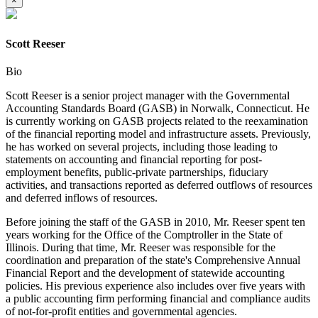
×
Scott Reeser
Bio
Scott Reeser is a senior project manager with the Governmental
Accounting Standards Board (GASB) in Norwalk, Connecticut. He
is currently working on GASB projects related to the reexamination
of the financial reporting model and infrastructure assets. Previously,
he has worked on several projects, including those leading to
statements on accounting and financial reporting for post-
employment benefits, public-private partnerships, fiduciary
activities, and transactions reported as deferred outflows of resources
and deferred inflows of resources.
Before joining the staff of the GASB in 2010, Mr. Reeser spent ten
years working for the Office of the Comptroller in the State of
Illinois. During that time, Mr. Reeser was responsible for the
coordination and preparation of the state's Comprehensive Annual
Financial Report and the development of statewide accounting
policies. His previous experience also includes over five years with
a public accounting firm performing financial and compliance audits
of not-for-profit entities and governmental agencies.