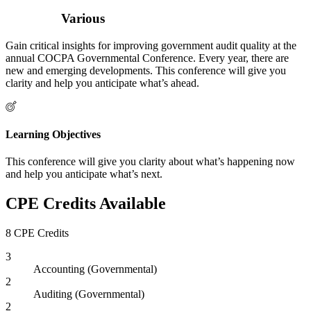
Various
Gain critical insights for improving government audit quality at the
annual COCPA Governmental Conference. Every year, there are
new and emerging developments. This conference will give you
clarity and help you anticipate what’s ahead.
Learning Objectives
This conference will give you clarity about what’s happening now
and help you anticipate what’s next.
CPE Credits Available
8 CPE Credits
3
Accounting (Governmental)
2
Auditing (Governmental)
2