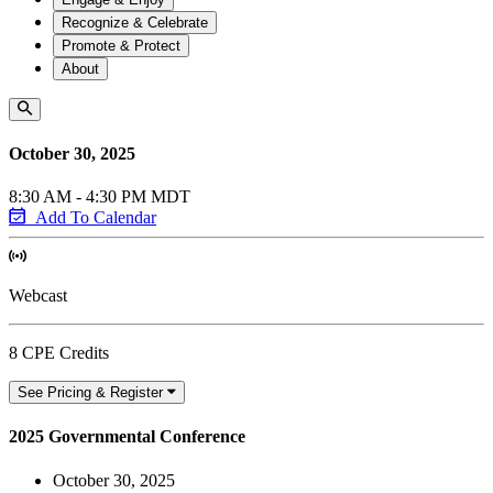
Recognize & Celebrate
Promote & Protect
About
October 30, 2025
8:30 AM - 4:30 PM MDT
Add To Calendar
Webcast
8 CPE Credits
See Pricing & Register
2025 Governmental Conference
October 30, 2025