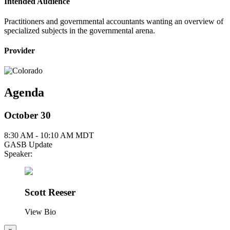
Intended Audience
Practitioners and governmental accountants wanting an overview of
specialized subjects in the governmental arena.
Provider
Agenda
October 30
8:30 AM - 10:10 AM MDT
GASB Update
Speaker:
Scott Reeser
View Bio