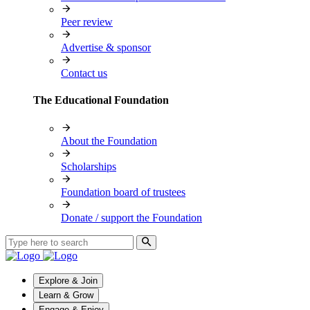
Peer review
Advertise & sponsor
Contact us
The Educational Foundation
About the Foundation
Scholarships
Foundation board of trustees
Donate / support the Foundation
Explore & Join
Learn & Grow
Engage & Enjoy