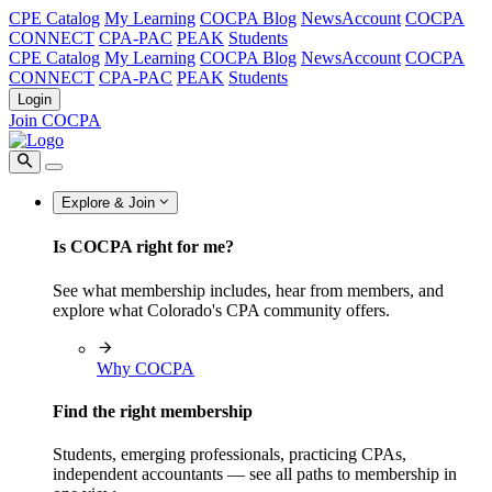
CPE Catalog
My Learning
COCPA Blog
NewsAccount
COCPA
CONNECT
CPA-PAC
PEAK
Students
CPE Catalog
My Learning
COCPA Blog
NewsAccount
COCPA
CONNECT
CPA-PAC
PEAK
Students
Login
Join COCPA
Explore & Join
Is COCPA right for me?
See what membership includes, hear from members, and
explore what Colorado's CPA community offers.
Why COCPA
Find the right membership
Students, emerging professionals, practicing CPAs,
independent accountants — see all paths to membership in