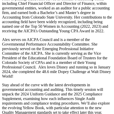
including Chief Financial Officer and Director of Finance, within
governmental entities, worked as an auditor for a public accounting
firm, and earned both a Bachelor’s and Master’s degree in
Accounting from Colorado State University. Her contributions to the
accounting field have been widely recognized, including being
named one of the Top 50 Women in Accounting (2022, 2023) and
receiving the AICPA’s Outstanding Young CPA Award in 2022.
Alex serves on AICPA Council and is a member of the
Governmental Performance Accountability Committee. She
previously served on the Emerging Professional Initiative
Committee of the AICPA. She is currently serving as the Vice
President of the Educational Foundation Board of Trustees for the
Colorado Society of CPAs and is a member of their Young
Professional Council. Alex loves Disney and running so in January
2024, she completed the 48.6 mile Dopey Challenge at Walt Disney
World!
Stay ahead of the curve with the latest developments in
governmental accounting and auditing. This timely session will
unpack the 2024 Uniform Guidance and the 2025 Compliance
Supplement, examining how each influences Single Audit
requirements and compliance testing procedures. We’ll also explore
the evolving Yellow Book, with particular attention to the new
Quality Management standards set to take effect later this year.