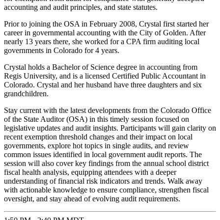
accounting and audit principles, and state statutes.
Prior to joining the OSA in February 2008, Crystal first started her
career in governmental accounting with the City of Golden. After
nearly 13 years there, she worked for a CPA firm auditing local
governments in Colorado for 4 years.
Crystal holds a Bachelor of Science degree in accounting from
Regis University, and is a licensed Certified Public Accountant in
Colorado. Crystal and her husband have three daughters and six
grandchildren.
Stay current with the latest developments from the Colorado Office
of the State Auditor (OSA) in this timely session focused on
legislative updates and audit insights. Participants will gain clarity on
recent exemption threshold changes and their impact on local
governments, explore hot topics in single audits, and review
common issues identified in local government audit reports. The
session will also cover key findings from the annual school district
fiscal health analysis, equipping attendees with a deeper
understanding of financial risk indicators and trends. Walk away
with actionable knowledge to ensure compliance, strengthen fiscal
oversight, and stay ahead of evolving audit requirements.