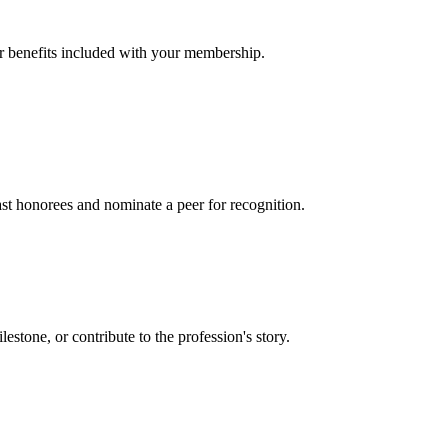
er benefits included with your membership.
t honorees and nominate a peer for recognition.
one, or contribute to the profession's story.