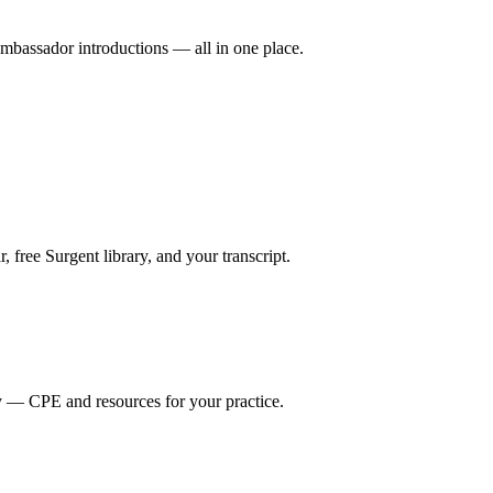
mbassador introductions — all in one place.
ree Surgent library, and your transcript.
y — CPE and resources for your practice.