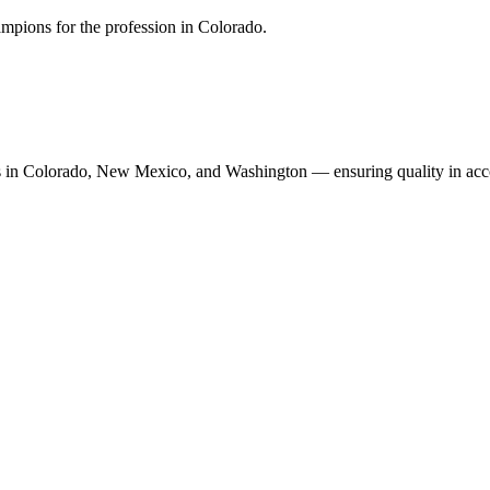
mpions for the profession in Colorado.
n Colorado, New Mexico, and Washington — ensuring quality in accoun