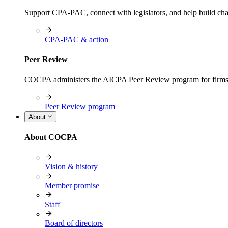
Support CPA-PAC, connect with legislators, and help build cha
CPA-PAC & action
Peer Review
COCPA administers the AICPA Peer Review program for firms i
Peer Review program
About
About COCPA
Vision & history
Member promise
Staff
Board of directors