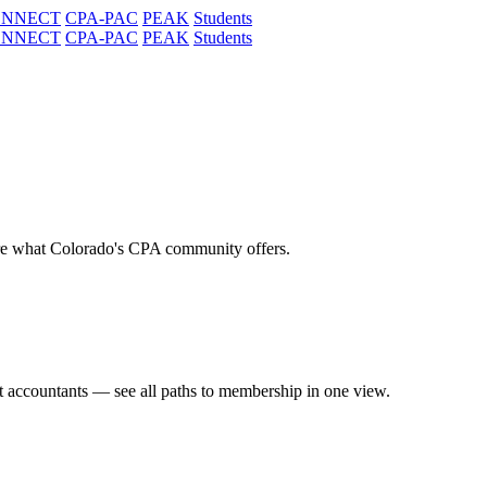
ONNECT
CPA-PAC
PEAK
Students
ONNECT
CPA-PAC
PEAK
Students
re what Colorado's CPA community offers.
t accountants — see all paths to membership in one view.