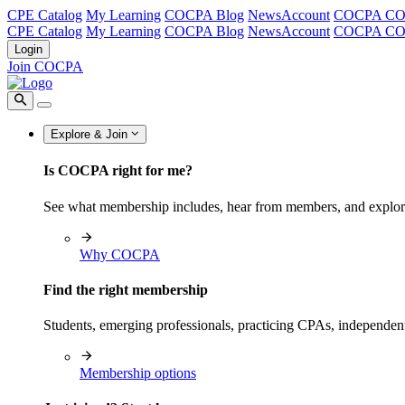
CPE Catalog
My Learning
COCPA Blog
NewsAccount
COCPA C
CPE Catalog
My Learning
COCPA Blog
NewsAccount
COCPA C
Login
Join COCPA
Explore & Join
Is COCPA right for me?
See what membership includes, hear from members, and explo
Why COCPA
Find the right membership
Students, emerging professionals, practicing CPAs, independen
Membership options