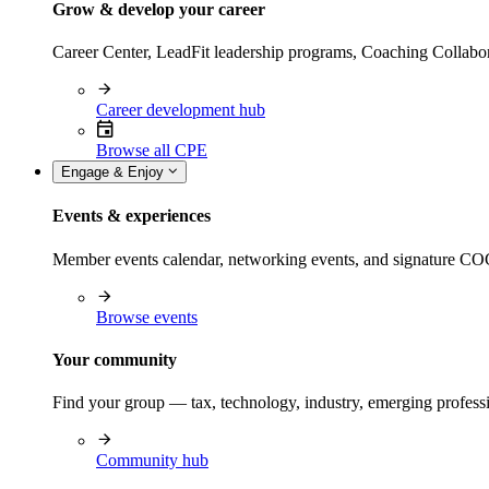
Grow & develop your career
Career Center, LeadFit leadership programs, Coaching Collabor
Career development hub
Browse all CPE
Engage & Enjoy
Events & experiences
Member events calendar, networking events, and signature COCP
Browse events
Your community
Find your group — tax, technology, industry, emerging professi
Community hub