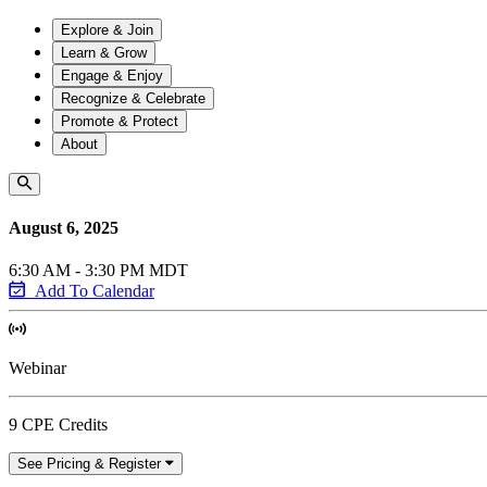
Explore & Join
Learn & Grow
Engage & Enjoy
Recognize & Celebrate
Promote & Protect
About
August 6, 2025
6:30 AM - 3:30 PM MDT
Add To Calendar
Webinar
9 CPE Credits
See Pricing & Register