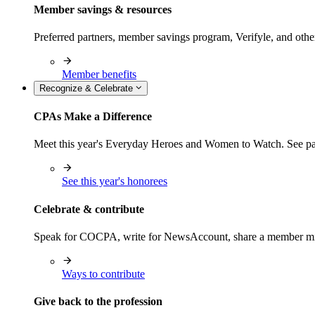
Member savings & resources
Preferred partners, member savings program, Verifyle, and oth
Member benefits
Recognize & Celebrate
CPAs Make a Difference
Meet this year's Everyday Heroes and Women to Watch. See pas
See this year's honorees
Celebrate & contribute
Speak for COCPA, write for NewsAccount, share a member milest
Ways to contribute
Give back to the profession