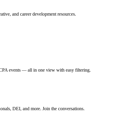
ative, and career development resources.
A events — all in one view with easy filtering.
onals, DEI, and more. Join the conversations.