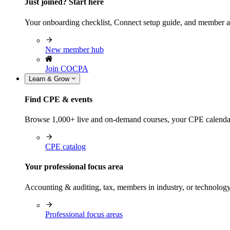
Just joined? Start here
Your onboarding checklist, Connect setup guide, and member a
New member hub
Join COCPA
Learn & Grow
Find CPE & events
Browse 1,000+ live and on-demand courses, your CPE calendar, f
CPE catalog
Your professional focus area
Accounting & auditing, tax, members in industry, or technolog
Professional focus areas