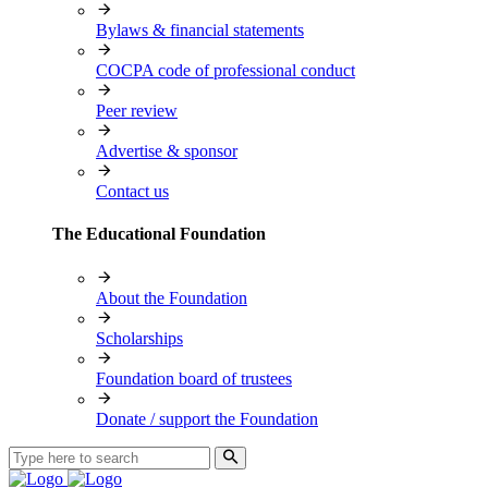
Bylaws & financial statements
COCPA code of professional conduct
Peer review
Advertise & sponsor
Contact us
The Educational Foundation
About the Foundation
Scholarships
Foundation board of trustees
Donate / support the Foundation