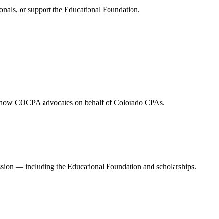
onals, or support the Educational Foundation.
and how COCPA advocates on behalf of Colorado CPAs.
ession — including the Educational Foundation and scholarships.