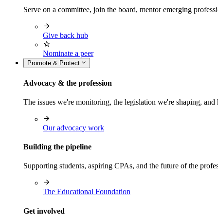
Serve on a committee, join the board, mentor emerging professi
Give back hub
Nominate a peer
Promote & Protect
Advocacy & the profession
The issues we're monitoring, the legislation we're shaping, 
Our advocacy work
Building the pipeline
Supporting students, aspiring CPAs, and the future of the prof
The Educational Foundation
Get involved