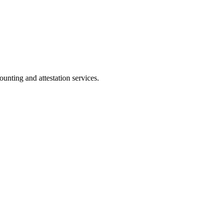
ting and attestation services.