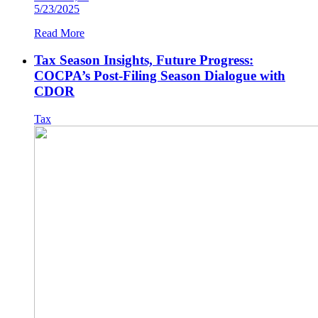
5/23/2025
Read More
Tax Season Insights, Future Progress:
COCPA’s Post-Filing Season Dialogue with
CDOR
Tax