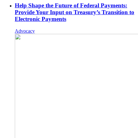
Help Shape the Future of Federal Payments:
Provide Your Input on Treasury’s Transition to
Electronic Payments
Advocacy