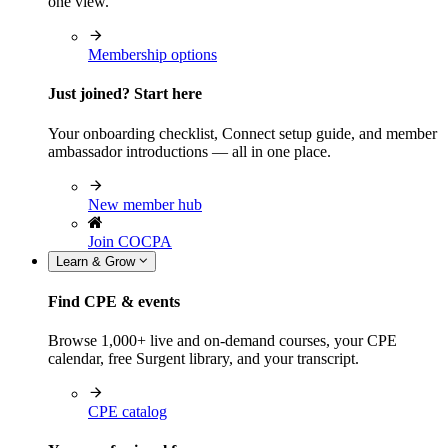
one view.
Membership options
Just joined? Start here
Your onboarding checklist, Connect setup guide, and member
ambassador introductions — all in one place.
New member hub
Join COCPA
Learn & Grow
Find CPE & events
Browse 1,000+ live and on-demand courses, your CPE
calendar, free Surgent library, and your transcript.
CPE catalog