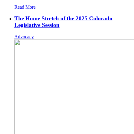
Read More
The Home Stretch of the 2025 Colorado
Legislative Session
Advocacy