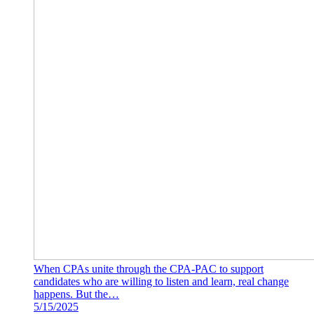
When CPAs unite through the CPA-PAC to support
candidates who are willing to listen and learn, real change
happens. But the…
5/15/2025