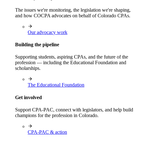
The issues we're monitoring, the legislation we're shaping,
and how COCPA advocates on behalf of Colorado CPAs.
Our advocacy work
Building the pipeline
Supporting students, aspiring CPAs, and the future of the
profession — including the Educational Foundation and
scholarships.
The Educational Foundation
Get involved
Support CPA-PAC, connect with legislators, and help build
champions for the profession in Colorado.
CPA-PAC & action