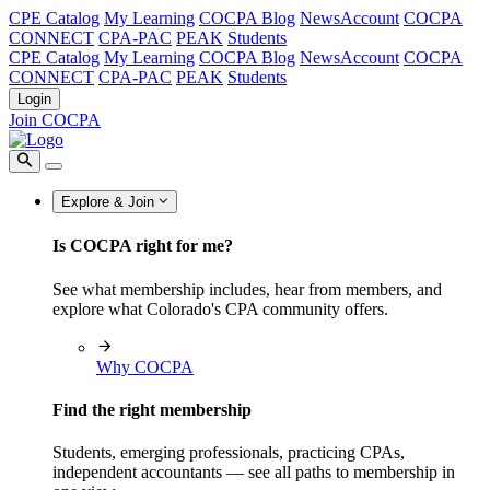
CPE Catalog
My Learning
COCPA Blog
NewsAccount
COCPA
CONNECT
CPA-PAC
PEAK
Students
CPE Catalog
My Learning
COCPA Blog
NewsAccount
COCPA
CONNECT
CPA-PAC
PEAK
Students
Login
Join COCPA
Explore & Join
Is COCPA right for me?
See what membership includes, hear from members, and
explore what Colorado's CPA community offers.
Why COCPA
Find the right membership
Students, emerging professionals, practicing CPAs,
independent accountants — see all paths to membership in