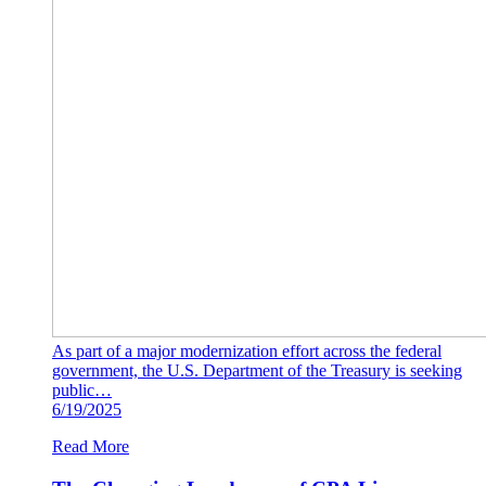
As part of a major modernization effort across the federal
government, the U.S. Department of the Treasury is seeking
public…
6/19/2025
Read More