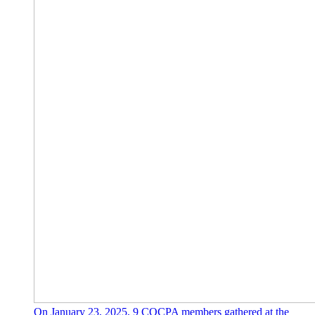
On January 23, 2025, 9 COCPA members gathered at the