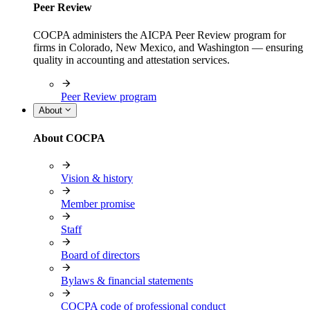
Peer Review
COCPA administers the AICPA Peer Review program for
firms in Colorado, New Mexico, and Washington — ensuring
quality in accounting and attestation services.
Peer Review program
About
About COCPA
Vision & history
Member promise
Staff
Board of directors
Bylaws & financial statements
COCPA code of professional conduct