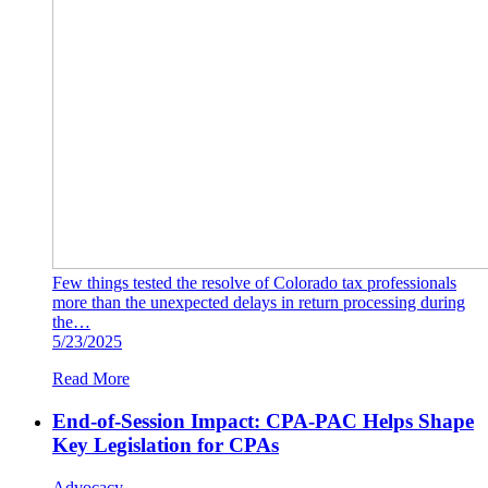
Few things tested the resolve of Colorado tax professionals
more than the unexpected delays in return processing during
the…
5/23/2025
Read More
End-of-Session Impact: CPA-PAC Helps Shape
Key Legislation for CPAs
Advocacy