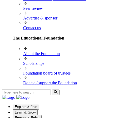
Peer review
Advertise & sponsor
Contact us
The Educational Foundation
About the Foundation
Scholarships
Foundation board of trustees
Donate / support the Foundation
Explore & Join
Learn & Grow
Engage & Enjoy