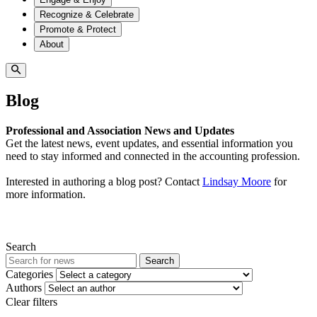
Recognize & Celebrate
Promote & Protect
About
Blog
Professional and Association News and Updates
Get the latest news, event updates, and essential information you
need to stay informed and connected in the accounting profession.
Interested in authoring a blog post? Contact
Lindsay Moore
for
more information.
Search
Search
Categories
Authors
Clear filters