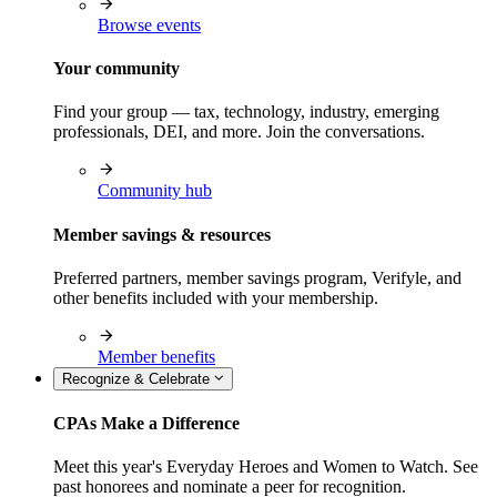
Browse events
Your community
Find your group — tax, technology, industry, emerging
professionals, DEI, and more. Join the conversations.
Community hub
Member savings & resources
Preferred partners, member savings program, Verifyle, and
other benefits included with your membership.
Member benefits
Recognize & Celebrate
CPAs Make a Difference
Meet this year's Everyday Heroes and Women to Watch. See
past honorees and nominate a peer for recognition.