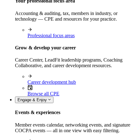
Your professional focus area
Accounting & auditing, tax, members in industry, or
technology — CPE and resources for your practice.
Professional focus areas
Grow & develop your career
Career Center, LeadFit leadership programs, Coaching
Collaborative, and career development resources.
Career development hub
Browse all CPE
Engage & Enjoy
Events & experiences
Member events calendar, networking events, and signature
COCPA events — all in one view with easy filtering.