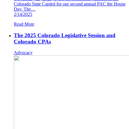
Colorado State Capitol for our second annual PAC the House
Day. The…
2/14/2025
Read More
The 2025 Colorado Legislative Session and
Colorado CPAs
Advocacy