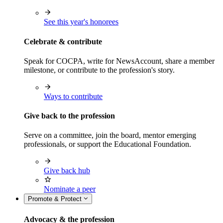
See this year's honorees
Celebrate & contribute
Speak for COCPA, write for NewsAccount, share a member
milestone, or contribute to the profession's story.
Ways to contribute
Give back to the profession
Serve on a committee, join the board, mentor emerging
professionals, or support the Educational Foundation.
Give back hub
Nominate a peer
Promote & Protect
Advocacy & the profession