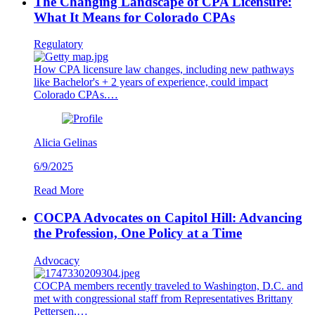
The Changing Landscape of CPA Licensure:
What It Means for Colorado CPAs
Regulatory
How CPA licensure law changes, including new pathways
like Bachelor's + 2 years of experience, could impact
Colorado CPAs.…
Alicia Gelinas
6/9/2025
Read More
COCPA Advocates on Capitol Hill: Advancing
the Profession, One Policy at a Time
Advocacy
COCPA members recently traveled to Washington, D.C. and
met with congressional staff from Representatives Brittany
Pettersen,…