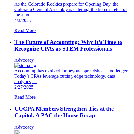
As the Colorado Rockies prepare for Opening Day, the
Colorado General Assembly is entering the home stretch of
the annual…
4/3/2025
Read More
The Future of Accounting: Why It’s Time to
Recognize CPAs as STEM Professionals
Advocacy
Accounting has evolved far beyond spreadsheets and ledgers.
Today’s CPAs leverage cutting-edge technology, data
analytics,…
2/27/2025
Read More
COCPA Members Strengthen Ties at the
Capitol: A PAC the House Recap
Advocacy