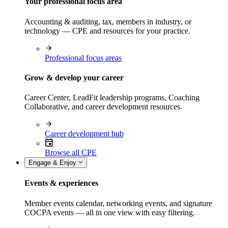
Your professional focus area
Accounting & auditing, tax, members in industry, or
technology — CPE and resources for your practice.
Professional focus areas
Grow & develop your career
Career Center, LeadFit leadership programs, Coaching
Collaborative, and career development resources.
Career development hub
Browse all CPE
Engage & Enjoy
Events & experiences
Member events calendar, networking events, and signature
COCPA events — all in one view with easy filtering.