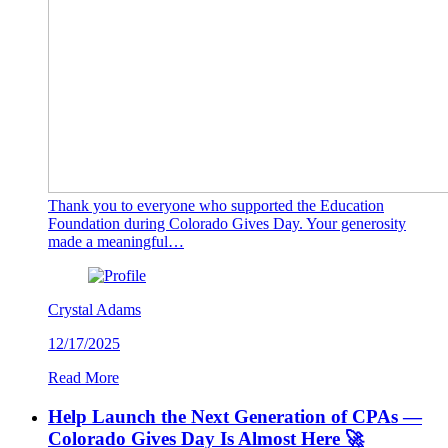
Thank you to everyone who supported the Education
Foundation during Colorado Gives Day. Your generosity
made a meaningful…
Crystal Adams
12/17/2025
Read More
Help Launch the Next Generation of CPAs —
Colorado Gives Day Is Almost Here 🚀