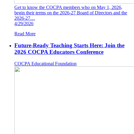
Get to know the COCPA members who on May 1, 2026,
begin their terms on the 2026-27 Board of Directors and the
2026-27…
4/29/2026
Read More
Future-Ready Teaching Starts Here: Join the
2026 COCPA Educators Conference
COCPA Educational Foundation