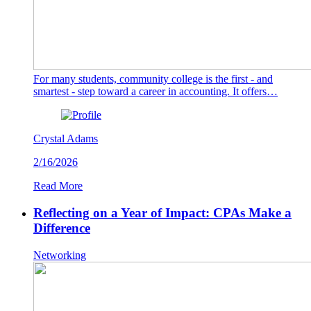
For many students, community college is the first - and
smartest - step toward a career in accounting. It offers…
Crystal Adams
2/16/2026
Read More
Reflecting on a Year of Impact: CPAs Make a
Difference
Networking