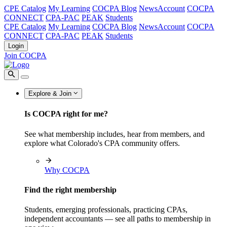
CPE Catalog
My Learning
COCPA Blog
NewsAccount
COCPA
CONNECT
CPA-PAC
PEAK
Students
CPE Catalog
My Learning
COCPA Blog
NewsAccount
COCPA
CONNECT
CPA-PAC
PEAK
Students
Login
Join COCPA
Explore & Join
Is COCPA right for me?
See what membership includes, hear from members, and
explore what Colorado's CPA community offers.
Why COCPA
Find the right membership
Students, emerging professionals, practicing CPAs,
independent accountants — see all paths to membership in