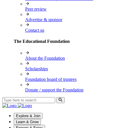
Peer review
Advertise & sponsor
Contact us
The Educational Foundation
About the Foundation
Scholarships
Foundation board of trustees
Donate / support the Foundation
Explore & Join
Learn & Grow
Engage & Enjoy