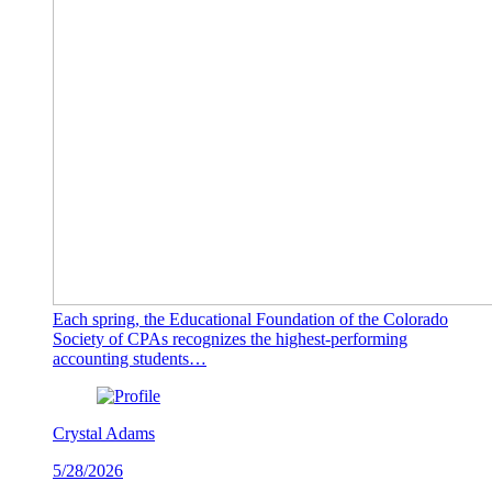
Each spring, the Educational Foundation of the Colorado
Society of CPAs recognizes the highest-performing
accounting students…
Crystal Adams
5/28/2026