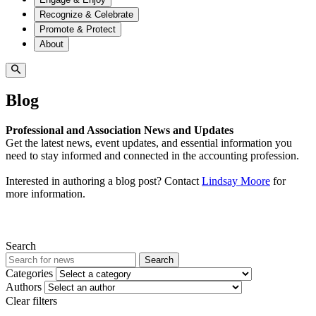
Recognize & Celebrate
Promote & Protect
About
Blog
Professional and Association News and Updates
Get the latest news, event updates, and essential information you
need to stay informed and connected in the accounting profession.
Interested in authoring a blog post? Contact
Lindsay Moore
for
more information.
Search
Search
Categories
Authors
Clear filters