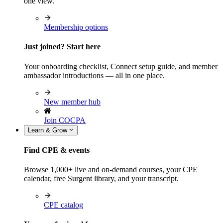
one view.
Membership options
Just joined? Start here
Your onboarding checklist, Connect setup guide, and member
ambassador introductions — all in one place.
New member hub
Join COCPA
Learn & Grow
Find CPE & events
Browse 1,000+ live and on-demand courses, your CPE
calendar, free Surgent library, and your transcript.
CPE catalog