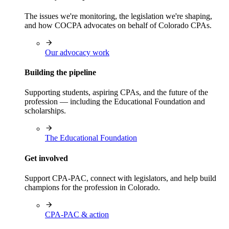
The issues we're monitoring, the legislation we're shaping,
and how COCPA advocates on behalf of Colorado CPAs.
Our advocacy work
Building the pipeline
Supporting students, aspiring CPAs, and the future of the
profession — including the Educational Foundation and
scholarships.
The Educational Foundation
Get involved
Support CPA-PAC, connect with legislators, and help build
champions for the profession in Colorado.
CPA-PAC & action