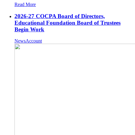
Read More
2026-27 COCPA Board of Directors,
Educational Foundation Board of Trustees
Begin Work
NewsAccount