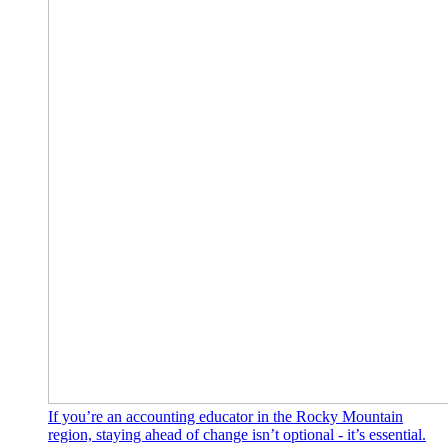
If you’re an accounting educator in the Rocky Mountain
region, staying ahead of change isn’t optional - it’s essential.