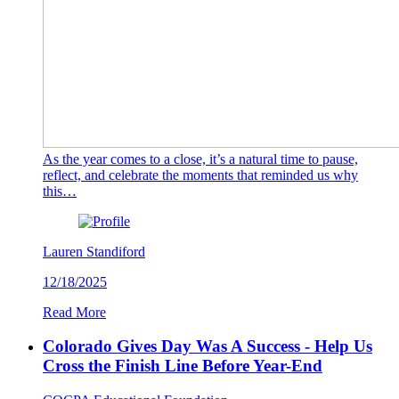
As the year comes to a close, it’s a natural time to pause,
reflect, and celebrate the moments that reminded us why
this…
Lauren Standiford
12/18/2025
Read More
Colorado Gives Day Was A Success - Help Us
Cross the Finish Line Before Year-End