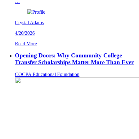
…
Crystal Adams
4/20/2026
Read More
Opening Doors: Why Community College
Transfer Scholarships Matter More Than Ever
COCPA Educational Foundation