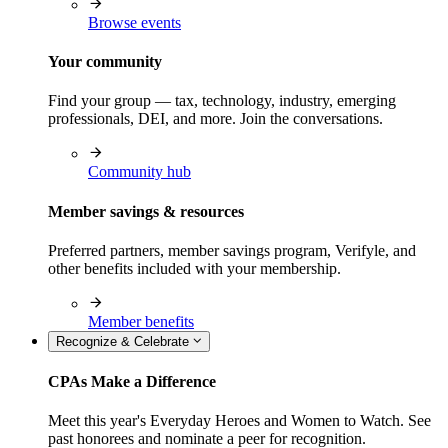
Browse events
Your community
Find your group — tax, technology, industry, emerging
professionals, DEI, and more. Join the conversations.
Community hub
Member savings & resources
Preferred partners, member savings program, Verifyle, and
other benefits included with your membership.
Member benefits
Recognize & Celebrate
CPAs Make a Difference
Meet this year's Everyday Heroes and Women to Watch. See
past honorees and nominate a peer for recognition.