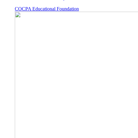
COCPA Educational Foundation