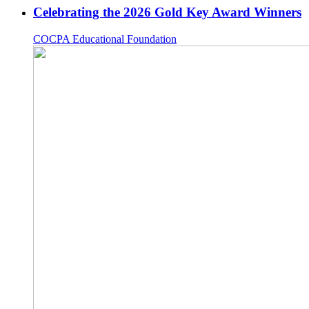
Celebrating the 2026 Gold Key Award Winners
COCPA Educational Foundation