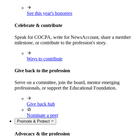
See this year's honorees
Celebrate & contribute
Speak for COCPA, write for NewsAccount, share a member
milestone, or contribute to the profession's story.
Ways to contribute
Give back to the profession
Serve on a committee, join the board, mentor emerging
professionals, or support the Educational Foundation.
Give back hub
Nominate a peer
Promote & Protect
Advocacy & the profession