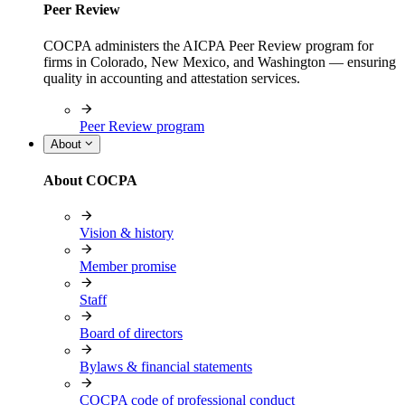
Peer Review
COCPA administers the AICPA Peer Review program for
firms in Colorado, New Mexico, and Washington — ensuring
quality in accounting and attestation services.
Peer Review program
About
About COCPA
Vision & history
Member promise
Staff
Board of directors
Bylaws & financial statements
COCPA code of professional conduct