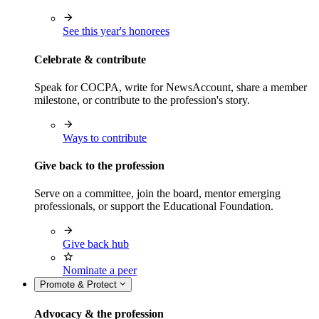
See this year's honorees
Celebrate & contribute
Speak for COCPA, write for NewsAccount, share a member
milestone, or contribute to the profession's story.
Ways to contribute
Give back to the profession
Serve on a committee, join the board, mentor emerging
professionals, or support the Educational Foundation.
Give back hub
Nominate a peer
Promote & Protect
Advocacy & the profession