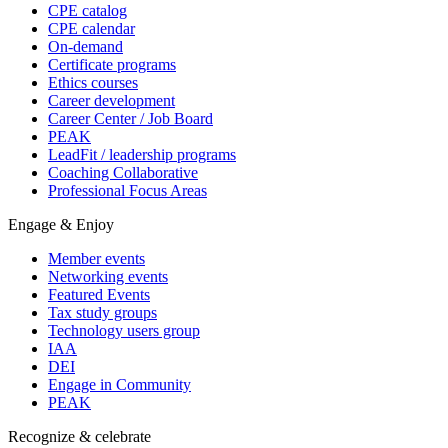
CPE catalog
CPE calendar
On-demand
Certificate programs
Ethics courses
Career development
Career Center / Job Board
PEAK
LeadFit / leadership programs
Coaching Collaborative
Professional Focus Areas
Engage & Enjoy
Member events
Networking events
Featured Events
Tax study groups
Technology users group
IAA
DEI
Engage in Community
PEAK
Recognize & celebrate