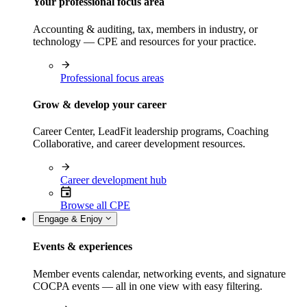
Your professional focus area
Accounting & auditing, tax, members in industry, or
technology — CPE and resources for your practice.
Professional focus areas
Grow & develop your career
Career Center, LeadFit leadership programs, Coaching
Collaborative, and career development resources.
Career development hub
Browse all CPE
Engage & Enjoy
Events & experiences
Member events calendar, networking events, and signature
COCPA events — all in one view with easy filtering.