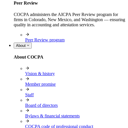
Peer Review
COCPA administers the AICPA Peer Review program for
firms in Colorado, New Mexico, and Washington — ensuring
quality in accounting and attestation services.
Peer Review program
About
About COCPA
Vision & history
Member promise
Staff
Board of directors
Bylaws & financial statements
COCPA code of professional conduct