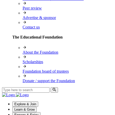
Peer review
Advertise & sponsor
Contact us
The Educational Foundation
About the Foundation
Scholarships
Foundation board of trustees
Donate / support the Foundation
Explore & Join
Learn & Grow
Engage & Enjoy