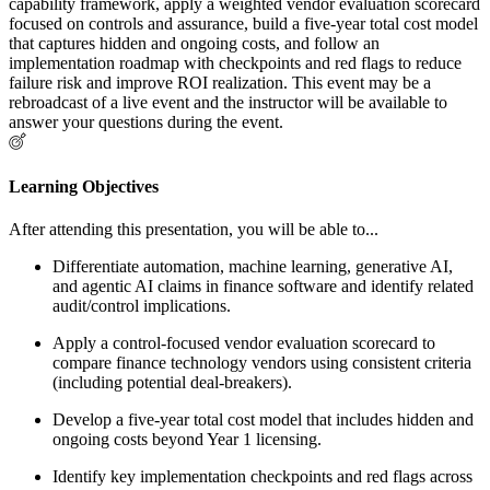
capability framework, apply a weighted vendor evaluation scorecard
focused on controls and assurance, build a five-year total cost model
that captures hidden and ongoing costs, and follow an
implementation roadmap with checkpoints and red flags to reduce
failure risk and improve ROI realization. This event may be a
rebroadcast of a live event and the instructor will be available to
answer your questions during the event.
Learning Objectives
After attending this presentation, you will be able to...
Differentiate automation, machine learning, generative AI,
and agentic AI claims in finance software and identify related
audit/control implications.
Apply a control-focused vendor evaluation scorecard to
compare finance technology vendors using consistent criteria
(including potential deal-breakers).
Develop a five-year total cost model that includes hidden and
ongoing costs beyond Year 1 licensing.
Identify key implementation checkpoints and red flags across