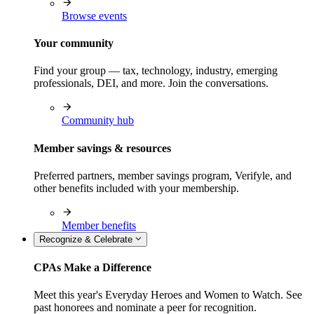
Browse events
Your community
Find your group — tax, technology, industry, emerging
professionals, DEI, and more. Join the conversations.
Community hub
Member savings & resources
Preferred partners, member savings program, Verifyle, and
other benefits included with your membership.
Member benefits
Recognize & Celebrate
CPAs Make a Difference
Meet this year's Everyday Heroes and Women to Watch. See
past honorees and nominate a peer for recognition.