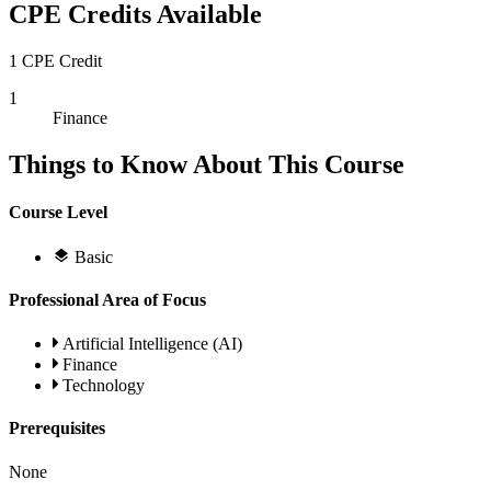
CPE Credits Available
1 CPE Credit
1
Finance
Things to Know About This Course
Course Level
Basic
Professional Area of Focus
Artificial Intelligence (AI)
Finance
Technology
Prerequisites
None