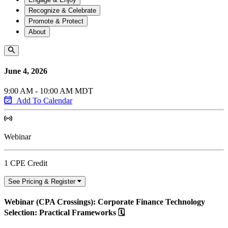
Recognize & Celebrate
Promote & Protect
About
June 4, 2026
9:00 AM - 10:00 AM MDT
Add To Calendar
Webinar
1 CPE Credit
See Pricing & Register
Webinar (CPA Crossings): Corporate Finance Technology
Selection: Practical Frameworks 🗓️