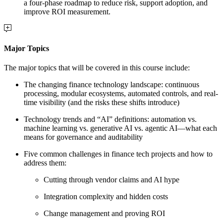
a four-phase roadmap to reduce risk, support adoption, and
improve ROI measurement.
Major Topics
The major topics that will be covered in this course include:
The changing finance technology landscape: continuous
processing, modular ecosystems, automated controls, and real-
time visibility (and the risks these shifts introduce)
Technology trends and “AI” definitions: automation vs.
machine learning vs. generative AI vs. agentic AI—what each
means for governance and auditability
Five common challenges in finance tech projects and how to
address them:
Cutting through vendor claims and AI hype
Integration complexity and hidden costs
Change management and proving ROI