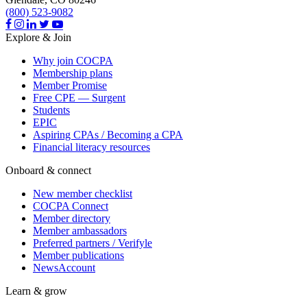
(800) 523-9082
Explore & Join
Why join COCPA
Membership plans
Member Promise
Free CPE — Surgent
Students
EPIC
Aspiring CPAs / Becoming a CPA
Financial literacy resources
Onboard & connect
New member checklist
COCPA Connect
Member directory
Member ambassadors
Preferred partners / Verifyle
Member publications
NewsAccount
Learn & grow