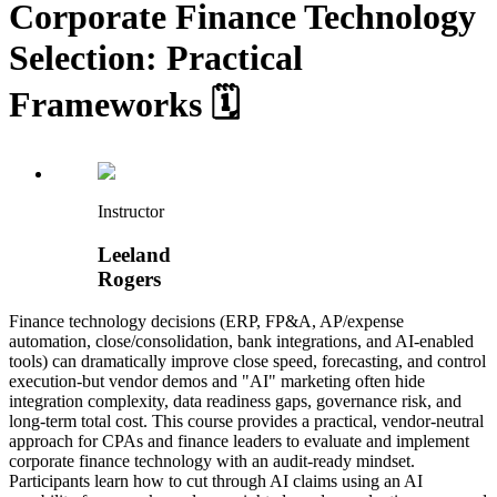
Corporate Finance Technology
Selection: Practical
Frameworks 🗓️
Instructor
Leeland
Rogers
Finance technology decisions (ERP, FP&A, AP/expense
automation, close/consolidation, bank integrations, and AI-enabled
tools) can dramatically improve close speed, forecasting, and control
execution-but vendor demos and "AI" marketing often hide
integration complexity, data readiness gaps, governance risk, and
long-term total cost. This course provides a practical, vendor-neutral
approach for CPAs and finance leaders to evaluate and implement
corporate finance technology with an audit-ready mindset.
Participants learn how to cut through AI claims using an AI