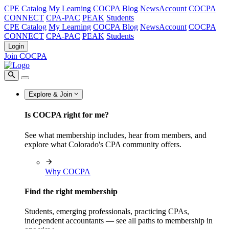
CPE Catalog
My Learning
COCPA Blog
NewsAccount
COCPA
CONNECT
CPA-PAC
PEAK
Students
CPE Catalog
My Learning
COCPA Blog
NewsAccount
COCPA
CONNECT
CPA-PAC
PEAK
Students
Login
Join COCPA
Explore & Join
Is COCPA right for me?
See what membership includes, hear from members, and
explore what Colorado's CPA community offers.
Why COCPA
Find the right membership
Students, emerging professionals, practicing CPAs,
independent accountants — see all paths to membership in