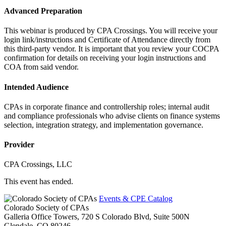
Advanced Preparation
This webinar is produced by CPA Crossings. You will receive your
login link/instructions and Certificate of Attendance directly from
this third-party vendor. It is important that you review your COCPA
confirmation for details on receiving your login instructions and
COA from said vendor.
Intended Audience
CPAs in corporate finance and controllership roles; internal audit
and compliance professionals who advise clients on finance systems
selection, integration strategy, and implementation governance.
Provider
CPA Crossings, LLC
This event has ended.
Events & CPE Catalog
Colorado Society of CPAs
Galleria Office Towers, 720 S Colorado Blvd, Suite 500N
Glendale,
CO
80246