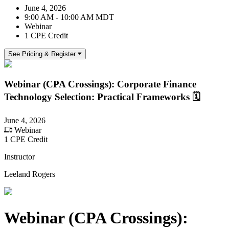
June 4, 2026
9:00 AM - 10:00 AM MDT
Webinar
1 CPE Credit
See Pricing & Register
Webinar (CPA Crossings): Corporate Finance
Technology Selection: Practical Frameworks 🗓️
June 4, 2026
Webinar
1 CPE Credit
Instructor
Leeland Rogers
Webinar (CPA Crossings):