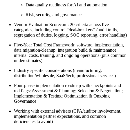
Data quality readiness for AI and automation
Risk, security, and governance
Vendor Evaluation Scorecard: 20 criteria across five
categories, including control “deal-breakers” (audit trails,
segregation of duties, logging, SOC reporting, error handling)
Five-Year Total Cost Framework: software, implementation,
data migration/cleanup, integration build & maintenance,
internal costs, training, and ongoing operations (plus common
underestimates)
Industry-specific considerations (manufacturing,
distribution/wholesale, SaaS/tech, professional services)
Four-phase implementation roadmap with checkpoints and
red flags: Assessment & Planning; Selection & Negotiation;
Implementation & Testing; Optimization & Ongoing
Governance
Working with external advisers (CPA/auditor involvement,
implementation partner expectations, and common
deficiencies to avoid)