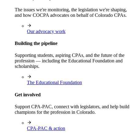
The issues we're monitoring, the legislation we're shaping,
and how COCPA advocates on behalf of Colorado CPAs.
Our advocacy work
Building the pipeline
Supporting students, aspiring CPAs, and the future of the
profession — including the Educational Foundation and
scholarships.
The Educational Foundation
Get involved
Support CPA-PAC, connect with legislators, and help build
champions for the profession in Colorado.
CPA-PAC & action