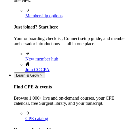
one view.
Membership options
Just joined? Start here
Your onboarding checklist, Connect setup guide, and member
ambassador introductions — all in one place.
New member hub
Join COCPA
Learn & Grow
Find CPE & events
Browse 1,000+ live and on-demand courses, your CPE
calendar, free Surgent library, and your transcript.
CPE catalog