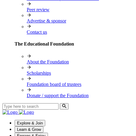
Peer review
Advertise & sponsor
Contact us
The Educational Foundation
About the Foundation
Scholarships
Foundation board of trustees
Donate / support the Foundation
Explore & Join
Learn & Grow
Engage & Enjoy