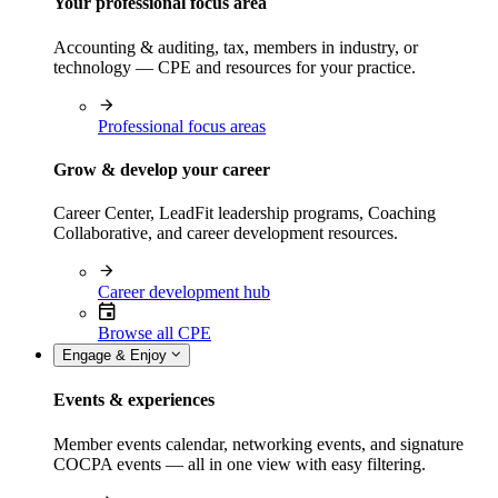
Your professional focus area
Accounting & auditing, tax, members in industry, or
technology — CPE and resources for your practice.
Professional focus areas
Grow & develop your career
Career Center, LeadFit leadership programs, Coaching
Collaborative, and career development resources.
Career development hub
Browse all CPE
Engage & Enjoy
Events & experiences
Member events calendar, networking events, and signature
COCPA events — all in one view with easy filtering.