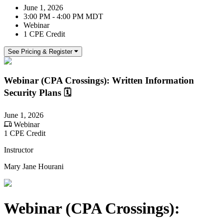
June 1, 2026
3:00 PM - 4:00 PM MDT
Webinar
1 CPE Credit
See Pricing & Register
Webinar (CPA Crossings): Written Information
Security Plans 🗓️
June 1, 2026
Webinar
1 CPE Credit
Instructor
Mary Jane Hourani
Webinar (CPA Crossings):