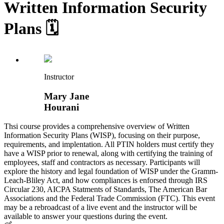
Written Information Security
Plans 🗓️
Instructor
Mary Jane
Hourani
Thsi course provides a comprehensive overview of Written
Information Security Plans (WISP), focusing on their purpose,
requirements, and implentation. All PTIN holders must certify they
have a WISP prior to renewal, along with certifying the training of
employees, staff and contractors as necessary. Participants will
explore the history and legal foundation of WISP under the Gramm-
Leach-Bliley Act, and how compliances is enforsed through IRS
Circular 230, AICPA Statments of Standards, The American Bar
Associations and the Federal Trade Commission (FTC). This event
may be a rebroadcast of a live event and the instructor will be
available to answer your questions during the event.