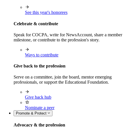
See this year's honorees
Celebrate & contribute
Speak for COCPA, write for NewsAccount, share a member
milestone, or contribute to the profession's story.
Ways to contribute
Give back to the profession
Serve on a committee, join the board, mentor emerging
professionals, or support the Educational Foundation.
Give back hub
Nominate a peer
Promote & Protect
Advocacy & the profession