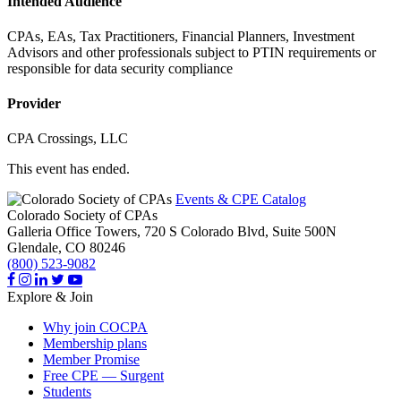
Intended Audience
CPAs, EAs, Tax Practitioners, Financial Planners, Investment
Advisors and other professionals subject to PTIN requirements or
responsible for data security compliance
Provider
CPA Crossings, LLC
This event has ended.
Events & CPE Catalog
Colorado Society of CPAs
Galleria Office Towers, 720 S Colorado Blvd, Suite 500N
Glendale,
CO
80246
(800) 523-9082
Explore & Join
Why join COCPA
Membership plans
Member Promise
Free CPE — Surgent
Students