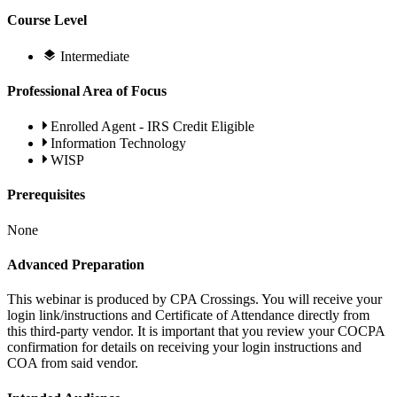
Course Level
Intermediate
Professional Area of Focus
Enrolled Agent - IRS Credit Eligible
Information Technology
WISP
Prerequisites
None
Advanced Preparation
This webinar is produced by CPA Crossings. You will receive your
login link/instructions and Certificate of Attendance directly from
this third-party vendor. It is important that you review your COCPA
confirmation for details on receiving your login instructions and
COA from said vendor.