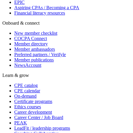
EPIC
Aspiring CPAs / Becoming a CPA
Financial literacy resources
Onboard & connect
New member checklist
COCPA Connect
Member directory
Member ambassadors
Preferred partners / Verifyle
Member publications
NewsAccount
Learn & grow
CPE catalog
CPE calendar
On-demand
Certificate programs
Ethics courses
Career development
Career Center / Job Board
PEAK
LeadFit / leadership programs