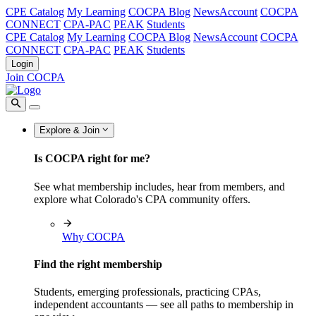
CPE Catalog
My Learning
COCPA Blog
NewsAccount
COCPA
CONNECT
CPA-PAC
PEAK
Students
CPE Catalog
My Learning
COCPA Blog
NewsAccount
COCPA
CONNECT
CPA-PAC
PEAK
Students
Login
Join COCPA
Explore & Join
Is COCPA right for me?
See what membership includes, hear from members, and
explore what Colorado's CPA community offers.
Why COCPA
Find the right membership
Students, emerging professionals, practicing CPAs,
independent accountants — see all paths to membership in