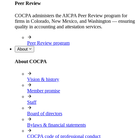
Peer Review
COCPA administers the AICPA Peer Review program for
firms in Colorado, New Mexico, and Washington — ensuring
quality in accounting and attestation services.
Peer Review program
About
About COCPA
Vision & history
Member promise
Staff
Board of directors
Bylaws & financial statements
COCPA code of professional conduct