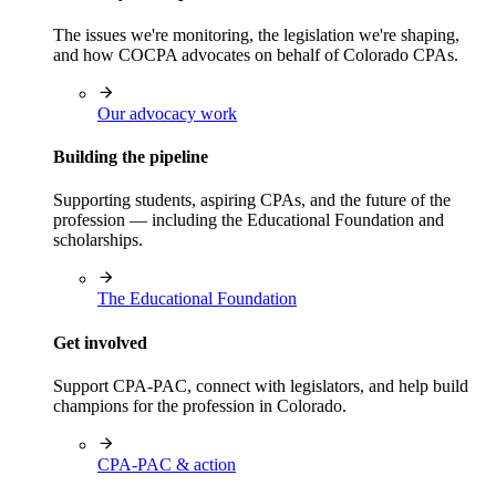
The issues we're monitoring, the legislation we're shaping,
and how COCPA advocates on behalf of Colorado CPAs.
Our advocacy work
Building the pipeline
Supporting students, aspiring CPAs, and the future of the
profession — including the Educational Foundation and
scholarships.
The Educational Foundation
Get involved
Support CPA-PAC, connect with legislators, and help build
champions for the profession in Colorado.
CPA-PAC & action