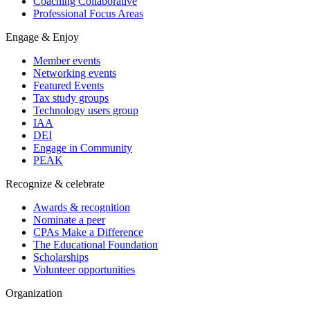
Coaching Collaborative
Professional Focus Areas
Engage & Enjoy
Member events
Networking events
Featured Events
Tax study groups
Technology users group
IAA
DEI
Engage in Community
PEAK
Recognize & celebrate
Awards & recognition
Nominate a peer
CPAs Make a Difference
The Educational Foundation
Scholarships
Volunteer opportunities
Organization