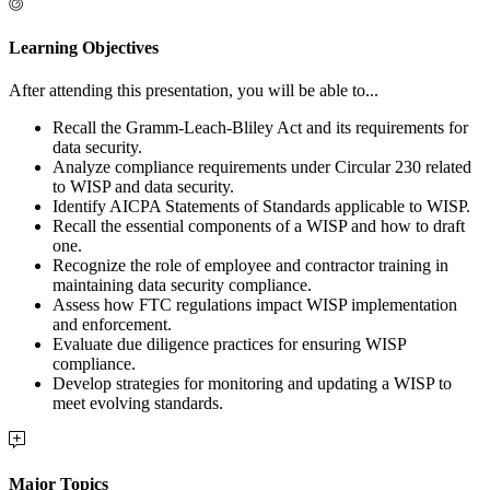
Learning Objectives
After attending this presentation, you will be able to...
Recall the Gramm-Leach-Bliley Act and its requirements for
data security.
Analyze compliance requirements under Circular 230 related
to WISP and data security.
Identify AICPA Statements of Standards applicable to WISP.
Recall the essential components of a WISP and how to draft
one.
Recognize the role of employee and contractor training in
maintaining data security compliance.
Assess how FTC regulations impact WISP implementation
and enforcement.
Evaluate due diligence practices for ensuring WISP
compliance.
Develop strategies for monitoring and updating a WISP to
meet evolving standards.
Major Topics