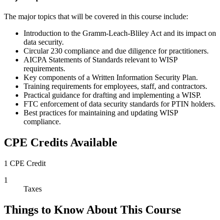
The major topics that will be covered in this course include:
Introduction to the Gramm-Leach-Bliley Act and its impact on
data security.
Circular 230 compliance and due diligence for practitioners.
AICPA Statements of Standards relevant to WISP
requirements.
Key components of a Written Information Security Plan.
Training requirements for employees, staff, and contractors.
Practical guidance for drafting and implementing a WISP.
FTC enforcement of data security standards for PTIN holders.
Best practices for maintaining and updating WISP
compliance.
CPE Credits Available
1 CPE Credit
1
Taxes
Things to Know About This Course