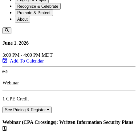
Recognize & Celebrate
Promote & Protect
About
June 1, 2026
3:00 PM - 4:00 PM MDT
Add To Calendar
Webinar
1 CPE Credit
See Pricing & Register
Webinar (CPA Crossings): Written Information Security Plans
🗓️