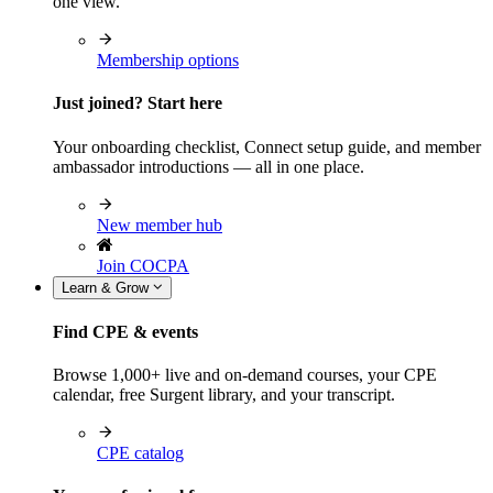
one view.
Membership options
Just joined? Start here
Your onboarding checklist, Connect setup guide, and member
ambassador introductions — all in one place.
New member hub
Join COCPA
Learn & Grow
Find CPE & events
Browse 1,000+ live and on-demand courses, your CPE
calendar, free Surgent library, and your transcript.
CPE catalog