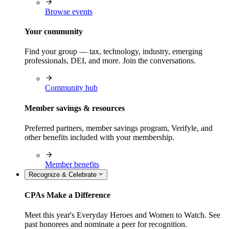
Browse events
Your community
Find your group — tax, technology, industry, emerging
professionals, DEI, and more. Join the conversations.
Community hub
Member savings & resources
Preferred partners, member savings program, Verifyle, and
other benefits included with your membership.
Member benefits
Recognize & Celebrate
CPAs Make a Difference
Meet this year's Everyday Heroes and Women to Watch. See
past honorees and nominate a peer for recognition.