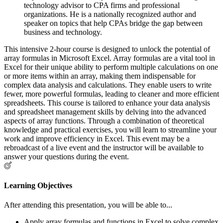
technology advisor to CPA firms and professional
organizations. He is a nationally recognized author and
speaker on topics that help CPAs bridge the gap between
business and technology.
This intensive 2-hour course is designed to unlock the potential of
array formulas in Microsoft Excel. Array formulas are a vital tool in
Excel for their unique ability to perform multiple calculations on one
or more items within an array, making them indispensable for
complex data analysis and calculations. They enable users to write
fewer, more powerful formulas, leading to cleaner and more efficient
spreadsheets. This course is tailored to enhance your data analysis
and spreadsheet management skills by delving into the advanced
aspects of array functions. Through a combination of theoretical
knowledge and practical exercises, you will learn to streamline your
work and improve efficiency in Excel. This event may be a
rebroadcast of a live event and the instructor will be available to
answer your questions during the event.
Learning Objectives
After attending this presentation, you will be able to...
Apply array formulas and functions in Excel to solve complex