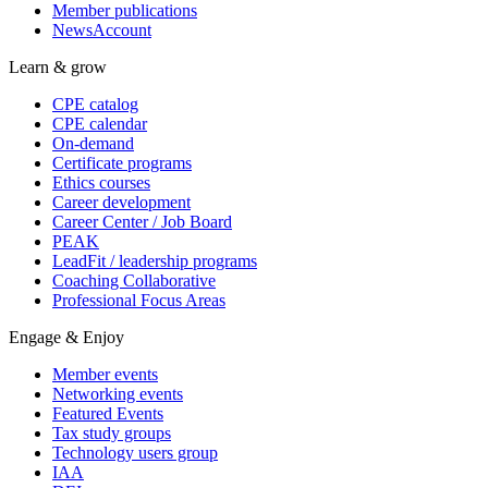
Member publications
NewsAccount
Learn & grow
CPE catalog
CPE calendar
On-demand
Certificate programs
Ethics courses
Career development
Career Center / Job Board
PEAK
LeadFit / leadership programs
Coaching Collaborative
Professional Focus Areas
Engage & Enjoy
Member events
Networking events
Featured Events
Tax study groups
Technology users group
IAA