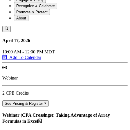
Recognize & Celebrate
Promote & Protect
About
April 17, 2026
10:00 AM - 12:00 PM MDT
Add To Calendar
Webinar
2 CPE Credits
See Pricing & Register
Webinar (CPA Crossings): Taking Advantage of Array
Formulas in Excel🗓️