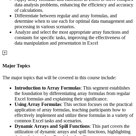
data analysis problems, enhancing the efficiency and accuracy
of calculations.
Differentiate between regular and array formulas, and
determine when to use each for optimal data management and
processing in various scenarios.
Analyze and select the most appropriate array functions and
constants for specific tasks, improving the effectiveness of
data manipulation and presentation in Excel
Major Topics
The major topics that will be covered in this course include:
Introduction to Array Formulas
: This segment establishes
the foundation by differentiating array formulas from regular
Excel formulas and explaining their significance.
Using Array Formulas
: This section focuses on the practical
application of array formulas, teaching participants how to
effectively implement and utilize these formulas in a variety of
common Excel tasks and scenarios.
Dynamic Arrays and Spill Functions
: This part covers the
utilization of dynamic arrays and spill functions, highlighting