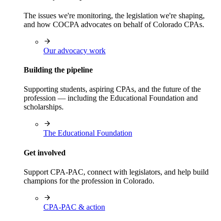
The issues we're monitoring, the legislation we're shaping,
and how COCPA advocates on behalf of Colorado CPAs.
Our advocacy work
Building the pipeline
Supporting students, aspiring CPAs, and the future of the
profession — including the Educational Foundation and
scholarships.
The Educational Foundation
Get involved
Support CPA-PAC, connect with legislators, and help build
champions for the profession in Colorado.
CPA-PAC & action