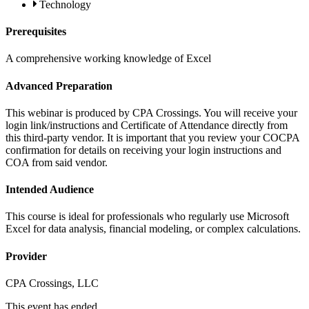
Technology
Prerequisites
A comprehensive working knowledge of Excel
Advanced Preparation
This webinar is produced by CPA Crossings. You will receive your
login link/instructions and Certificate of Attendance directly from
this third-party vendor. It is important that you review your COCPA
confirmation for details on receiving your login instructions and
COA from said vendor.
Intended Audience
This course is ideal for professionals who regularly use Microsoft
Excel for data analysis, financial modeling, or complex calculations.
Provider
CPA Crossings, LLC
This event has ended.