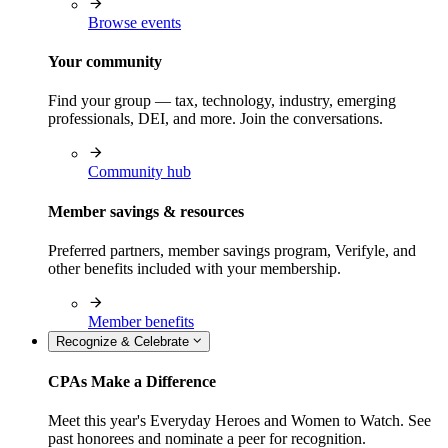
Browse events
Your community
Find your group — tax, technology, industry, emerging
professionals, DEI, and more. Join the conversations.
Community hub
Member savings & resources
Preferred partners, member savings program, Verifyle, and
other benefits included with your membership.
Member benefits
Recognize & Celebrate
CPAs Make a Difference
Meet this year's Everyday Heroes and Women to Watch. See
past honorees and nominate a peer for recognition.