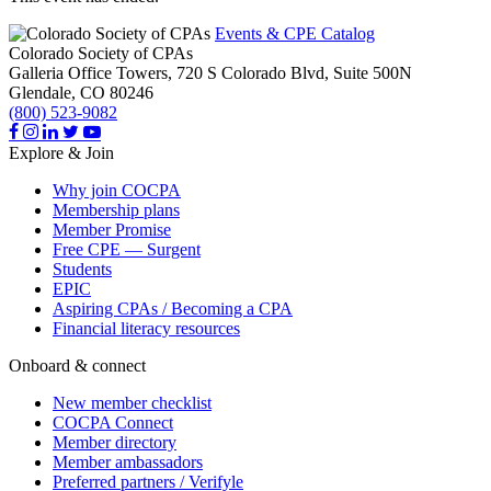
Events & CPE Catalog
Colorado Society of CPAs
Galleria Office Towers, 720 S Colorado Blvd, Suite 500N
Glendale,
CO
80246
(800) 523-9082
Explore & Join
Why join COCPA
Membership plans
Member Promise
Free CPE — Surgent
Students
EPIC
Aspiring CPAs / Becoming a CPA
Financial literacy resources
Onboard & connect
New member checklist
COCPA Connect
Member directory
Member ambassadors
Preferred partners / Verifyle