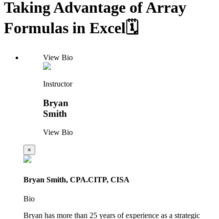
Taking Advantage of Array
Formulas in Excel🗓️
View Bio
Instructor
Bryan
Smith
View Bio
×
Bryan Smith, CPA.CITP, CISA
Bio
Bryan has more than 25 years of experience as a strategic