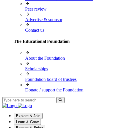
Peer review
Advertise & sponsor
Contact us
The Educational Foundation
About the Foundation
Scholarships
Foundation board of trustees
Donate / support the Foundation
Explore & Join
Learn & Grow
Engage & Enjoy