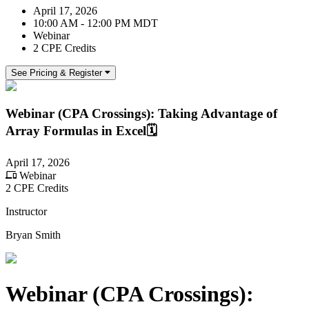
April 17, 2026
10:00 AM - 12:00 PM MDT
Webinar
2 CPE Credits
See Pricing & Register
Webinar (CPA Crossings): Taking Advantage of
Array Formulas in Excel🗓️
April 17, 2026
Webinar
2 CPE Credits
Instructor
Bryan Smith
Webinar (CPA Crossings):