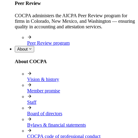
Peer Review
COCPA administers the AICPA Peer Review program for
firms in Colorado, New Mexico, and Washington — ensuring
quality in accounting and attestation services.
Peer Review program
About
About COCPA
Vision & history
Member promise
Staff
Board of directors
Bylaws & financial statements
COCPA code of professional conduct