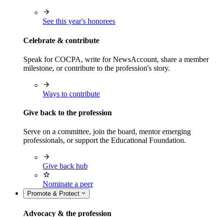
See this year's honorees
Celebrate & contribute
Speak for COCPA, write for NewsAccount, share a member
milestone, or contribute to the profession's story.
Ways to contribute
Give back to the profession
Serve on a committee, join the board, mentor emerging
professionals, or support the Educational Foundation.
Give back hub
Nominate a peer
Promote & Protect
Advocacy & the profession