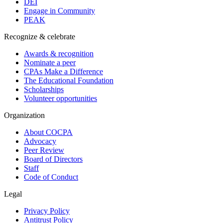
DEI
Engage in Community
PEAK
Recognize & celebrate
Awards & recognition
Nominate a peer
CPAs Make a Difference
The Educational Foundation
Scholarships
Volunteer opportunities
Organization
About COCPA
Advocacy
Peer Review
Board of Directors
Staff
Code of Conduct
Legal
Privacy Policy
Antitrust Policy