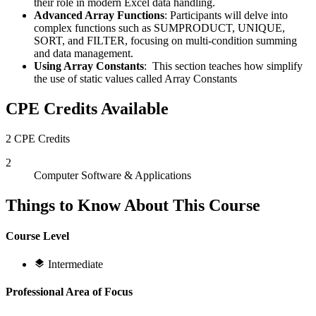
their role in modern Excel data handling.
Advanced Array Functions
: Participants will delve into
complex functions such as SUMPRODUCT, UNIQUE,
SORT, and FILTER, focusing on multi-condition summing
and data management.
Using Array Constants
: This section teaches how simplify
the use of static values called Array Constants
CPE Credits Available
2 CPE Credits
2
Computer Software & Applications
Things to Know About This Course
Course Level
Intermediate
Professional Area of Focus