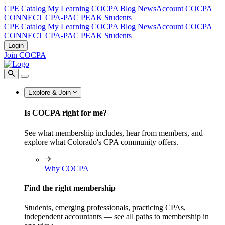
CPE Catalog
My Learning
COCPA Blog
NewsAccount
COCPA
CONNECT
CPA-PAC
PEAK
Students
CPE Catalog
My Learning
COCPA Blog
NewsAccount
COCPA
CONNECT
CPA-PAC
PEAK
Students
Login
Join COCPA
Explore & Join
Is COCPA right for me?
See what membership includes, hear from members, and
explore what Colorado's CPA community offers.
Why COCPA
Find the right membership
Students, emerging professionals, practicing CPAs,
independent accountants — see all paths to membership in