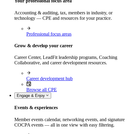
Your professional focus area
Accounting & auditing, tax, members in industry, or
technology — CPE and resources for your practice.
Professional focus areas
Grow & develop your career
Career Center, LeadFit leadership programs, Coaching
Collaborative, and career development resources.
Career development hub
Browse all CPE
Engage & Enjoy
Events & experiences
Member events calendar, networking events, and signature
COCPA events — all in one view with easy filtering.