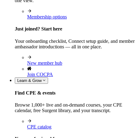
one view.
Membership options
Just joined? Start here
Your onboarding checklist, Connect setup guide, and member
ambassador introductions — all in one place.
New member hub
Join COCPA
Learn & Grow
Find CPE & events
Browse 1,000+ live and on-demand courses, your CPE
calendar, free Surgent library, and your transcript.
CPE catalog