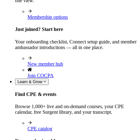
one view.
Membership options
Just joined? Start here
Your onboarding checklist, Connect setup guide, and member
ambassador introductions — all in one place.
New member hub
Join COCPA
Learn & Grow
Find CPE & events
Browse 1,000+ live and on-demand courses, your CPE
calendar, free Surgent library, and your transcript.
CPE catalog