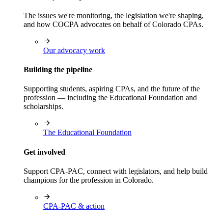
The issues we're monitoring, the legislation we're shaping,
and how COCPA advocates on behalf of Colorado CPAs.
Our advocacy work
Building the pipeline
Supporting students, aspiring CPAs, and the future of the
profession — including the Educational Foundation and
scholarships.
The Educational Foundation
Get involved
Support CPA-PAC, connect with legislators, and help build
champions for the profession in Colorado.
CPA-PAC & action