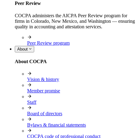
Peer Review
COCPA administers the AICPA Peer Review program for
firms in Colorado, New Mexico, and Washington — ensuring
quality in accounting and attestation services.
Peer Review program
About
About COCPA
Vision & history
Member promise
Staff
Board of directors
Bylaws & financial statements
COCPA code of professional conduct