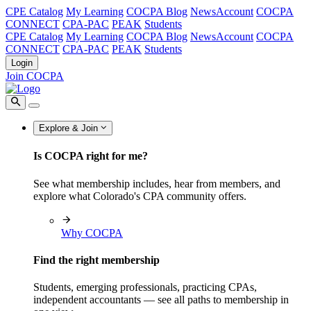
CPE Catalog
My Learning
COCPA Blog
NewsAccount
COCPA
CONNECT
CPA-PAC
PEAK
Students
CPE Catalog
My Learning
COCPA Blog
NewsAccount
COCPA
CONNECT
CPA-PAC
PEAK
Students
Login
Join COCPA
Explore & Join
Is COCPA right for me?
See what membership includes, hear from members, and
explore what Colorado's CPA community offers.
Why COCPA
Find the right membership
Students, emerging professionals, practicing CPAs,
independent accountants — see all paths to membership in