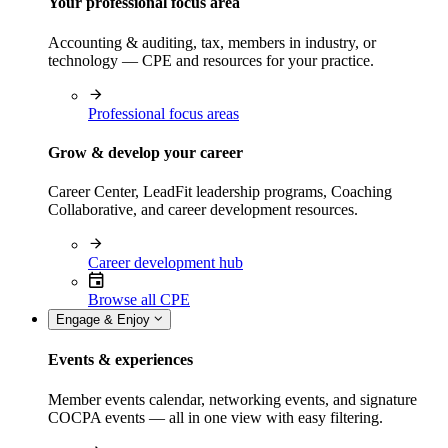
Your professional focus area
Accounting & auditing, tax, members in industry, or
technology — CPE and resources for your practice.
Professional focus areas
Grow & develop your career
Career Center, LeadFit leadership programs, Coaching
Collaborative, and career development resources.
Career development hub
Browse all CPE
Engage & Enjoy
Events & experiences
Member events calendar, networking events, and signature
COCPA events — all in one view with easy filtering.