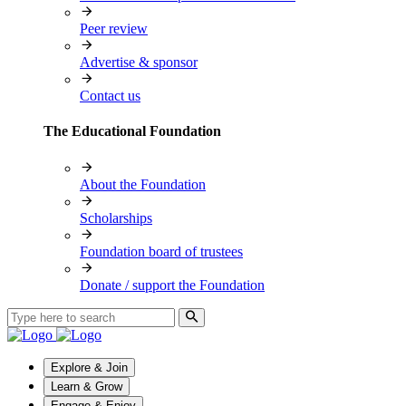
Peer review
Advertise & sponsor
Contact us
The Educational Foundation
About the Foundation
Scholarships
Foundation board of trustees
Donate / support the Foundation
Explore & Join
Learn & Grow
Engage & Enjoy