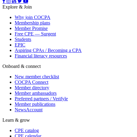
Explore & Join
Why join COCPA
Membership plans
Member Promise
Free CPE — Surgent
Students
EPIC
Aspiring CPAs / Becoming a CPA
Financial literacy resources
Onboard & connect
New member checklist
COCPA Connect
Member directory
Member ambassadors
Preferred partners / Verifyle
Member publications
NewsAccount
Learn & grow
CPE catalog
CPE calendar