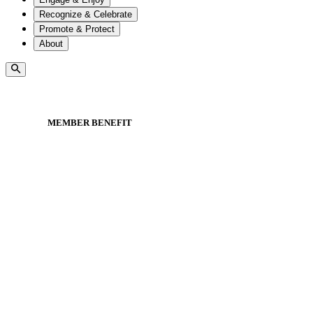
Recognize & Celebrate
Promote & Protect
About
MEMBER BENEFIT