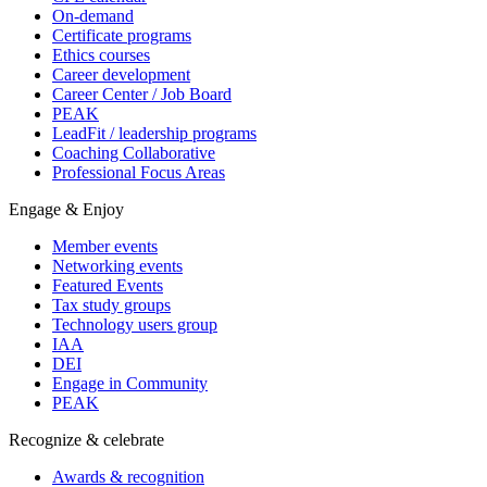
On-demand
Certificate programs
Ethics courses
Career development
Career Center / Job Board
PEAK
LeadFit / leadership programs
Coaching Collaborative
Professional Focus Areas
Engage & Enjoy
Member events
Networking events
Featured Events
Tax study groups
Technology users group
IAA
DEI
Engage in Community
PEAK
Recognize & celebrate
Awards & recognition