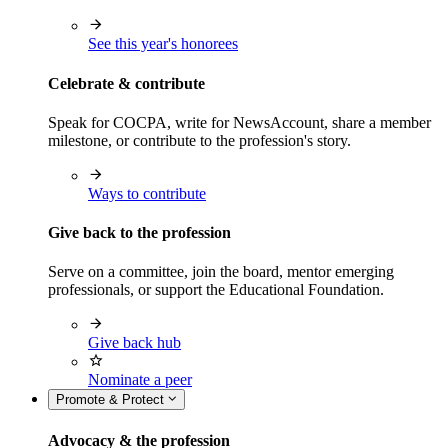
See this year's honorees
Celebrate & contribute
Speak for COCPA, write for NewsAccount, share a member
milestone, or contribute to the profession's story.
Ways to contribute
Give back to the profession
Serve on a committee, join the board, mentor emerging
professionals, or support the Educational Foundation.
Give back hub
Nominate a peer
Promote & Protect
Advocacy & the profession