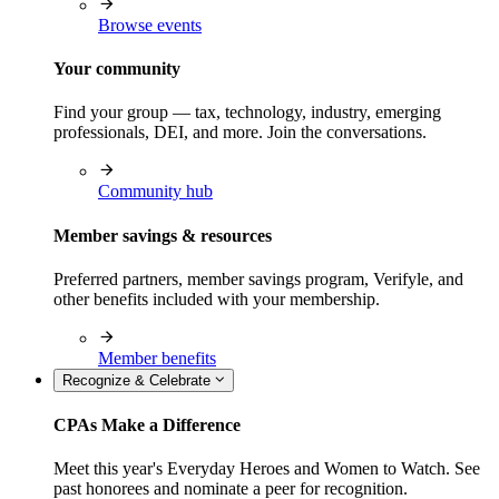
Browse events
Your community
Find your group — tax, technology, industry, emerging
professionals, DEI, and more. Join the conversations.
Community hub
Member savings & resources
Preferred partners, member savings program, Verifyle, and
other benefits included with your membership.
Member benefits
Recognize & Celebrate
CPAs Make a Difference
Meet this year's Everyday Heroes and Women to Watch. See
past honorees and nominate a peer for recognition.