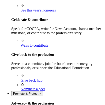
See this year's honorees
Celebrate & contribute
Speak for COCPA, write for NewsAccount, share a member
milestone, or contribute to the profession's story.
Ways to contribute
Give back to the profession
Serve on a committee, join the board, mentor emerging
professionals, or support the Educational Foundation.
Give back hub
Nominate a peer
Promote & Protect
Advocacy & the profession