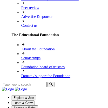
Peer review
Advertise & sponsor
Contact us
The Educational Foundation
About the Foundation
Scholarships
Foundation board of trustees
Donate / support the Foundation
Explore & Join
Learn & Grow
Engage & Enjoy