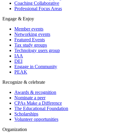
Coaching Collaborative
Professional Focus Areas
Engage & Enjoy
Member events
Networking events
Featured Events
Tax study groups
Technology users group
IAA
DEI
Engage in Community
PEAK
Recognize & celebrate
Awards & recognition
Nominate a peer
CPAs Make a Difference
The Educational Foundation
Scholarships
Volunteer opportunities
Organization