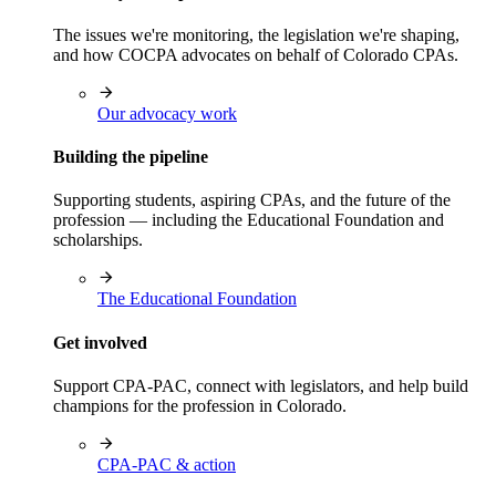
The issues we're monitoring, the legislation we're shaping,
and how COCPA advocates on behalf of Colorado CPAs.
Our advocacy work
Building the pipeline
Supporting students, aspiring CPAs, and the future of the
profession — including the Educational Foundation and
scholarships.
The Educational Foundation
Get involved
Support CPA-PAC, connect with legislators, and help build
champions for the profession in Colorado.
CPA-PAC & action