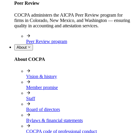
Peer Review
COCPA administers the AICPA Peer Review program for
firms in Colorado, New Mexico, and Washington — ensuring
quality in accounting and attestation services.
Peer Review program
About
About COCPA
Vision & history
Member promise
Staff
Board of directors
Bylaws & financial statements
COCPA code of professional conduct