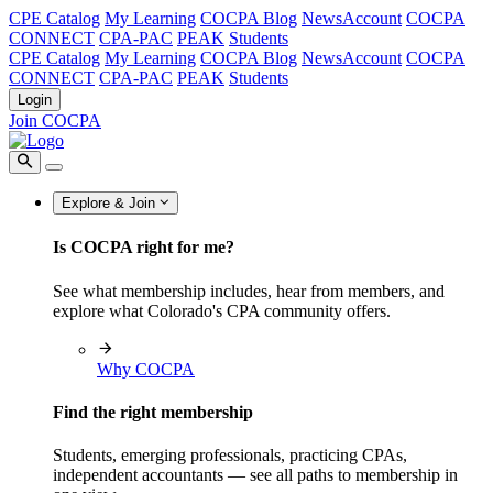
CPE Catalog
My Learning
COCPA Blog
NewsAccount
COCPA
CONNECT
CPA-PAC
PEAK
Students
CPE Catalog
My Learning
COCPA Blog
NewsAccount
COCPA
CONNECT
CPA-PAC
PEAK
Students
Login
Join COCPA
Explore & Join
Is COCPA right for me?
See what membership includes, hear from members, and
explore what Colorado's CPA community offers.
Why COCPA
Find the right membership
Students, emerging professionals, practicing CPAs,
independent accountants — see all paths to membership in