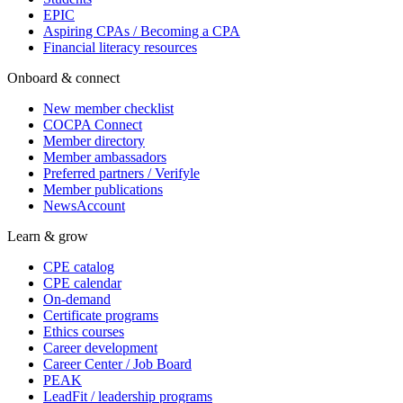
EPIC
Aspiring CPAs / Becoming a CPA
Financial literacy resources
Onboard & connect
New member checklist
COCPA Connect
Member directory
Member ambassadors
Preferred partners / Verifyle
Member publications
NewsAccount
Learn & grow
CPE catalog
CPE calendar
On-demand
Certificate programs
Ethics courses
Career development
Career Center / Job Board
PEAK
LeadFit / leadership programs