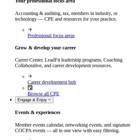
Your professional focus area
Accounting & auditing, tax, members in industry, or
technology — CPE and resources for your practice.
Professional focus areas
Grow & develop your career
Career Center, LeadFit leadership programs, Coaching
Collaborative, and career development resources.
Career development hub
Browse all CPE
Engage & Enjoy
Events & experiences
Member events calendar, networking events, and signature
COCPA events — all in one view with easy filtering.