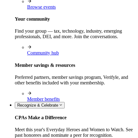
Browse events
Your community
Find your group — tax, technology, industry, emerging
professionals, DEI, and more. Join the conversations.
Community hub
Member savings & resources
Preferred partners, member savings program, Verifyle, and
other benefits included with your membership.
Member benefits
Recognize & Celebrate
CPAs Make a Difference
Meet this year's Everyday Heroes and Women to Watch. See
past honorees and nominate a peer for recognition.