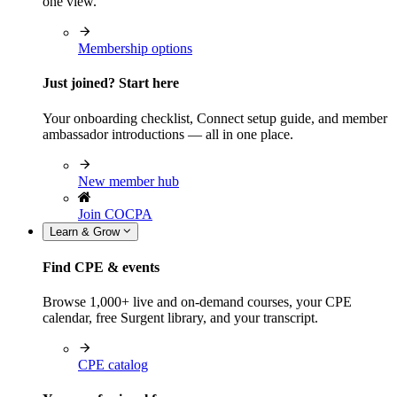
one view.
Membership options
Just joined? Start here
Your onboarding checklist, Connect setup guide, and member
ambassador introductions — all in one place.
New member hub
Join COCPA
Learn & Grow
Find CPE & events
Browse 1,000+ live and on-demand courses, your CPE
calendar, free Surgent library, and your transcript.
CPE catalog