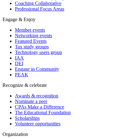
Coaching Collaborative
Professional Focus Areas
Engage & Enjoy
Member events
Networking events
Featured Events
Tax study groups
Technology users group
IAA
DEI
Engage in Community
PEAK
Recognize & celebrate
Awards & recognition
Nominate a peer
CPAs Make a Difference
The Educational Foundation
Scholarships
Volunteer opportunities
Organization