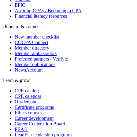
EPIC
Aspiring CPAs / Becoming a CPA
Financial literacy resources
Onboard & connect
New member checklist
COCPA Connect
Member directory
Member ambassadors
Preferred partners / Verifyle
Member publications
NewsAccount
Learn & grow
CPE catalog
CPE calendar
On-demand
Certificate programs
Ethics courses
Career development
Career Center / Job Board
PEAK
LeadFit / leadership programs