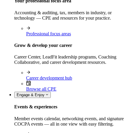
Your professional focus area
Accounting & auditing, tax, members in industry, or
technology — CPE and resources for your practice.
Professional focus areas
Grow & develop your career
Career Center, LeadFit leadership programs, Coaching
Collaborative, and career development resources.
Career development hub
Browse all CPE
Engage & Enjoy
Events & experiences
Member events calendar, networking events, and signature
COCPA events — all in one view with easy filtering.