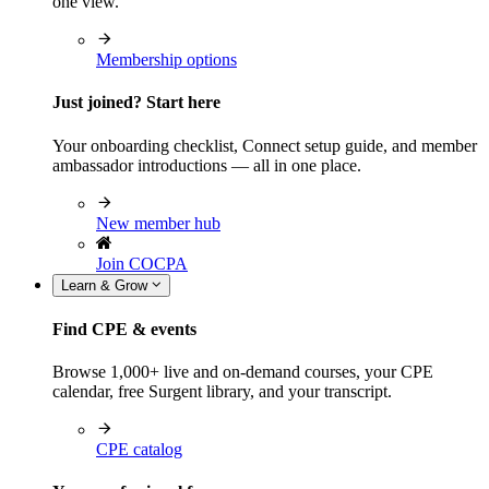
one view.
Membership options
Just joined? Start here
Your onboarding checklist, Connect setup guide, and member
ambassador introductions — all in one place.
New member hub
Join COCPA
Learn & Grow
Find CPE & events
Browse 1,000+ live and on-demand courses, your CPE
calendar, free Surgent library, and your transcript.
CPE catalog