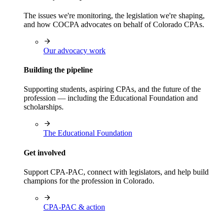
The issues we're monitoring, the legislation we're shaping,
and how COCPA advocates on behalf of Colorado CPAs.
Our advocacy work
Building the pipeline
Supporting students, aspiring CPAs, and the future of the
profession — including the Educational Foundation and
scholarships.
The Educational Foundation
Get involved
Support CPA-PAC, connect with legislators, and help build
champions for the profession in Colorado.
CPA-PAC & action