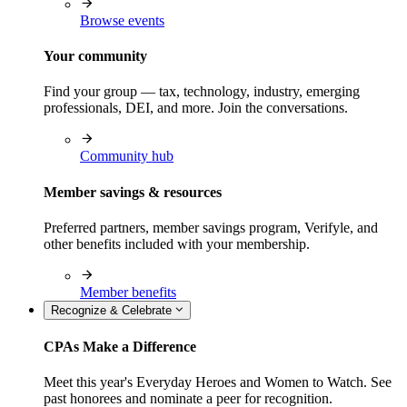
Browse events
Your community
Find your group — tax, technology, industry, emerging
professionals, DEI, and more. Join the conversations.
Community hub
Member savings & resources
Preferred partners, member savings program, Verifyle, and
other benefits included with your membership.
Member benefits
Recognize & Celebrate
CPAs Make a Difference
Meet this year's Everyday Heroes and Women to Watch. See
past honorees and nominate a peer for recognition.