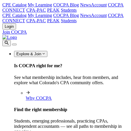
CPE Catalog
My Learning
COCPA Blog
NewsAccount
COCPA
CONNECT
CPA-PAC
PEAK
Students
CPE Catalog
My Learning
COCPA Blog
NewsAccount
COCPA
CONNECT
CPA-PAC
PEAK
Students
Login
Join COCPA
Explore & Join
Is COCPA right for me?
See what membership includes, hear from members, and
explore what Colorado's CPA community offers.
Why COCPA
Find the right membership
Students, emerging professionals, practicing CPAs,
independent accountants — see all paths to membership in