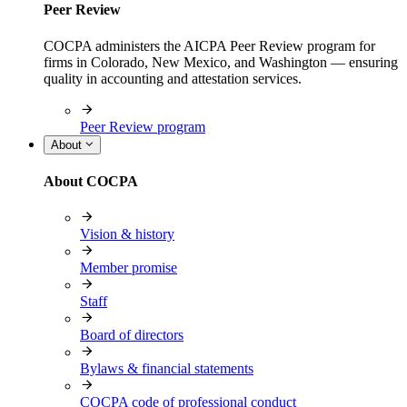
Peer Review
COCPA administers the AICPA Peer Review program for
firms in Colorado, New Mexico, and Washington — ensuring
quality in accounting and attestation services.
Peer Review program
About
About COCPA
Vision & history
Member promise
Staff
Board of directors
Bylaws & financial statements
COCPA code of professional conduct