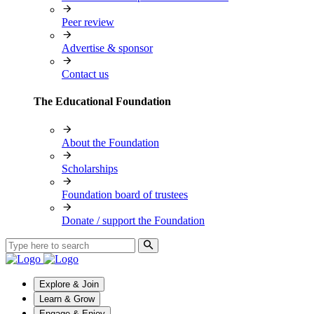
Peer review
Advertise & sponsor
Contact us
The Educational Foundation
About the Foundation
Scholarships
Foundation board of trustees
Donate / support the Foundation
Explore & Join
Learn & Grow
Engage & Enjoy