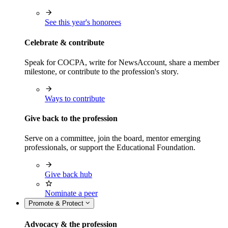
See this year's honorees
Celebrate & contribute
Speak for COCPA, write for NewsAccount, share a member
milestone, or contribute to the profession's story.
Ways to contribute
Give back to the profession
Serve on a committee, join the board, mentor emerging
professionals, or support the Educational Foundation.
Give back hub
Nominate a peer
Promote & Protect
Advocacy & the profession