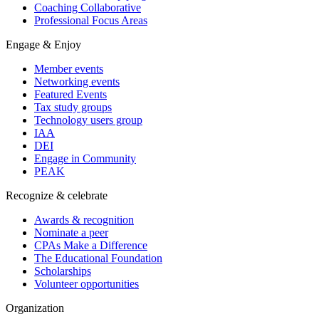
Coaching Collaborative
Professional Focus Areas
Engage & Enjoy
Member events
Networking events
Featured Events
Tax study groups
Technology users group
IAA
DEI
Engage in Community
PEAK
Recognize & celebrate
Awards & recognition
Nominate a peer
CPAs Make a Difference
The Educational Foundation
Scholarships
Volunteer opportunities
Organization