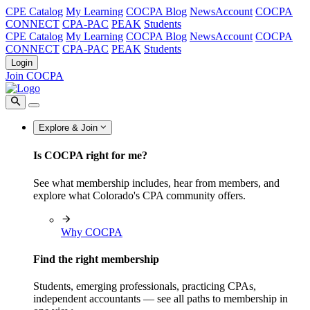
CPE Catalog
My Learning
COCPA Blog
NewsAccount
COCPA
CONNECT
CPA-PAC
PEAK
Students
CPE Catalog
My Learning
COCPA Blog
NewsAccount
COCPA
CONNECT
CPA-PAC
PEAK
Students
Login
Join COCPA
Explore & Join
Is COCPA right for me?
See what membership includes, hear from members, and
explore what Colorado's CPA community offers.
Why COCPA
Find the right membership
Students, emerging professionals, practicing CPAs,
independent accountants — see all paths to membership in