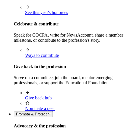
See this year's honorees
Celebrate & contribute
Speak for COCPA, write for NewsAccount, share a member
milestone, or contribute to the profession's story.
Ways to contribute
Give back to the profession
Serve on a committee, join the board, mentor emerging
professionals, or support the Educational Foundation.
Give back hub
Nominate a peer
Promote & Protect
Advocacy & the profession