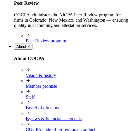
Peer Review
COCPA administers the AICPA Peer Review program for
firms in Colorado, New Mexico, and Washington — ensuring
quality in accounting and attestation services.
Peer Review program
About
About COCPA
Vision & history
Member promise
Staff
Board of directors
Bylaws & financial statements
COCPA code of professional conduct