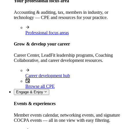
Your professional focus area
Accounting & auditing, tax, members in industry, or
technology — CPE and resources for your practice.
Professional focus areas
Grow & develop your career
Career Center, LeadFit leadership programs, Coaching
Collaborative, and career development resources.
Career development hub
Browse all CPE
Engage & Enjoy
Events & experiences
Member events calendar, networking events, and signature
COCPA events — all in one view with easy filtering.