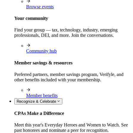
Browse events
Your community
Find your group — tax, technology, industry, emerging
professionals, DEI, and more. Join the conversations.
Community hub
Member savings & resources
Preferred partners, member savings program, Verifyle, and
other benefits included with your membership.
Member benefits
Recognize & Celebrate
CPAs Make a Difference
Meet this year's Everyday Heroes and Women to Watch. See
past honorees and nominate a peer for recognition.