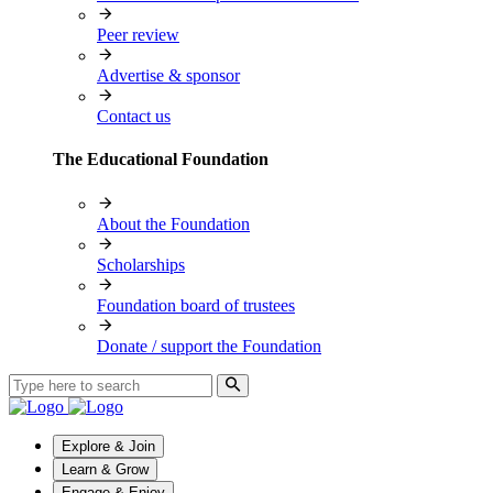
Peer review
Advertise & sponsor
Contact us
The Educational Foundation
About the Foundation
Scholarships
Foundation board of trustees
Donate / support the Foundation
Explore & Join
Learn & Grow
Engage & Enjoy