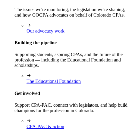
The issues we're monitoring, the legislation we're shaping,
and how COCPA advocates on behalf of Colorado CPAs.
Our advocacy work
Building the pipeline
Supporting students, aspiring CPAs, and the future of the
profession — including the Educational Foundation and
scholarships.
The Educational Foundation
Get involved
Support CPA-PAC, connect with legislators, and help build
champions for the profession in Colorado.
CPA-PAC & action