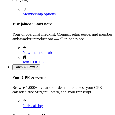
one view.
Membership options
Just joined? Start here
Your onboarding checklist, Connect setup guide, and member
ambassador introductions — all in one place.
New member hub
Join COCPA
Learn & Grow
Find CPE & events
Browse 1,000+ live and on-demand courses, your CPE
calendar, free Surgent library, and your transcript.
CPE catalog