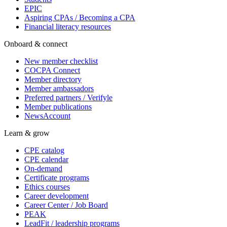
EPIC
Aspiring CPAs / Becoming a CPA
Financial literacy resources
Onboard & connect
New member checklist
COCPA Connect
Member directory
Member ambassadors
Preferred partners / Verifyle
Member publications
NewsAccount
Learn & grow
CPE catalog
CPE calendar
On-demand
Certificate programs
Ethics courses
Career development
Career Center / Job Board
PEAK
LeadFit / leadership programs