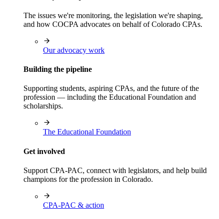
The issues we're monitoring, the legislation we're shaping,
and how COCPA advocates on behalf of Colorado CPAs.
Our advocacy work
Building the pipeline
Supporting students, aspiring CPAs, and the future of the
profession — including the Educational Foundation and
scholarships.
The Educational Foundation
Get involved
Support CPA-PAC, connect with legislators, and help build
champions for the profession in Colorado.
CPA-PAC & action