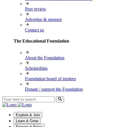
Peer review
Advertise & sponsor
Contact us
The Educational Foundation
About the Foundation
Scholarships
Foundation board of trustees
Donate / support the Foundation
Explore & Join
Learn & Grow
Engage & Enjoy