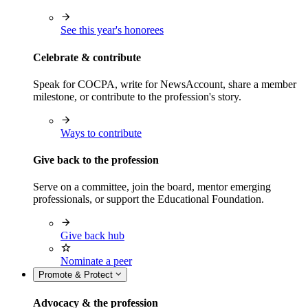
See this year's honorees
Celebrate & contribute
Speak for COCPA, write for NewsAccount, share a member
milestone, or contribute to the profession's story.
Ways to contribute
Give back to the profession
Serve on a committee, join the board, mentor emerging
professionals, or support the Educational Foundation.
Give back hub
Nominate a peer
Promote & Protect
Advocacy & the profession