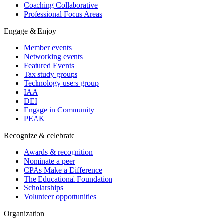
Coaching Collaborative
Professional Focus Areas
Engage & Enjoy
Member events
Networking events
Featured Events
Tax study groups
Technology users group
IAA
DEI
Engage in Community
PEAK
Recognize & celebrate
Awards & recognition
Nominate a peer
CPAs Make a Difference
The Educational Foundation
Scholarships
Volunteer opportunities
Organization