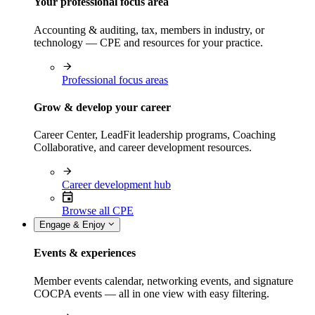
Your professional focus area
Accounting & auditing, tax, members in industry, or
technology — CPE and resources for your practice.
Professional focus areas
Grow & develop your career
Career Center, LeadFit leadership programs, Coaching
Collaborative, and career development resources.
Career development hub
Browse all CPE
Engage & Enjoy
Events & experiences
Member events calendar, networking events, and signature
COCPA events — all in one view with easy filtering.