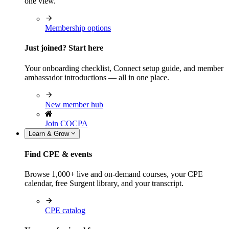
one view.
Membership options
Just joined? Start here
Your onboarding checklist, Connect setup guide, and member
ambassador introductions — all in one place.
New member hub
Join COCPA
Learn & Grow
Find CPE & events
Browse 1,000+ live and on-demand courses, your CPE
calendar, free Surgent library, and your transcript.
CPE catalog