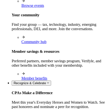
Browse events
Your community
Find your group — tax, technology, industry, emerging
professionals, DEI, and more. Join the conversations.
Community hub
Member savings & resources
Preferred partners, member savings program, Verifyle, and
other benefits included with your membership.
Member benefits
Recognize & Celebrate
CPAs Make a Difference
Meet this year's Everyday Heroes and Women to Watch. See
past honorees and nominate a peer for recognition.