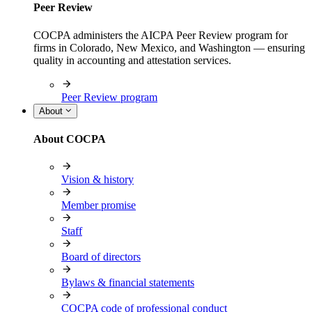
Peer Review
COCPA administers the AICPA Peer Review program for
firms in Colorado, New Mexico, and Washington — ensuring
quality in accounting and attestation services.
Peer Review program
About
About COCPA
Vision & history
Member promise
Staff
Board of directors
Bylaws & financial statements
COCPA code of professional conduct