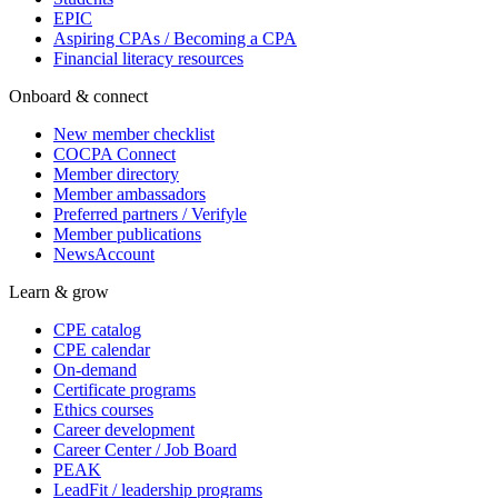
EPIC
Aspiring CPAs / Becoming a CPA
Financial literacy resources
Onboard & connect
New member checklist
COCPA Connect
Member directory
Member ambassadors
Preferred partners / Verifyle
Member publications
NewsAccount
Learn & grow
CPE catalog
CPE calendar
On-demand
Certificate programs
Ethics courses
Career development
Career Center / Job Board
PEAK
LeadFit / leadership programs