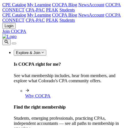
CPE Catalog
My Learning
COCPA Blog
NewsAccount
COCPA
CONNECT
CPA-PAC
PEAK
Students
CPE Catalog
My Learning
COCPA Blog
NewsAccount
COCPA
CONNECT
CPA-PAC
PEAK
Students
Login
Join COCPA
Explore & Join
Is COCPA right for me?
See what membership includes, hear from members, and
explore what Colorado's CPA community offers.
Why COCPA
Find the right membership
Students, emerging professionals, practicing CPAs,
independent accountants — see all paths to membership in