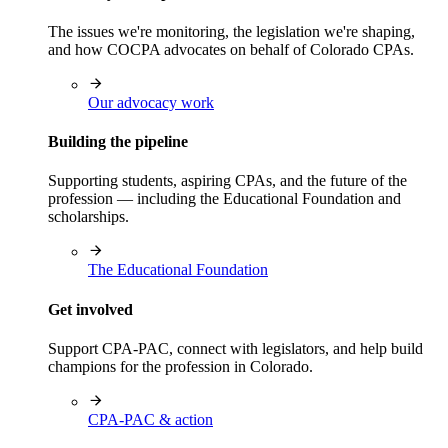
The issues we're monitoring, the legislation we're shaping,
and how COCPA advocates on behalf of Colorado CPAs.
Our advocacy work
Building the pipeline
Supporting students, aspiring CPAs, and the future of the
profession — including the Educational Foundation and
scholarships.
The Educational Foundation
Get involved
Support CPA-PAC, connect with legislators, and help build
champions for the profession in Colorado.
CPA-PAC & action