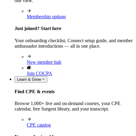
one view.
Membership options
Just joined? Start here
Your onboarding checklist, Connect setup guide, and member
ambassador introductions — all in one place.
New member hub
Join COCPA
Learn & Grow
Find CPE & events
Browse 1,000+ live and on-demand courses, your CPE
calendar, free Surgent library, and your transcript.
CPE catalog