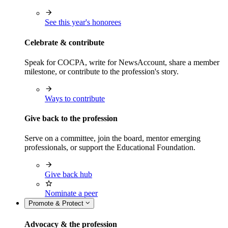
See this year's honorees
Celebrate & contribute
Speak for COCPA, write for NewsAccount, share a member
milestone, or contribute to the profession's story.
Ways to contribute
Give back to the profession
Serve on a committee, join the board, mentor emerging
professionals, or support the Educational Foundation.
Give back hub
Nominate a peer
Promote & Protect
Advocacy & the profession