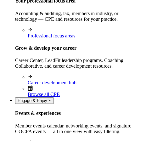
Your professional focus area
Accounting & auditing, tax, members in industry, or
technology — CPE and resources for your practice.
Professional focus areas
Grow & develop your career
Career Center, LeadFit leadership programs, Coaching
Collaborative, and career development resources.
Career development hub
Browse all CPE
Engage & Enjoy
Events & experiences
Member events calendar, networking events, and signature
COCPA events — all in one view with easy filtering.