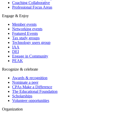
Coaching Collaborative
Professional Focus Areas
Engage & Enjoy
Member events
Networking events
Featured Events
Tax study groups
Technology users group
IAA
DEI
Engage in Community
PEAK
Recognize & celebrate
Awards & recognition
Nominate a peer
CPAs Make a Difference
The Educational Foundation
Scholarships
Volunteer opportunities
Organization