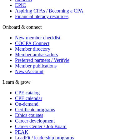
EPIC
Aspiring CPAs / Becoming a CPA
Financial literacy resources
Onboard & connect
New member checklist
COCPA Connect
Member directory
Member ambassadors
Preferred partners / Verifyle
Member publications
NewsAccount
Learn & grow
CPE catalog
CPE calendar
On-demand
Certificate programs
Ethics courses
Career development
Career Center / Job Board
PEAK
LeadFit / leadership programs