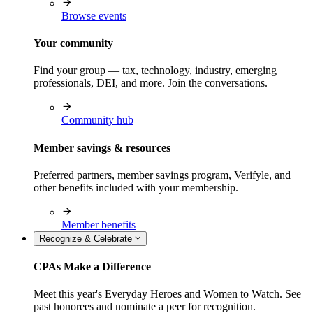
Browse events
Your community
Find your group — tax, technology, industry, emerging
professionals, DEI, and more. Join the conversations.
Community hub
Member savings & resources
Preferred partners, member savings program, Verifyle, and
other benefits included with your membership.
Member benefits
Recognize & Celebrate
CPAs Make a Difference
Meet this year's Everyday Heroes and Women to Watch. See
past honorees and nominate a peer for recognition.