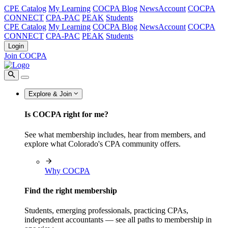
CPE Catalog
My Learning
COCPA Blog
NewsAccount
COCPA
CONNECT
CPA-PAC
PEAK
Students
CPE Catalog
My Learning
COCPA Blog
NewsAccount
COCPA
CONNECT
CPA-PAC
PEAK
Students
Login
Join COCPA
Explore & Join
Is COCPA right for me?
See what membership includes, hear from members, and
explore what Colorado's CPA community offers.
Why COCPA
Find the right membership
Students, emerging professionals, practicing CPAs,
independent accountants — see all paths to membership in