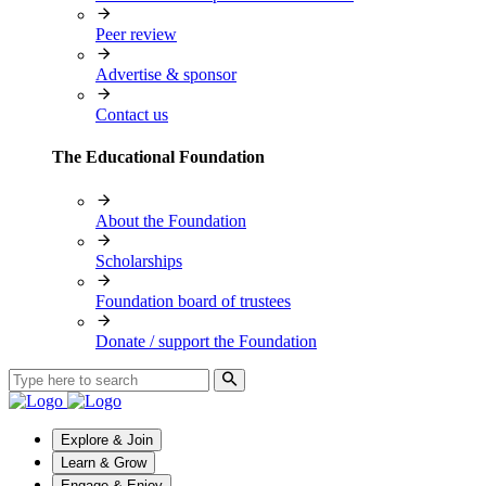
Peer review
Advertise & sponsor
Contact us
The Educational Foundation
About the Foundation
Scholarships
Foundation board of trustees
Donate / support the Foundation
Explore & Join
Learn & Grow
Engage & Enjoy