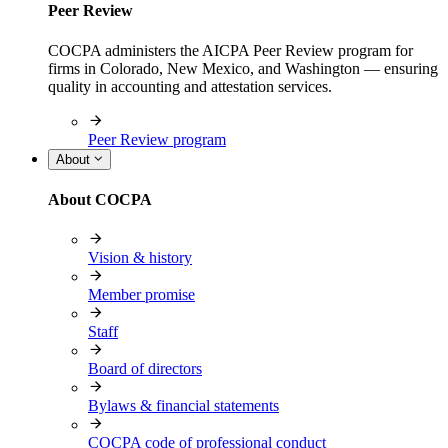
Peer Review
COCPA administers the AICPA Peer Review program for
firms in Colorado, New Mexico, and Washington — ensuring
quality in accounting and attestation services.
Peer Review program
About
About COCPA
Vision & history
Member promise
Staff
Board of directors
Bylaws & financial statements
COCPA code of professional conduct